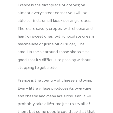
France is the birthplace of crepes; on
almost every street corner you will be
able to find a small kiosk serving crepes.
There are savory crepes (with cheese and
ham) or sweet ones (with chocolate cream,
marmalade or just a bit of sugar). The
smell in the air around those shops is so
good that it’s difficult to pass by without
stopping to get a bite.
France is the country of cheese and wine.
Every little village produces its own wine
and cheese and many are excellent. It will
probably take a lifetime just to try all of
them, but some people could say that that