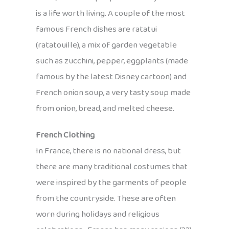
is a life worth living. A couple of the most
famous French dishes are ratatui
(ratatouille), a mix of garden vegetable
such as zucchini, pepper, eggplants (made
famous by the latest Disney cartoon) and
French onion soup, a very tasty soup made
from onion, bread, and melted cheese.
French Clothing
In France, there is no national dress, but
there are many traditional costumes that
were inspired by the garments of people
from the countryside. These are often
worn during holidays and religious