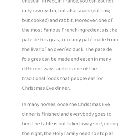
unusual. In fact, in France, you can eat not
only raw oyster, but also snails (not raw,
but cooked) and rabbit. Moreover, one of
the most famous French ingredients is the
pate de fois gras, a creamy pâté made from
the liver of an overfed duck. The pate de
fois gras can be made and eaten in many
different ways, and it is one of the
traditional foods that people eat for
Christmas Eve dinner.
In many homes, once the Christmas Eve
dinner is finished and everybody goes to
bed, the table is not tidied away, so if, during
the night, the Holy family need to stop at