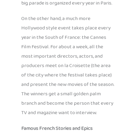
big parade is organized every year in Paris.
On the other hand, a much more
Hollywood style event takes place every
year in the South of France: the Cannes
Film Festival. For about a week, all the
most important directors, actors, and
producers meet on la Croisette (the area
of the city where the festival takes place)
and present the new movies of the season.
The winners get a small golden palm
branch and become the person that every
TV and magazine want to interview.
Famous French Stories and Epics