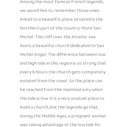
Among the most famous French legends,
we would like to remember those ones
linked to a beautiful place situated in the
Northern part of the country: Mont San
Michel. This cliff over the Atlantic sea
hosts a beautiful church dedicated to San
Michel Angel. The difference between low
and high tide in this region is so strong that
every 6 hours the church gets completely
isolated from the coast. So the place can
be reached from the mainland only when
the tide is low. It is a very unusual place to
build a church, but the legends go that,
during the Middle Ages, a pregnant woman
was taking advantage of the low tide for