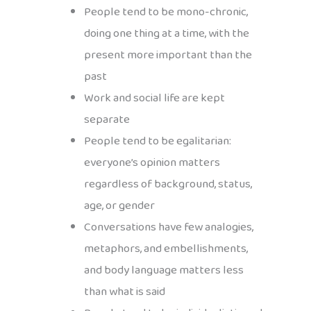
People tend to be mono-chronic,
doing one thing at a time, with the
present more important than the
past
Work and social life are kept
separate
People tend to be egalitarian:
everyone’s opinion matters
regardless of background, status,
age, or gender
Conversations have few analogies,
metaphors, and embellishments,
and body language matters less
than what is said