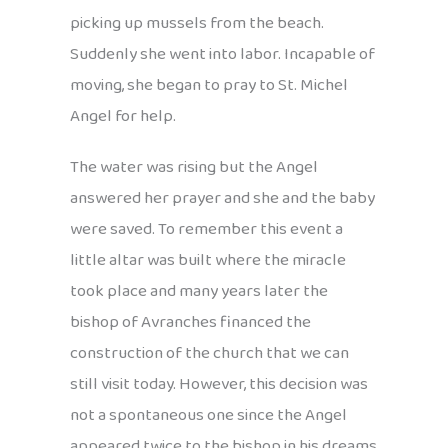
picking up mussels from the beach.
Suddenly she went into labor. Incapable of
moving, she began to pray to St. Michel
Angel for help.
The water was rising but the Angel
answered her prayer and she and the baby
were saved. To remember this event a
little altar was built where the miracle
took place and many years later the
bishop of Avranches financed the
construction of the church that we can
still visit today. However, this decision was
not a spontaneous one since the Angel
appeared twice to the bishop in his dreams