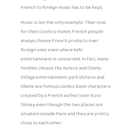
French to foreign music has to be kept.
Music is not the only example. Their love
for their country makes French people
always choose French products over
foreign ones even where kids’
entertainment is concerned. In fact, many
families choose the Asterix and Obelix
Village entertainment park (Asterix and
Obelix are famous comics book characters
created by a French author) over Euro
Disney, even though the two places are
situated outside Paris and they are pretty
close to each other.