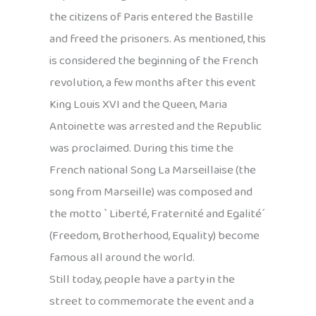
the citizens of Paris entered the Bastille
and freed the prisoners. As mentioned, this
is considered the beginning of the French
revolution, a few months after this event
King Louis XVI and the Queen, Maria
Antoinette was arrested and the Republic
was proclaimed. During this time the
French national Song La Marseillaise (the
song from Marseille) was composed and
the motto ` Liberté, Fraternité and Egalité´
(Freedom, Brotherhood, Equality) become
famous all around the world.
Still today, people have a party in the
street to commemorate the event and a