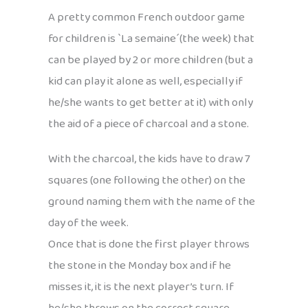
A pretty common French outdoor game
for children is `La semaine´(the week) that
can be played by 2 or more children (but a
kid can play it alone as well, especially if
he/she wants to get better at it) with only
the aid of a piece of charcoal and a stone.
With the charcoal, the kids have to draw 7
squares (one following the other) on the
ground naming them with the name of the
day of the week.
Once that is done the first player throws
the stone in the Monday box and if he
misses it, it is the next player’s turn. If