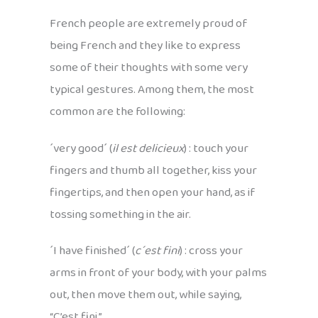
French people are extremely proud of
being French and they like to express
some of their thoughts with some very
typical gestures. Among them, the most
common are the following:
´very good´ (
il est delicieux
) : touch your
fingers and thumb all together, kiss your
fingertips, and then open your hand, as if
tossing something in the air.
´I have finished´ (
c´est fini
) : cross your
arms in front of your body, with your palms
out, then move them out, while saying,
“C’est fini.”