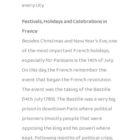
every city.
Festivals, Holidays and Celebrations in
France
Besides Christmas and New Year’s Eve, one
of the most important French holidays,
especially for Parisians is the 14th of July.
On this day, the French remember the
event that began the French revolution.
The event was the taking of the Bastille
(14th July 1789). The Bastille was a very big
prison in downtown Paris where political
prisoners (mostly people that were
opposing the king and his power) where
kept. Following months of political crisis,