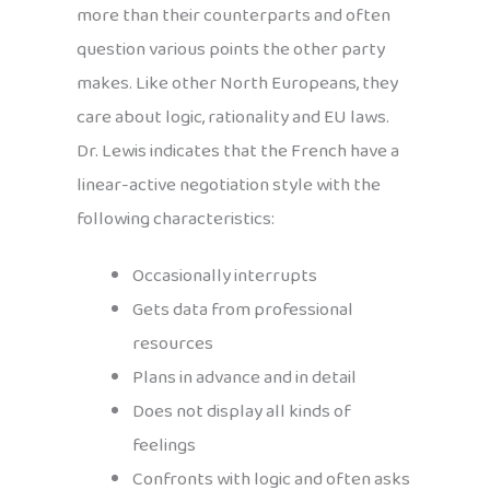
more than their counterparts and often
question various points the other party
makes. Like other North Europeans, they
care about logic, rationality and EU laws.
Dr. Lewis indicates that the French have a
linear-active negotiation style with the
following characteristics:
Occasionally interrupts
Gets data from professional
resources
Plans in advance and in detail
Does not display all kinds of
feelings
Confronts with logic and often asks