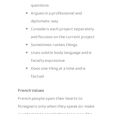
questions
Argues in a professional and
diplomatic way
Considers each project separately
and focuses on the current project
Sometimes rushes things
Uses subtle body language and is
facially expressive
Does one thing at a time and is
factual
French Values
French people open their hearts to
foreigners only when they speak (or make