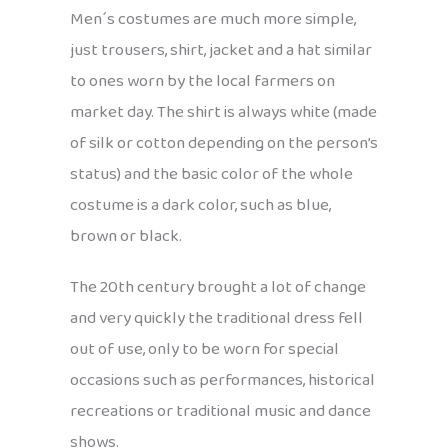
Men´s costumes are much more simple,
just trousers, shirt, jacket and a hat similar
to ones worn by the local farmers on
market day. The shirt is always white (made
of silk or cotton depending on the person’s
status) and the basic color of the whole
costume is a dark color, such as blue,
brown or black.
The 20th century brought a lot of change
and very quickly the traditional dress fell
out of use, only to be worn for special
occasions such as performances, historical
recreations or traditional music and dance
shows.