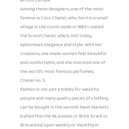
across Europe.
Among these designers, one of the most
famous is Coco Chanel, who, born in a small
village in the countryside in 1883 created
the brand Chanel, which, still today,
epitomizes elegance and style. With her
creations, she made women feel beautiful
and comfortable, and she invented one of
the world’s most famous perfumes,
Chanel no. 5.
Fashion is not just a hobby for wealthy
people and many quality pieces of clothing
can be bought in the second-hand markets
(called Marché de pusses or Brick brack or
Brocantes) open weekly or monthly in