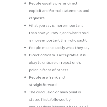
People usually prefer direct,
explicit and formal statements and
requests
What you say is more important
than how you say it, and what is said
is more important than who said it
People mean exactly what they say
Direct criticism is acceptable: it is
okay to criticize or reject one’s
point in front of others
People are frank and
straightforward
The conclusion or main point is
stated first, followed by