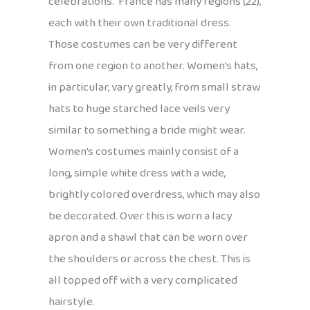
celebrations. France has many regions (22),
each with their own traditional dress.
Those costumes can be very different
from one region to another. Women’s hats,
in particular, vary greatly, from small straw
hats to huge starched lace veils very
similar to something a bride might wear.
Women’s costumes mainly consist of a
long, simple white dress with a wide,
brightly colored overdress, which may also
be decorated. Over this is worn a lacy
apron and a shawl that can be worn over
the shoulders or across the chest. This is
all topped off with a very complicated
hairstyle.