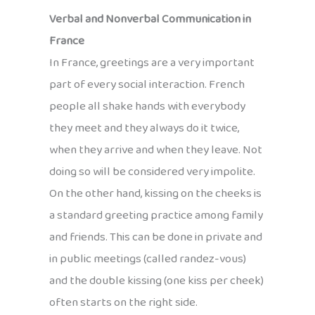
Verbal and Nonverbal Communication in
France
In France, greetings are a very important
part of every social interaction. French
people all shake hands with everybody
they meet and they always do it twice,
when they arrive and when they leave. Not
doing so will be considered very impolite.
On the other hand, kissing on the cheeks is
a standard greeting practice among family
and friends. This can be done in private and
in public meetings (called randez-vous)
and the double kissing (one kiss per cheek)
often starts on the right side.