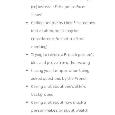
(tu) instead of the polite form
“vous”
Calling people by their first names
(not a taboo, but it may be
considered informal in a first
meeting)
Trying to refute a French person’s
idea and prove him or her wrong
Losing your temper when being
asked questions by the French
Caring a lot about one’s ethnic
background
Caring a lot about how much a
person makes, or about wealth