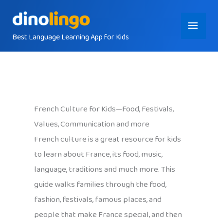
Skip
Main
to
content
Best Language Learning App for Kids
Menu
French Culture for Kids—Food, Festivals,
Values, Communication and more
French culture is a great resource for kids
to learn about France, its food, music,
language, traditions and much more. This
guide walks families through the food,
fashion, festivals, famous places, and
people that make France special, and then