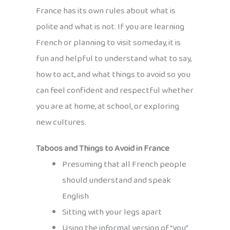
France has its own rules about what is
polite and what is not. If you are learning
French or planning to visit someday, it is
fun and helpful to understand what to say,
how to act, and what things to avoid so you
can feel confident and respectful whether
you are at home, at school, or exploring
new cultures.
Taboos and Things to Avoid in France
Presuming that all French people
should understand and speak
English
Sitting with your legs apart
Using the informal version of “you”