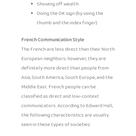
Showing off wealth
Doing the OK sign (by using the
thumb and the index finger)
French Communication Style
The French are less direct than their North
European neighbors; however, they are
definitely more direct than people from
Asia, South America, South Europe, and the
Middle East. French people can be
classified as direct and low-context
communicators. According to Edward Hall,
the following characteristics are usually
seen in these types of societies: