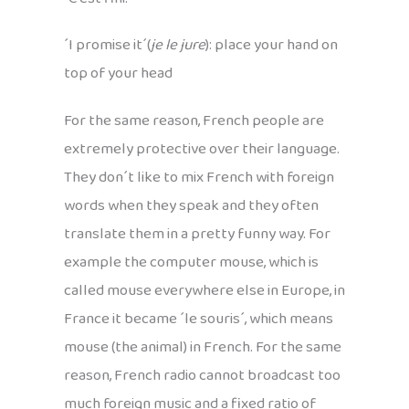
´I promise it´(
je le jure
): place your hand on
top of your head
For the same reason, French people are
extremely protective over their language.
They don´t like to mix French with foreign
words when they speak and they often
translate them in a pretty funny way. For
example the computer mouse, which is
called mouse everywhere else in Europe, in
France it became ´le souris´, which means
mouse (the animal) in French. For the same
reason, French radio cannot broadcast too
much foreign music and a fixed ratio of