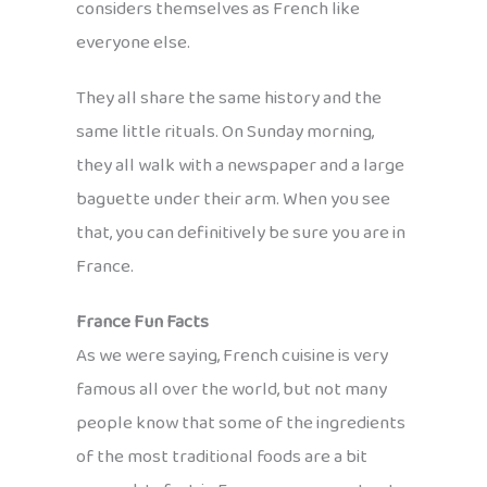
considers themselves as French like
everyone else.
They all share the same history and the
same little rituals. On Sunday morning,
they all walk with a newspaper and a large
baguette under their arm. When you see
that, you can definitively be sure you are in
France.
France Fun Facts
As we were saying, French cuisine is very
famous all over the world, but not many
people know that some of the ingredients
of the most traditional foods are a bit