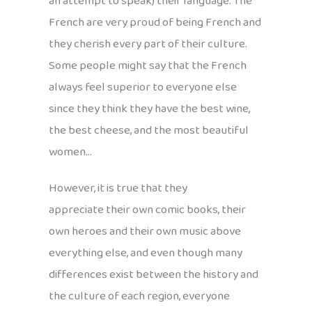
an attempt to speak) their language. The
French are very proud of being French and
they cherish every part of their culture.
Some people might say that the French
always feel superior to everyone else
since they think they have the best wine,
the best cheese, and the most beautiful
women…
However, it is true that they
appreciate their own comic books, their
own heroes and their own music above
everything else, and even though many
differences exist between the history and
the culture of each region, everyone