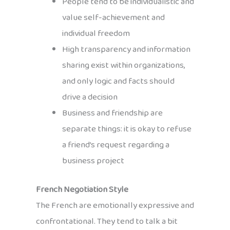
People tend to be individualistic and
value self-achievement and
individual freedom
High transparency and information
sharing exist within organizations,
and only logic and facts should
drive a decision
Business and friendship are
separate things: it is okay to refuse
a friend’s request regarding a
business project
French Negotiation Style
The French are emotionally expressive and
confrontational. They tend to talk a bit