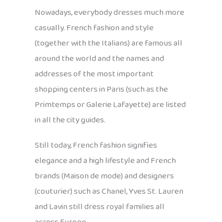
Nowadays, everybody dresses much more
casually. French fashion and style
(together with the Italians) are famous all
around the world and the names and
addresses of the most important
shopping centers in Paris (such as the
Primtemps or Galerie Lafayette) are listed
in all the city guides.
Still today, French fashion signifies
elegance and a high lifestyle and French
brands (Maison de mode) and designers
(couturier) such as Chanel, Yves St. Lauren
and Lavin still dress royal families all