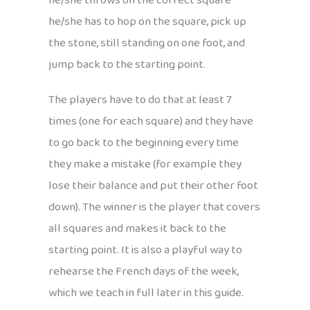
he/she throws on the correct square
he/she has to hop on the square, pick up
the stone, still standing on one foot, and
jump back to the starting point.
The players have to do that at least 7
times (one for each square) and they have
to go back to the beginning every time
they make a mistake (for example they
lose their balance and put their other foot
down). The winner is the player that covers
all squares and makes it back to the
starting point. It is also a playful way to
rehearse the French days of the week,
which we teach in full later in this guide.