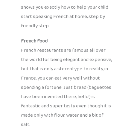
shows you exactly how to help your child
start speaking French at home, step by
friendly step.
French Food
French restaurants are famous all over
the world for being elegant and expensive,
but that is only a stereotype. In reality, in
France, you can eat very well without
spending a fortune. Just bread (baguettes
have been invented there, hello!) is
fantastic and super tasty even though it is
made only with flour, water and a bit of
salt.