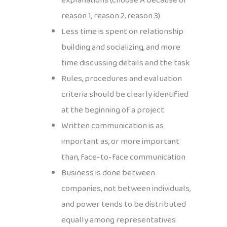
explanations (choose A because of
reason 1, reason 2, reason 3)
Less time is spent on relationship
building and socializing, and more
time discussing details and the task
Rules, procedures and evaluation
criteria should be clearly identified
at the beginning of a project
Written communication is as
important as, or more important
than, face-to-face communication
Business is done between
companies, not between individuals,
and power tends to be distributed
equally among representatives