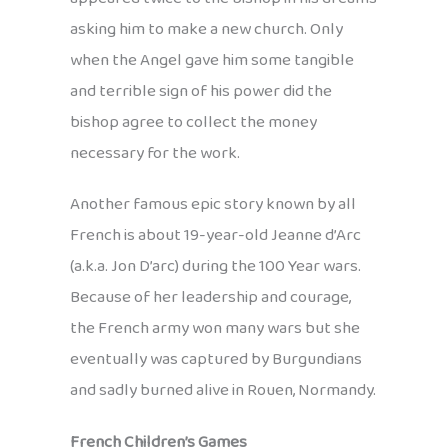
asking him to make a new church. Only
when the Angel gave him some tangible
and terrible sign of his power did the
bishop agree to collect the money
necessary for the work.
Another famous epic story known by all
French is about 19-year-old Jeanne d’Arc
(a.k.a. Jon D’arc) during the 100 Year wars.
Because of her leadership and courage,
the French army won many wars but she
eventually was captured by Burgundians
and sadly burned alive in Rouen, Normandy.
French Children’s Games