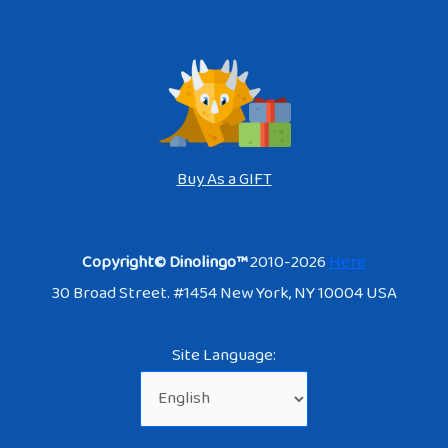
Buy As a GIFT
Copyright© Dinolingo™
2010-2026
Here
30 Broad Street. #1454 New York, NY 10004 USA
Site Language: