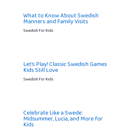
What to Know About Swedish
Manners and Family Visits
Swedish For Kids
Let’s Play! Classic Swedish Games
Kids Still Love
Swedish For Kids
Celebrate Like a Swede:
Midsummer, Lucia, and More for
Kids