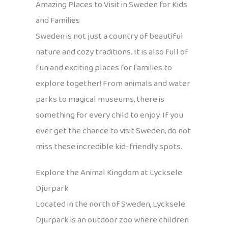
Amazing Places to Visit in Sweden for Kids
and Families
Sweden is not just a country of beautiful
nature and cozy traditions. It is also full of
fun and exciting places for families to
explore together! From animals and water
parks to magical museums, there is
something for every child to enjoy. If you
ever get the chance to visit Sweden, do not
miss these incredible kid-friendly spots.
Explore the Animal Kingdom at Lycksele
Djurpark
Located in the north of Sweden, Lycksele
Djurpark is an outdoor zoo where children