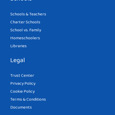
Schools & Teachers
Charter Schools
School vs. Family
Homeschoolers
Libraries
Legal
Trust Center
Privacy Policy
Cookie Policy
Terms & Conditions
Documents