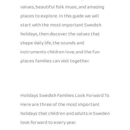
values, beautiful folk music, and amazing
places to explore. In this guide we will
start with the most important Swedish
holidays, then discover the values that
shape daily life, the sounds and
instruments children love, and the fun
places families can visit together.
Holidays Swedish Families Look Forward To
Here are three of the most important
holidays that children and adults in Sweden
look forward to every year.