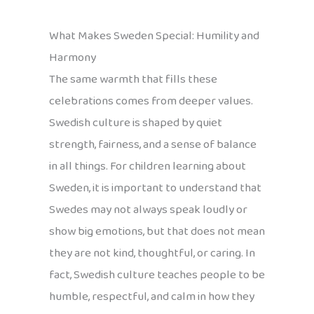
What Makes Sweden Special: Humility and
Harmony
The same warmth that fills these
celebrations comes from deeper values.
Swedish culture is shaped by quiet
strength, fairness, and a sense of balance
in all things. For children learning about
Sweden, it is important to understand that
Swedes may not always speak loudly or
show big emotions, but that does not mean
they are not kind, thoughtful, or caring. In
fact, Swedish culture teaches people to be
humble, respectful, and calm in how they