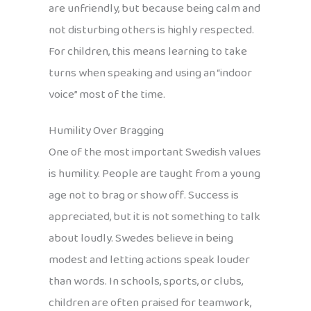
are unfriendly, but because being calm and
not disturbing others is highly respected.
For children, this means learning to take
turns when speaking and using an “indoor
voice” most of the time.
Humility Over Bragging
One of the most important Swedish values
is humility. People are taught from a young
age not to brag or show off. Success is
appreciated, but it is not something to talk
about loudly. Swedes believe in being
modest and letting actions speak louder
than words. In schools, sports, or clubs,
children are often praised for teamwork,