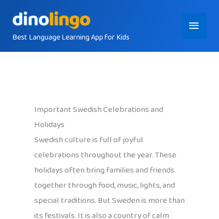
Skip
Main
to
content
Best Language Learning App for Kids
Menu
Important Swedish Celebrations and
Holidays
Swedish culture is full of joyful
celebrations throughout the year. These
holidays often bring families and friends
together through food, music, lights, and
special traditions. But Sweden is more than
its festivals. It is also a country of calm