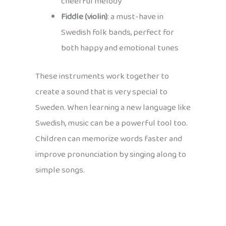
cheerful melody
Fiddle (violin)
: a must-have in
Swedish folk bands, perfect for
both happy and emotional tunes
These instruments work together to
create a sound that is very special to
Sweden. When learning a new language like
Swedish, music can be a powerful tool too.
Children can memorize words faster and
improve pronunciation by singing along to
simple songs.