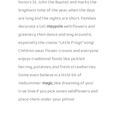
honors St. John the Baptist and marks the
brightest time of the year, when the days
are long and the nights are short. Families
decorate a tall
maypole
with flowers and
greenery, then dance and sing around it,
especially the classic “Little Frogs” song!
Children wear flower crowns and everyone
enjoys traditional foods like pickled
herring, potatoes, and fresh strawberries.
Some even believe in a little bit of
midsummer
magic
, like dreaming of your
true love if you pick seven wildflowers and
place them under your pillow!