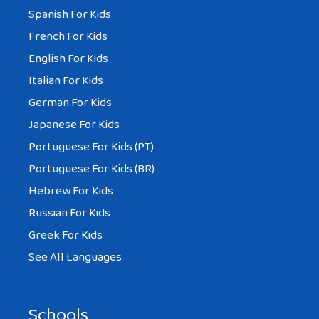
Spanish For Kids
French For Kids
English For Kids
Italian For Kids
German For Kids
Japanese For Kids
Portuguese For Kids (PT)
Portuguese For Kids (BR)
Hebrew For Kids
Russian For Kids
Greek For Kids
See All Languages
Schools