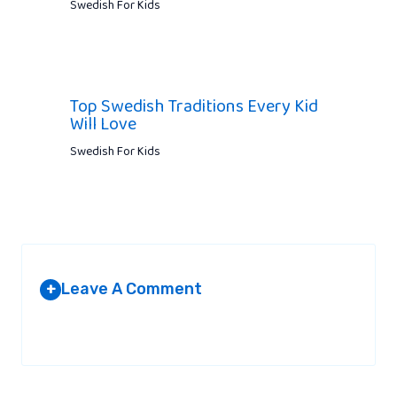
Swedish For Kids
Top Swedish Traditions Every Kid
Will Love
Swedish For Kids
Leave A Comment
+
Your email address will not be published.
Required fields are
marked
*