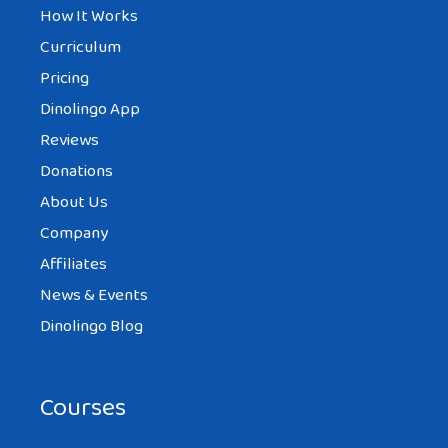
How It Works
Curriculum
Pricing
Dinolingo App
Reviews
Donations
About Us
Company
Affiliates
News & Events
Dinolingo Blog
Courses