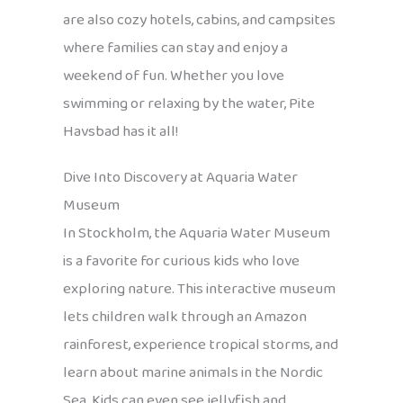
are also cozy hotels, cabins, and campsites
where families can stay and enjoy a
weekend of fun. Whether you love
swimming or relaxing by the water, Pite
Havsbad has it all!
Dive Into Discovery at Aquaria Water
Museum
In Stockholm, the Aquaria Water Museum
is a favorite for curious kids who love
exploring nature. This interactive museum
lets children walk through an Amazon
rainforest, experience tropical storms, and
learn about marine animals in the Nordic
Sea. Kids can even see jellyfish and