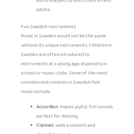
and is enjoyed by both children and
adults.
Fun Swedish Instruments
Music in Sweden would not be the same
without its unique instruments. Children in
Sweden are often introduced to
instruments at a young age, especially in
school or music clubs. Some of the most
common instruments in Swedish folk
music include:
Accordion
: makes joyful, full sounds
perfect for dancing
Clarinet
: adds a smooth and