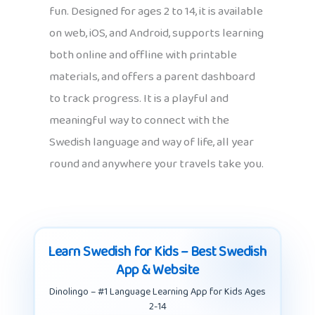
fun. Designed for ages 2 to 14, it is available
on web, iOS, and Android, supports learning
both online and offline with printable
materials, and offers a parent dashboard
to track progress. It is a playful and
meaningful way to connect with the
Swedish language and way of life, all year
round and anywhere your travels take you.
Learn Swedish for Kids – Best Swedish
App & Website
Dinolingo – #1 Language Learning App for Kids Ages
2-14