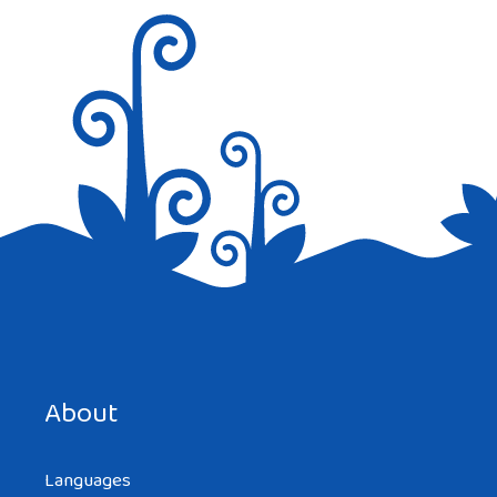
Save my name, email, and website in this browser for the
next time I comment.
About
Languages