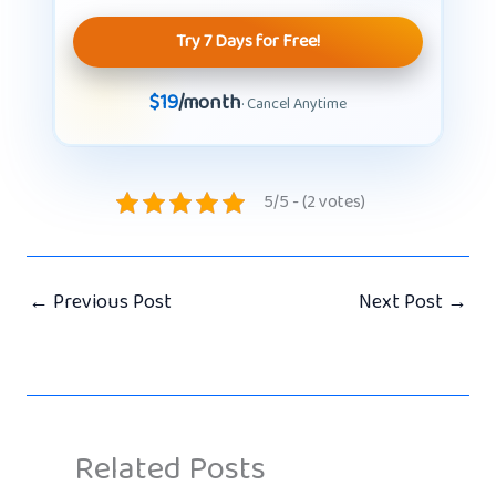
Try 7 Days for Free!
$19
/month
· Cancel Anytime
5/5 - (2 votes)
←
Previous Post
Next Post
→
Related Posts