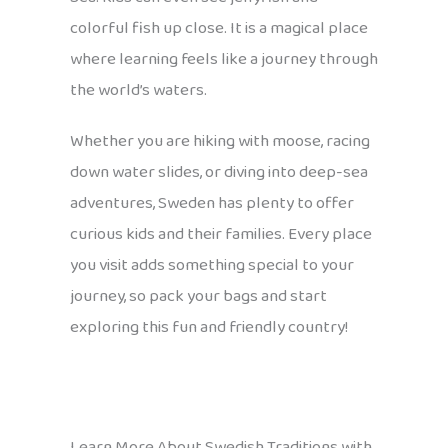
colorful fish up close. It is a magical place
where learning feels like a journey through
the world’s waters.
Whether you are hiking with moose, racing
down water slides, or diving into deep-sea
adventures, Sweden has plenty to offer
curious kids and their families. Every place
you visit adds something special to your
journey, so pack your bags and start
exploring this fun and friendly country!
Learn More About Swedish Traditions with