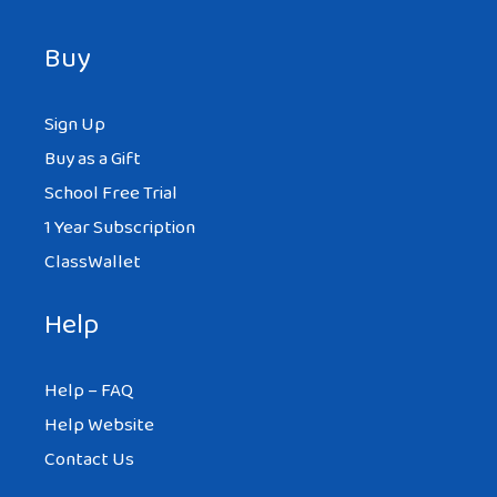
Buy
Sign Up
Buy as a Gift
School Free Trial
1 Year Subscription
ClassWallet
Help
Help – FAQ
Help Website
Contact Us