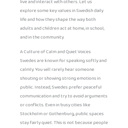
live and interact with others. Let us
explore some key values in Swedish daily
life and how they shape the way both
adults and children act at home, in school,
and in the community.
A Culture of Calm and Quiet Voices
Swedes are known for speaking softly and
calmly. You will rarely hear someone
shouting or showing strong emotions in
public. Instead, Swedes prefer peaceful
communication and try to avoid arguments
or conflicts. Even in busy cities like
Stockholm or Gothenburg, public spaces
stay fairly quiet. This is not because people