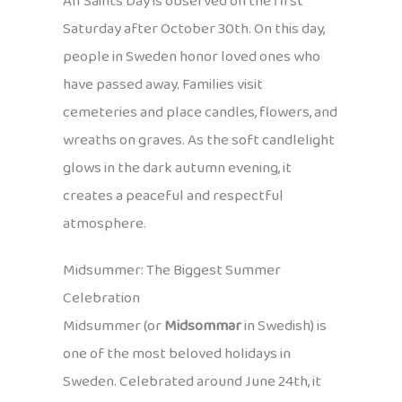
All Saints Day is observed on the first
Saturday after October 30th. On this day,
people in Sweden honor loved ones who
have passed away. Families visit
cemeteries and place candles, flowers, and
wreaths on graves. As the soft candlelight
glows in the dark autumn evening, it
creates a peaceful and respectful
atmosphere.
Midsummer: The Biggest Summer
Celebration
Midsummer (or
Midsommar
in Swedish) is
one of the most beloved holidays in
Sweden. Celebrated around June 24th, it