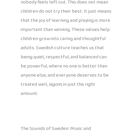
nobody feels left out. This does not mean
children do not try their best. It just means
that the joy of learning and playing is more
important than winning. These values help
children grow into caring and thoughtful
adults. Swedish culture teaches us that
being quiet, respectful, and balanced can
be powerful, where no one is better than
anyone else, and everyone deserves to be
treated well,
lagom
, in just the right
amount.
The Sounds of Sweden: Music and