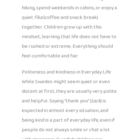
hiking, spend weekends in cabins, or enjoy a
quiet
fika
(coffee and snack break)
together. Children grow up with this
mindset, learning that life does not have to
be rushed or extreme. Everything should
feel comfortable and fair.
Politeness and Kindness in Everyday Life
While Swedes might seem quiet or even
distant at first, they are usually very polite
and helpful. Saying “thank you” (
tack
) is
expected in almost every situation, and
being kind is a part of everyday life, even if
people do not always smile or chat a lot