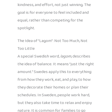
kindness, and effort, not just winning. The
goal is for everyone to feel included and
equal, rather than competing for the
spotlight.
The Idea of “Lagom”: Not Too Much, Not
Too Little
A special Swedish word,
lagom
, describes
the idea of balance. It means “just the right
amount.” Swedes apply this to everything:
from how they work, eat, and play, to how
they decorate their homes or plan their
schedules. In Sweden, people work hard,
but they also take time to relax and enjoy
nature. It is common for families to go