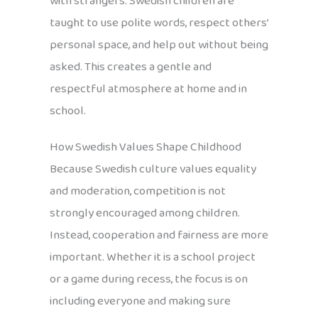
with strangers. Swedish children are
taught to use polite words, respect others’
personal space, and help out without being
asked. This creates a gentle and
respectful atmosphere at home and in
school.
How Swedish Values Shape Childhood
Because Swedish culture values equality
and moderation, competition is not
strongly encouraged among children.
Instead, cooperation and fairness are more
important. Whether it is a school project
or a game during recess, the focus is on
including everyone and making sure