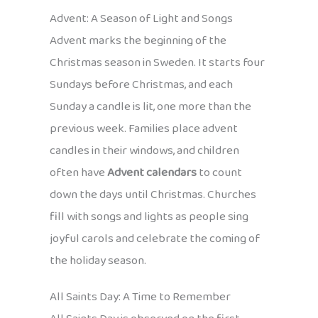
Advent: A Season of Light and Songs
Advent marks the beginning of the
Christmas season in Sweden. It starts four
Sundays before Christmas, and each
Sunday a candle is lit, one more than the
previous week. Families place advent
candles in their windows, and children
often have
Advent calendars
to count
down the days until Christmas. Churches
fill with songs and lights as people sing
joyful carols and celebrate the coming of
the holiday season.
All Saints Day: A Time to Remember