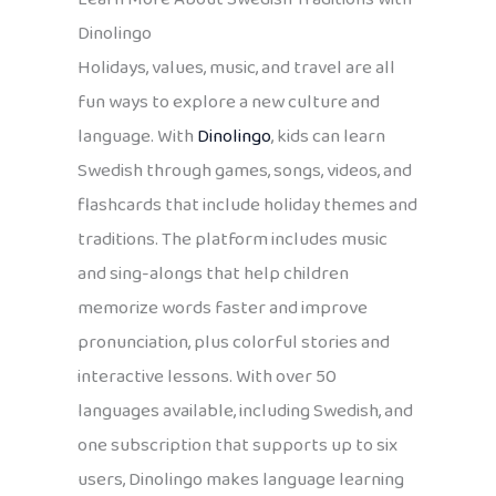
Dinolingo
Holidays, values, music, and travel are all
fun ways to explore a new culture and
language. With
Dinolingo
, kids can learn
Swedish through games, songs, videos, and
flashcards that include holiday themes and
traditions. The platform includes music
and sing-alongs that help children
memorize words faster and improve
pronunciation, plus colorful stories and
interactive lessons. With over 50
languages available, including Swedish, and
one subscription that supports up to six
users, Dinolingo makes language learning