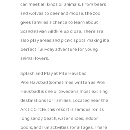
can meet all kinds of animals. From bears
and wolves to deer and moose, the zoo
gives families a chance to learn about
Scandinavian wildlife up close. There are
also play areas and picnic spots, making it a
perfect full-day adventure for young
animal lovers.
Splash and Play at Pite Havsbad
Pite Havsbad (sometimes written as Pite
Hausbad) is one of Sweden’s most exciting
destinations for families. Located near the
Arctic Circle, this resort is famous for its
long sandy beach, water slides, indoor
pools, and fun activities for all ages. There