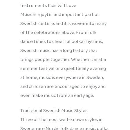
Instruments Kids Will Love
Music is a joyful and important part of
Swedish culture, and it is woven into many
of the celebrations above. From folk
dance tunes to cheerful polka rhythms,
Swedish music has a long history that
brings people together. Whether it is at a
summer festival or a quiet family evening
at home, music is everywhere in Sweden,
and children are encouraged to enjoy and
even make music from an early age.
Traditional Swedish Music Styles
Three of the most well-known styles in
Sweden are Nordic folk dance music, polka,