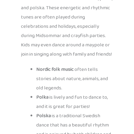
and polska. These energetic and rhythmic
tunes are often played during
celebrations and holidays, especially
during Midsommar and crayfish parties.
Kids may even dance around a maypole or
join in singing along with family and friends!
Nordic folk music
often tells
stories about nature, animals, and
old legends.
Polka
is lively and fun to dance to,
and it is great for parties!
Polska
is a traditional Swedish
dance that has a beautiful rhythm