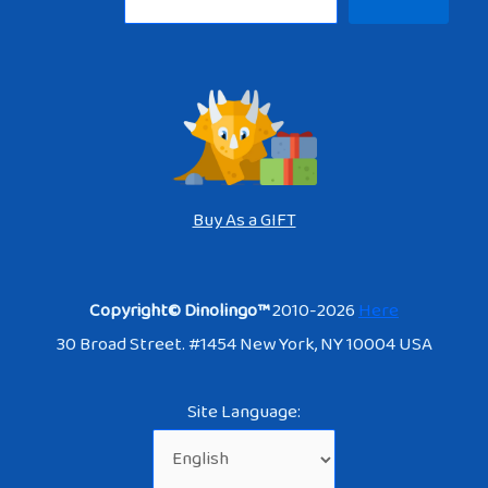
Buy As a GIFT
Copyright© Dinolingo™
2010-2026
Here
30 Broad Street. #1454 New York, NY 10004 USA
Site Language: