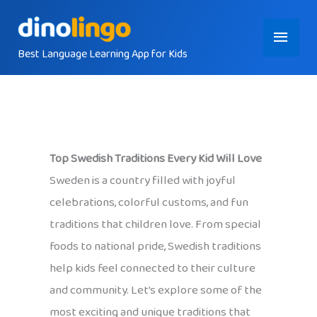
Skip
Main
to
content
Best Language Learning App for Kids
Menu
Top Swedish Traditions Every Kid Will Love
Sweden is a country filled with joyful
celebrations, colorful customs, and fun
traditions that children love. From special
foods to national pride, Swedish traditions
help kids feel connected to their culture
and community. Let’s explore some of the
most exciting and unique traditions that