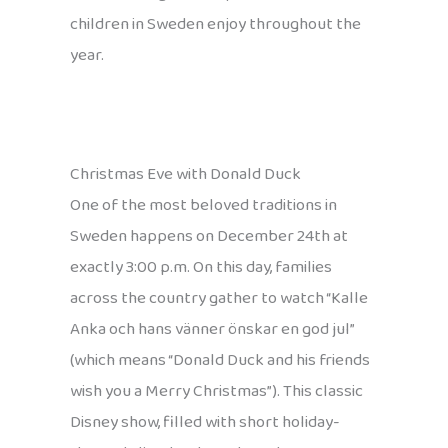
children in Sweden enjoy throughout the
year.
Christmas Eve with Donald Duck
One of the most beloved traditions in
Sweden happens on December 24th at
exactly 3:00 p.m. On this day, families
across the country gather to watch “Kalle
Anka och hans vänner önskar en god jul”
(which means “Donald Duck and his friends
wish you a Merry Christmas”). This classic
Disney show, filled with short holiday-