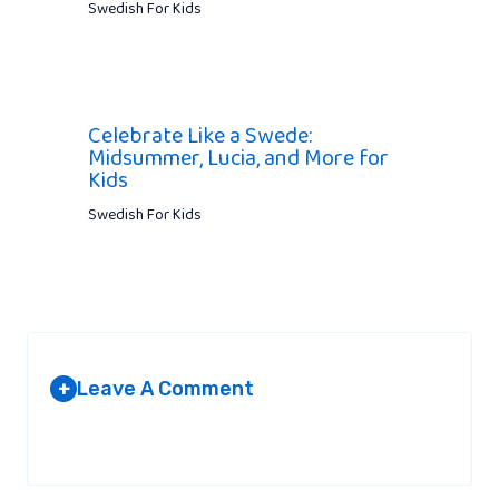
Swedish For Kids
Celebrate Like a Swede:
Midsummer, Lucia, and More for
Kids
Swedish For Kids
Leave A Comment
+
Your email address will not be published.
Required fields are
marked
*