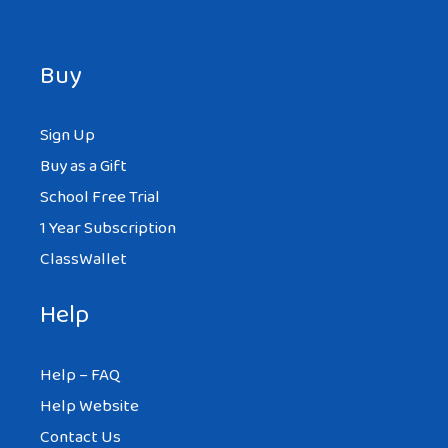
Buy
Sign Up
Buy as a Gift
School Free Trial
1 Year Subscription
ClassWallet
Help
Help – FAQ
Help Website
Contact Us