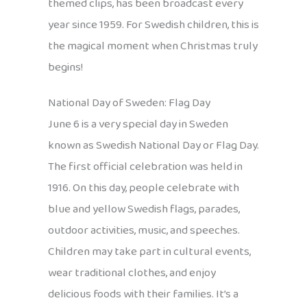
themed clips, has been broadcast every
year since 1959. For Swedish children, this is
the magical moment when Christmas truly
begins!
National Day of Sweden: Flag Day
June 6 is a very special day in Sweden
known as Swedish National Day or Flag Day.
The first official celebration was held in
1916. On this day, people celebrate with
blue and yellow Swedish flags, parades,
outdoor activities, music, and speeches.
Children may take part in cultural events,
wear traditional clothes, and enjoy
delicious foods with their families. It’s a