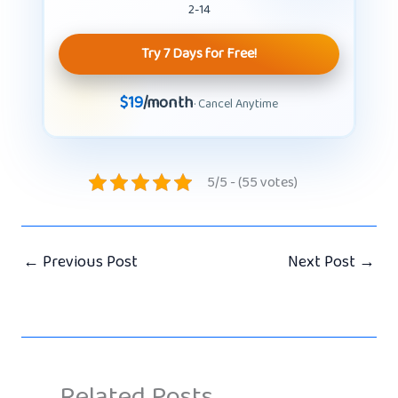
2-14
Try 7 Days for Free!
$19
/month
· Cancel Anytime
5/5 - (55 votes)
←
Previous Post
Next Post
→
Related Posts