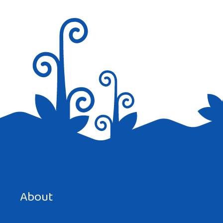
Save my name, email, and website in this browser for the
next time I comment.
About