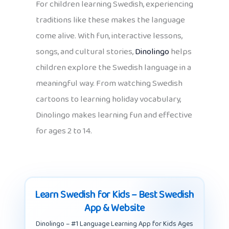
For children learning Swedish, experiencing
traditions like these makes the language
come alive. With fun, interactive lessons,
songs, and cultural stories,
Dinolingo
helps
children explore the Swedish language in a
meaningful way. From watching Swedish
cartoons to learning holiday vocabulary,
Dinolingo makes learning fun and effective
for ages 2 to 14.
Learn Swedish for Kids – Best Swedish
App & Website
Dinolingo – #1 Language Learning App for Kids Ages