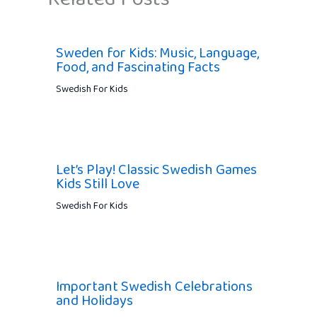
Sweden for Kids: Music, Language,
Food, and Fascinating Facts
Swedish For Kids
Let’s Play! Classic Swedish Games
Kids Still Love
Swedish For Kids
Important Swedish Celebrations
and Holidays