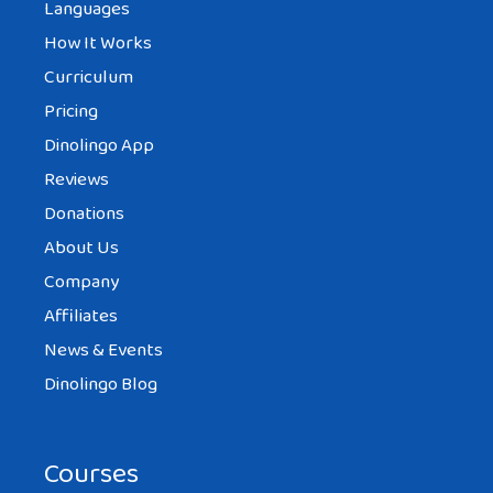
Languages
How It Works
Curriculum
Pricing
Dinolingo App
Reviews
Donations
About Us
Company
Affiliates
News & Events
Dinolingo Blog
Courses