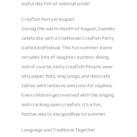
joyful day full of national pride!
Crayfish Party in August
During the warm month of August, Swedes
celebrate with a traditional Crayfish Party
(called
kräftskiva
). This fun summer event
includes lots of laughter, outdoor dining,
and of course, tasty crayfish! People wear
silly paper hats, sing songs, and decorate
tables with lanterns and colorful napkins.
Even children get involved with the singing
and cracking open crayfish. It’s a fun,
festive way to say goodbye to summer.
Language and Traditions Together