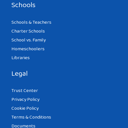
Schools
Schools & Teachers
Charter Schools
School vs. Family
Homeschoolers
Libraries
Legal
Trust Center
Privacy Policy
Cookie Policy
Terms & Conditions
Documents