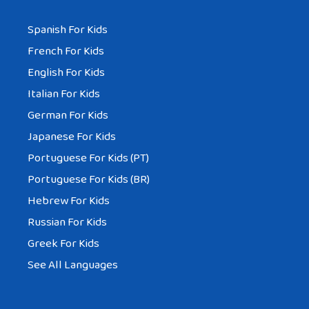
Spanish For Kids
French For Kids
English For Kids
Italian For Kids
German For Kids
Japanese For Kids
Portuguese For Kids (PT)
Portuguese For Kids (BR)
Hebrew For Kids
Russian For Kids
Greek For Kids
See All Languages