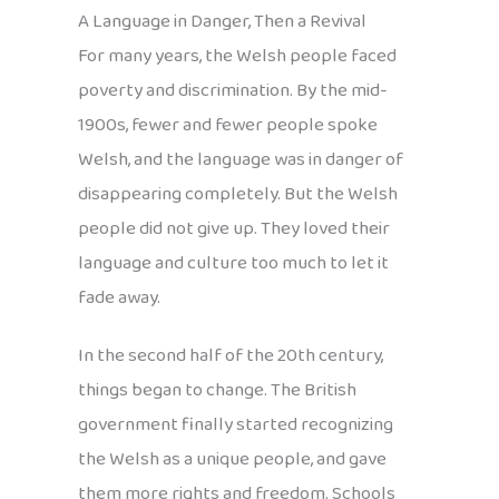
A Language in Danger, Then a Revival
For many years, the Welsh people faced
poverty and discrimination. By the mid-
1900s, fewer and fewer people spoke
Welsh, and the language was in danger of
disappearing completely. But the Welsh
people did not give up. They loved their
language and culture too much to let it
fade away.
In the second half of the 20th century,
things began to change. The British
government finally started recognizing
the Welsh as a unique people, and gave
them more rights and freedom. Schools