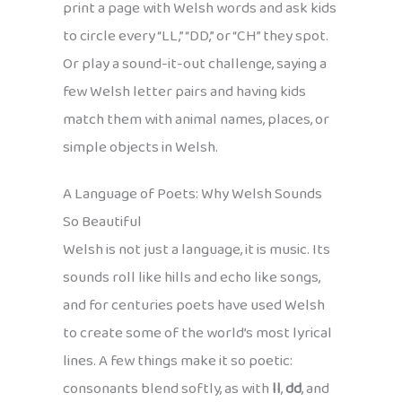
print a page with Welsh words and ask kids
to circle every “LL,” “DD,” or “CH” they spot.
Or play a sound-it-out challenge, saying a
few Welsh letter pairs and having kids
match them with animal names, places, or
simple objects in Welsh.
A Language of Poets: Why Welsh Sounds
So Beautiful
Welsh is not just a language, it is music. Its
sounds roll like hills and echo like songs,
and for centuries poets have used Welsh
to create some of the world’s most lyrical
lines. A few things make it so poetic:
consonants blend softly, as with
ll
,
dd
, and