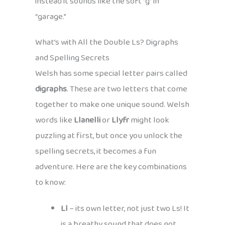
instead it sounds like the soft “g” in
“garage.”
What’s with All the Double Ls? Digraphs
and Spelling Secrets
Welsh has some special letter pairs called
digraphs
. These are two letters that come
together to make one unique sound. Welsh
words like
Llanelli
or
Llyfr
might look
puzzling at first, but once you unlock the
spelling secrets, it becomes a fun
adventure. Here are the key combinations
to know:
Ll
– its own letter, not just two Ls! It
is a breathy sound that does not