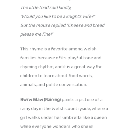
The little toad said kindly,
“Would you like to be a knight’s wife?”
But the mouse replied, “Cheese and bread
please me fine!”
This rhyme is a favorite among Welsh
families because of its playful tone and
rhyming rhythm, and it is a great way for
children to learn about food words,
animals, and polite conversation.
Bwrw Glaw (Raining)
paints a picture of a
rainy day in the Welsh countryside, where a
girl walks under her umbrella like a queen
while everyone wonders who she is!