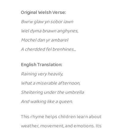
Original Welsh Verse:
Bwrw glaw yn sobor iawn
Wel dyma bnawn anghynes,
Mochel dan yr ambarel
A cherdded fel brenhines…
English Translation:
Raining very heavily,
What a miserable afternoon,
Sheltering under the umbrella
And walking like a queen.
This rhyme helps children learn about
weather, movement, and emotions. Its