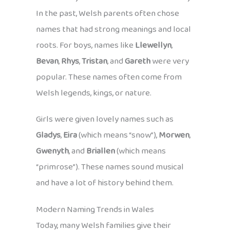
In the past, Welsh parents often chose
names that had strong meanings and local
roots. For boys, names like
Llewellyn
,
Bevan
,
Rhys
,
Tristan
, and
Gareth
were very
popular. These names often come from
Welsh legends, kings, or nature.
Girls were given lovely names such as
Gladys
,
Eira
(which means “snow”),
Morwen
,
Gwenyth
, and
Briallen
(which means
“primrose”). These names sound musical
and have a lot of history behind them.
Modern Naming Trends in Wales
Today, many Welsh families give their