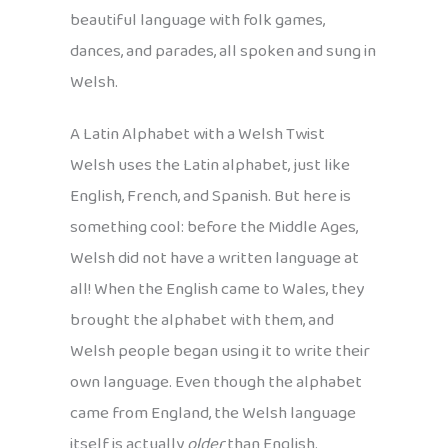
beautiful language with folk games,
dances, and parades, all spoken and sung in
Welsh.
A Latin Alphabet with a Welsh Twist
Welsh uses the Latin alphabet, just like
English, French, and Spanish. But here is
something cool: before the Middle Ages,
Welsh did not have a written language at
all! When the English came to Wales, they
brought the alphabet with them, and
Welsh people began using it to write their
own language. Even though the alphabet
came from England, the Welsh language
itself is actually
older
than English.