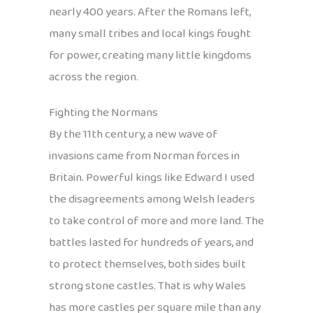
nearly 400 years. After the Romans left,
many small tribes and local kings fought
for power, creating many little kingdoms
across the region.
Fighting the Normans
By the 11th century, a new wave of
invasions came from Norman forces in
Britain. Powerful kings like Edward I used
the disagreements among Welsh leaders
to take control of more and more land. The
battles lasted for hundreds of years, and
to protect themselves, both sides built
strong stone castles. That is why Wales
has more castles per square mile than any