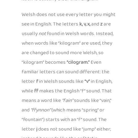
Welsh does not use every letter you might
see in English. The letters
k, v, x,
and
z
are
usually
not
found in Welsh words. Instead,
when words like “kilogram” are used, they
are changed to sound more Welsh, so
“kilogram” becomes
“cilogram.”
Even
familiar letters can sound different: the
letter
f
in Welsh sounds like
“v”
in English,
while
ff
makes the English “f” sound. That
means a word like
“fain”
sounds like “vain,”
and
“ffynnon”
(which means “spring” or
“fountain”) starts with an “f” sound. The
letter
j
does not sound like “jump” either;