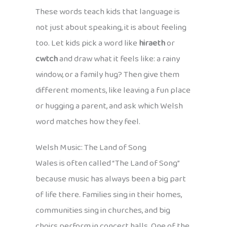
These words teach kids that language is
not just about speaking, it is about feeling
too. Let kids pick a word like
hiraeth
or
cwtch
and draw what it feels like: a rainy
window, or a family hug? Then give them
different moments, like leaving a fun place
or hugging a parent, and ask which Welsh
word matches how they feel.
Welsh Music: The Land of Song
Wales is often called “The Land of Song”
because music has always been a big part
of life there. Families sing in their homes,
communities sing in churches, and big
choirs perform in concert halls. One of the