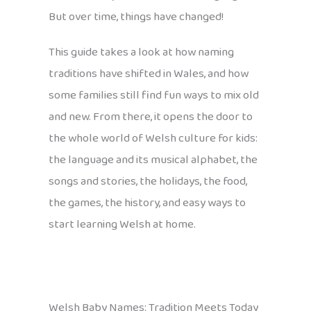
But over time, things have changed!
This guide takes a look at how naming
traditions have shifted in Wales, and how
some families still find fun ways to mix old
and new. From there, it opens the door to
the whole world of Welsh culture for kids:
the language and its musical alphabet, the
songs and stories, the holidays, the food,
the games, the history, and easy ways to
start learning Welsh at home.
Welsh Baby Names: Tradition Meets Today