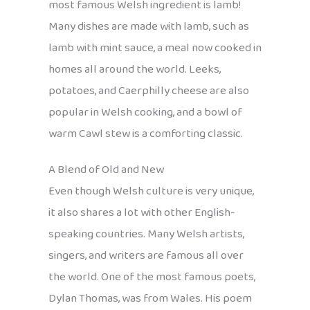
most famous Welsh ingredient is lamb!
Many dishes are made with lamb, such as
lamb with mint sauce, a meal now cooked in
homes all around the world. Leeks,
potatoes, and Caerphilly cheese are also
popular in Welsh cooking, and a bowl of
warm Cawl stew is a comforting classic.
A Blend of Old and New
Even though Welsh culture is very unique,
it also shares a lot with other English-
speaking countries. Many Welsh artists,
singers, and writers are famous all over
the world. One of the most famous poets,
Dylan Thomas, was from Wales. His poem