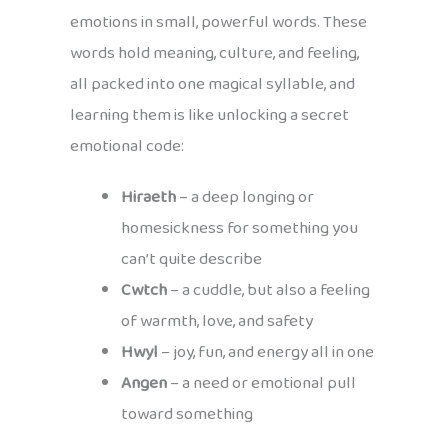
emotions in small, powerful words. These
words hold meaning, culture, and feeling,
all packed into one magical syllable, and
learning them is like unlocking a secret
emotional code:
Hiraeth
– a deep longing or
homesickness for something you
can’t quite describe
Cwtch
– a cuddle, but also a feeling
of warmth, love, and safety
Hwyl
– joy, fun, and energy all in one
Angen
– a need or emotional pull
toward something