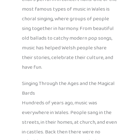
most famous types of music in Wales is
choral singing, where groups of people
sing together in harmony. From beautiful
old ballads to catchy modern pop songs,
music has helped Welsh people share
their stories, celebrate their culture, and
have fun.
Singing Through the Ages and the Magical
Bards
Hundreds of years ago, music was
everywhere in Wales. People sang in the
streets, in their homes, at church, and even
in castles. Back then there were no