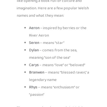
like opening a book full of culture and
imagination. Here are a few popular Welsh
names and what they mean:
Aeron
– inspired by berries or the
River Aeron
Seren
– means “star”
Dylan
– comes from the sea,
meaning “son of the sea”
Carys
– means “love” or “beloved”
Branwen
– means “blessed raven,” a
legendary name
Rhys
– means “enthusiasm” or
“passion”