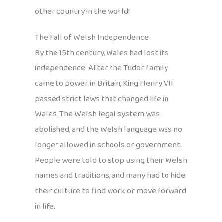
other country in the world!
The Fall of Welsh Independence
By the 15th century, Wales had lost its
independence. After the Tudor family
came to power in Britain, King Henry VII
passed strict laws that changed life in
Wales. The Welsh legal system was
abolished, and the Welsh language was no
longer allowed in schools or government.
People were told to stop using their Welsh
names and traditions, and many had to hide
their culture to find work or move forward
in life.