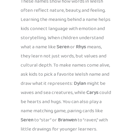
These names show how words in Welsh
often reflect nature, beauty, and feeling.
Learning the meaning behind a name helps
kids connect language with emotion and
storytelling. When children understand
what a name like
Seren
or
Rhys
means,
they learn not just words, but values and
cultural depth. To make names come alive,
ask kids to pick a favorite Welsh name and
draw what it represents:
Dylan
might be
waves and sea creatures, while
Carys
could
be hearts and hugs. You can also play a
name matching game, pairing cards like
Seren
to “star” or
Branwen
to “raven,” with
little drawings for younger learners.