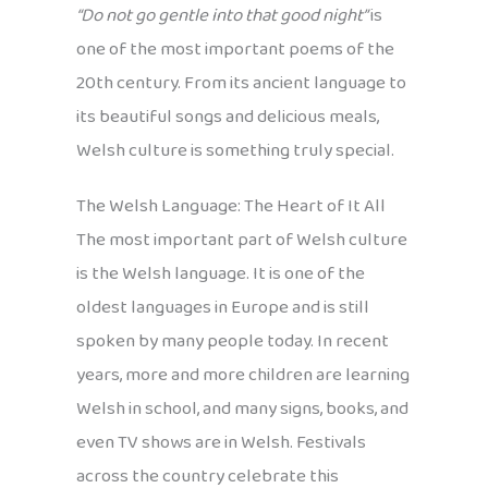
“Do not go gentle into that good night”
is
one of the most important poems of the
20th century. From its ancient language to
its beautiful songs and delicious meals,
Welsh culture is something truly special.
The Welsh Language: The Heart of It All
The most important part of Welsh culture
is the Welsh language. It is one of the
oldest languages in Europe and is still
spoken by many people today. In recent
years, more and more children are learning
Welsh in school, and many signs, books, and
even TV shows are in Welsh. Festivals
across the country celebrate this