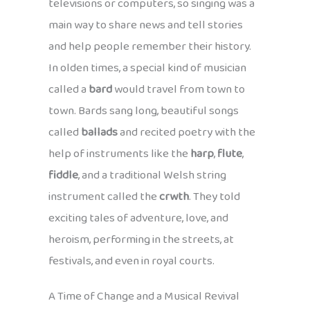
televisions or computers, so singing was a
main way to share news and tell stories
and help people remember their history.
In olden times, a special kind of musician
called a
bard
would travel from town to
town. Bards sang long, beautiful songs
called
ballads
and recited poetry with the
help of instruments like the
harp
,
flute
,
fiddle
, and a traditional Welsh string
instrument called the
crwth
. They told
exciting tales of adventure, love, and
heroism, performing in the streets, at
festivals, and even in royal courts.
A Time of Change and a Musical Revival