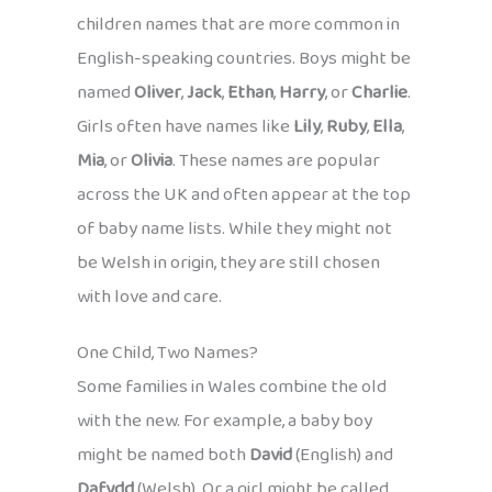
children names that are more common in
English-speaking countries. Boys might be
named
Oliver
,
Jack
,
Ethan
,
Harry
, or
Charlie
.
Girls often have names like
Lily
,
Ruby
,
Ella
,
Mia
, or
Olivia
. These names are popular
across the UK and often appear at the top
of baby name lists. While they might not
be Welsh in origin, they are still chosen
with love and care.
One Child, Two Names?
Some families in Wales combine the old
with the new. For example, a baby boy
might be named both
David
(English) and
Dafydd
(Welsh). Or a girl might be called