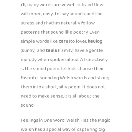
rh
; many words are vowel-rich and flow
with open, easy-to-say sounds; and the
stress and rhythm naturally follow
patterns that sound like poetry. Even
simple words like
caru
(to love),
heulog
(sunny), and
teulu
(family) have a gentle
melody when spoken aloud. A fun activity
is the sound poem: let kids choose their
favorite-sounding Welsh words and string
them into a short, silly poem. It does not
need to make sense, it is all about the
sound!
Feelings in One Word: Welsh Has the Magic
Welsh has a special way of capturing big