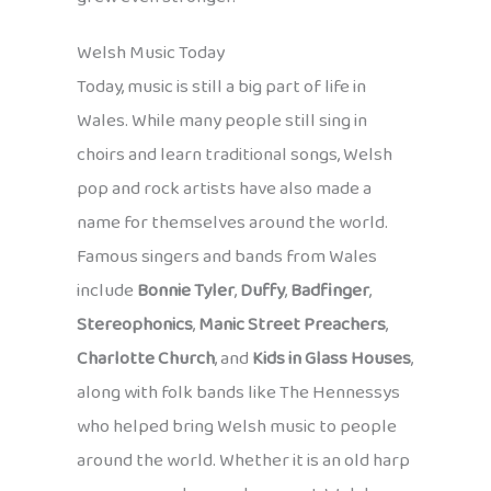
Welsh Music Today
Today, music is still a big part of life in
Wales. While many people still sing in
choirs and learn traditional songs, Welsh
pop and rock artists have also made a
name for themselves around the world.
Famous singers and bands from Wales
include
Bonnie Tyler
,
Duffy
,
Badfinger
,
Stereophonics
,
Manic Street Preachers
,
Charlotte Church
, and
Kids in Glass Houses
,
along with folk bands like The Hennessys
who helped bring Welsh music to people
around the world. Whether it is an old harp