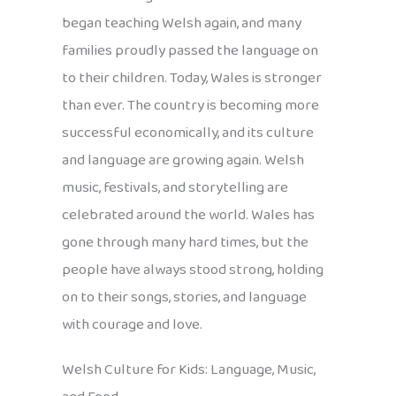
began teaching Welsh again, and many
families proudly passed the language on
to their children. Today, Wales is stronger
than ever. The country is becoming more
successful economically, and its culture
and language are growing again. Welsh
music, festivals, and storytelling are
celebrated around the world. Wales has
gone through many hard times, but the
people have always stood strong, holding
on to their songs, stories, and language
with courage and love.
Welsh Culture for Kids: Language, Music,