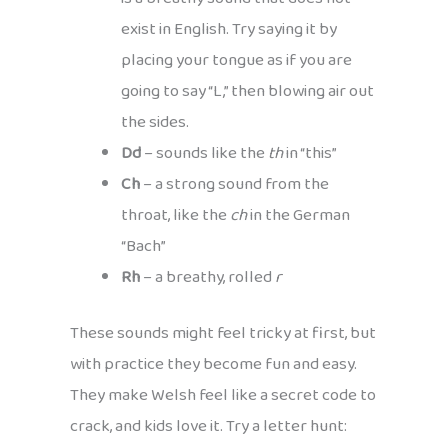
exist in English. Try saying it by
placing your tongue as if you are
going to say “L,” then blowing air out
the sides.
Dd
– sounds like the
th
in “this”
Ch
– a strong sound from the
throat, like the
ch
in the German
“Bach”
Rh
– a breathy, rolled
r
These sounds might feel tricky at first, but
with practice they become fun and easy.
They make Welsh feel like a secret code to
crack, and kids love it. Try a letter hunt: