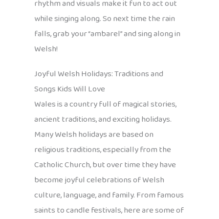
rhythm and visuals make it fun to act out
while singing along. So next time the rain
falls, grab your “ambarel” and sing along in
Welsh!
Joyful Welsh Holidays: Traditions and
Songs Kids Will Love
Wales is a country full of magical stories,
ancient traditions, and exciting holidays.
Many Welsh holidays are based on
religious traditions, especially from the
Catholic Church, but over time they have
become joyful celebrations of Welsh
culture, language, and family. From famous
saints to candle festivals, here are some of