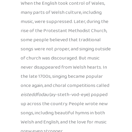
When the English took control of Wales,
many parts of Welsh culture, including
music, were suppressed. Later, during the
rise of the Protestant Methodist Church,
some people believed that traditional
songs were not proper, and singing outside
of church was discouraged. But music
never disappeared from Welsh hearts. In
the late 1700s, singing became popular
once again, and choral competitions called
eisteddfodau
(ay-steth-vod-eye) popped
up across the country. People wrote new
songs, including beautiful hymns in both
Welsh and English, and the love for music
grew even stronger.