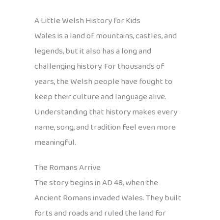
A Little Welsh History for Kids
Wales is a land of mountains, castles, and
legends, but it also has a long and
challenging history. For thousands of
years, the Welsh people have fought to
keep their culture and language alive.
Understanding that history makes every
name, song, and tradition feel even more
meaningful.
The Romans Arrive
The story begins in AD 48, when the
Ancient Romans invaded Wales. They built
forts and roads and ruled the land for