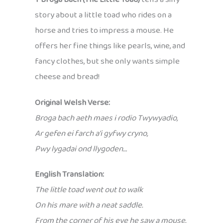
story about a little toad who rides on a
horse and tries to impress a mouse. He
offers her fine things like pearls, wine, and
fancy clothes, but she only wants simple
cheese and bread!
Original Welsh Verse:
Broga bach aeth maes i rodio Twywyadio,
Ar gefen ei farch a’i gyfwy cryno,
Pwy lygadai ond llygoden…
English Translation:
The little toad went out to walk
On his mare with a neat saddle.
From the corner of his eye he saw a mouse.