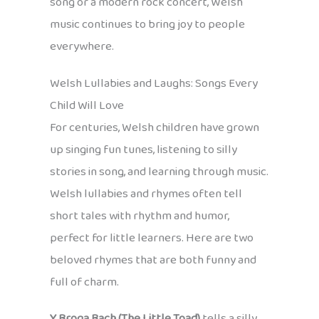
song or a modern rock concert, Welsh
music continues to bring joy to people
everywhere.
Welsh Lullabies and Laughs: Songs Every
Child Will Love
For centuries, Welsh children have grown
up singing fun tunes, listening to silly
stories in song, and learning through music.
Welsh lullabies and rhymes often tell
short tales with rhythm and humor,
perfect for little learners. Here are two
beloved rhymes that are both funny and
full of charm.
Y Broga Bach (The Little Toad)
tells a silly