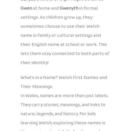
Gwen
at home and
Gwenyth
in formal
settings. As children grow up, they
sometimes choose to use their Welsh
name in family or cultural settings and
their English name at school or work. This
lets them stay connected to both parts of
their identity!
What’s in a Name? Welsh First Names and
Their Meanings
In Wales, names are more than just labels.
They carry stories, meanings, and links to
nature, legends, and history. For kids
learning Welsh, exploring these names is