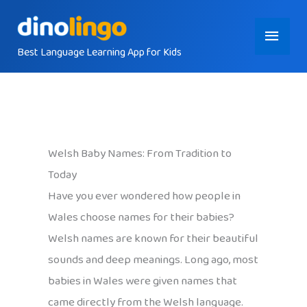
Skip
Main
to
content
Best Language Learning App for Kids
Menu
Welsh Baby Names: From Tradition to
Today
Have you ever wondered how people in
Wales choose names for their babies?
Welsh names are known for their beautiful
sounds and deep meanings. Long ago, most
babies in Wales were given names that
came directly from the Welsh language.