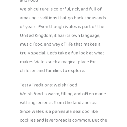
and Food
Welsh culture is colorful, rich, and full of
amazing traditions that go back thousands
of years. Even though Wales is part of the
United Kingdom, it has its own language,
music, food, and way of life that makes it
truly special. Let’s take a fun look at what
makes Wales such a magical place for
children and families to explore.
Tasty Traditions: Welsh Food
Welsh food is warm, filling, and often made
with ingredients from the land and sea.
Since Wales is a peninsula, seafood like
cockles and laverbread is common. But the