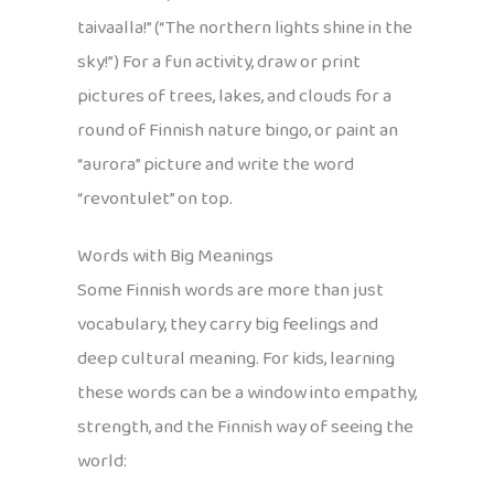
taivaalla!” (“The northern lights shine in the
sky!”) For a fun activity, draw or print
pictures of trees, lakes, and clouds for a
round of Finnish nature bingo, or paint an
“aurora” picture and write the word
“revontulet” on top.
Words with Big Meanings
Some Finnish words are more than just
vocabulary, they carry big feelings and
deep cultural meaning. For kids, learning
these words can be a window into empathy,
strength, and the Finnish way of seeing the
world: