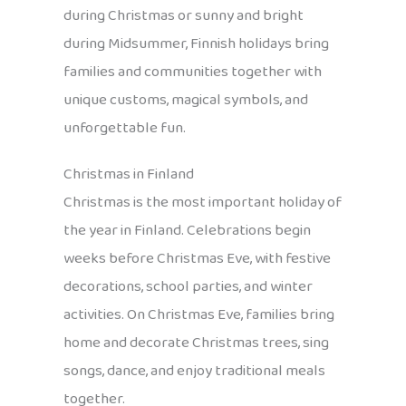
during Christmas or sunny and bright
during Midsummer, Finnish holidays bring
families and communities together with
unique customs, magical symbols, and
unforgettable fun.
Christmas in Finland
Christmas is the most important holiday of
the year in Finland. Celebrations begin
weeks before Christmas Eve, with festive
decorations, school parties, and winter
activities. On Christmas Eve, families bring
home and decorate Christmas trees, sing
songs, dance, and enjoy traditional meals
together.