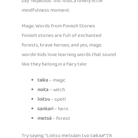
say “hiljaisuus” out loud, a lovely little
mindfulness moment.
Magic Words from Finnish Stories
Finnish stories are full of enchanted
forests, brave heroes, and yes, magic
words! Kids love learning words that sound
like they belong in a fairy tale:
taika
– magic
noita
– witch
loitsu
– spell
sankari
– hero
metsä
– forest
Try saying: “Loitsu metsään tuo taikaa!” (“A