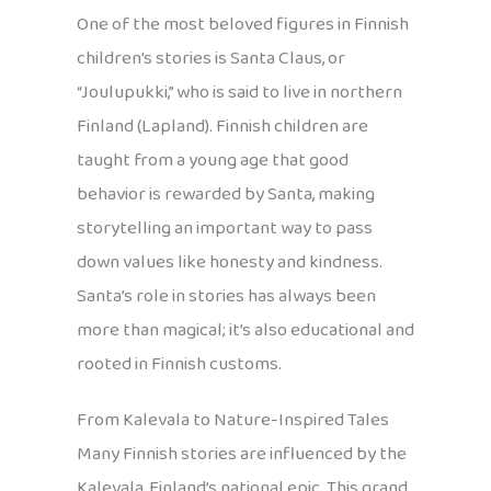
One of the most beloved figures in Finnish
children’s stories is Santa Claus, or
“Joulupukki,” who is said to live in northern
Finland (Lapland). Finnish children are
taught from a young age that good
behavior is rewarded by Santa, making
storytelling an important way to pass
down values like honesty and kindness.
Santa’s role in stories has always been
more than magical; it’s also educational and
rooted in Finnish customs.
From Kalevala to Nature-Inspired Tales
Many Finnish stories are influenced by the
Kalevala, Finland’s national epic. This grand