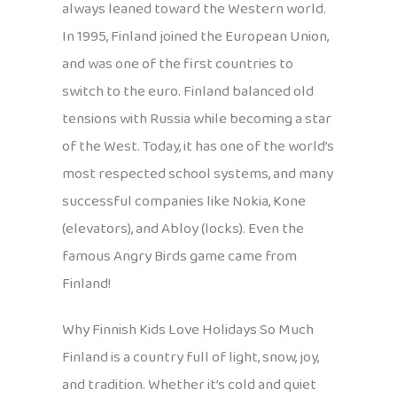
always leaned toward the Western world.
In 1995, Finland joined the European Union,
and was one of the first countries to
switch to the euro. Finland balanced old
tensions with Russia while becoming a star
of the West. Today, it has one of the world’s
most respected school systems, and many
successful companies like Nokia, Kone
(elevators), and Abloy (locks). Even the
famous Angry Birds game came from
Finland!
Why Finnish Kids Love Holidays So Much
Finland is a country full of light, snow, joy,
and tradition. Whether it’s cold and quiet