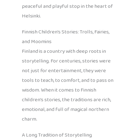
peaceful and playful stop in the heart of
Helsinki.
Finnish Children’s Stories: Trolls, Fairies,
and Moomins
Finland is a country with deep roots in
storytelling. For centuries, stories were
not just for entertainment, they were
tools to teach, to comfort, and to pass on
wisdom. When it comes to Finnish
children’s stories, the traditions are rich,
emotional, and full of magical northern
charm.
A Long Tradition of Storytelling