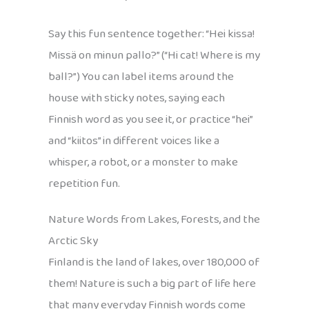
Say this fun sentence together: “Hei kissa!
Missä on minun pallo?” (“Hi cat! Where is my
ball?”) You can label items around the
house with sticky notes, saying each
Finnish word as you see it, or practice “hei”
and “kiitos” in different voices like a
whisper, a robot, or a monster to make
repetition fun.
Nature Words from Lakes, Forests, and the
Arctic Sky
Finland is the land of lakes, over 180,000 of
them! Nature is such a big part of life here
that many everyday Finnish words come