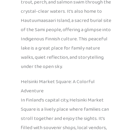
trout, perch, and salmon swim through the
crystal-clear waters. It’s also home to
Hautuumaasaari Island, a sacred burial site
of the Sami people, offering a glimpse into
Indigenous Finnish culture. This peaceful
lake is a great place for family nature
walks, quiet reflection, and storytelling
under the open sky.
Helsinki Market Square: A Colorful
Adventure
In Finland’s capital city, Helsinki Market
Square is a lively place where families can
stroll together and enjoy the sights. It’s
filled with souvenir shops, local vendors,