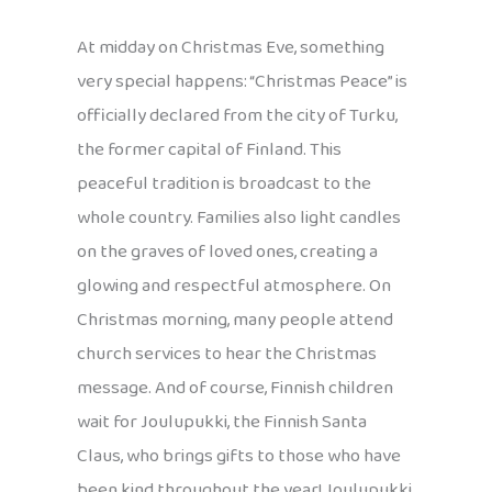
At midday on Christmas Eve, something
very special happens: “Christmas Peace” is
officially declared from the city of Turku,
the former capital of Finland. This
peaceful tradition is broadcast to the
whole country. Families also light candles
on the graves of loved ones, creating a
glowing and respectful atmosphere. On
Christmas morning, many people attend
church services to hear the Christmas
message. And of course, Finnish children
wait for Joulupukki, the Finnish Santa
Claus, who brings gifts to those who have
been kind throughout the year! Joulupukki