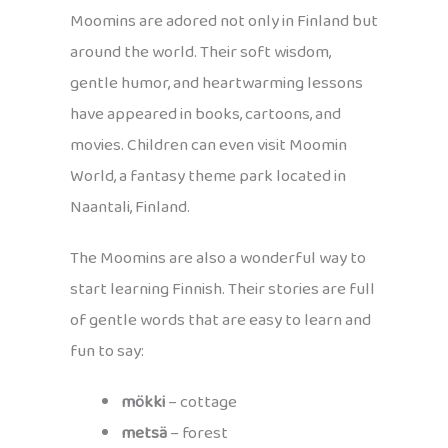
Moomins are adored not only in Finland but
around the world. Their soft wisdom,
gentle humor, and heartwarming lessons
have appeared in books, cartoons, and
movies. Children can even visit Moomin
World, a fantasy theme park located in
Naantali, Finland.
The Moomins are also a wonderful way to
start learning Finnish. Their stories are full
of gentle words that are easy to learn and
fun to say:
mökki
– cottage
metsä
– forest