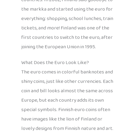
the markka and started using the euro for
everything: shopping, school lunches, train
tickets, and more! Finland was one of the
first countries to switch to the euro, after
joining the European Union in 1995.
What Does the Euro Look Like?
The euro comes in colorful banknotes and
shiny coins, just like other currencies. Each
coin and bill looks almost the same across
Europe, but each country adds its own
special symbols. Finnish euro coins often
have images like the lion of Finland or
lovely designs from Finnish nature and art.