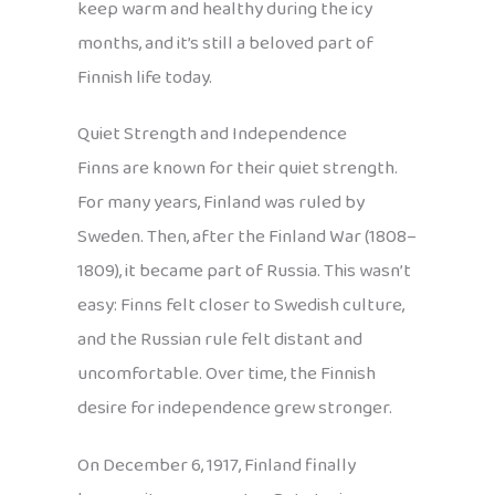
keep warm and healthy during the icy
months, and it’s still a beloved part of
Finnish life today.
Quiet Strength and Independence
Finns are known for their quiet strength.
For many years, Finland was ruled by
Sweden. Then, after the Finland War (1808–
1809), it became part of Russia. This wasn’t
easy: Finns felt closer to Swedish culture,
and the Russian rule felt distant and
uncomfortable. Over time, the Finnish
desire for independence grew stronger.
On December 6, 1917, Finland finally