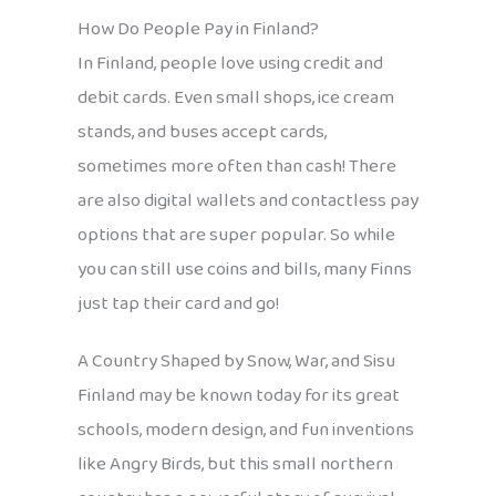
How Do People Pay in Finland?
In Finland, people love using credit and
debit cards. Even small shops, ice cream
stands, and buses accept cards,
sometimes more often than cash! There
are also digital wallets and contactless pay
options that are super popular. So while
you can still use coins and bills, many Finns
just tap their card and go!
A Country Shaped by Snow, War, and Sisu
Finland may be known today for its great
schools, modern design, and fun inventions
like Angry Birds, but this small northern