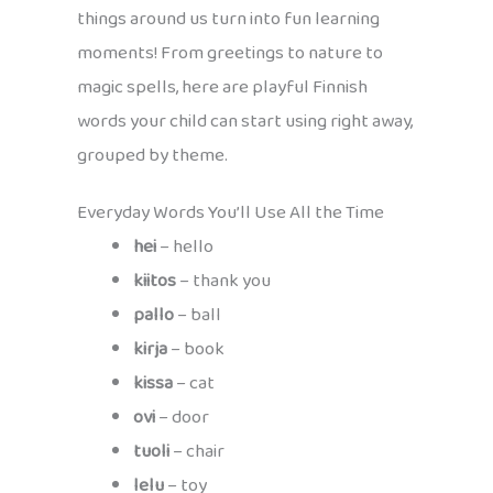
things around us turn into fun learning
moments! From greetings to nature to
magic spells, here are playful Finnish
words your child can start using right away,
grouped by theme.
Everyday Words You’ll Use All the Time
hei
– hello
kiitos
– thank you
pallo
– ball
kirja
– book
kissa
– cat
ovi
– door
tuoli
– chair
lelu
– toy