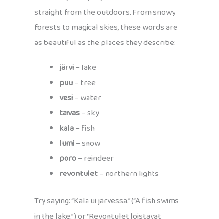
straight from the outdoors. From snowy
forests to magical skies, these words are
as beautiful as the places they describe:
järvi
– lake
puu
– tree
vesi
– water
taivas
– sky
kala
– fish
lumi
– snow
poro
– reindeer
revontulet
– northern lights
Try saying: “Kala ui järvessä.” (“A fish swims
in the lake.”) or “Revontulet loistavat