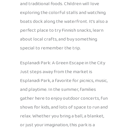
and traditional foods. Children will love
exploring the colorful stalls and watching
boats dock along the waterfront. It’s also a
perfect place to try Finnish snacks, learn
about local crafts, and buy something
special to remember the trip.
Esplanadi Park: A Green Escape in the City
Just steps away from the market is
Esplanadi Park, a favorite for picnics, music,
and playtime. In the summer, families
gather here to enjoy outdoor concerts, fun
shows for kids, and lots of space to run and
relax. Whether you bring a ball, a blanket,
or just your imagination, this park is a