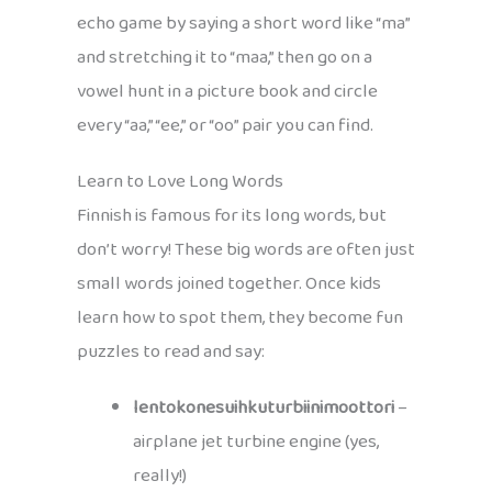
echo game by saying a short word like “ma”
and stretching it to “maa,” then go on a
vowel hunt in a picture book and circle
every “aa,” “ee,” or “oo” pair you can find.
Learn to Love Long Words
Finnish is famous for its long words, but
don’t worry! These big words are often just
small words joined together. Once kids
learn how to spot them, they become fun
puzzles to read and say:
lentokonesuihkuturbiinimoottori
–
airplane jet turbine engine (yes,
really!)