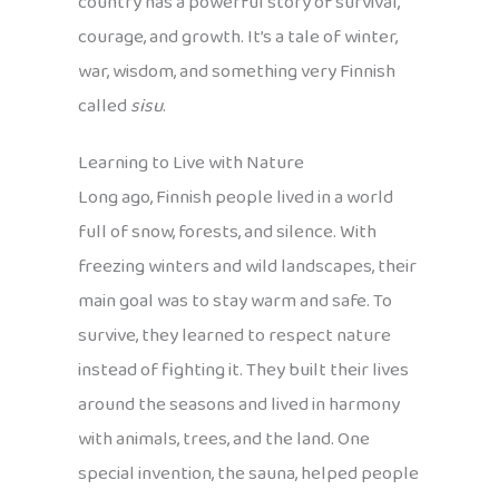
country has a powerful story of survival,
courage, and growth. It’s a tale of winter,
war, wisdom, and something very Finnish
called
sisu
.
Learning to Live with Nature
Long ago, Finnish people lived in a world
full of snow, forests, and silence. With
freezing winters and wild landscapes, their
main goal was to stay warm and safe. To
survive, they learned to respect nature
instead of fighting it. They built their lives
around the seasons and lived in harmony
with animals, trees, and the land. One
special invention, the sauna, helped people