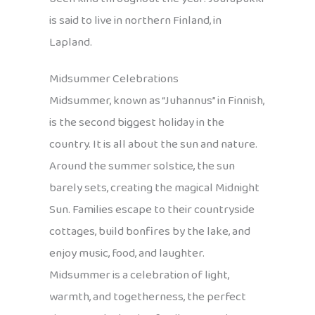
is said to live in northern Finland, in
Lapland.
Midsummer Celebrations
Midsummer, known as “Juhannus” in Finnish,
is the second biggest holiday in the
country. It is all about the sun and nature.
Around the summer solstice, the sun
barely sets, creating the magical Midnight
Sun. Families escape to their countryside
cottages, build bonfires by the lake, and
enjoy music, food, and laughter.
Midsummer is a celebration of light,
warmth, and togetherness, the perfect