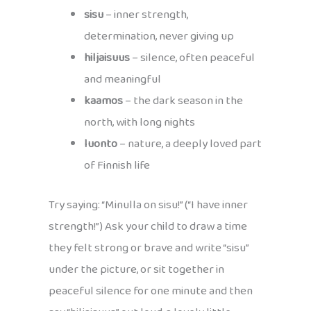
sisu
– inner strength,
determination, never giving up
hiljaisuus
– silence, often peaceful
and meaningful
kaamos
– the dark season in the
north, with long nights
luonto
– nature, a deeply loved part
of Finnish life
Try saying: “Minulla on sisu!” (“I have inner
strength!”) Ask your child to draw a time
they felt strong or brave and write “sisu”
under the picture, or sit together in
peaceful silence for one minute and then