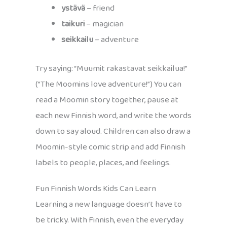
ystävä
– friend
taikuri
– magician
seikkailu
– adventure
Try saying: “Muumit rakastavat seikkailua!”
(“The Moomins love adventure!”) You can
read a Moomin story together, pause at
each new Finnish word, and write the words
down to say aloud. Children can also draw a
Moomin-style comic strip and add Finnish
labels to people, places, and feelings.
Fun Finnish Words Kids Can Learn
Learning a new language doesn’t have to
be tricky. With Finnish, even the everyday