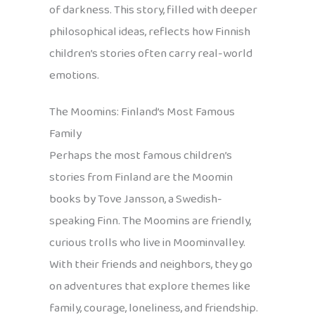
of darkness. This story, filled with deeper
philosophical ideas, reflects how Finnish
children’s stories often carry real-world
emotions.
The Moomins: Finland’s Most Famous
Family
Perhaps the most famous children’s
stories from Finland are the Moomin
books by Tove Jansson, a Swedish-
speaking Finn. The Moomins are friendly,
curious trolls who live in Moominvalley.
With their friends and neighbors, they go
on adventures that explore themes like
family, courage, loneliness, and friendship.