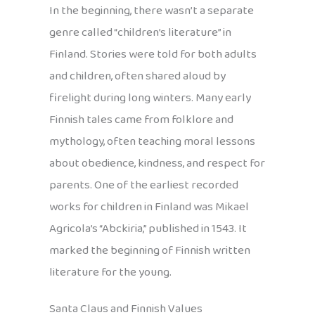
In the beginning, there wasn’t a separate
genre called “children’s literature” in
Finland. Stories were told for both adults
and children, often shared aloud by
firelight during long winters. Many early
Finnish tales came from folklore and
mythology, often teaching moral lessons
about obedience, kindness, and respect for
parents. One of the earliest recorded
works for children in Finland was Mikael
Agricola’s “Abckiria,” published in 1543. It
marked the beginning of Finnish written
literature for the young.
Santa Claus and Finnish Values