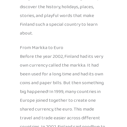
discover the history, holidays, places,
stories, and playful words that make
Finland such a special country to learn
about.
From Markka to Euro
Before the year 2002, Finland had its very
own currency called the markka. It had
been used for a long time and had its own
coins and paper bills. But then something
big happened! In 1999, many countries in
Europe joined together to create one
shared currency, the euro. This made
travel and trade easier across different
countries. In 2002, Finland said goodbye to