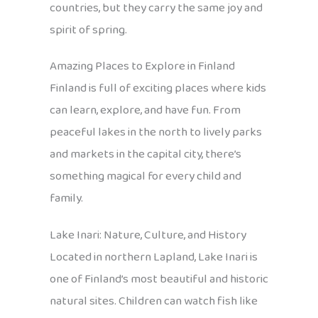
countries, but they carry the same joy and
spirit of spring.
Amazing Places to Explore in Finland
Finland is full of exciting places where kids
can learn, explore, and have fun. From
peaceful lakes in the north to lively parks
and markets in the capital city, there’s
something magical for every child and
family.
Lake Inari: Nature, Culture, and History
Located in northern Lapland, Lake Inari is
one of Finland’s most beautiful and historic
natural sites. Children can watch fish like