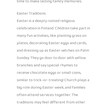
time to make lasting family memories.
Easter Traditions
Easter is a deeply rooted religious
celebration in Finland. Children take part in
many fun activities, like planting grass on
plates, decorating Easter eggs and cards,
and dressing up as Easter witches on Palm
Sunday. They go door to door with willow
branches and say special rhymes to
receive chocolate eggs or small coins,
similar to trick-or-treating! Church plays a
big role during Easter week, and families
often attend services together. The
traditions may feel different from other