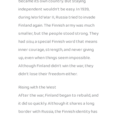
became its own country. But staying
independent wouldn’t be easy. In 1939,
during World War II, Russia tried to invade
Finland again. The Finnish army was much
smaller, but the people stood strong. They
had
sisu
, a special Finnish word that means
inner courage, strength, and never giving
up, even when things seem impossible.
Although Finland didn’t win the war, they
didn’t lose their freedom either.
Rising with the West
After the war, Finland began to rebuild, and
it did so quickly. Although it shares a long
border with Russia, the Finnish identity has