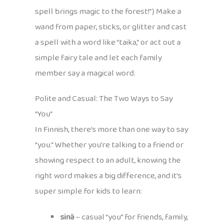
spell brings magic to the forest!”) Make a
wand from paper, sticks, or glitter and cast
a spell with a word like “taika,” or act out a
simple fairy tale and let each family
member say a magical word.
Polite and Casual: The Two Ways to Say
“You”
In Finnish, there’s more than one way to say
“you.” Whether you’re talking to a friend or
showing respect to an adult, knowing the
right word makes a big difference, and it’s
super simple for kids to learn:
sinä
– casual “you” for friends, family,