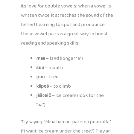
its love for double vowels: when a vowel is
written twice, it stretches the sound of the
letter! Learning to spot and pronounce
these vowel pairs is a great way to boost
reading and speaking skills:
maa
– land (longer “a”)
suu
– mouth
puu
– tree
kiipeä
– to climb
jäätelö
– ice cream (look for the
“ää”)
Try saying: “Minä haluan jäätelöä puun alla.”
(“I want ice cream under the tree.”) Play an