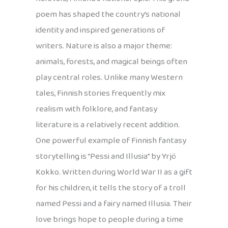
poem has shaped the country’s national
identity and inspired generations of
writers. Nature is also a major theme:
animals, forests, and magical beings often
play central roles. Unlike many Western
tales, Finnish stories frequently mix
realism with folklore, and fantasy
literature is a relatively recent addition.
One powerful example of Finnish fantasy
storytelling is “Pessi and Illusia” by Yrjö
Kokko. Written during World War II as a gift
for his children, it tells the story of a troll
named Pessi and a fairy named Illusia. Their
love brings hope to people during a time