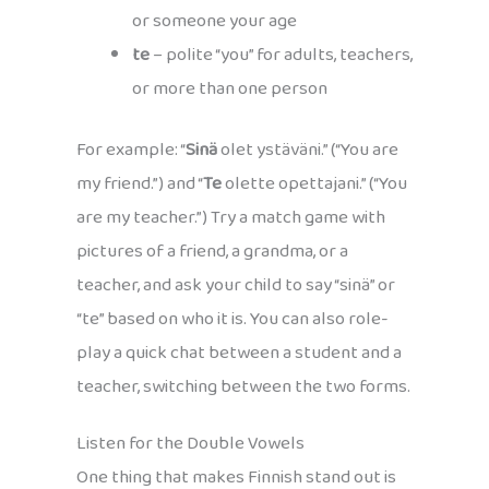
or someone your age
te
– polite “you” for adults, teachers,
or more than one person
For example: “
Sinä
olet ystäväni.” (“You are
my friend.”) and “
Te
olette opettajani.” (“You
are my teacher.”) Try a match game with
pictures of a friend, a grandma, or a
teacher, and ask your child to say “sinä” or
“te” based on who it is. You can also role-
play a quick chat between a student and a
teacher, switching between the two forms.
Listen for the Double Vowels
One thing that makes Finnish stand out is