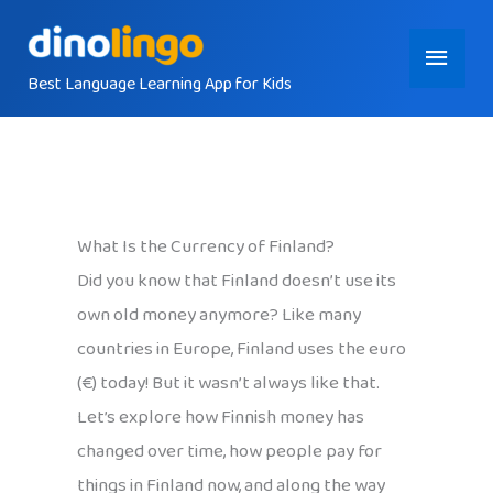
Skip
Main
to
content
Best Language Learning App for Kids
Menu
What Is the Currency of Finland?
Did you know that Finland doesn’t use its
own old money anymore? Like many
countries in Europe, Finland uses the euro
(€) today! But it wasn’t always like that.
Let’s explore how Finnish money has
changed over time, how people pay for
things in Finland now, and along the way