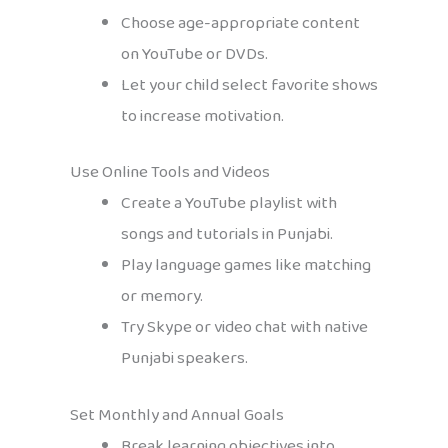
Choose age-appropriate content
on YouTube or DVDs.
Let your child select favorite shows
to increase motivation.
Use Online Tools and Videos
Create a YouTube playlist with
songs and tutorials in Punjabi.
Play language games like matching
or memory.
Try Skype or video chat with native
Punjabi speakers.
Set Monthly and Annual Goals
Break learning objectives into