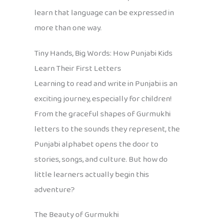
learn that language can be expressed in
more than one way.
Tiny Hands, Big Words: How Punjabi Kids
Learn Their First Letters
Learning to read and write in Punjabi is an
exciting journey, especially for children!
From the graceful shapes of Gurmukhi
letters to the sounds they represent, the
Punjabi alphabet opens the door to
stories, songs, and culture. But how do
little learners actually begin this
adventure?
The Beauty of Gurmukhi