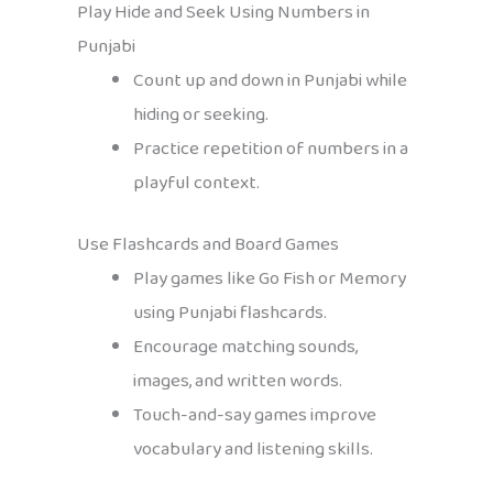
Play Hide and Seek Using Numbers in
Punjabi
Count up and down in Punjabi while
hiding or seeking.
Practice repetition of numbers in a
playful context.
Use Flashcards and Board Games
Play games like Go Fish or Memory
using Punjabi flashcards.
Encourage matching sounds,
images, and written words.
Touch-and-say games improve
vocabulary and listening skills.