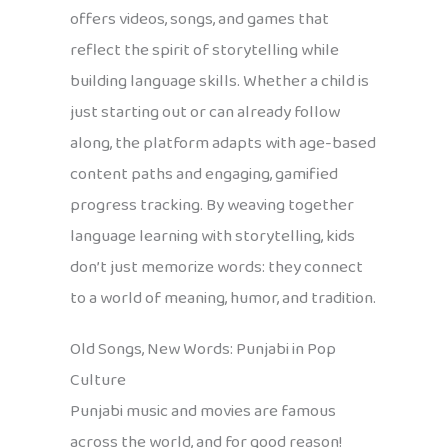
offers videos, songs, and games that
reflect the spirit of storytelling while
building language skills. Whether a child is
just starting out or can already follow
along, the platform adapts with age-based
content paths and engaging, gamified
progress tracking. By weaving together
language learning with storytelling, kids
don’t just memorize words: they connect
to a world of meaning, humor, and tradition.
Old Songs, New Words: Punjabi in Pop
Culture
Punjabi music and movies are famous
across the world, and for good reason!