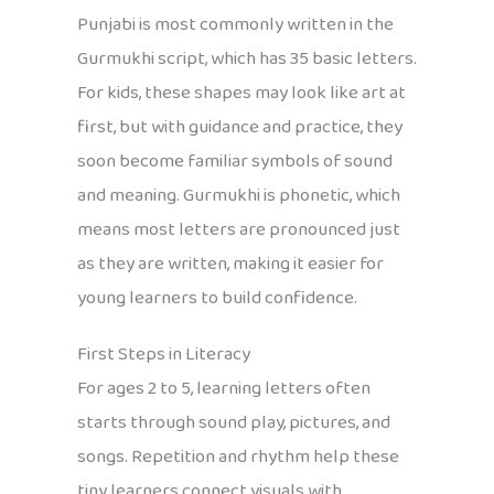
Punjabi is most commonly written in the
Gurmukhi script, which has 35 basic letters.
For kids, these shapes may look like art at
first, but with guidance and practice, they
soon become familiar symbols of sound
and meaning. Gurmukhi is phonetic, which
means most letters are pronounced just
as they are written, making it easier for
young learners to build confidence.
First Steps in Literacy
For ages 2 to 5, learning letters often
starts through sound play, pictures, and
songs. Repetition and rhythm help these
tiny learners connect visuals with