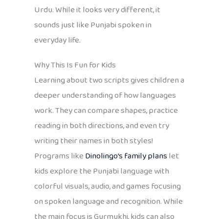
Urdu. While it looks very different, it
sounds just like Punjabi spoken in
everyday life.
Why This Is Fun for Kids
Learning about two scripts gives children a
deeper understanding of how languages
work. They can compare shapes, practice
reading in both directions, and even try
writing their names in both styles!
Programs like
Dinolingo’s family plans
let
kids explore the Punjabi language with
colorful visuals, audio, and games focusing
on spoken language and recognition. While
the main focus is Gurmukhi, kids can also