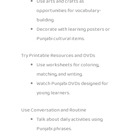
Use arts and crafts as
opportunities for vocabulary-
building.
Decorate with learning posters or
Punjabi cultural items.
Try Printable Resources and DVDs
Use worksheets for coloring,
matching, and writing.
Watch Punjabi DVDs designed for
young learners.
Use Conversation and Routine
Talk about daily activities using
Punjabi phrases.