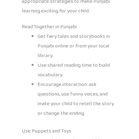
appropriate strategies to make Punjabi
learning exciting for your child.
Read Together in Punjabi
Get fairy tales and storybooks in
Punjabi online or from your local
library.
Use shared reading time to build
vocabulary.
Encourage interaction: ask
questions, use funny voices, and
invite your child to retell the story
or change the ending.
Use Puppets and Toys