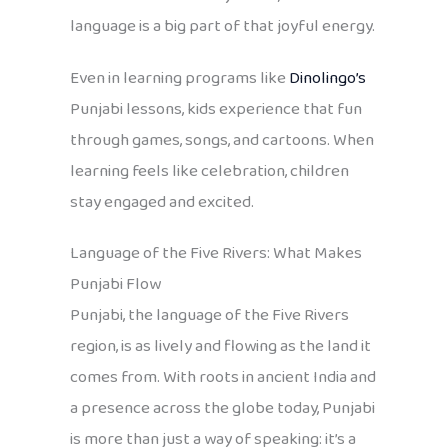
language is a big part of that joyful energy.
Even in learning programs like
Dinolingo’s
Punjabi lessons, kids experience that fun
through games, songs, and cartoons. When
learning feels like celebration, children
stay engaged and excited.
Language of the Five Rivers: What Makes
Punjabi Flow
Punjabi, the language of the Five Rivers
region, is as lively and flowing as the land it
comes from. With roots in ancient India and
a presence across the globe today, Punjabi
is more than just a way of speaking: it’s a