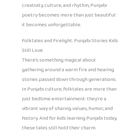
creativity, culture, and rhythm, Punjabi
poetry becomes more than just beautiful:
it becomes unforgettable.
Folktales and Firelight: Punjabi Stories Kids
Still Love
There’s something magical about
gathering around a warm fire and hearing
stories passed down through generations.
In Punjabi culture, folktales are more than
just bedtime entertainment: they’re a
vibrant way of sharing values, humor, and
history. And for kids learning Punjabi today,
these tales still hold their charm.