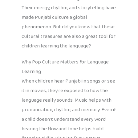
Their energy, rhythm, and storytelling have
made Punjabi culture a global
phenomenon. But did you know that these
cultural treasures are also a great tool for
children learning the language?
Why Pop Culture Matters for Language
Learning
When children hear Punjabi in songs or see
it in movies, they’re exposed to how the
language really sounds. Music helps with
pronunciation, rhythm, and memory. Even if
a child doesn’t understand every word,
hearing the flow and tone helps build