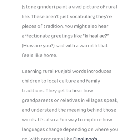
(stone grinder) paint a vivid picture of rural
life. These aren’t just vocabulary, they’re
pieces of tradition. You might also hear
affectionate greetings like
“ki haal ae?”
(How are you?) said with a warmth that
feels like home.
Learning rural Punjabi words introduces
children to local culture and family
traditions. They get to hear how
grandparents or relatives in villages speak,
and understand the meaning behind those
words. It’s also a fun way to explore how
languages change depending on where you
go. With programs like
Dinolingo’s