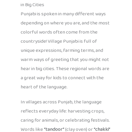
in Big Cities
Punjabi is spoken in many different ways
depending on where you are, and the most
colorful words often come from the
countryside! Village Punjabi is full of
unique expressions, farming terms, and
warm ways of greeting that you might not
hear in big cities. These regional words are
a great way for kids to connect with the
heart of the language.
In villages across Punjab, the language
reflects everyday life: harvesting crops,
caring for animals, or celebrating festivals.
Words like
“tandoor”
(clay oven) or
“chakki”