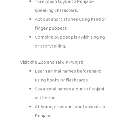
Turn plush toys into Punjabi-
speaking characters.
Act out short stories using hand or
finger puppets.
Combine puppet play with singing
or storytelling.
Visit the Zoo and Talk in Punjabi
Learn animal names beforehand
using books or flashcards.
Say animal names aloud in Punjabi
at the zoo.
At home, draw and label animals in
Punjabi.