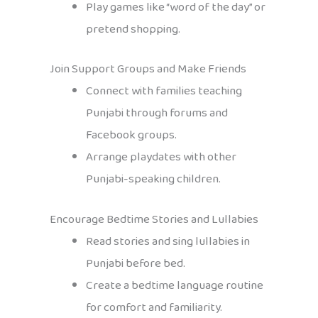
Play games like “word of the day” or
pretend shopping.
Join Support Groups and Make Friends
Connect with families teaching
Punjabi through forums and
Facebook groups.
Arrange playdates with other
Punjabi-speaking children.
Encourage Bedtime Stories and Lullabies
Read stories and sing lullabies in
Punjabi before bed.
Create a bedtime language routine
for comfort and familiarity.