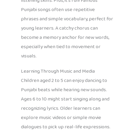
listening skills. Plus, it’s fun! Famous
Punjabi songs often use repetitive
phrases and simple vocabulary, perfect for
young learners. A catchy chorus can
become a memory anchor for new words,
especially when tied to movement or
visuals.
Learning Through Music and Media
Children aged 2 to 5 can enjoy dancing to
Punjabi beats while hearing new sounds.
Ages 6 to 10 might start singing along and
recognizing lyrics. Older learners can
explore music videos or simple movie
dialogues to pick up real-life expressions.