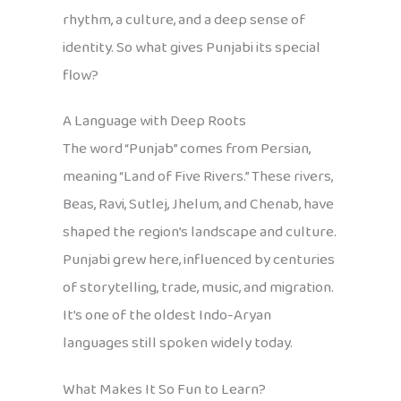
rhythm, a culture, and a deep sense of
identity. So what gives Punjabi its special
flow?
A Language with Deep Roots
The word “Punjab” comes from Persian,
meaning “Land of Five Rivers.” These rivers,
Beas, Ravi, Sutlej, Jhelum, and Chenab, have
shaped the region’s landscape and culture.
Punjabi grew here, influenced by centuries
of storytelling, trade, music, and migration.
It’s one of the oldest Indo-Aryan
languages still spoken widely today.
What Makes It So Fun to Learn?