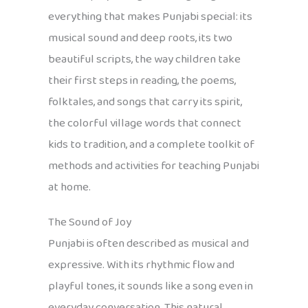
everything that makes Punjabi special: its
musical sound and deep roots, its two
beautiful scripts, the way children take
their first steps in reading, the poems,
folktales, and songs that carry its spirit,
the colorful village words that connect
kids to tradition, and a complete toolkit of
methods and activities for teaching Punjabi
at home.
The Sound of Joy
Punjabi is often described as musical and
expressive. With its rhythmic flow and
playful tones, it sounds like a song even in
everyday conversation. This natural