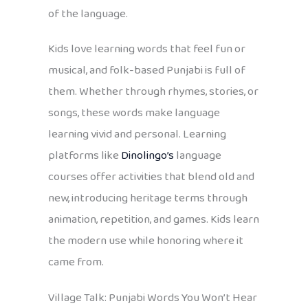
of the language.
Kids love learning words that feel fun or
musical, and folk-based Punjabi is full of
them. Whether through rhymes, stories, or
songs, these words make language
learning vivid and personal. Learning
platforms like
Dinolingo’s
language
courses offer activities that blend old and
new, introducing heritage terms through
animation, repetition, and games. Kids learn
the modern use while honoring where it
came from.
Village Talk: Punjabi Words You Won’t Hear