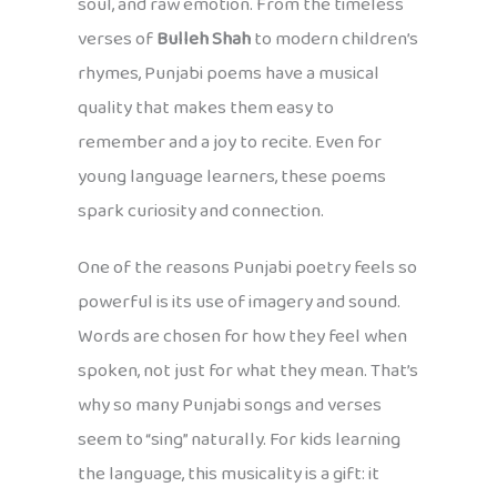
soul, and raw emotion. From the timeless
verses of
Bulleh Shah
to modern children’s
rhymes, Punjabi poems have a musical
quality that makes them easy to
remember and a joy to recite. Even for
young language learners, these poems
spark curiosity and connection.
One of the reasons Punjabi poetry feels so
powerful is its use of imagery and sound.
Words are chosen for how they feel when
spoken, not just for what they mean. That’s
why so many Punjabi songs and verses
seem to “sing” naturally. For kids learning
the language, this musicality is a gift: it