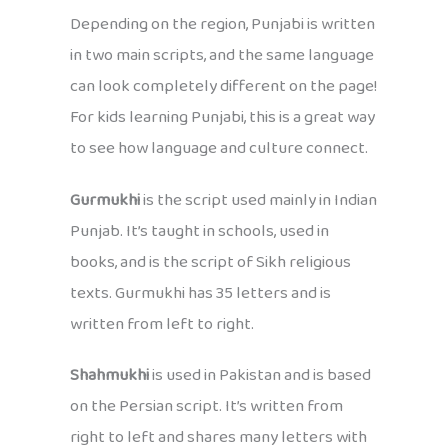
Depending on the region, Punjabi is written
in two main scripts, and the same language
can look completely different on the page!
For kids learning Punjabi, this is a great way
to see how language and culture connect.
Gurmukhi
is the script used mainly in Indian
Punjab. It’s taught in schools, used in
books, and is the script of Sikh religious
texts. Gurmukhi has 35 letters and is
written from left to right.
Shahmukhi
is used in Pakistan and is based
on the Persian script. It’s written from
right to left and shares many letters with