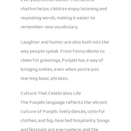
rhythm helps children enjoy listening and
repeating words, making it easier to
remember new vocabulary.
Laughter and humor are also built into the
way people speak. From funny idioms to
cheerful greetings, Punjabi has a way of
bringing smiles, even when you’re just
learning basic phrases.
Culture That Celebrates Life
The Punjabi language reflects the vibrant
culture of Punjab: lively dances, colorful
clothes, and big-hearted hospitality. Songs
and festivals are everywhere, and the