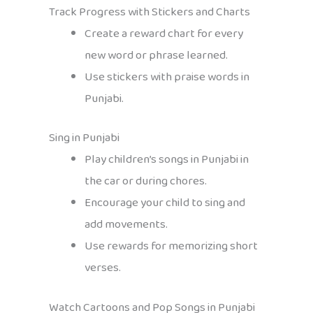
Track Progress with Stickers and Charts
Create a reward chart for every
new word or phrase learned.
Use stickers with praise words in
Punjabi.
Sing in Punjabi
Play children’s songs in Punjabi in
the car or during chores.
Encourage your child to sing and
add movements.
Use rewards for memorizing short
verses.
Watch Cartoons and Pop Songs in Punjabi