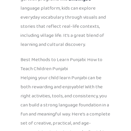
language platform, kids can explore
everyday vocabulary through visuals and
stories that reflect real-life contexts,
including village life. It’s a great blend of
learning and cultural discovery.
Best Methods to Learn Punjabi: How to
Teach Children Punjabi
Helping your child learn Punjabi can be
both rewarding and enjoyable! With the
right activities, tools, and consistency, you
can build a strong language foundation in a
fun and meaningful way. Here’s a complete
set of creative, practical, and age-