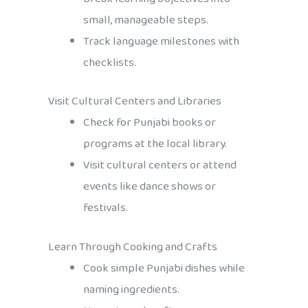
small, manageable steps.
Track language milestones with
checklists.
Visit Cultural Centers and Libraries
Check for Punjabi books or
programs at the local library.
Visit cultural centers or attend
events like dance shows or
festivals.
Learn Through Cooking and Crafts
Cook simple Punjabi dishes while
naming ingredients.