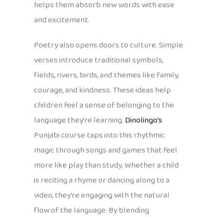
helps them absorb new words with ease
and excitement.
Poetry also opens doors to culture. Simple
verses introduce traditional symbols,
fields, rivers, birds, and themes like family,
courage, and kindness. These ideas help
children feel a sense of belonging to the
language they’re learning.
Dinolingo’s
Punjabi course taps into this rhythmic
magic through songs and games that feel
more like play than study. Whether a child
is reciting a rhyme or dancing along to a
video, they’re engaging with the natural
flow of the language. By blending