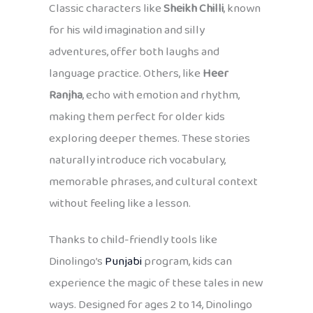
Classic characters like
Sheikh Chilli
, known
for his wild imagination and silly
adventures, offer both laughs and
language practice. Others, like
Heer
Ranjha
, echo with emotion and rhythm,
making them perfect for older kids
exploring deeper themes. These stories
naturally introduce rich vocabulary,
memorable phrases, and cultural context
without feeling like a lesson.
Thanks to child-friendly tools like
Dinolingo’s
Punjabi
program, kids can
experience the magic of these tales in new
ways. Designed for ages 2 to 14, Dinolingo