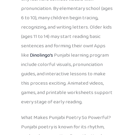
pronunciation. By elementary school (ages
6 to 10), many children begin tracing,
recognizing, and writing letters. Older kids
(ages 11 to 14) may start reading basic
sentences and forming their own! Apps
like
Dinolingo’s
Punjabi learning program
include colorful visuals, pronunciation
guides, and interactive lessons to make
this process exciting. Animated videos,
games, and printable worksheets support
every stage of early reading.
What Makes Punjabi Poetry So Powerful?
Punjabi poetry is known for its rhythm,