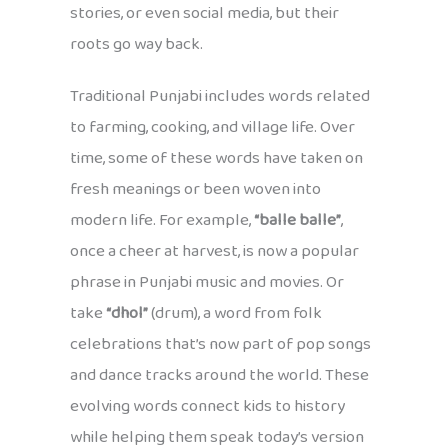
stories, or even social media, but their
roots go way back.
Traditional Punjabi includes words related
to farming, cooking, and village life. Over
time, some of these words have taken on
fresh meanings or been woven into
modern life. For example,
“balle balle”
,
once a cheer at harvest, is now a popular
phrase in Punjabi music and movies. Or
take
“dhol”
(drum), a word from folk
celebrations that’s now part of pop songs
and dance tracks around the world. These
evolving words connect kids to history
while helping them speak today’s version