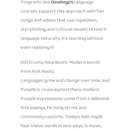
Programs like
Dinolingo’s
language
courses support this approach with fun
songs and videos that use repetition,
storytelling, and cultural visuals to teach
language naturally. It’s learning without
even realizing it!
Old Drums, New Beats: Modern Words
from Folk Roots
Languages grow and change over time, and
Punjabi is no exception! Many modern
Punjabi expressions come from traditional
folk sayings, farming terms, and
community customs. Today’s kids might
hear these words in new ways, in music,