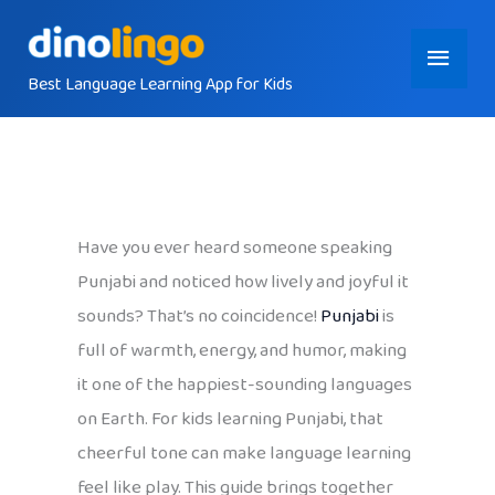
Skip
Main
to
content
Best Language Learning App for Kids
Menu
Have you ever heard someone speaking
Punjabi and noticed how lively and joyful it
sounds? That’s no coincidence!
Punjabi
is
full of warmth, energy, and humor, making
it one of the happiest-sounding languages
on Earth. For kids learning Punjabi, that
cheerful tone can make language learning
feel like play. This guide brings together