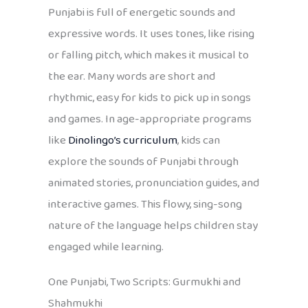
Punjabi is full of energetic sounds and
expressive words. It uses tones, like rising
or falling pitch, which makes it musical to
the ear. Many words are short and
rhythmic, easy for kids to pick up in songs
and games. In age-appropriate programs
like
Dinolingo’s curriculum
, kids can
explore the sounds of Punjabi through
animated stories, pronunciation guides, and
interactive games. This flowy, sing-song
nature of the language helps children stay
engaged while learning.
One Punjabi, Two Scripts: Gurmukhi and
Shahmukhi