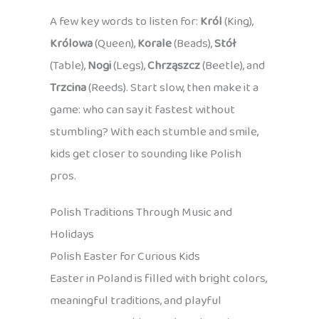
A few key words to listen for:
Król
(King),
Królowa
(Queen),
Korale
(Beads),
Stół
(Table),
Nogi
(Legs),
Chrząszcz
(Beetle), and
Trzcina
(Reeds). Start slow, then make it a
game: who can say it fastest without
stumbling? With each stumble and smile,
kids get closer to sounding like Polish
pros.
Polish Traditions Through Music and
Holidays
Polish Easter for Curious Kids
Easter in Poland is filled with bright colors,
meaningful traditions, and playful