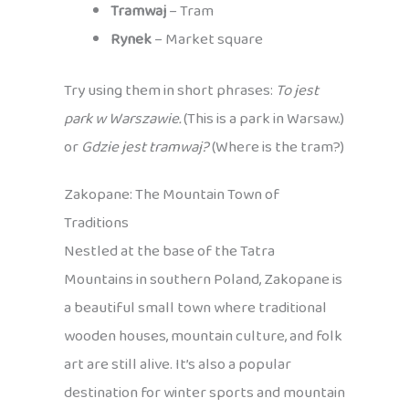
Tramwaj
– Tram
Rynek
– Market square
Try using them in short phrases:
To jest
park w Warszawie.
(This is a park in Warsaw.)
or
Gdzie jest tramwaj?
(Where is the tram?)
Zakopane: The Mountain Town of
Traditions
Nestled at the base of the Tatra
Mountains in southern Poland, Zakopane is
a beautiful small town where traditional
wooden houses, mountain culture, and folk
art are still alive. It’s also a popular
destination for winter sports and mountain