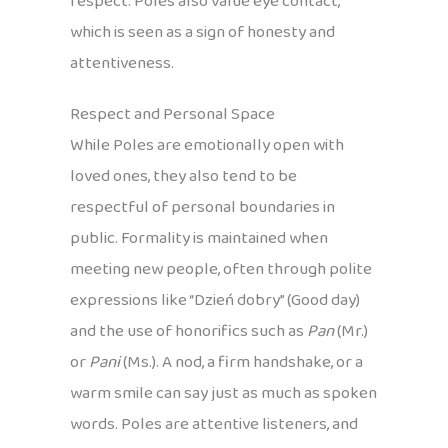
respect. Poles also value eye contact,
which is seen as a sign of honesty and
attentiveness.
Respect and Personal Space
While Poles are emotionally open with
loved ones, they also tend to be
respectful of personal boundaries in
public. Formality is maintained when
meeting new people, often through polite
expressions like “Dzień dobry” (Good day)
and the use of honorifics such as
Pan
(Mr.)
or
Pani
(Ms.). A nod, a firm handshake, or a
warm smile can say just as much as spoken
words. Poles are attentive listeners, and