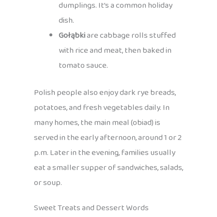
dumplings. It’s a common holiday
dish.
Gołąbki
are cabbage rolls stuffed
with rice and meat, then baked in
tomato sauce.
Polish people also enjoy dark rye breads,
potatoes, and fresh vegetables daily. In
many homes, the main meal (obiad) is
served in the early afternoon, around 1 or 2
p.m. Later in the evening, families usually
eat a smaller supper of sandwiches, salads,
or soup.
Sweet Treats and Dessert Words