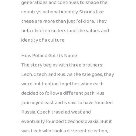
generations and continues to shape the
country’s national identity. Stories like
these are more than just folklore. They
help children understand the values and
identity of a culture.
How Poland Got Its Name
The story begins with three brothers:
Lech, Czech, and Rus. As the tale goes, they
were out hunting together when each
decided to follow a different path. Rus
journeyed east and is said to have founded
Russia. Czech traveled west and
eventually founded Czechoslovakia. But it
was Lech who took a different direction,