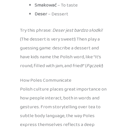
Smakować
– To taste
Deser
– Dessert
Try this phrase:
Deser jest bardzo słodki!
(The dessert is very sweet!) Then play a
guessing game: describe a dessert and
have kids name the Polish word, like “It’s
round, filled with jam, and fried!” (
Pączek!
)
How Poles Communicate
Polish culture places great importance on
how people interact, both in words and
gestures. From storytelling over tea to
subtle body language, the way Poles
express themselves reflects a deep