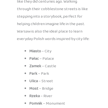
like they did centuries ago. Walking
through their cobblestone streets is like
stepping into a storybook, perfect for
helping children imagine life in the past.
Warsaw is also the ideal place to learn
everyday Polish words inspired by city life:
Miasto
– City
Pałac
– Palace
Zamek
– Castle
Park
– Park
Ulica
– Street
Most
– Bridge
Rzeka
– River
Pomnik
– Monument