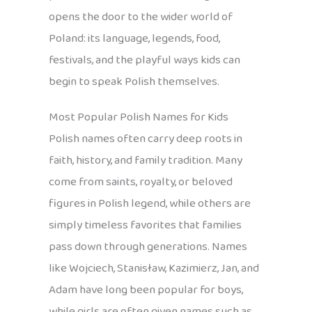
opens the door to the wider world of
Poland: its language, legends, food,
festivals, and the playful ways kids can
begin to speak Polish themselves.
Most Popular Polish Names for Kids
Polish names often carry deep roots in
faith, history, and family tradition. Many
come from saints, royalty, or beloved
figures in Polish legend, while others are
simply timeless favorites that families
pass down through generations. Names
like Wojciech, Stanisław, Kazimierz, Jan, and
Adam have long been popular for boys,
while girls are often given names such as