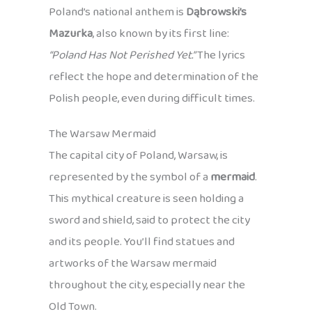
Poland’s national anthem is
Dąbrowski’s
Mazurka
, also known by its first line:
“Poland Has Not Perished Yet.”
The lyrics
reflect the hope and determination of the
Polish people, even during difficult times.
The Warsaw Mermaid
The capital city of Poland, Warsaw, is
represented by the symbol of a
mermaid
.
This mythical creature is seen holding a
sword and shield, said to protect the city
and its people. You’ll find statues and
artworks of the Warsaw mermaid
throughout the city, especially near the
Old Town.