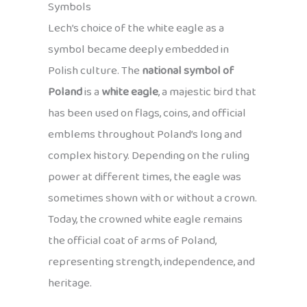
Symbols
Lech’s choice of the white eagle as a
symbol became deeply embedded in
Polish culture. The
national symbol of
Poland
is a
white eagle
, a majestic bird that
has been used on flags, coins, and official
emblems throughout Poland’s long and
complex history. Depending on the ruling
power at different times, the eagle was
sometimes shown with or without a crown.
Today, the crowned white eagle remains
the official coat of arms of Poland,
representing strength, independence, and
heritage.