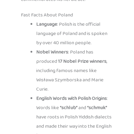
Fast Facts About Poland
Language
: Polish is the official
language of Poland and is spoken
by over 40 million people.
Nobel Winners
: Poland has
produced
17 Nobel Prize winners
,
including famous names like
Wisława Szymborska and Marie
Curie.
English Words with Polish Origins
:
Words like
“schlub”
and
“schmuk”
have roots in Polish Yiddish dialects
and made their way into the English