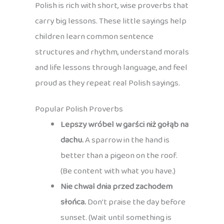
Polish is rich with short, wise proverbs that
carry big lessons. These little sayings help
children learn common sentence
structures and rhythm, understand morals
and life lessons through language, and feel
proud as they repeat real Polish sayings.
Popular Polish Proverbs
Lepszy wróbel w garści niż gołąb na
dachu.
A sparrow in the hand is
better than a pigeon on the roof.
(Be content with what you have.)
Nie chwal dnia przed zachodem
słońca.
Don’t praise the day before
sunset. (Wait until something is