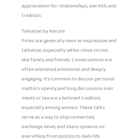
appreciation for relationships, warmth, and
tradition.
Talkative by Nature
Poles are generally seen as expressive and
talkative, especially within close circles
like family and friends. Conversations are
often animated, emotional, and deeply
engaging. It’s common to discuss personal
matters openly, and long discussions over
meals or tea are a beloved tradition,
especially among women. These talks
serve as a way to stay connected,
exchange news, and share opinions on
everything from politics to daily life.