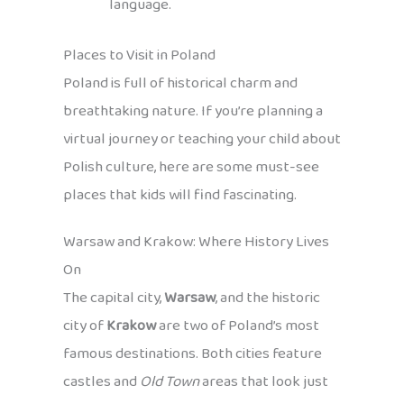
language.
Places to Visit in Poland
Poland is full of historical charm and
breathtaking nature. If you’re planning a
virtual journey or teaching your child about
Polish culture, here are some must-see
places that kids will find fascinating.
Warsaw and Krakow: Where History Lives
On
The capital city,
Warsaw
, and the historic
city of
Krakow
are two of Poland’s most
famous destinations. Both cities feature
castles and
Old Town
areas that look just