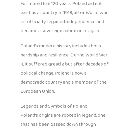
For more than 120 years, Poland did not
exist as a country. In 1918, after World War
I, it officially regained independence and
became a sovereign nation once again.
Poland’s modern history includes both
hardship and resilience. During World War
II, it suffered greatly, but after decades of
political change, Poland is now a
democratic country and a member of the
European Union.
Legends and Symbols of Poland
Poland’s origins are rooted in legend, one
that has been passed down through