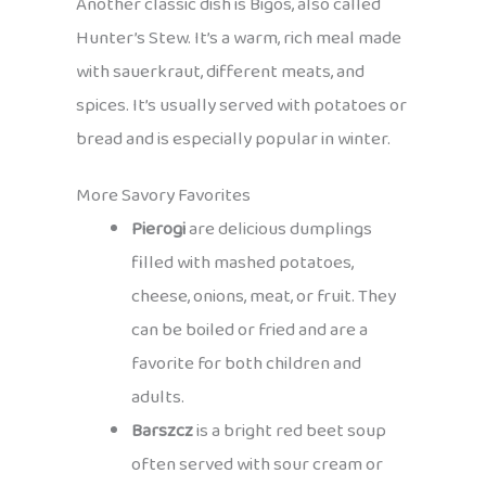
Another classic dish is Bigos, also called
Hunter’s Stew. It’s a warm, rich meal made
with sauerkraut, different meats, and
spices. It’s usually served with potatoes or
bread and is especially popular in winter.
More Savory Favorites
Pierogi
are delicious dumplings
filled with mashed potatoes,
cheese, onions, meat, or fruit. They
can be boiled or fried and are a
favorite for both children and
adults.
Barszcz
is a bright red beet soup
often served with sour cream or