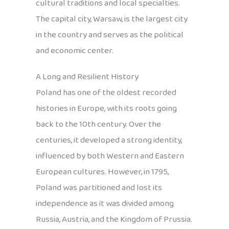
cultural traditions and local specialties.
The capital city, Warsaw, is the largest city
in the country and serves as the political
and economic center.
A Long and Resilient History
Poland has one of the oldest recorded
histories in Europe, with its roots going
back to the 10th century. Over the
centuries, it developed a strong identity,
influenced by both Western and Eastern
European cultures. However, in 1795,
Poland was partitioned and lost its
independence as it was divided among
Russia, Austria, and the Kingdom of Prussia.