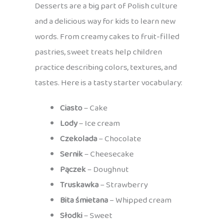
Desserts are a big part of Polish culture
and a delicious way for kids to learn new
words. From creamy cakes to fruit-filled
pastries, sweet treats help children
practice describing colors, textures, and
tastes. Here is a tasty starter vocabulary:
Ciasto
– Cake
Lody
– Ice cream
Czekolada
– Chocolate
Sernik
– Cheesecake
Pączek
– Doughnut
Truskawka
– Strawberry
Bita śmietana
– Whipped cream
Słodki
– Sweet