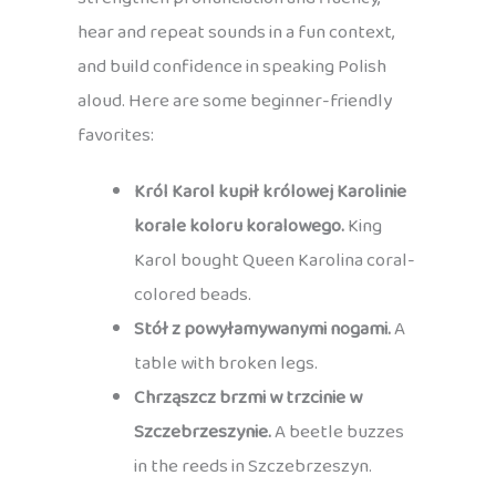
hear and repeat sounds in a fun context,
and build confidence in speaking Polish
aloud. Here are some beginner-friendly
favorites:
Król Karol kupił królowej Karolinie
korale koloru koralowego.
King
Karol bought Queen Karolina coral-
colored beads.
Stół z powyłamywanymi nogami.
A
table with broken legs.
Chrząszcz brzmi w trzcinie w
Szczebrzeszynie.
A beetle buzzes
in the reeds in Szczebrzeszyn.