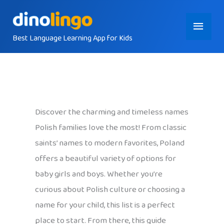
Skip
Main
to
content
Best Language Learning App for Kids
Menu
Discover the charming and timeless names
Polish families love the most! From classic
saints’ names to modern favorites, Poland
offers a beautiful variety of options for
baby girls and boys. Whether you’re
curious about Polish culture or choosing a
name for your child, this list is a perfect
place to start. From there, this guide