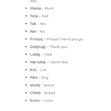
day
Mama
– Mom
Tata
– Dad
Tak
– Yes
Nie
– No
Proszę
– Please / Here you go
Dziękuję
– Thank you
Lubię
– I like
Nie lubię
– I don’t like
Kot
– Cat
Pies
– Dog
Woda
– Water
Chleb
– Bread
Kolor
– Color