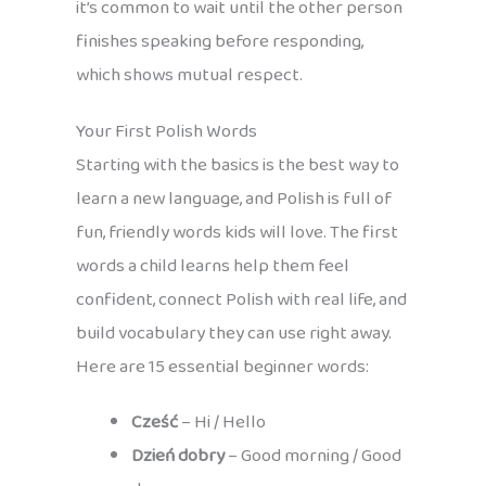
it’s common to wait until the other person
finishes speaking before responding,
which shows mutual respect.
Your First Polish Words
Starting with the basics is the best way to
learn a new language, and Polish is full of
fun, friendly words kids will love. The first
words a child learns help them feel
confident, connect Polish with real life, and
build vocabulary they can use right away.
Here are 15 essential beginner words:
Cześć
– Hi / Hello
Dzień dobry
– Good morning / Good