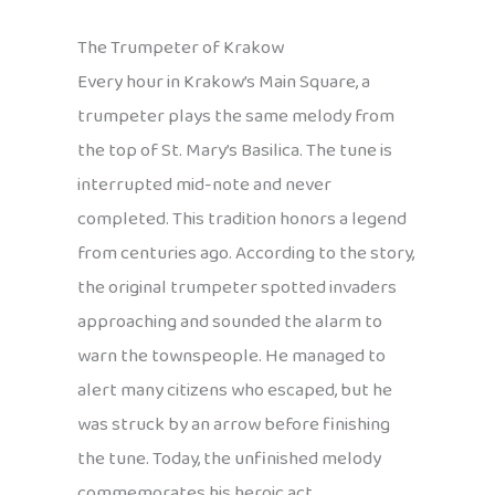
The Trumpeter of Krakow
Every hour in Krakow’s Main Square, a
trumpeter plays the same melody from
the top of St. Mary’s Basilica. The tune is
interrupted mid-note and never
completed. This tradition honors a legend
from centuries ago. According to the story,
the original trumpeter spotted invaders
approaching and sounded the alarm to
warn the townspeople. He managed to
alert many citizens who escaped, but he
was struck by an arrow before finishing
the tune. Today, the unfinished melody
commemorates his heroic act.