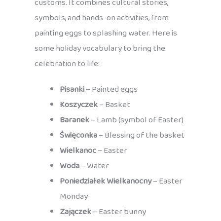
customs. It combines cultural stories,
symbols, and hands-on activities, from
painting eggs to splashing water. Here is
some holiday vocabulary to bring the
celebration to life:
Pisanki
– Painted eggs
Koszyczek
– Basket
Baranek
– Lamb (symbol of Easter)
Święconka
– Blessing of the basket
Wielkanoc
– Easter
Woda
– Water
Poniedziałek Wielkanocny
– Easter
Monday
Zajączek
– Easter bunny