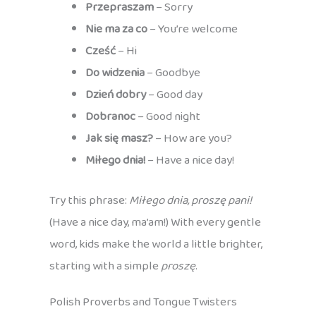
Przepraszam
– Sorry
Nie ma za co
– You’re welcome
Cześć
– Hi
Do widzenia
– Goodbye
Dzień dobry
– Good day
Dobranoc
– Good night
Jak się masz?
– How are you?
Miłego dnia!
– Have a nice day!
Try this phrase:
Miłego dnia, proszę pani!
(Have a nice day, ma’am!) With every gentle
word, kids make the world a little brighter,
starting with a simple
proszę
.
Polish Proverbs and Tongue Twisters