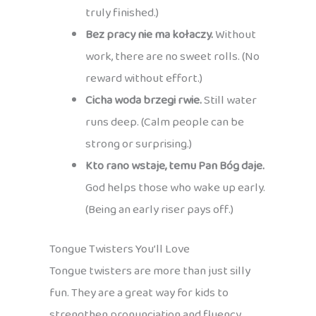
truly finished.)
Bez pracy nie ma kołaczy.
Without
work, there are no sweet rolls. (No
reward without effort.)
Cicha woda brzegi rwie.
Still water
runs deep. (Calm people can be
strong or surprising.)
Kto rano wstaje, temu Pan Bóg daje.
God helps those who wake up early.
(Being an early riser pays off.)
Tongue Twisters You’ll Love
Tongue twisters are more than just silly
fun. They are a great way for kids to
strengthen pronunciation and fluency,