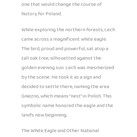
one that would change the course of
history for Poland.
While exploring the northern forests, Lech
came across a magnificent white eagle.
The bird, proud and powerful, sat atop a
tall oak tree, silhouetted against the
golden evening sun. Lech was mesmerized
by the scene. He took it as a sign and
decided to settle there, naming the area
Gniezno, which means “nest” in Polish. This
symbolic name honored the eagle and the
land’s new beginning.
The White Eagle and Other National