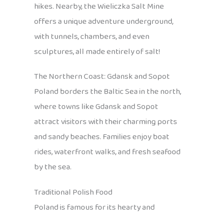
hikes. Nearby, the Wieliczka Salt Mine
offers a unique adventure underground,
with tunnels, chambers, and even
sculptures, all made entirely of salt!
The Northern Coast: Gdansk and Sopot
Poland borders the Baltic Sea in the north,
where towns like Gdansk and Sopot
attract visitors with their charming ports
and sandy beaches. Families enjoy boat
rides, waterfront walks, and fresh seafood
by the sea.
Traditional Polish Food
Poland is famous for its hearty and