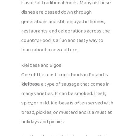
flavorful traditional foods. Many of these
dishes are passed down through
generations and still enjoyed in homes,
restaurants, and celebrations across the
country. Food is a fun and tasty way to
learn about a new culture.
Kielbasa and Bigos
One of the most iconic foods in Poland is
kielbasa
, a type of sausage that comes in
many varieties. It can be smoked, fresh,
spicy, or mild. Kielbasa is often served with
bread, pickles, or mustard and is a must at
holidays and picnics.