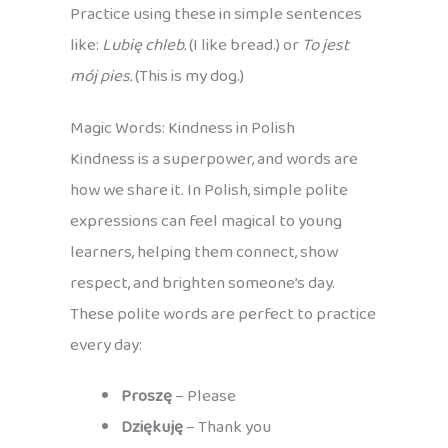
Practice using these in simple sentences
like:
Lubię chleb.
(I like bread.) or
To jest
mój pies.
(This is my dog.)
Magic Words: Kindness in Polish
Kindness is a superpower, and words are
how we share it. In Polish, simple polite
expressions can feel magical to young
learners, helping them connect, show
respect, and brighten someone’s day.
These polite words are perfect to practice
every day:
Proszę
– Please
Dziękuję
– Thank you