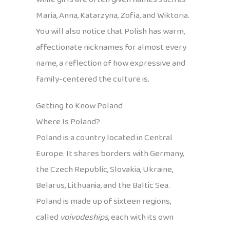
Maria, Anna, Katarzyna, Zofia, and Wiktoria.
You will also notice that Polish has warm,
affectionate nicknames for almost every
name, a reflection of how expressive and
family-centered the culture is.
Getting to Know Poland
Where Is Poland?
Poland is a country located in Central
Europe. It shares borders with Germany,
the Czech Republic, Slovakia, Ukraine,
Belarus, Lithuania, and the Baltic Sea.
Poland is made up of sixteen regions,
called
voivodeships
, each with its own