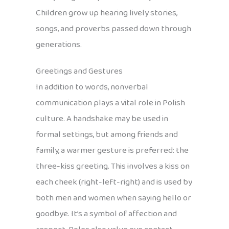
Children grow up hearing lively stories,
songs, and proverbs passed down through
generations.
Greetings and Gestures
In addition to words, nonverbal
communication plays a vital role in Polish
culture. A handshake may be used in
formal settings, but among friends and
family, a warmer gesture is preferred: the
three-kiss greeting. This involves a kiss on
each cheek (right-left-right) and is used by
both men and women when saying hello or
goodbye. It’s a symbol of affection and