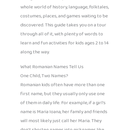
whole world of history, language, folktales,
costumes, places, and games waiting to be
discovered. This guide takes you on a tour
through all of it, with plenty of words to
learn and fun activities for kids ages 2 to 14
along the way.
What Romanian Names Tell Us
One Child, Two Names?
Romanian kids often have more than one
first name, but they usually only use one
of them in daily life. For example, if a girl’s
name is Maria Ioana, her family and friends
will most likely just call her Maria. They
don’t shorten names into nicknames like