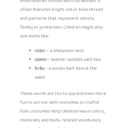
embroidered blouse worn by women. It
often features bright red or blue thread
and patterns that represent nature,
family, or protection. Children might also
see items like:
cojoc
– a sheepskin vest
opinci
– leather sandals with ties
brâu
– a woven belt tied at the
waist
These words are fun to say and even more
fun to act out with costumes or crafts!
Folk costumes help children learn colors,
materials, and body-related vocabulary