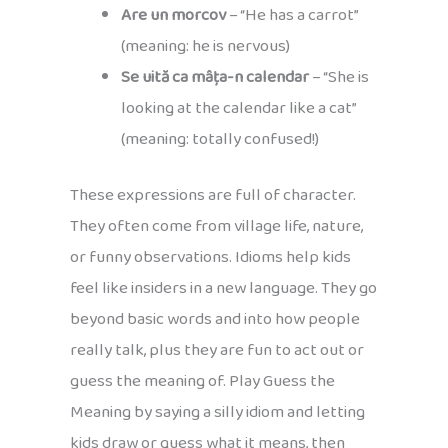
Are un morcov
– “He has a carrot”
(meaning: he is nervous)
Se uită ca mâța-n calendar
– “She is
looking at the calendar like a cat”
(meaning: totally confused!)
These expressions are full of character.
They often come from village life, nature,
or funny observations. Idioms help kids
feel like insiders in a new language. They go
beyond basic words and into how people
really talk, plus they are fun to act out or
guess the meaning of. Play Guess the
Meaning by saying a silly idiom and letting
kids draw or guess what it means, then