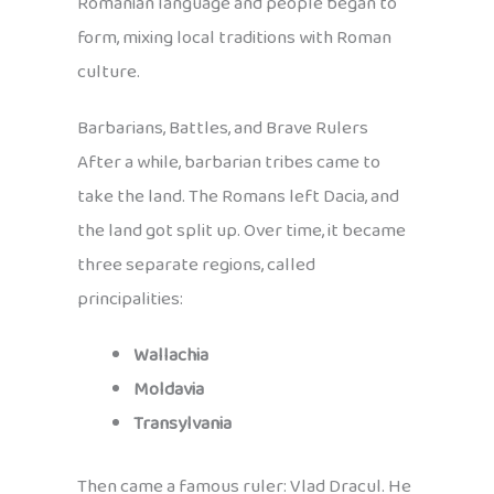
Romanian language and people began to
form, mixing local traditions with Roman
culture.
Barbarians, Battles, and Brave Rulers
After a while, barbarian tribes came to
take the land. The Romans left Dacia, and
the land got split up. Over time, it became
three separate regions, called
principalities:
Wallachia
Moldavia
Transylvania
Then came a famous ruler: Vlad Dracul. He