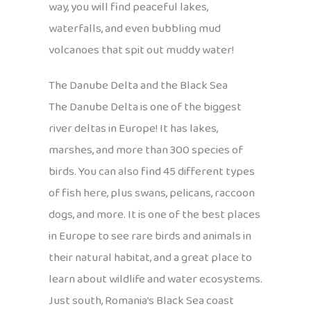
way, you will find peaceful lakes,
waterfalls, and even bubbling mud
volcanoes that spit out muddy water!
The Danube Delta and the Black Sea
The Danube Delta is one of the biggest
river deltas in Europe! It has lakes,
marshes, and more than 300 species of
birds. You can also find 45 different types
of fish here, plus swans, pelicans, raccoon
dogs, and more. It is one of the best places
in Europe to see rare birds and animals in
their natural habitat, and a great place to
learn about wildlife and water ecosystems.
Just south, Romania’s Black Sea coast