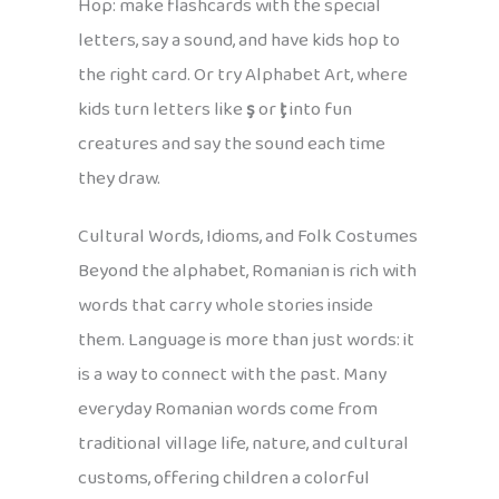
Hop: make flashcards with the special
letters, say a sound, and have kids hop to
the right card. Or try Alphabet Art, where
kids turn letters like
ş
or
ţ
into fun
creatures and say the sound each time
they draw.
Cultural Words, Idioms, and Folk Costumes
Beyond the alphabet, Romanian is rich with
words that carry whole stories inside
them. Language is more than just words: it
is a way to connect with the past. Many
everyday Romanian words come from
traditional village life, nature, and cultural
customs, offering children a colorful