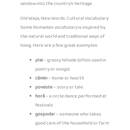
window into the country’s heritage.
Old Ways, New Words: Cultural Vocabulary
Some Romanian vocabulary is inspired by
the natural world and traditional ways of
living. Here are a few great examples:
plai
– grassy hillside (often used in
poetry or songs)
cămin
– home or hearth
poveste
– story or tale
horă
– a circle dance performed at
festivals
gospodar
– someone who takes
good care of the household or farm