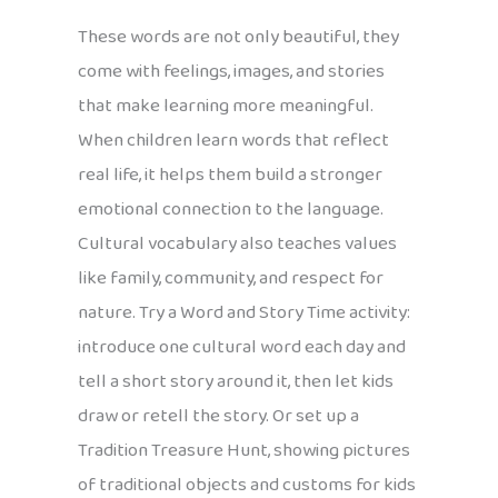
These words are not only beautiful, they
come with feelings, images, and stories
that make learning more meaningful.
When children learn words that reflect
real life, it helps them build a stronger
emotional connection to the language.
Cultural vocabulary also teaches values
like family, community, and respect for
nature. Try a Word and Story Time activity:
introduce one cultural word each day and
tell a short story around it, then let kids
draw or retell the story. Or set up a
Tradition Treasure Hunt, showing pictures
of traditional objects and customs for kids