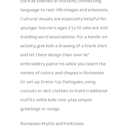
such as sleeves or buttons, connecting
language to real-life images and emotions.
Cultural visuals are especially helpful for
younger learners ages 2 to 10 who are still
building word associations. For a hands-on
activity, give kids a drawing of a blank shirt
and let them design their own “ie”
embroidery patterns while you teach the
names of colors and shapes in Romanian.
Or set up Dress-Up Dialogues, using
cutouts or doll clothes to build traditional
outfits while kids role-play simple
greetings or songs.
Romanian Myths and Folktales