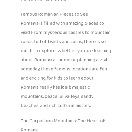
Famous Romanian Places to See
Romania is filled with amazing places to
visit! From mysterious castles to mountain
roads full of twists and turns, there is so
much to explore. Whether you are learning
about Romania at home or planning a visit
someday, these famous locations are fun
and exciting for kids to learn about.
Romania really has it all: majestic
mountains, peaceful valleys, sandy
beaches, and rich cultural history.
The Carpathian Mountains: The Heart of
Romania