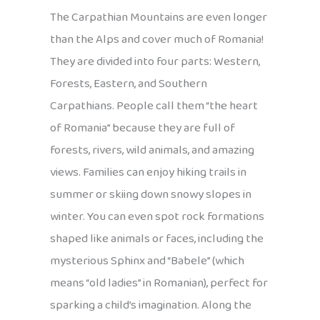
The Carpathian Mountains are even longer
than the Alps and cover much of Romania!
They are divided into four parts: Western,
Forests, Eastern, and Southern
Carpathians. People call them “the heart
of Romania” because they are full of
forests, rivers, wild animals, and amazing
views. Families can enjoy hiking trails in
summer or skiing down snowy slopes in
winter. You can even spot rock formations
shaped like animals or faces, including the
mysterious Sphinx and “Babele” (which
means “old ladies” in Romanian), perfect for
sparking a child’s imagination. Along the