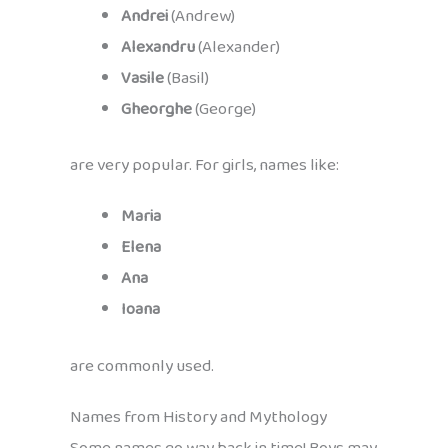
Andrei
(Andrew)
Alexandru
(Alexander)
Vasile
(Basil)
Gheorghe
(George)
are very popular. For girls, names like:
Maria
Elena
Ana
Ioana
are commonly used.
Names from History and Mythology