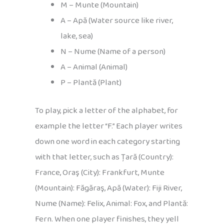
M – Munte (Mountain)
A – Apă (Water source like river,
lake, sea)
N – Nume (Name of a person)
A – Animal (Animal)
P – Plantă (Plant)
To play, pick a letter of the alphabet, for
example the letter “F.” Each player writes
down one word in each category starting
with that letter, such as Țară (Country):
France, Oraş (City): Frankfurt, Munte
(Mountain): Făgăraş, Apă (Water): Fiji River,
Nume (Name): Felix, Animal: Fox, and Plantă:
Fern. When one player finishes, they yell