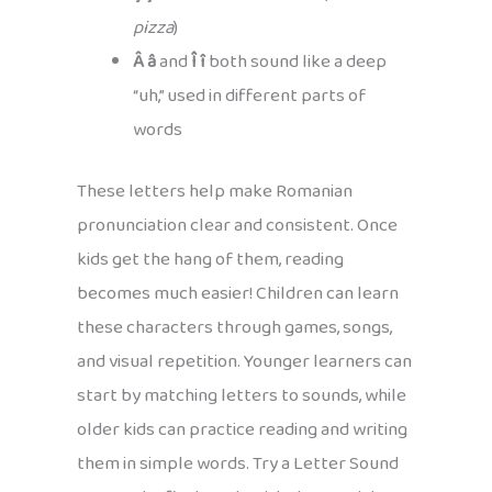
pizza
)
Â â
and
Î î
both sound like a deep
“uh,” used in different parts of
words
These letters help make Romanian
pronunciation clear and consistent. Once
kids get the hang of them, reading
becomes much easier! Children can learn
these characters through games, songs,
and visual repetition. Younger learners can
start by matching letters to sounds, while
older kids can practice reading and writing
them in simple words. Try a Letter Sound