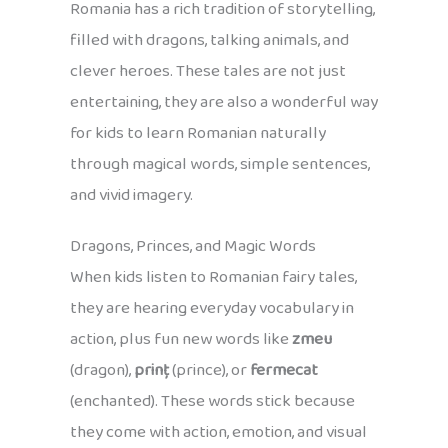
Romania has a rich tradition of storytelling,
filled with dragons, talking animals, and
clever heroes. These tales are not just
entertaining, they are also a wonderful way
for kids to learn Romanian naturally
through magical words, simple sentences,
and vivid imagery.
Dragons, Princes, and Magic Words
When kids listen to Romanian fairy tales,
they are hearing everyday vocabulary in
action, plus fun new words like
zmeu
(dragon),
prinț
(prince), or
fermecat
(enchanted). These words stick because
they come with action, emotion, and visual