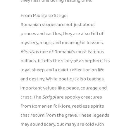
they hear one during reading time.
From Miorița to Strigoi
Romanian stories are not just about
princes and castles, they are also full of
mystery, magic, and meaningful lessons.
Miorița
is one of Romania’s most famous
ballads. It tells the story of a shepherd, his
loyal sheep, and a quiet reflection on life
and destiny. While poetic, it also teaches
important values like peace, courage, and
trust. The
Strigoi
are spooky creatures
from Romanian folklore, restless spirits
that return from the grave. These legends
may sound scary, but many are told with