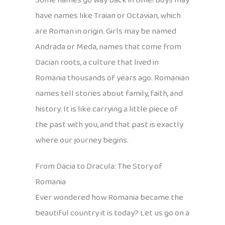
Some names go way back in time! Boys may
have names like Traian or Octavian, which
are Roman in origin. Girls may be named
Andrada or Meda, names that come from
Dacian roots, a culture that lived in
Romania thousands of years ago. Romanian
names tell stories about family, faith, and
history. It is like carrying a little piece of
the past with you, and that past is exactly
where our journey begins.
From Dacia to Dracula: The Story of
Romania
Ever wondered how Romania became the
beautiful country it is today? Let us go on a