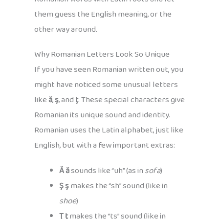
them guess the English meaning, or the
other way around.
Why Romanian Letters Look So Unique
If you have seen Romanian written out, you
might have noticed some unusual letters
like
ă
,
ş
, and
ţ
. These special characters give
Romanian its unique sound and identity.
Romanian uses the Latin alphabet, just like
English, but with a few important extras:
Ă ă
sounds like “uh” (as in
sofa
)
Ş ş
makes the “sh” sound (like in
shoe
)
Ţ ţ
makes the “ts” sound (like in