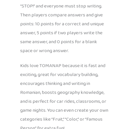
“STOP!” and everyone must stop writing.
Then players compare answers and give
points: 10 points for a correct and unique
answer, 5 points if two players write the
same answer, and 0 points for a blank
space or wrong answer.
Kids love TOMANAP because it is fast and
exciting, great for vocabulary building,
encourages thinking and writing in
Romanian, boosts geography knowledge,
and is perfect for car rides, classrooms, or
game nights. You can even create your own
categories like “Fruit,” “Color,” or “Famous
Person” for extra fun!