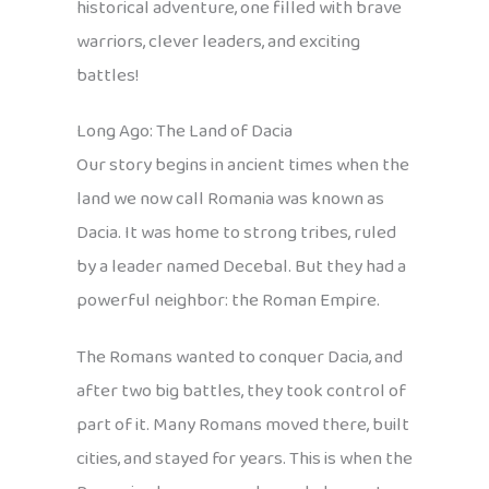
historical adventure, one filled with brave
warriors, clever leaders, and exciting
battles!
Long Ago: The Land of Dacia
Our story begins in ancient times when the
land we now call Romania was known as
Dacia. It was home to strong tribes, ruled
by a leader named Decebal. But they had a
powerful neighbor: the Roman Empire.
The Romans wanted to conquer Dacia, and
after two big battles, they took control of
part of it. Many Romans moved there, built
cities, and stayed for years. This is when the