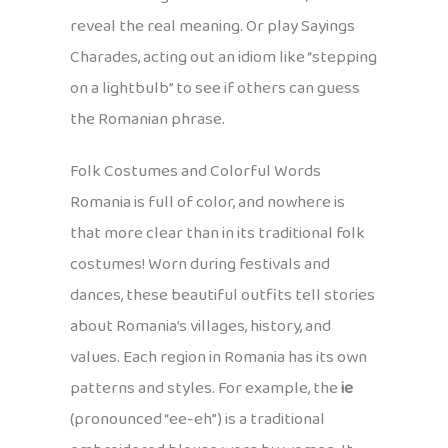
reveal the real meaning. Or play Sayings
Charades, acting out an idiom like “stepping
on a lightbulb” to see if others can guess
the Romanian phrase.
Folk Costumes and Colorful Words
Romania is full of color, and nowhere is
that more clear than in its traditional folk
costumes! Worn during festivals and
dances, these beautiful outfits tell stories
about Romania’s villages, history, and
values. Each region in Romania has its own
patterns and styles. For example, the
ie
(pronounced “ee-eh”) is a traditional