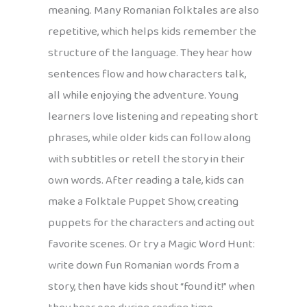
meaning. Many Romanian folktales are also
repetitive, which helps kids remember the
structure of the language. They hear how
sentences flow and how characters talk,
all while enjoying the adventure. Young
learners love listening and repeating short
phrases, while older kids can follow along
with subtitles or retell the story in their
own words. After reading a tale, kids can
make a Folktale Puppet Show, creating
puppets for the characters and acting out
favorite scenes. Or try a Magic Word Hunt:
write down fun Romanian words from a
story, then have kids shout “found it!” when