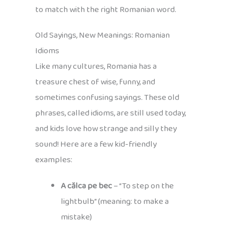
to match with the right Romanian word.
Old Sayings, New Meanings: Romanian
Idioms
Like many cultures, Romania has a
treasure chest of wise, funny, and
sometimes confusing sayings. These old
phrases, called idioms, are still used today,
and kids love how strange and silly they
sound! Here are a few kid-friendly
examples:
A călca pe bec
– “To step on the
lightbulb” (meaning: to make a
mistake)