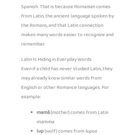
Spanish. That is because Romanian comes
from Latin, the ancient language spoken by
the Romans, and that Latin connection
makes many words easier to recognize and
remember.
Latin Is Hiding in Everyday Words
Even if a child has never studied Latin, they
may already know similar words from
English or other Romance languages. For
example:
mamă
(mother) comes from Latin
mamma
lup
(wolf) comes from
lupus