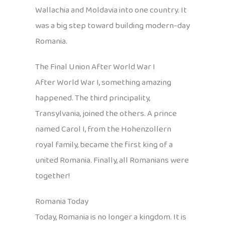
Wallachia and Moldavia into one country. It
was a big step toward building modern-day
Romania.
The Final Union After World War I
After World War I, something amazing
happened. The third principality,
Transylvania, joined the others. A prince
named Carol I, from the Hohenzollern
royal family, became the first king of a
united Romania. Finally, all Romanians were
together!
Romania Today
Today, Romania is no longer a kingdom. It is