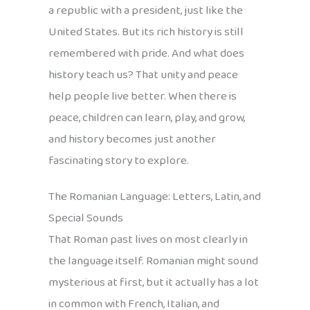
a republic with a president, just like the
United States. But its rich history is still
remembered with pride. And what does
history teach us? That unity and peace
help people live better. When there is
peace, children can learn, play, and grow,
and history becomes just another
fascinating story to explore.
The Romanian Language: Letters, Latin, and
Special Sounds
That Roman past lives on most clearly in
the language itself. Romanian might sound
mysterious at first, but it actually has a lot
in common with French, Italian, and