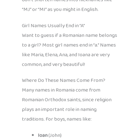
“MJ” or “MI” as you might in English.
Girl Names Usually End in “A”
Want to guess if a Romanian name belongs
to a girl? Most girl names end in “a.” Names
like Maria, Elena, Ana, and Ioana are very
common, and very beautiful!
Where Do These Names Come From?
Many names in Romania come from
Romanian Orthodox saints, since religion
plays an important role in naming
traditions. For boys, names like:
Ioan
(John)