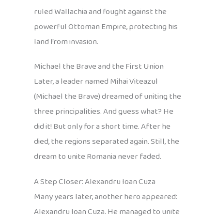
ruled Wallachia and fought against the
powerful Ottoman Empire, protecting his
land from invasion.
Michael the Brave and the First Union
Later, a leader named Mihai Viteazul
(Michael the Brave) dreamed of uniting the
three principalities. And guess what? He
did it! But only for a short time. After he
died, the regions separated again. Still, the
dream to unite Romania never faded.
A Step Closer: Alexandru Ioan Cuza
Many years later, another hero appeared:
Alexandru Ioan Cuza. He managed to unite