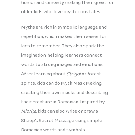
humor and curiosity, making them great for
older kids who love mysterious tales.
Myths are rich in symbolic language and
repetition, which makes them easier for
kids to remember. They also spark the
imagination, helping learners connect
words to strong images and emotions.
After learning about
Strigoi
or forest
spirits, kids can do Myth Mask Making,
creating their own masks and describing
their creature in Romanian. Inspired by
Miorița
, kids can also write or draw a
Sheep’s Secret Message using simple
Romanian words and symbols.