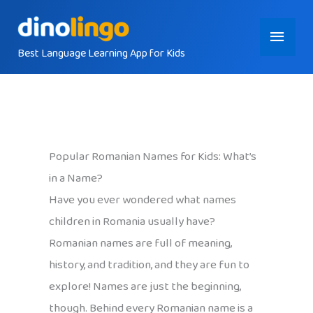
Skip
Main
to
content
Best Language Learning App for Kids
Menu
Popular Romanian Names for Kids: What’s
in a Name?
Have you ever wondered what names
children in Romania usually have?
Romanian names are full of meaning,
history, and tradition, and they are fun to
explore! Names are just the beginning,
though. Behind every Romanian name is a