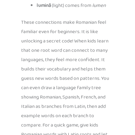
lumină
(light) comes from
lumen
These connections make Romanian feel
familiar even for beginners. It is like
unlocking a secret code! When kids learn
that one root word can connect to many
languages, they feel more confident. It
builds their vocabulary and helps them
guess new words based on patterns. You
can even draw a language family tree
showing Romanian, Spanish, French, and
Italian as branches from Latin, then add
example words on each branch to
compare. For a quick game, give kids
Romanian words with Latin roots and let