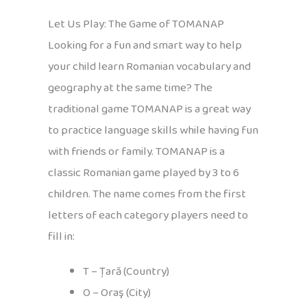
Let Us Play: The Game of TOMANAP
Looking for a fun and smart way to help
your child learn Romanian vocabulary and
geography at the same time? The
traditional game TOMANAP is a great way
to practice language skills while having fun
with friends or family. TOMANAP is a
classic Romanian game played by 3 to 6
children. The name comes from the first
letters of each category players need to
fill in:
T – Țară (Country)
O – Oraş (City)