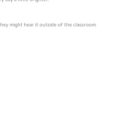
they might hear it outside of the classroom.