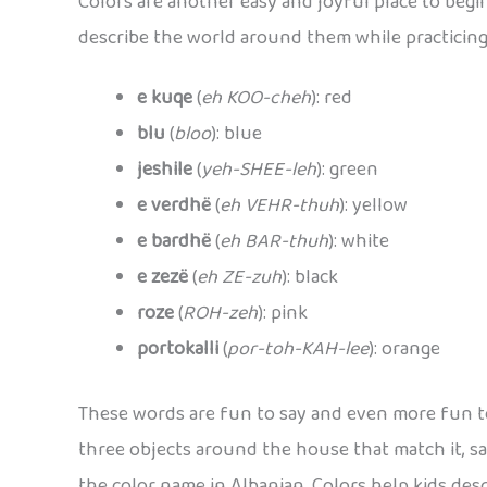
Colors are another easy and joyful place to begi
describe the world around them while practicin
e kuqe
(
eh KOO-cheh
): red
blu
(
bloo
): blue
jeshile
(
yeh-SHEE-leh
): green
e verdhë
(
eh VEHR-thuh
): yellow
e bardhë
(
eh BAR-thuh
): white
e zezë
(
eh ZE-zuh
): black
roze
(
ROH-zeh
): pink
portokalli
(
por-toh-KAH-lee
): orange
These words are fun to say and even more fun to
three objects around the house that match it, s
the color name in Albanian. Colors help kids desc