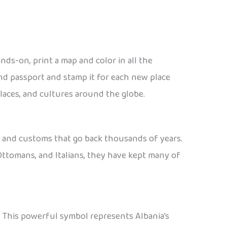
ands-on, print a map and color in all the
end passport and stamp it for each new place
places, and cultures around the globe.
c, and customs that go back thousands of years.
Ottomans, and Italians, they have kept many of
. This powerful symbol represents Albania’s