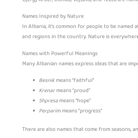
Names Inspired by Nature
In Albania, it’s common for people to be named a
and regions in the country. Nature is everywher
Names with Powerful Meanings
Many Albanian names express ideas that are impor
Besnik
means “faithful”
Krenar
means “proud”
Shpresa
means “hope”
Perparim
means “progress”
There are also names that come from seasons, ani