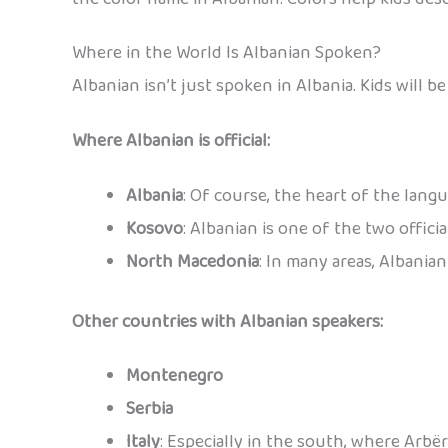
Where in the World Is Albanian Spoken?
Albanian isn’t just spoken in Albania. Kids will 
Where Albanian is official:
Albania
: Of course, the heart of the langu
Kosovo
: Albanian is one of the two offici
North Macedonia
: In many areas, Albania
Other countries with Albanian speakers:
Montenegro
Serbia
Italy
: Especially in the south, where Arbë