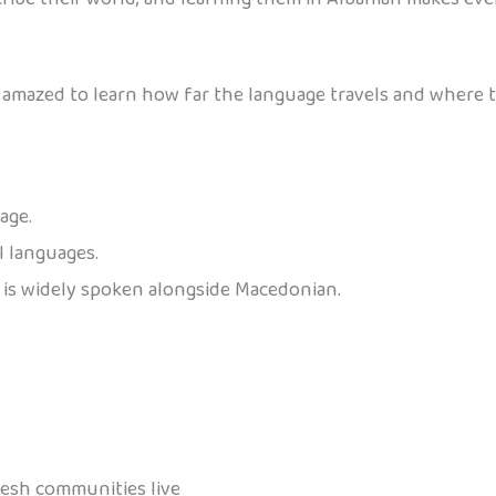
be amazed to learn how far the language travels and where 
age.
al languages.
n is widely spoken alongside Macedonian.
resh communities live