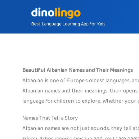
Skip
to
Best Language Learning App for Kids
content
Beautiful Albanian Names and Their Meanings
Albanian is one of Europe’s oldest languages, and
Albanian names and their meanings, then opens o
language for children to explore. Whether your ch
Names That Tell a Story
Albanian names are not just sounds, they tell st
Gjergj
,
Arber
,
Donika
,
Vojsava
, and
Teuta
are names