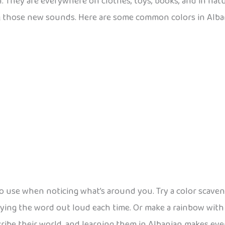
n. They are everywhere on clothes, toys, books, and in nat
g those new sounds. Here are some common colors in Alba
 use when noticing what’s around you. Try a color scaveng
aying the word out loud each time. Or make a rainbow with
ribe their world, and learning them in Albanian makes every