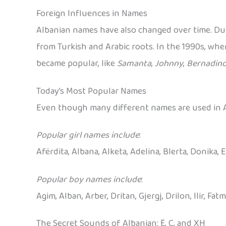
Foreign Influences in Names
Albanian names have also changed over time. Du
from Turkish and Arabic roots. In the 1990s, wh
became popular, like
Samanta
,
Johnny
,
Bernadin
Today’s Most Popular Names
Even though many different names are used in Al
Popular girl names include
:
Afërdita, Albana, Alketa, Adelina, Blerta, Donika, 
Popular boy names include
:
Agim, Alban, Arber, Dritan, Gjergj, Drilon, Ilir, Fatm
The Secret Sounds of Albanian: Ë, Ç, and XH