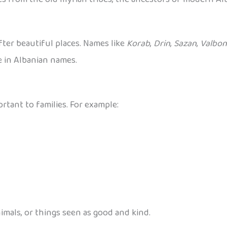
fter beautiful places. Names like
Korab
,
Drin
,
Sazan
,
Valbo
e in Albanian names.
tant to families. For example:
mals, or things seen as good and kind.