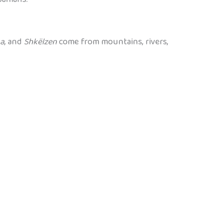
na
, and
Shkëlzen
come from mountains, rivers,