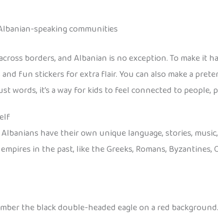
 Albanian-speaking communities
 across borders, and Albanian is no exception. To make it h
 and fun stickers for extra flair. You can also make a pret
st words, it’s a way for kids to feel connected to people, 
elf
. Albanians have their own unique language, stories, musi
mpires in the past, like the Greeks, Romans, Byzantines, 
emember the black double-headed eagle on a red background