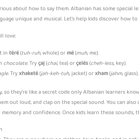
ious about how to say them. Albanian has some special let
guage unique and musical. Let’s help kids discover how to
l love:
it in
tërë
(
tuh-ruh
, whole) or
më
(
muh
, me).
in
chocolate
. Try
çaj
(
chai
, tea) or
çelës
(
cheh-less
, key).
ngle
. Try
xhaketë
(
jah-keh-tuh
, jacket) or
xham
(
jahm
, glass).
 so they’re like a secret code only Albanian learners know. 
em out loud, and clap on the special sound. You can also d
ld memory and confidence. Once kids learn these sounds,
rn