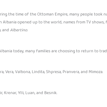
ring the time of the Ottoman Empire, many people took n
en Albania opened up to the world, names from TV shows, f
o
, and
Albertino
.
bania today, many families are choosing to return to trad
Era, Vera, Valbona, Lindita, Shpresa, Pranvera, and Mimoza.
ir, Krenar, Ylli, Luan, and Besnik.