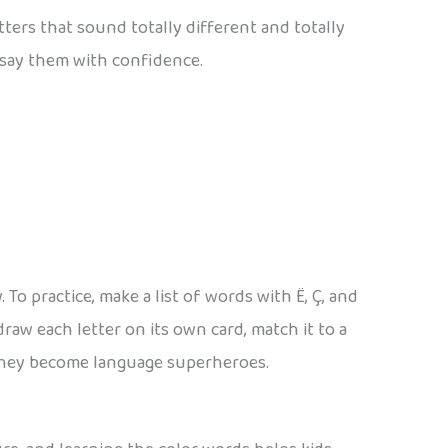
ters that sound totally different and totally
 say them with confidence.
To practice, make a list of words with Ë, Ç, and
raw each letter on its own card, match it to a
 they become language superheroes.