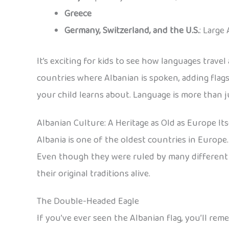
Greece
Germany, Switzerland, and the U.S.
: Large
It’s exciting for kids to see how languages travel
countries where Albanian is spoken, adding flags
your child learns about. Language is more than ju
Albanian Culture: A Heritage as Old as Europe Its
Albania is one of the oldest countries in Europe
Even though they were ruled by many different e
their original traditions alive.
The Double-Headed Eagle
If you’ve ever seen the Albanian flag, you’ll r