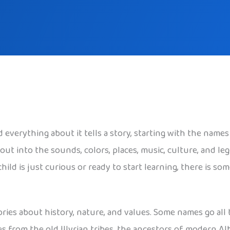
 everything about it tells a story, starting with the names
ut into the sounds, colors, places, music, culture, and l
ild is just curious or ready to start learning, there is so
ories about history, nature, and values. Some names go all
 from the old Illyrian tribes, the ancestors of modern Al