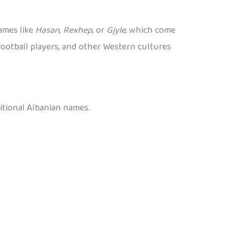
ames like
Hasan
,
Rexhep
, or
Gjyle
, which come
ootball players, and other Western cultures
itional Albanian names.