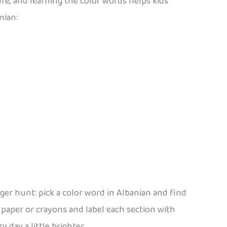
ure, and learning the color words helps kids
nian:
er hunt: pick a color word in Albanian and find
 paper or crayons and label each section with
 day a little brighter.