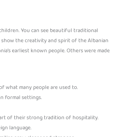
children. You can see beautiful traditional
show the creativity and spirit of the Albanian
lbania’s earliest known people. Others were made
 of what many people are used to.
n formal settings.
art of their strong tradition of hospitality.
eign language.