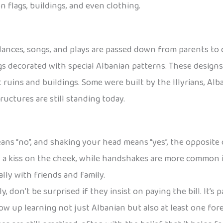
 flags, buildings, and even clothing.
s, dances, songs, and plays are passed down from parents to 
 decorated with special Albanian patterns. These designs 
ent ruins and buildings. Some were built by the Illyrians, A
uctures are still standing today.
ans “no”, and shaking your head means “yes”, the opposite
h a kiss on the cheek, while handshakes are more common i
lly with friends and family.
, don’t be surprised if they insist on paying the bill. It’s p
ow up learning not just Albanian but also at least one for