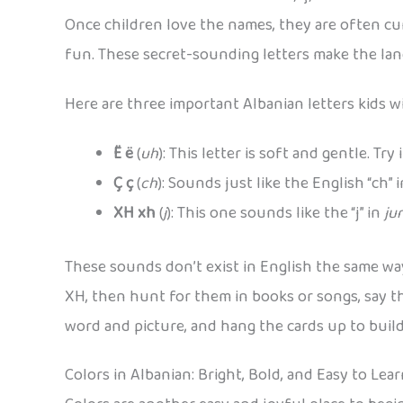
Once children love the names, they are often cur
fun. These secret-sounding letters make the lan
Here are three important Albanian letters kids wil
Ë ë
(
uh
): This letter is soft and gentle. Try 
Ç ç
(
ch
): Sounds just like the English “ch” 
XH xh
(
j
): This one sounds like the “j” in
ju
These sounds don’t exist in English the same way,
XH, then hunt for them in books or songs, say th
word and picture, and hang the cards up to bui
Colors in Albanian: Bright, Bold, and Easy to Lea