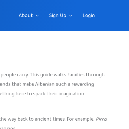
About
Sign Up
Login
 people carry. This guide walks families through
egends that make Albanian such a rewarding
mething here to spark their imagination.
 the way back to ancient times. For example,
Pirro
,
banians.