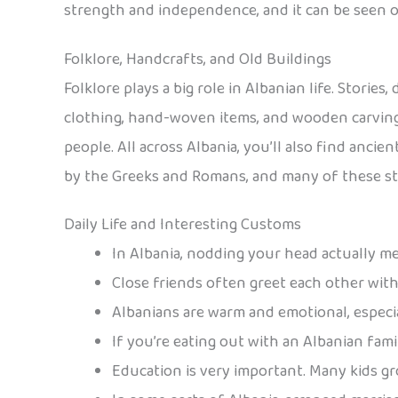
strength and independence, and it can be seen on
Folklore, Handcrafts, and Old Buildings
Folklore plays a big role in Albanian life. Storie
clothing, hand-woven items, and wooden carvings
people. All across Albania, you’ll also find anci
by the Greeks and Romans, and many of these str
Daily Life and Interesting Customs
In Albania, nodding your head actually me
Close friends often greet each other wit
Albanians are warm and emotional, especia
If you’re eating out with an Albanian family
Education is very important. Many kids gr