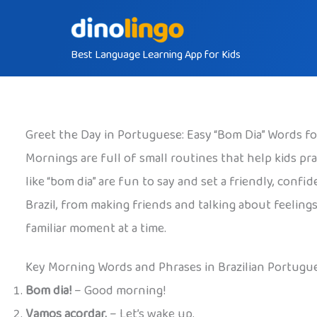
Skip
to
Best Language Learning App for Kids
content
Greet the Day in Portuguese: Easy “Bom Dia” Words f
Mornings are full of small routines that help kids pra
like “bom dia” are fun to say and set a friendly, conf
Brazil, from making friends and talking about feelings
familiar moment at a time.
Key Morning Words and Phrases in Brazilian Portugu
Bom dia!
– Good morning!
Vamos acordar.
– Let’s wake up.