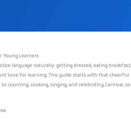
or Young Learners
ctice language naturally: getting dressed, eating breakfas
ident tone for learning. This guide starts with that cheerf
 to counting, cooking, singing, and celebrating Carnival, s
ese