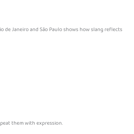
 Rio de Janeiro and São Paulo shows how slang reflects
repeat them with expression.