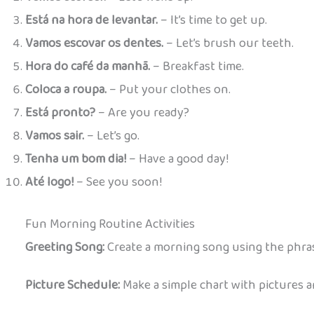
Está na hora de levantar.
– It’s time to get up.
Vamos escovar os dentes.
– Let’s brush our teeth.
Hora do café da manhã.
– Breakfast time.
Coloca a roupa.
– Put your clothes on.
Está pronto?
– Are you ready?
Vamos sair.
– Let’s go.
Tenha um bom dia!
– Have a good day!
Até logo!
– See you soon!
Fun Morning Routine Activities
Greeting Song:
Create a morning song using the phrase
Picture Schedule:
Make a simple chart with pictures a