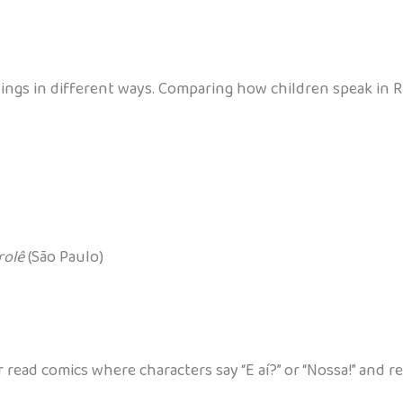
e things in different ways. Comparing how children speak in
rolê
(São Paulo)
read comics where characters say “E aí?” or “Nossa!” and 