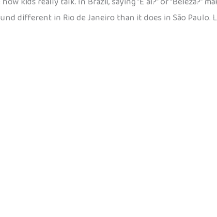
w kids really talk. In Brazil, saying “E aí?” or “Beleza?” m
ound different in Rio de Janeiro than it does in São Paulo. 