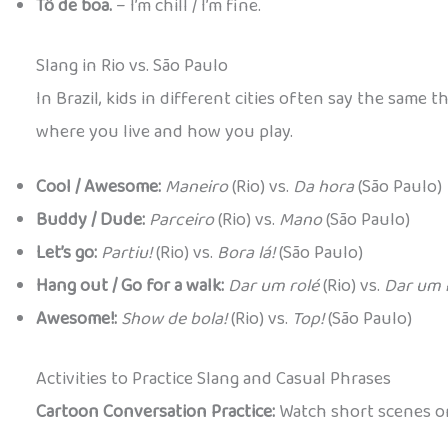
Tô de boa.
– I’m chill / I’m fine.
Slang in Rio vs. São Paulo
In Brazil, kids in different cities often say the sam
where you live and how you play.
Cool / Awesome:
Maneiro
(Rio) vs.
Da hora
(São Paulo)
Buddy / Dude:
Parceiro
(Rio) vs.
Mano
(São Paulo)
Let’s go:
Partiu!
(Rio) vs.
Bora lá!
(São Paulo)
Hang out / Go for a walk:
Dar um rolé
(Rio) vs.
Dar um 
Awesome!:
Show de bola!
(Rio) vs.
Top!
(São Paulo)
Activities to Practice Slang and Casual Phrases
Cartoon Conversation Practice:
Watch short scenes or 