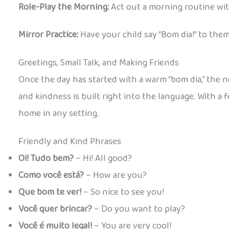
Role-Play the Morning:
Act out a morning routine wit
Mirror Practice:
Have your child say “Bom dia!” to the
Greetings, Small Talk, and Making Friends
Once the day has started with a warm “bom dia,” the nex
and kindness is built right into the language. With a 
home in any setting.
Friendly and Kind Phrases
Oi! Tudo bem?
– Hi! All good?
Como você está?
– How are you?
Que bom te ver!
– So nice to see you!
Você quer brincar?
– Do you want to play?
Você é muito legal!
– You are very cool!