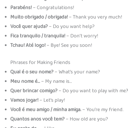
Parabéns!
– Congratulations!
Muito obrigado / obrigada!
– Thank you very much!
Você quer ajuda?
– Do you want help?
Fica tranquilo / tranquila!
– Don’t worry!
Tchau! Até logo!
– Bye! See you soon!
Phrases for Making Friends
Qual é o seu nome?
– What’s your name?
Meu nome é…
– My name is…
Quer brincar comigo?
– Do you want to play with me
Vamos jogar!
– Let’s play!
Você é meu amigo / minha amiga.
– You’re my friend.
Quantos anos você tem?
– How old are you?