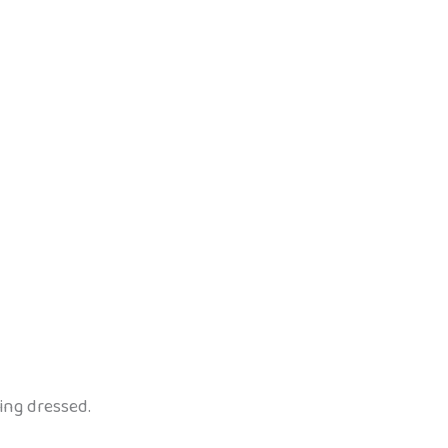
ing dressed.