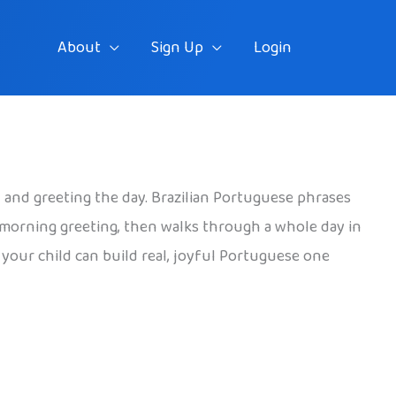
About
Sign Up
Login
t, and greeting the day. Brazilian Portuguese phrases
ul morning greeting, then walks through a whole day in
o your child can build real, joyful Portuguese one