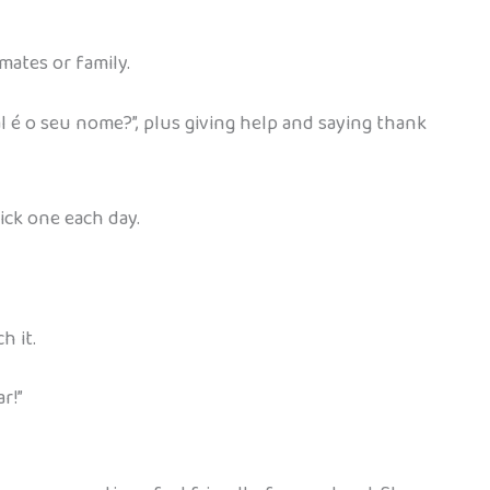
smates or family.
 é o seu nome?”, plus giving help and saying thank
pick one each day.
h it.
r!”