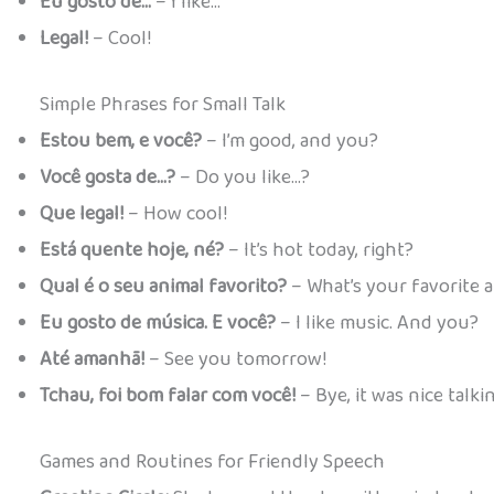
Eu gosto de…
– I like…
Legal!
– Cool!
Simple Phrases for Small Talk
Estou bem, e você?
– I’m good, and you?
Você gosta de…?
– Do you like…?
Que legal!
– How cool!
Está quente hoje, né?
– It’s hot today, right?
Qual é o seu animal favorito?
– What’s your favorite 
Eu gosto de música. E você?
– I like music. And you?
Até amanhã!
– See you tomorrow!
Tchau, foi bom falar com você!
– Bye, it was nice talki
Games and Routines for Friendly Speech