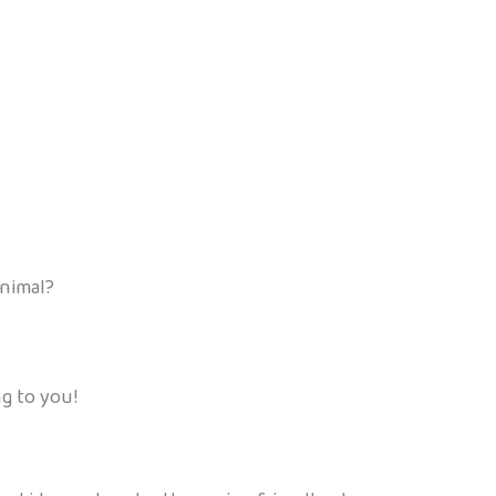
animal?
ng to you!