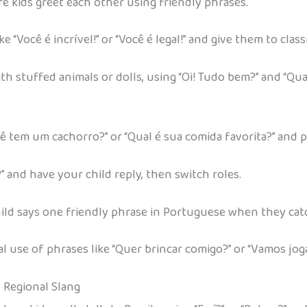
re kids greet each other using friendly phrases.
 “Você é incrível!” or “Você é legal!” and give them to clas
stuffed animals or dolls, using “Oi! Tudo bem?” and “Qual
Você tem um cachorro?” or “Qual é sua comida favorita?” and 
” and have your child reply, then switch roles.
 child says one friendly phrase in Portuguese when they catc
 use of phrases like “Quer brincar comigo?” or “Vamos joga
d Regional Slang