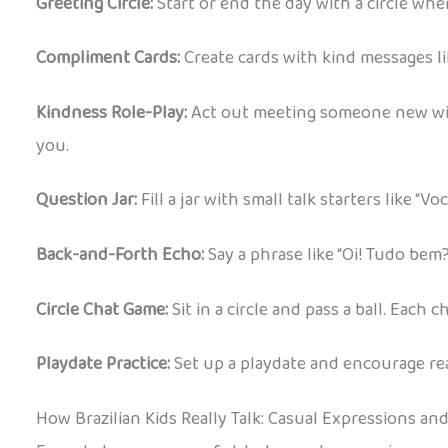
Greeting Circle:
Start or end the day with a circle whe
Compliment Cards:
Create cards with kind messages like
Kindness Role-Play:
Act out meeting someone new with 
you.
Question Jar:
Fill a jar with small talk starters like “
Back-and-Forth Echo:
Say a phrase like “Oi! Tudo bem?
Circle Chat Game:
Sit in a circle and pass a ball. Each
Playdate Practice:
Set up a playdate and encourage real
How Brazilian Kids Really Talk: Casual Expressions an