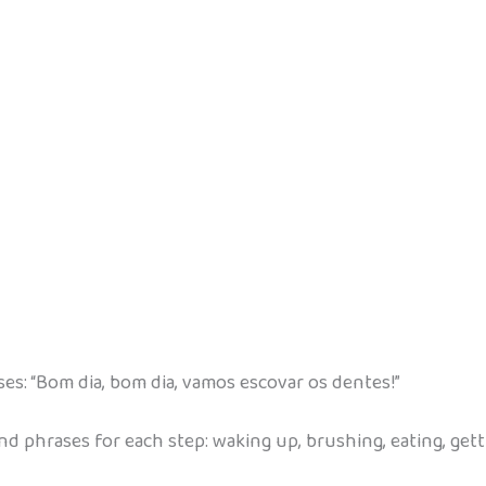
s: “Bom dia, bom dia, vamos escovar os dentes!”
nd phrases for each step: waking up, brushing, eating, gett