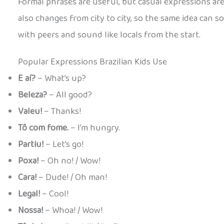
Formal phrases are useful, but casual expressions are ho
also changes from city to city, so the same idea can s
with peers and sound like locals from the start.
Popular Expressions Brazilian Kids Use
E aí?
– What’s up?
Beleza?
– All good?
Valeu!
– Thanks!
Tô com fome.
– I’m hungry.
Partiu!
– Let’s go!
Poxa!
– Oh no! / Wow!
Cara!
– Dude! / Oh man!
Legal!
– Cool!
Nossa!
– Whoa! / Wow!