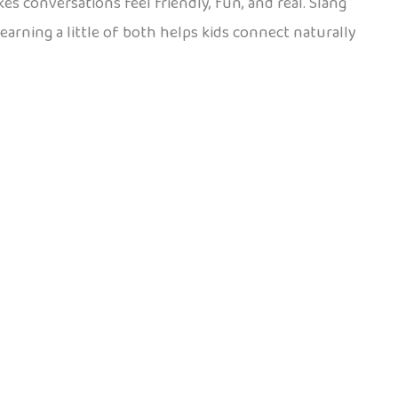
akes conversations feel friendly, fun, and real. Slang
Learning a little of both helps kids connect naturally