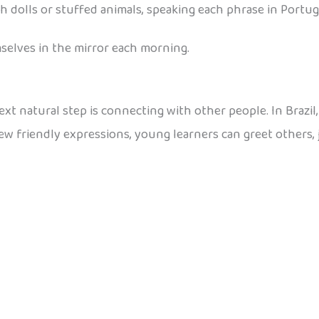
h dolls or stuffed animals, speaking each phrase in Portu
mselves in the mirror each morning.
t natural step is connecting with other people. In Brazil, c
few friendly expressions, young learners can greet others, 