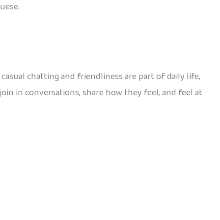
guese.
asual chatting and friendliness are part of daily life,
join in conversations, share how they feel, and feel at