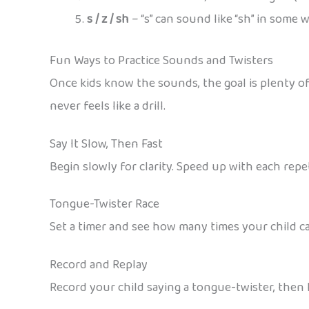
s / z / sh
– “s” can sound like “sh” in some wo
Fun Ways to Practice Sounds and Twisters
Once kids know the sounds, the goal is plenty o
never feels like a drill.
Say It Slow, Then Fast
Begin slowly for clarity. Speed up with each rep
Tongue-Twister Race
Set a timer and see how many times your child c
Record and Replay
Record your child saying a tongue-twister, then l