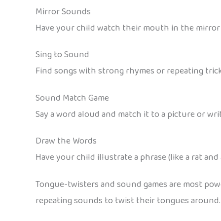
Mirror Sounds
Have your child watch their mouth in the mirror 
Sing to Sound
Find songs with strong rhymes or repeating trick
Sound Match Game
Say a word aloud and match it to a picture or wr
Draw the Words
Have your child illustrate a phrase (like a rat and
Tongue-twisters and sound games are most power
repeating sounds to twist their tongues around.