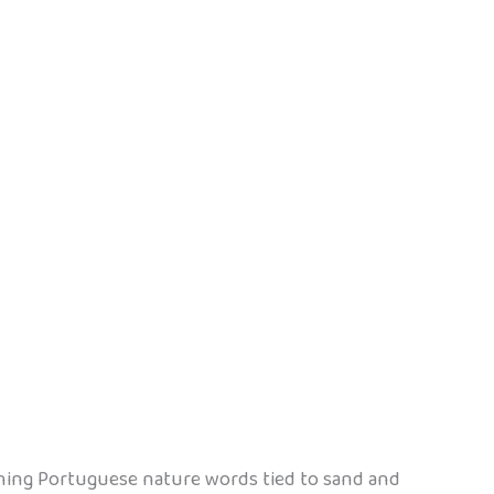
aching Portuguese nature words tied to sand and