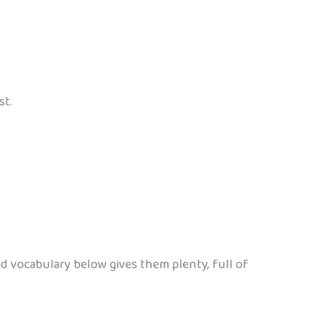
st.
 vocabulary below gives them plenty, full of