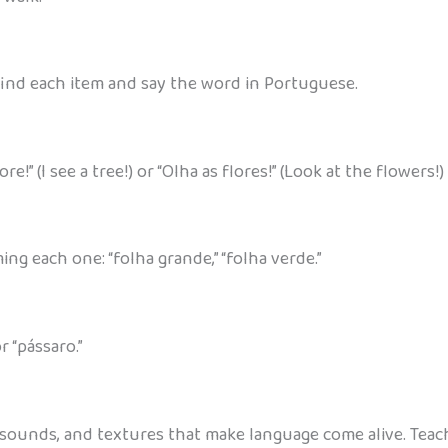
 find each item and say the word in Portuguese.
!” (I see a tree!) or “Olha as flores!” (Look at the flowers!)
ing each one: “folha grande,” “folha verde.”
r “pássaro.”
s, sounds, and textures that make language come alive. Te