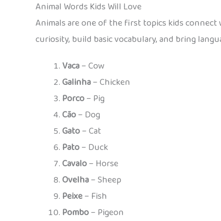
Animal Words Kids Will Love
Animals are one of the first topics kids connect
curiosity, build basic vocabulary, and bring lang
Vaca
– Cow
Galinha
– Chicken
Porco
– Pig
Cão
– Dog
Gato
– Cat
Pato
– Duck
Cavalo
– Horse
Ovelha
– Sheep
Peixe
– Fish
Pombo
– Pigeon