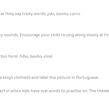
as they say tricky words:
pão, banho, carro
.
y sounds. Encourage your child to sing along slowly at fir
itten form:
filho
,
banho
,
irmã
.
 a king’s clothes!) and label the picture in Portuguese.
ful when kids have real words to practice on. The themed