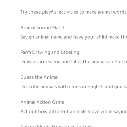
Try these playful activities to make animal words 
Animal Sound Match
Say an animal name and have your child make the
Farm Drawing and Labeling
Draw a farm scene and label the animals in Portug
Guess the Animal
Describe animals with clues in English and guess t
Animal Action Game
Act out how different animals move while saying