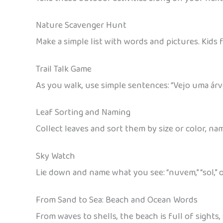
Nature Scavenger Hunt
Make a simple list with words and pictures. Kids
Trail Talk Game
As you walk, use simple sentences: “Vejo uma árvore
Leaf Sorting and Naming
Collect leaves and sort them by size or color, nam
Sky Watch
Lie down and name what you see: “nuvem,” “sol,” o
From Sand to Sea: Beach and Ocean Words
From waves to shells, the beach is full of sight