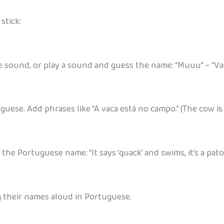
stick:
 sound, or play a sound and guess the name: “Muuu” – “Va
uese. Add phrases like “A vaca está no campo.” (The cow is i
he Portuguese name: “It says ‘quack’ and swims, it’s a pato
 their names aloud in Portuguese.