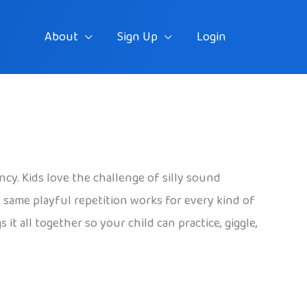
About
Sign Up
Login
ncy. Kids love the challenge of silly sound
he same playful repetition works for every kind of
it all together so your child can practice, giggle,