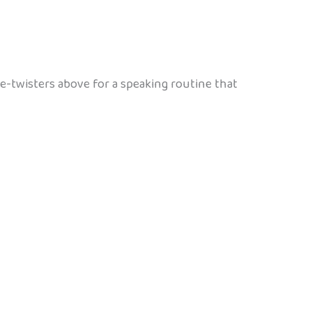
e-twisters above for a speaking routine that