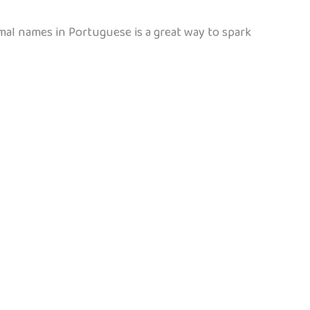
mal names in Portuguese is a great way to spark