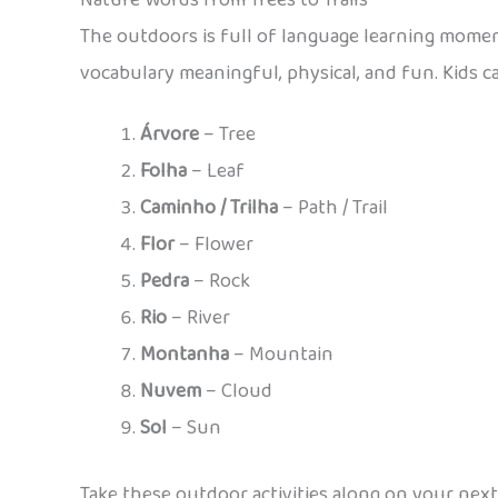
Nature Words from Trees to Trails
The outdoors is full of language learning momen
vocabulary meaningful, physical, and fun. Kids 
Árvore
– Tree
Folha
– Leaf
Caminho / Trilha
– Path / Trail
Flor
– Flower
Pedra
– Rock
Rio
– River
Montanha
– Mountain
Nuvem
– Cloud
Sol
– Sun
Take these outdoor activities along on your next