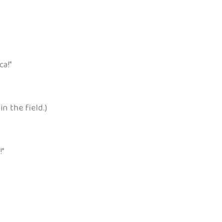
ca!”
n the field.)
!”