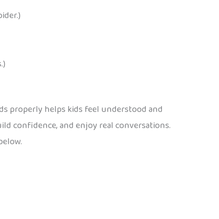
ider.)
.)
ds properly helps kids feel understood and
build confidence, and enjoy real conversations.
below.