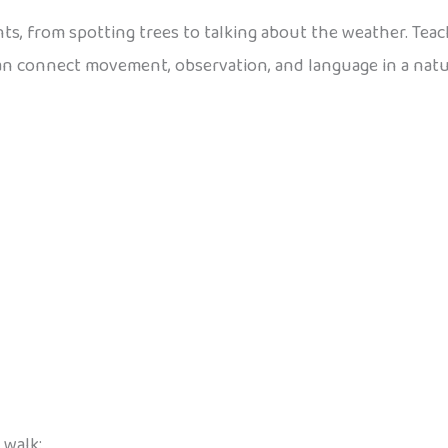
ts, from spotting trees to talking about the weather. Te
can connect movement, observation, and language in a natu
 walk: