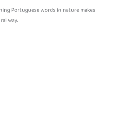
aching Portuguese words in nature makes
ral way.