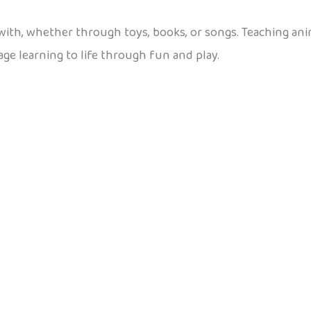
 with, whether through toys, books, or songs. Teaching ani
uage learning to life through fun and play.