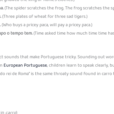
a.
(The spider scratches the frog. The frog scratches the sp
.
(Three plates of wheat for three sad tigers.)
.
(Who buys a pricey paca, will pay a pricey paca.)
po o tempo tem.
(Time asked time how much time time has
act sounds that make Portuguese tricky. Sounding out wor
in
European Portuguese
, children learn to speak clearly, 
a do rei de Roma” is the same throaty sound found in carro 
 in
carro
)