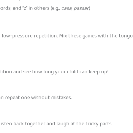
rds, and “z” in others (e.g.,
casa
,
passar
)
f low-pressure repetition. Mix these games with the tongu
etition and see how long your child can keep up!
an repeat one without mistakes.
isten back together and laugh at the tricky parts.