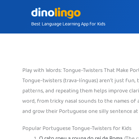
Skip
to
Best Language Learning App for Kids
content
Play with Words: Tongue-Twisters That Make Po
Tongue-twisters (trava-línguas) aren’t just fun, 
patterns, and repeating them helps improve clar
word, from tricky nasal sounds to the names of ani
and grow their Portuguese one silly sentence at 
Popular Portuguese Tongue-Twisters for Kids
O rato roeu a roupa do rei de Roma.
(The r