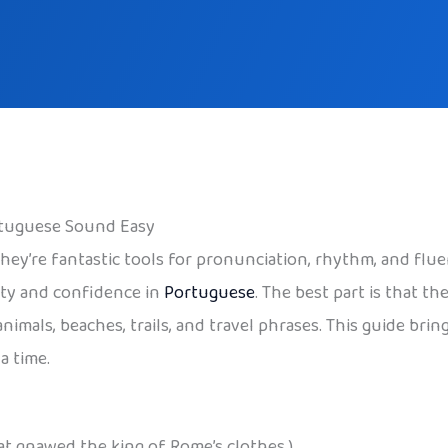
rtuguese Sound Easy
they’re fantastic tools for pronunciation, rhythm, and flue
ity and confidence in
Portuguese
. The best part is that t
mals, beaches, trails, and travel phrases. This guide brings 
a time.
at gnawed the king of Rome’s clothes.)