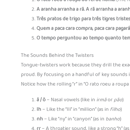
A aranha arranha a rã. A rã arranha a aranh
Três pratos de trigo para três tigres tristes
Quem a paca cara compra, paca cara pagará
O tempo perguntou ao tempo quanto tem
The Sounds Behind the Twisters
Tongue-twisters work because they drill the ex
proud. By focusing on a handful of key sounds 
Notice how the rolling “r” in “O rato roeu a roup
ã / õ
– Nasal vowels (like in
irmã
or
pão
)
lh
– Like the “lli” in “million” (as in
filho
)
nh
– Like “ny” in “canyon” (as in
banho
)
rr
– A throatier sound, like a strong “h” (as