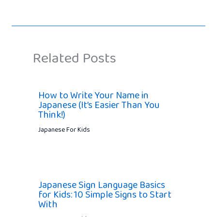
Related Posts
How to Write Your Name in
Japanese (It’s Easier Than You
Think!)
Japanese For Kids
Japanese Sign Language Basics
for Kids: 10 Simple Signs to Start
With