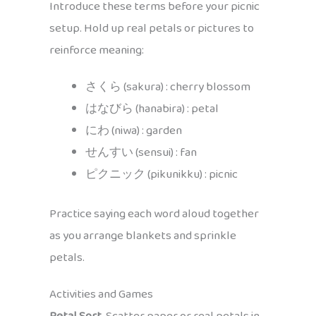
Introduce these terms before your picnic
setup. Hold up real petals or pictures to
reinforce meaning:
さくら (sakura) : cherry blossom
はなびら (hanabira) : petal
にわ (niwa) : garden
せんすい (sensui) : fan
ピクニック (pikunikku) : picnic
Practice saying each word aloud together
as you arrange blankets and sprinkle
petals.
Activities and Games