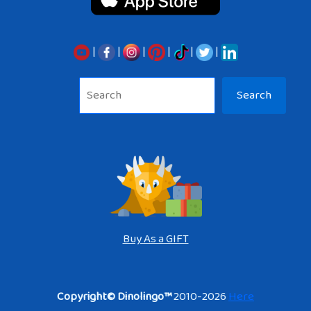
|
|
|
|
|
|
Sea
Search
Buy As a GIFT
Copyright© Dinolingo™
2010-2026
Here