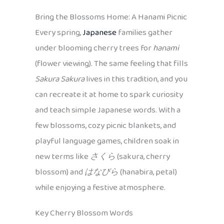
Bring the Blossoms Home: A Hanami Picnic
Every spring,
Japanese
families gather
under blooming cherry trees for
hanami
(flower viewing). The same feeling that fills
Sakura Sakura
lives in this tradition, and you
can recreate it at home to spark curiosity
and teach simple Japanese words. With a
few blossoms, cozy picnic blankets, and
playful language games, children soak in
new terms like
さくら
(sakura, cherry
blossom) and
はなびら
(hanabira, petal)
while enjoying a festive atmosphere.
Key Cherry Blossom Words