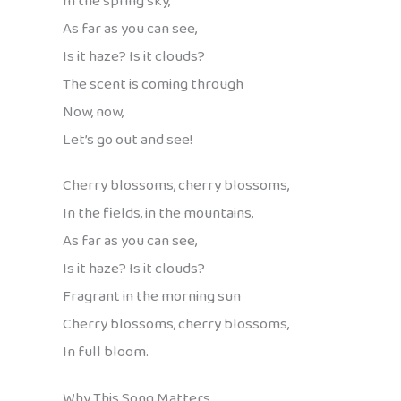
In the spring sky,
As far as you can see,
Is it haze? Is it clouds?
The scent is coming through
Now, now,
Let’s go out and see!
Cherry blossoms, cherry blossoms,
In the fields, in the mountains,
As far as you can see,
Is it haze? Is it clouds?
Fragrant in the morning sun
Cherry blossoms, cherry blossoms,
In full bloom.
Why This Song Matters