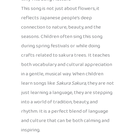
This song is not just about flowers, it
reflects Japanese people’s deep
connection to nature, beauty, and the
seasons. Children often sing this song
during spring festivals or while doing
crafts related to sakura trees. It teaches
both vocabulary and cultural appreciation
in a gentle, musical way. When children
learn songs like
Sakura Sakura
, they are not
just learning a language, they are stepping
into a world of tradition, beauty, and
rhythm. It is a perfect blend of language
and culture that can be both calming and
inspiring.