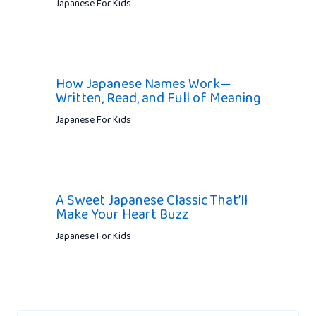
Japanese For Kids
How Japanese Names Work—
Written, Read, and Full of Meaning
Japanese For Kids
A Sweet Japanese Classic That’ll
Make Your Heart Buzz
Japanese For Kids