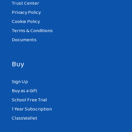
Trust Center
Privacy Policy
Cookie Policy
Terms & Conditions
Documents
Buy
Sign Up
Buy as a Gift
School Free Trial
1 Year Subscription
ClassWallet