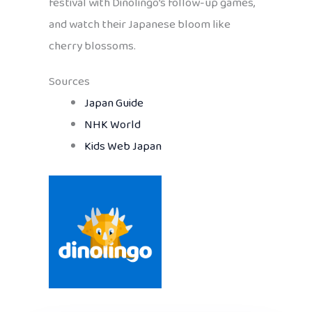
festival with Dinolingo’s follow-up games,
and watch their Japanese bloom like
cherry blossoms.
Sources
Japan Guide
NHK World
Kids Web Japan