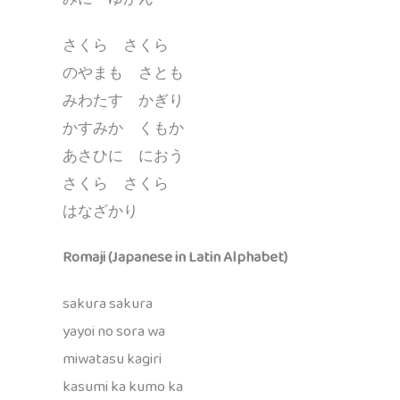
さくら さくら
のやまも さとも
みわたす かぎり
かすみか くもか
あさひに におう
さくら さくら
はなざかり
Romaji (Japanese in Latin Alphabet)
sakura sakura
yayoi no sora wa
miwatasu kagiri
kasumi ka kumo ka