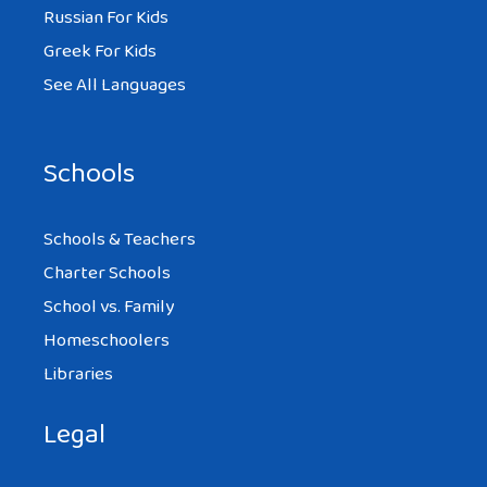
Russian For Kids
Greek For Kids
See All Languages
Schools
Schools & Teachers
Charter Schools
School vs. Family
Homeschoolers
Libraries
Legal