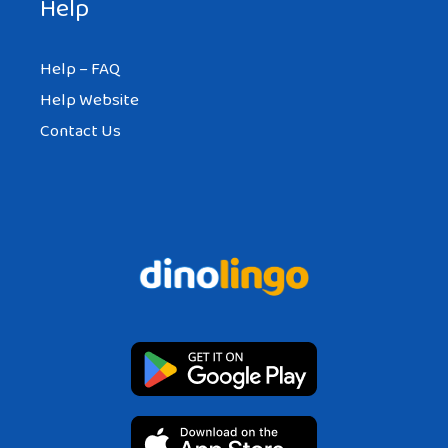
Help
Help – FAQ
Help Website
Contact Us