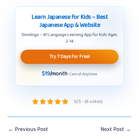
Learn Japanese for Kids – Best
Japanese App & Website
Dinolingo – #1 Language Learning App for Kids Ages
2-14
Try 7 Days for Free!
$19
/month
· Cancel Anytime
5/5 - (6 votes)
←
Previous Post
Next Post
→