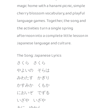
magic home with a hanami picnic, simple
cherry blossom vocabulary, and playful
language games. Together, the song and
the activities turn a single spring
afternoon into a complete little lesson in
Japanese language and culture.
The Song: Japanese Lyrics
さくら さくら
やよいの そらは
みわたす かぎり
かすみか くもか
においぞ でずる
いざや いざや
みに ゆかん