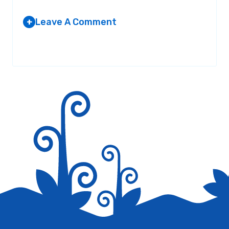
Leave A Comment
+
Your email address will not be published.
Required fields are
marked
*