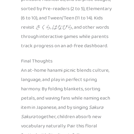
sorted by Pre-readers (2 to 5), Elementary
(6 to 10), and Tween/Teen (11 to 14). Kids
revisit
さくら
,
はなびら
, and other words
through interactive games while parents
track progress on an ad-free dashboard.
Final Thoughts
An at-home hanami picnic blends culture,
language, and play in perfect spring
harmony. By folding blankets, sorting
petals, and waving fans while naming each
item in Japanese, and by singing
Sakura
Sakura
together, children absorb new
vocabulary naturally. Pair this floral