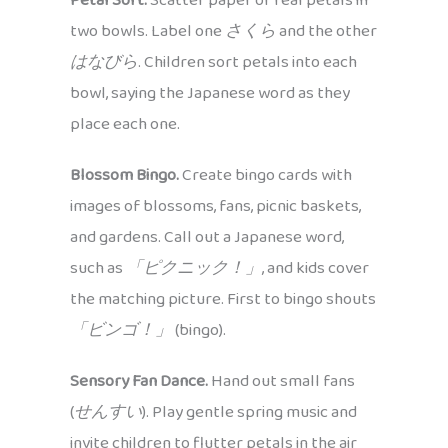
Petal Sort.
Scatter paper or real petals in
two bowls. Label one
さくら
and the other
はなびら
. Children sort petals into each
bowl, saying the Japanese word as they
place each one.
Blossom Bingo.
Create bingo cards with
images of blossoms, fans, picnic baskets,
and gardens. Call out a Japanese word,
such as
「ピクニック！」
, and kids cover
the matching picture. First to bingo shouts
「ビンゴ！」
(bingo).
Sensory Fan Dance.
Hand out small fans
(
せんすい
). Play gentle spring music and
invite children to flutter petals in the air