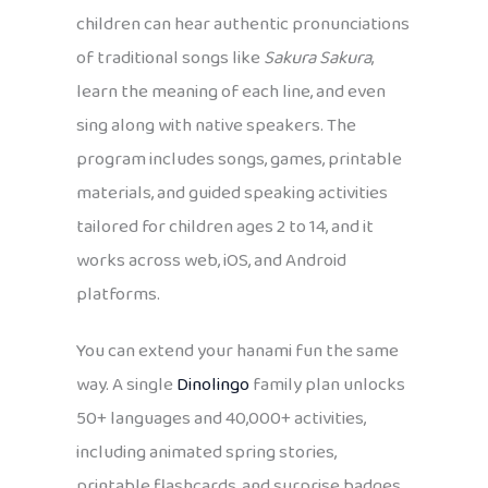
children can hear authentic pronunciations
of traditional songs like
Sakura Sakura
,
learn the meaning of each line, and even
sing along with native speakers. The
program includes songs, games, printable
materials, and guided speaking activities
tailored for children ages 2 to 14, and it
works across web, iOS, and Android
platforms.
You can extend your hanami fun the same
way. A single
Dinolingo
family plan unlocks
50+ languages and 40,000+ activities,
including animated spring stories,
printable flashcards, and surprise badges,