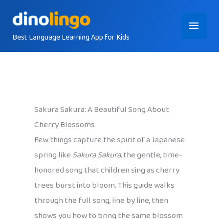
Skip
Main
to
content
Best Language Learning App for Kids
Menu
Sakura Sakura: A Beautiful Song About
Cherry Blossoms
Few things capture the spirit of a Japanese
spring like
Sakura Sakura
, the gentle, time-
honored song that children sing as cherry
trees burst into bloom. This guide walks
through the full song, line by line, then
shows you how to bring the same blossom