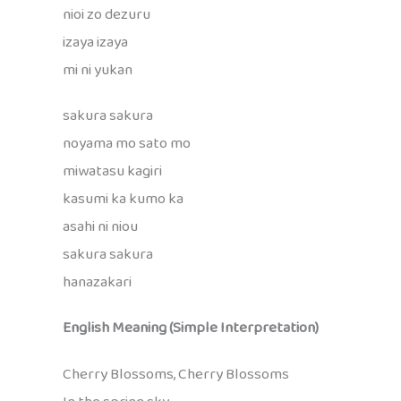
nioi zo dezuru
izaya izaya
mi ni yukan
sakura sakura
noyama mo sato mo
miwatasu kagiri
kasumi ka kumo ka
asahi ni niou
sakura sakura
hanazakari
English Meaning (Simple Interpretation)
Cherry Blossoms, Cherry Blossoms