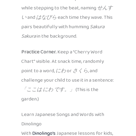
while stepping to the beat, naming
せんす
い
and
はなびら
each time they wave. This
pairs beautifully with humming
Sakura
Sakura
in the background.
Practice Corner.
Keep a “Cherry Word
Chart” visible. At snack time, randomly
point to a word,
にわ
or
さくら
, and
challenge your child to use it in a sentence:
「ここは にわ です。」
(This is the
garden.)
Learn Japanese Songs and Words with
Dinolingo
With
Dinolingo’s
Japanese lessons for kids,