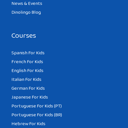
News & Events
Dinolingo Blog
Courses
Spanish For Kids
French For Kids
English For Kids
Italian For Kids
German For Kids
Japanese For Kids
Portuguese For Kids (PT)
Portuguese For Kids (BR)
Hebrew For Kids