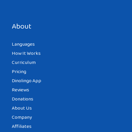
Save my name, email, and website in this browser for the
next time I comment.
About
Languages
How It Works
Curriculum
Pricing
Dinolingo App
Reviews
Donations
About Us
Company
Affiliates