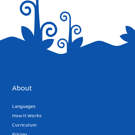
Save my name, email, and website in this browser for the
next time I comment.
About
Languages
How It Works
Curriculum
Pricing