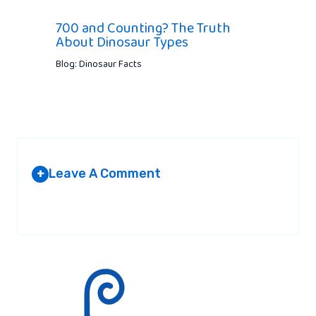
700 and Counting? The Truth
About Dinosaur Types
Blog: Dinosaur Facts
Leave A Comment
+
Your email address will not be published.
Required fields are
marked
*