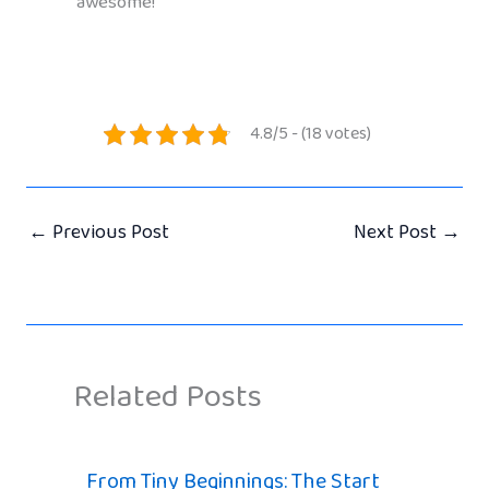
awesome!
4.8/5 - (18 votes)
←
Previous Post
Next Post
→
Related Posts
From Tiny Beginnings: The Start