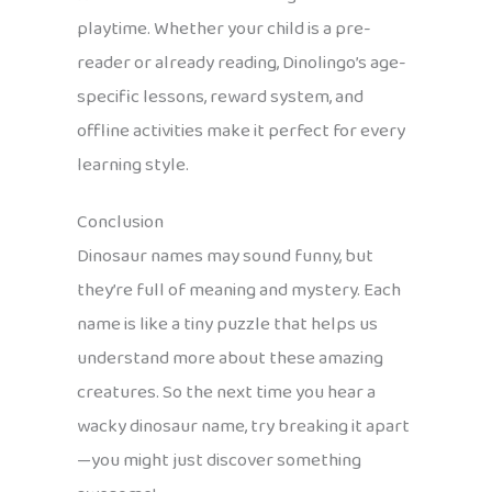
playtime. Whether your child is a pre-
reader or already reading, Dinolingo’s age-
specific lessons, reward system, and
offline activities make it perfect for every
learning style.
Conclusion
Dinosaur names may sound funny, but
they’re full of meaning and mystery. Each
name is like a tiny puzzle that helps us
understand more about these amazing
creatures. So the next time you hear a
wacky dinosaur name, try breaking it apart
—you might just discover something