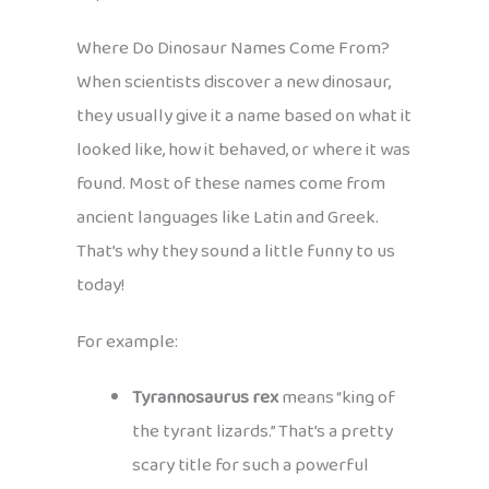
Where Do Dinosaur Names Come From?
When scientists discover a new dinosaur,
they usually give it a name based on what it
looked like, how it behaved, or where it was
found. Most of these names come from
ancient languages like Latin and Greek.
That’s why they sound a little funny to us
today!
For example:
Tyrannosaurus rex
means “king of
the tyrant lizards.” That’s a pretty
scary title for such a powerful