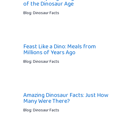
of the Dinosaur Age
Blog: Dinosaur Facts
Feast Like a Dino: Meals from
Millions of Years Ago
Blog: Dinosaur Facts
Amazing Dinosaur Facts: Just How
Many Were There?
Blog: Dinosaur Facts