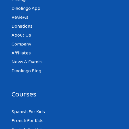
Dinolingo App
Reviews
Donations
About Us
Company
Affiliates
News & Events
Dinolingo Blog
Courses
Spanish For Kids
French For Kids