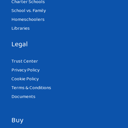
Charter Schools
School vs. Family
Homeschoolers
Libraries
Legal
Trust Center
Privacy Policy
Cookie Policy
Terms & Conditions
Documents
Buy