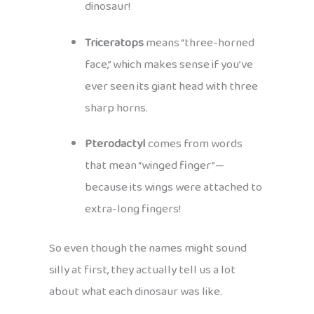
dinosaur!
Triceratops
means “three-horned
face,” which makes sense if you’ve
ever seen its giant head with three
sharp horns.
Pterodactyl
comes from words
that mean “winged finger”—
because its wings were attached to
extra-long fingers!
So even though the names might sound
silly at first, they actually tell us a lot
about what each dinosaur was like.