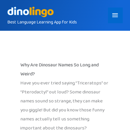
Skip
Main
to
content
Best Language Learning App for Kids
Menu
Why Are Dinosaur Names So Long and
Weird?
Have you ever tried saying “Triceratops” or
“Pterodactyl” out loud? Some dinosaur
names sound so strange, they can make
you giggle! But did you know those funny
names actually tell us something
important about the dinosaurs?