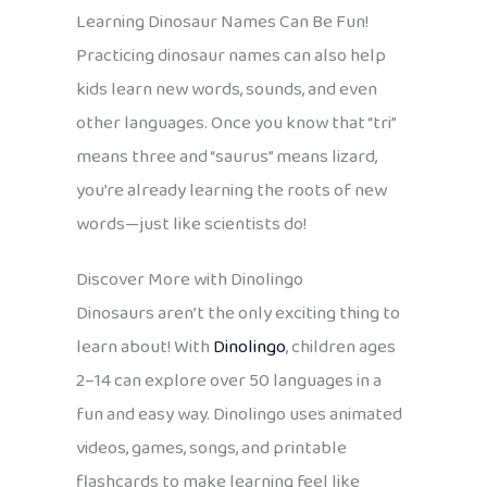
Learning Dinosaur Names Can Be Fun!
Practicing dinosaur names can also help
kids learn new words, sounds, and even
other languages. Once you know that “tri”
means three and “saurus” means lizard,
you’re already learning the roots of new
words—just like scientists do!
Discover More with Dinolingo
Dinosaurs aren’t the only exciting thing to
learn about! With
Dinolingo
, children ages
2–14 can explore over 50 languages in a
fun and easy way. Dinolingo uses animated
videos, games, songs, and printable
flashcards to make learning feel like