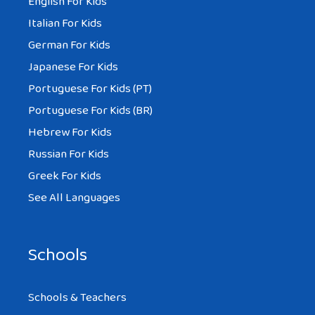
English For Kids
Italian For Kids
German For Kids
Japanese For Kids
Portuguese For Kids (PT)
Portuguese For Kids (BR)
Hebrew For Kids
Russian For Kids
Greek For Kids
See All Languages
Schools
Schools & Teachers