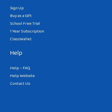
Sign Up
Buy as a Gift
School Free Trial
1 Year Subscription
ClassWallet
Help
Help – FAQ
Help Website
Contact Us