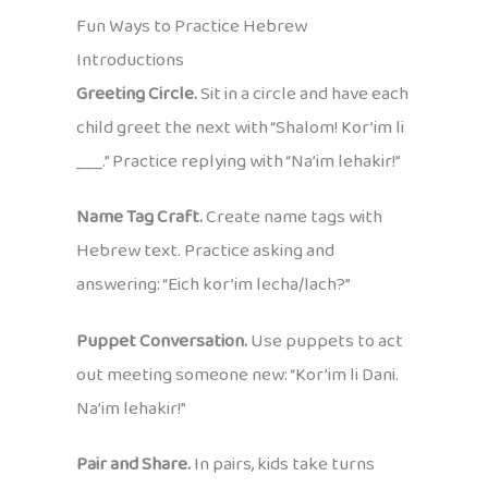
Fun Ways to Practice Hebrew
Introductions
Greeting Circle.
Sit in a circle and have each
child greet the next with “Shalom! Kor’im li
___.” Practice replying with “Na’im lehakir!”
Name Tag Craft.
Create name tags with
Hebrew text. Practice asking and
answering: “Eich kor’im lecha/lach?”
Puppet Conversation.
Use puppets to act
out meeting someone new: “Kor’im li Dani.
Na’im lehakir!”
Pair and Share.
In pairs, kids take turns