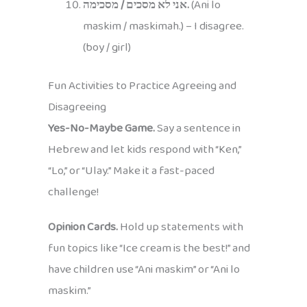
אני לא מסכים / מסכימה.
(Ani lo
maskim / maskimah.) – I disagree.
(boy / girl)
Fun Activities to Practice Agreeing and
Disagreeing
Yes-No-Maybe Game.
Say a sentence in
Hebrew and let kids respond with “Ken,”
“Lo,” or “Ulay.” Make it a fast-paced
challenge!
Opinion Cards.
Hold up statements with
fun topics like “Ice cream is the best!” and
have children use “Ani maskim” or “Ani lo
maskim.”