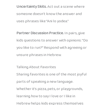
Uncertainty Skits.
Act out a scene where
someone doesn’t know the answer and
uses phrases like “Ani lo yodea.”
Partner Discussion Practice.
In pairs, give
kids questions to answer with opinions: “Do
you like to run?” Respond with agreeing or
unsure phrases in Hebrew.
Talking About Favorites
Sharing favorites is one of the most joyful
parts of speaking a new language.
Whether it’s pizza, pets, or playgrounds,
learning how to say I love or I like in
Hebrew helps kids express themselves