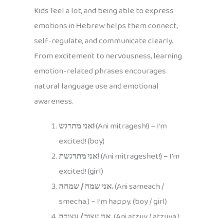
Kids feel a lot, and being able to express
emotions in Hebrew helps them connect,
self-regulate, and communicate clearly.
From excitement to nervousness, learning
emotion-related phrases encourages
natural language use and emotional
awareness.
אני מתרגש!
(Ani mitragesh!) – I’m
excited! (boy)
אני מתרגשת!
(Ani mitrageshet!) – I’m
excited! (girl)
אני שמח / שמחה.
(Ani sameach /
smecha.) – I’m happy. (boy / girl)
אני עצוב / עצובה.
(Ani atzuv / atzuva.)