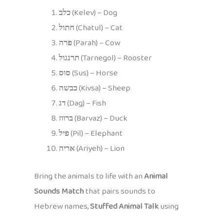
כלב
(Kelev) – Dog
חתול
(Chatul) – Cat
פרה
(Parah) – Cow
תרנגול
(Tarnegol) – Rooster
סוס
(Sus) – Horse
כבשה
(Kivsa) – Sheep
דג
(Dag) – Fish
ברווז
(Barvaz) – Duck
פיל
(Pil) – Elephant
אריה
(Ariyeh) – Lion
Bring the animals to life with an
Animal
Sounds Match
that pairs sounds to
Hebrew names,
Stuffed Animal Talk
using