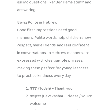
asking questions like “Ben kama atah?” and
answering.
Being Polite in Hebrew
Good first impressions need good
manners. Polite words help children show
respect, make friends, and feel confident
in conversations. In Hebrew, manners are
expressed with clear, simple phrases,
making them perfect for young learners
to practice kindness every day.
תודה
(Todah) – Thank you
בבקשה
(Bevakasha) – Please / You’re
welcome