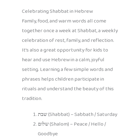
Celebrating Shabbat in Hebrew
Family, food, and warm words all come
together once a week at Shabbat, a weekly
celebration of rest, family, and reflection.
It’s also a great opportunity for kids to
hear and use Hebrew in a calm, joyful
setting. Learning a few simple words and
phrases helps children participate in
rituals and understand the beauty of this
tradition.
שבת
(Shabbat) – Sabbath / Saturday
שלום
(Shalom) – Peace / Hello /
Goodbye