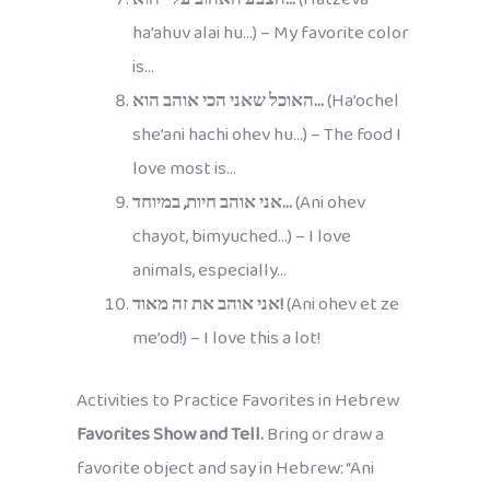
ha’ahuv alai hu…) – My favorite color
is…
האוכל שאני הכי אוהב הוא…
(Ha’ochel
she’ani hachi ohev hu…) – The food I
love most is…
אני אוהב חיות, במיוחד…
(Ani ohev
chayot, bimyuched…) – I love
animals, especially…
אני אוהב את זה מאוד!
(Ani ohev et ze
me’od!) – I love this a lot!
Activities to Practice Favorites in Hebrew
Favorites Show and Tell.
Bring or draw a
favorite object and say in Hebrew: “Ani