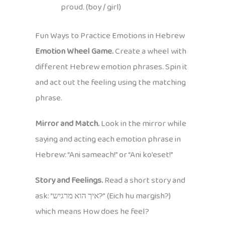
proud. (boy / girl)
Fun Ways to Practice Emotions in Hebrew
Emotion Wheel Game.
Create a wheel with
different Hebrew emotion phrases. Spin it
and act out the feeling using the matching
phrase.
Mirror and Match.
Look in the mirror while
saying and acting each emotion phrase in
Hebrew: “Ani sameach!” or “Ani ko’eset!”
Story and Feelings.
Read a short story and
ask: “איך הוא מרגיש?” (Eich hu margish?)
which means How does he feel?