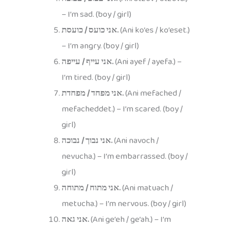
– I’m sad. (boy / girl)
אני כועס / כועסת.
(Ani ko’es / ko’eset.)
– I’m angry. (boy / girl)
אני עייף / עייפה.
(Ani ayef / ayefa.) –
I’m tired. (boy / girl)
אני מפחד / מפחדת.
(Ani mefached /
mefacheddet.) – I’m scared. (boy /
girl)
אני נבוך / נבוכה.
(Ani navoch /
nevucha.) – I’m embarrassed. (boy /
girl)
אני מתוח / מתוחה.
(Ani matuach /
metucha.) – I’m nervous. (boy / girl)
אני גאה.
(Ani ge’eh / ge’ah.) – I’m