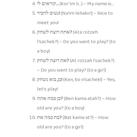
קוראים לי…
(Kor’im li…) – My name is…
נעים להכיר!
(Na’im lehakir!) – Nice to
meet you!
אתה רוצה לשחק?
(Ata rotzeh
l’sachek?) – Do you want to play? (to
a boy)
את רוצה לשחק?
(At rotzah l’sachek?)
– Do you want to play? (to a girl)
כן, בוא נשחק!
(Ken, bo n’sachek!) – Yes,
let’s play!
בן כמה אתה?
(Ben kama atah?) – How
old are you? (to a boy)
בת כמה את?
(Bat kama at?) – How
old are you? (to a girl)