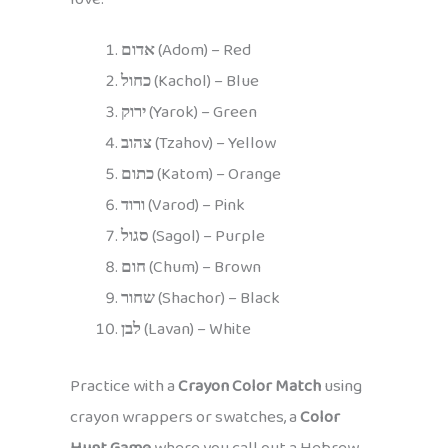
אדום
(Adom) – Red
כחול
(Kachol) – Blue
ירוק
(Yarok) – Green
צהוב
(Tzahov) – Yellow
כתום
(Katom) – Orange
ורוד
(Varod) – Pink
סגול
(Sagol) – Purple
חום
(Chum) – Brown
שחור
(Shachor) – Black
לבן
(Lavan) – White
Practice with a
Crayon Color Match
using
crayon wrappers or swatches, a
Color