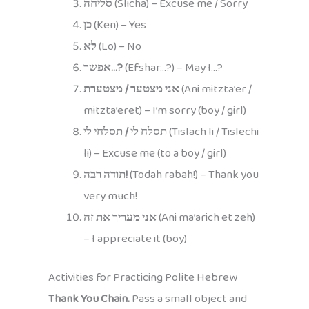
סליחה
(Slicha) – Excuse me / Sorry
כן
(Ken) – Yes
לא
(Lo) – No
אפשר…?
(Efshar…?) – May I…?
אני מצטער / מצטערת
(Ani mitzta’er /
mitzta’eret) – I’m sorry (boy / girl)
תסלח לי / תסלחי לי
(Tislach li / Tislechi
li) – Excuse me (to a boy / girl)
תודה רבה!
(Todah rabah!) – Thank you
very much!
אני מעריך את זה
(Ani ma’arich et zeh)
– I appreciate it (boy)
Activities for Practicing Polite Hebrew
Thank You Chain.
Pass a small object and