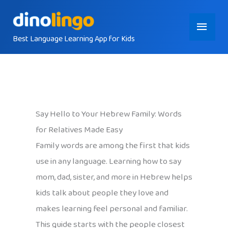
Skip
Main
to
content
Best Language Learning App for Kids
Menu
Say Hello to Your Hebrew Family: Words
for Relatives Made Easy
Family words are among the first that kids
use in any language. Learning how to say
mom, dad, sister, and more in Hebrew helps
kids talk about people they love and
makes learning feel personal and familiar.
This guide starts with the people closest