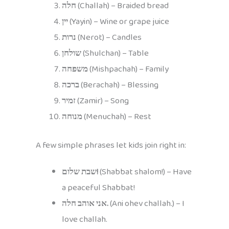
חלה
(Challah) – Braided bread
יין
(Yayin) – Wine or grape juice
נרות
(Nerot) – Candles
שולחן
(Shulchan) – Table
משפחה
(Mishpachah) – Family
ברכה
(Berachah) – Blessing
זמיר
(Zamir) – Song
מנוחה
(Menuchah) – Rest
A few simple phrases let kids join right in:
שבת שלום!
(Shabbat shalom!) – Have
a peaceful Shabbat!
אני אוהב חלה.
(Ani ohev challah.) – I
love challah.