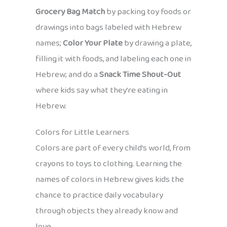
Grocery Bag Match
by packing toy foods or
drawings into bags labeled with Hebrew
names;
Color Your Plate
by drawing a plate,
filling it with foods, and labeling each one in
Hebrew; and do a
Snack Time Shout-Out
where kids say what they’re eating in
Hebrew.
Colors for Little Learners
Colors are part of every child’s world, from
crayons to toys to clothing. Learning the
names of colors in Hebrew gives kids the
chance to practice daily vocabulary
through objects they already know and
love.