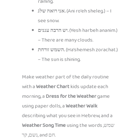
raining.
אני רואה שלג.
(Ani ro’eh sheleg.) – I
see snow.
יש הרבה עננים.
(Yesh harbeh ananim.)
– There are many clouds.
השמש זורחת.
(Ha’shemesh zorachat.)
– The sun is shining.
Make weather part of the daily routine
with a
Weather Chart
kids update each
morning, a
Dress for the Weather
game
using paper dolls, a
Weather Walk
describing what you see in Hebrew, and a
Weather Song Time
using the words שמש,
גשם, קר, and חם.