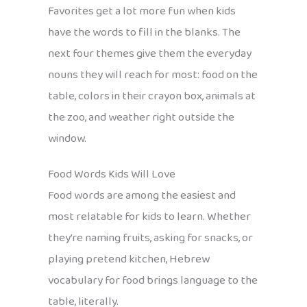
Favorites get a lot more fun when kids
have the words to fill in the blanks. The
next four themes give them the everyday
nouns they will reach for most: food on the
table, colors in their crayon box, animals at
the zoo, and weather right outside the
window.
Food Words Kids Will Love
Food words are among the easiest and
most relatable for kids to learn. Whether
they’re naming fruits, asking for snacks, or
playing pretend kitchen, Hebrew
vocabulary for food brings language to the
table, literally.