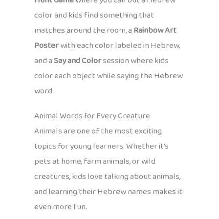
Hunt Game
where you call out a Hebrew
color and kids find something that
matches around the room, a
Rainbow Art
Poster
with each color labeled in Hebrew,
and a
Say and Color
session where kids
color each object while saying the Hebrew
word.
Animal Words for Every Creature
Animals are one of the most exciting
topics for young learners. Whether it’s
pets at home, farm animals, or wild
creatures, kids love talking about animals,
and learning their Hebrew names makes it
even more fun.