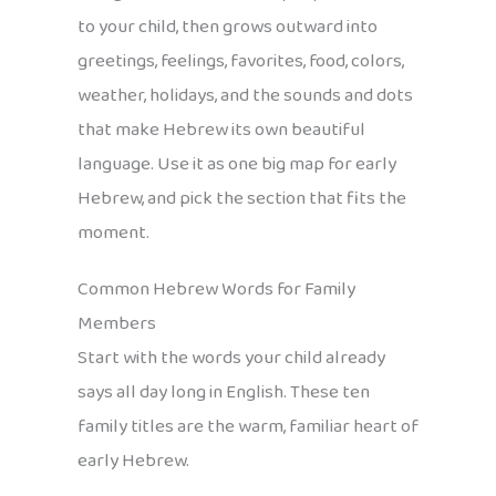
to your child, then grows outward into
greetings, feelings, favorites, food, colors,
weather, holidays, and the sounds and dots
that make Hebrew its own beautiful
language. Use it as one big map for early
Hebrew, and pick the section that fits the
moment.
Common Hebrew Words for Family
Members
Start with the words your child already
says all day long in English. These ten
family titles are the warm, familiar heart of
early Hebrew.