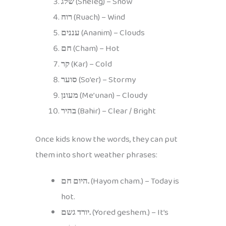
שלג
(Sheleg) – Snow
רוח
(Ruach) – Wind
עננים
(Ananim) – Clouds
חם
(Cham) – Hot
קר
(Kar) – Cold
סוער
(So’er) – Stormy
מעונן
(Me’unan) – Cloudy
בהיר
(Bahir) – Clear / Bright
Once kids know the words, they can put
them into short weather phrases:
היום חם.
(Hayom cham.) – Today is
hot.
יורד גשם.
(Yored geshem.) – It’s