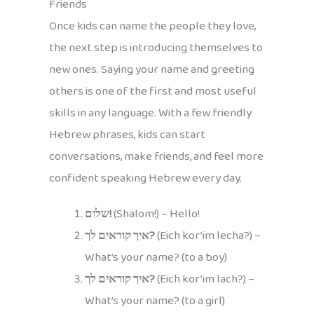
Friends
Once kids can name the people they love,
the next step is introducing themselves to
new ones. Saying your name and greeting
others is one of the first and most useful
skills in any language. With a few friendly
Hebrew phrases, kids can start
conversations, make friends, and feel more
confident speaking Hebrew every day.
שלום!
(Shalom!) – Hello!
איך קוראים לך?
(Eich kor’im lecha?) –
What’s your name? (to a boy)
איך קוראים לך?
(Eich kor’im lach?) –
What’s your name? (to a girl)