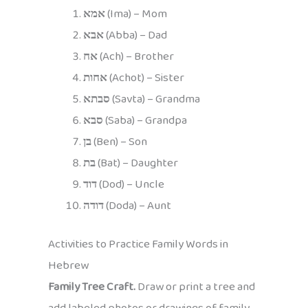
אמא
(Ima) – Mom
אבא
(Abba) – Dad
אח
(Ach) – Brother
אחות
(Achot) – Sister
סבתא
(Savta) – Grandma
סבא
(Saba) – Grandpa
בן
(Ben) – Son
בת
(Bat) – Daughter
דוד
(Dod) – Uncle
דודה
(Doda) – Aunt
Activities to Practice Family Words in
Hebrew
Family Tree Craft.
Draw or print a tree and