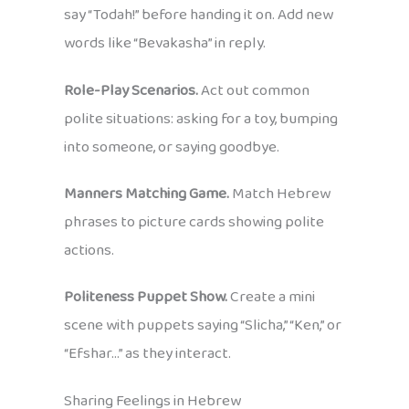
say “Todah!” before handing it on. Add new
words like “Bevakasha” in reply.
Role-Play Scenarios.
Act out common
polite situations: asking for a toy, bumping
into someone, or saying goodbye.
Manners Matching Game.
Match Hebrew
phrases to picture cards showing polite
actions.
Politeness Puppet Show.
Create a mini
scene with puppets saying “Slicha,” “Ken,” or
“Efshar…” as they interact.
Sharing Feelings in Hebrew