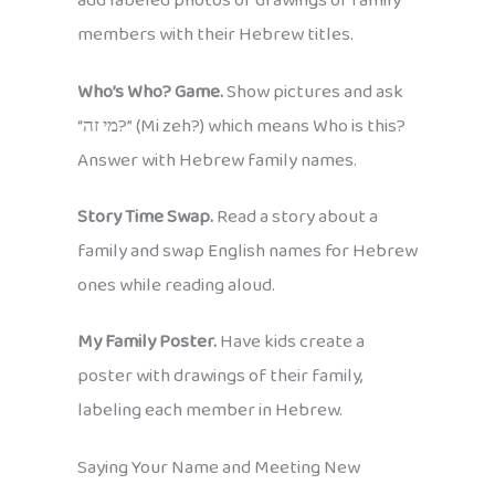
add labeled photos or drawings of family
members with their Hebrew titles.
Who’s Who? Game.
Show pictures and ask
“מי זה?” (Mi zeh?) which means Who is this?
Answer with Hebrew family names.
Story Time Swap.
Read a story about a
family and swap English names for Hebrew
ones while reading aloud.
My Family Poster.
Have kids create a
poster with drawings of their family,
labeling each member in Hebrew.
Saying Your Name and Meeting New