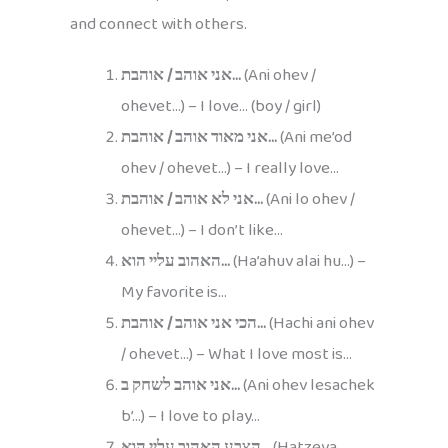
and connect with others.
אני אוהב / אוהבת…
(Ani ohev /
ohevet…) – I love… (boy / girl)
אני מאוד אוהב / אוהבת…
(Ani me’od
ohev / ohevet…) – I really love…
אני לא אוהב / אוהבת…
(Ani lo ohev /
ohevet…) – I don’t like…
האהוב עליי הוא…
(Ha’ahuv alai hu…) –
My favorite is…
הכי אני אוהב / אוהבת…
(Hachi ani ohev
/ ohevet…) – What I love most is…
אני אוהב לשחק ב…
(Ani ohev lesachek
b’…) – I love to play…
הצבע האהוב עליי הוא…
(Hatzeva