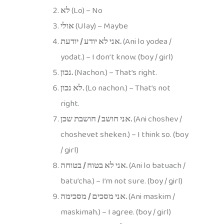
לא
(Lo) – No
אולי
(Ulay) – Maybe
אני לא יודע / יודעת.
(Ani lo yodea /
yodat.) – I don’t know. (boy / girl)
נכון.
(Nachon.) – That’s right.
לא נכון.
(Lo nachon.) – That’s not
right.
אני חושב / חושבת שכן.
(Ani choshev /
choshevet sheken.) – I think so. (boy
/ girl)
אני לא בטוח / בטוחה.
(Ani lo batuach /
batu’cha.) – I’m not sure. (boy / girl)
אני מסכים / מסכימה.
(Ani maskim /
maskimah.) – I agree. (boy / girl)