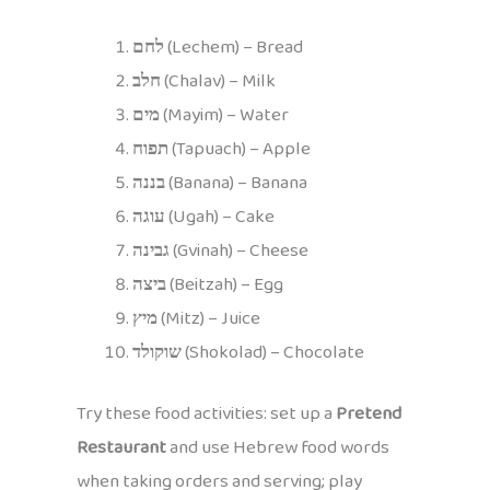
לחם
(Lechem) – Bread
חלב
(Chalav) – Milk
מים
(Mayim) – Water
תפוח
(Tapuach) – Apple
בננה
(Banana) – Banana
עוגה
(Ugah) – Cake
גבינה
(Gvinah) – Cheese
ביצה
(Beitzah) – Egg
מיץ
(Mitz) – Juice
שוקולד
(Shokolad) – Chocolate
Try these food activities: set up a
Pretend
Restaurant
and use Hebrew food words
when taking orders and serving; play