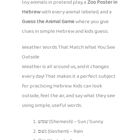
toy animals in pretend play, a
Zoo Poster in
Hebrew
with every animal labeled, and a
Guess the Animal Game
where you give
clues in simple Hebrew and kids guess.
Weather Words That Match What You See
Outside
Weather is all around us, and it changes
every day! That makes it a perfect subject
for practicing Hebrew. Kids can look
outside, feel the air, and say what they see
using simple, useful words.
שמש
(Shemesh) – Sun / Sunny
גשם
(Geshem) – Rain