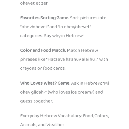
ohevet et ze!”
Favorites Sorting Game.
Sort pictures into
“ohev/ohevet” and “lo ohev/ohevet”
categories. Say why in Hebrew!
Color and Food Match.
Match Hebrew
phrases like “Hatzeva ha’ahuv alai hu…” with
crayons or food cards.
Who Loves What? Game.
Ask in Hebrew: “Mi
ohev glidah?” (Who loves ice cream?) and
guess together.
Everyday Hebrew Vocabulary: Food, Colors,
Animals, and Weather