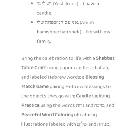
יש לי נר.
(Yesh li ner.) – I have a
candle.
אני עם המשפחה שלי.
(Ani im
hamishpachah sheli.) – I’m with my
family.
Bring the celebration to life with a
Shabbat
Table Craft
using paper candles, challah,
and labeled Hebrew words; a
Blessing
Match Game
pairing Hebrew blessings to
the objects they go with;
Candle Lighting
Practice
using the words נרות and ברכה; and
Peaceful Word Coloring
of calming
illustrations labeled with שלום and מנוחה.