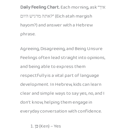
Daily Feeling Chart.
Each morning, ask “איך
אתה מרגיש היום?” (Eich atah margish
hayom?) and answer with a Hebrew
phrase.
Agreeing, Disagreeing, and Being Unsure
Feelings often lead straight into opinions,
and being able to express them
respectfully is a vital part of language
development. In Hebrew, kids can learn
clear and simple ways to say yes, no, and I
don’t know, helping them engage in
everyday conversation with confidence.
כן
(Ken) – Yes