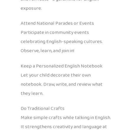
exposure.
Attend National Parades or Events
Participate in community events
celebrating English-speaking cultures.
Observe, learn, and join in!
Keep a Personalized English Notebook
Let your child decorate their own
notebook. Draw, write, and review what
they learn.
Do Traditional Crafts
Make simple crafts while talking in English.
It strengthens creativity and language at