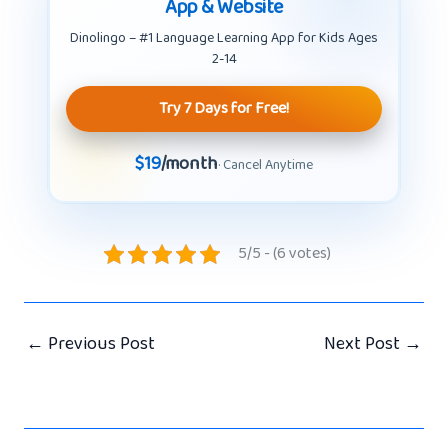
App & Website
Dinolingo – #1 Language Learning App for Kids Ages
2-14
Try 7 Days for Free!
$19
/month
· Cancel Anytime
5/5 - (6 votes)
←
Previous Post
Next Post
→