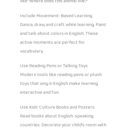
like “Where does this animal live?”
Include Movement-Based Learning
Dance, draw, and craft while learning. Paint
and talk about colors in English. These
active moments are perfect for
vocabulary.
Use Reading Pens or Talking Toys
Modern tools like reading pens or plush
toys that sing in English make learning
interactive and fun.
Use Kids’ Culture Books and Posters
Read books about English-speaking
countries. Decorate your child’s room with