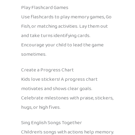
Play Flashcard Games
Use flashcards to play memory games, Go
Fish, or matching activities. Lay them out
and take turns identifying cards.
Encourage your child to lead the game
sometimes.
Create a Progress Chart
Kids love stickers! A progress chart
motivates and shows clear goals.
Celebrate milestones with praise, stickers,
hugs, or high fives.
Sing English Songs Together
Children’s songs with actions help memory.