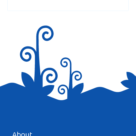
marked
*
Save my name, email, and website in this browser for the
next time I comment.
About