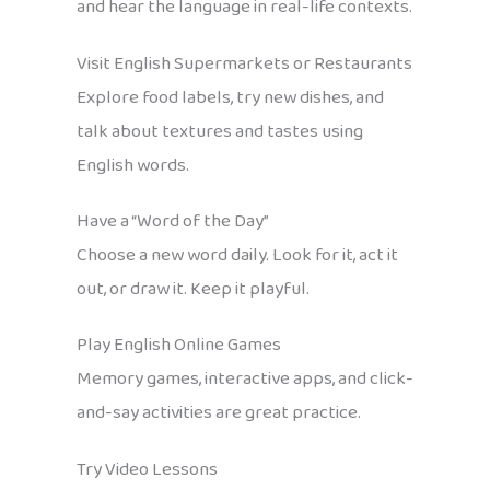
and hear the language in real-life contexts.
Visit English Supermarkets or Restaurants
Explore food labels, try new dishes, and
talk about textures and tastes using
English words.
Have a “Word of the Day”
Choose a new word daily. Look for it, act it
out, or draw it. Keep it playful.
Play English Online Games
Memory games, interactive apps, and click-
and-say activities are great practice.
Try Video Lessons