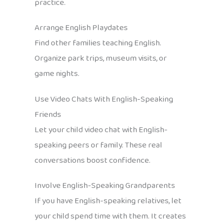
practice.
Arrange English Playdates
Find other families teaching English.
Organize park trips, museum visits, or
game nights.
Use Video Chats With English-Speaking
Friends
Let your child video chat with English-
speaking peers or family. These real
conversations boost confidence.
Involve English-Speaking Grandparents
If you have English-speaking relatives, let
your child spend time with them. It creates