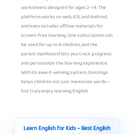
worksheets designed for ages 2–14. The
platform works on web, iOS, and Android,
and even includes offline materials for
screen-free learning. One subscription can
be used for up to 6 children, and the
parent dashboard lets you track progress
and personalize the learning experience.
With its award-winning system, Dinolingo
helps children not just memorize words—
but truly enjoy learning English.
Learn English for Kids – Best English