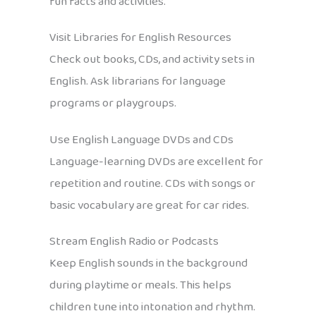
fun facts and activities.
Visit Libraries for English Resources
Check out books, CDs, and activity sets in
English. Ask librarians for language
programs or playgroups.
Use English Language DVDs and CDs
Language-learning DVDs are excellent for
repetition and routine. CDs with songs or
basic vocabulary are great for car rides.
Stream English Radio or Podcasts
Keep English sounds in the background
during playtime or meals. This helps
children tune into intonation and rhythm.