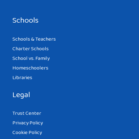
Schools
Schools & Teachers
Charter Schools
School vs. Family
Homeschoolers
Libraries
Legal
Trust Center
Privacy Policy
Cookie Policy