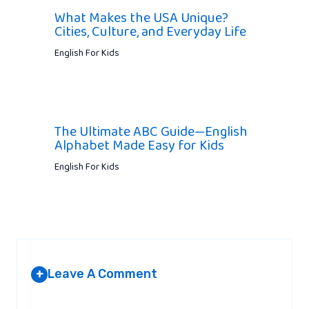
What Makes the USA Unique?
Cities, Culture, and Everyday Life
English For Kids
The Ultimate ABC Guide—English
Alphabet Made Easy for Kids
English For Kids
Leave A Comment
+
Your email address will not be published.
Required fields are