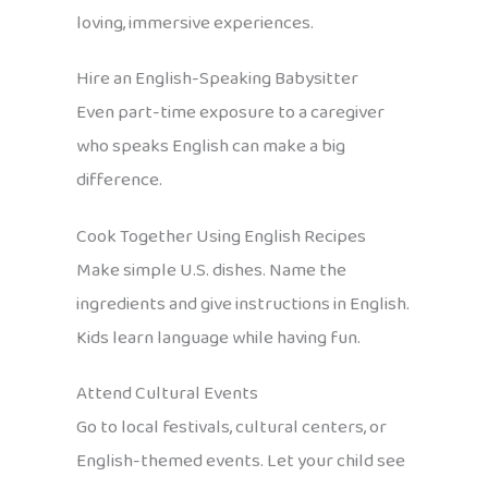
loving, immersive experiences.
Hire an English-Speaking Babysitter
Even part-time exposure to a caregiver
who speaks English can make a big
difference.
Cook Together Using English Recipes
Make simple U.S. dishes. Name the
ingredients and give instructions in English.
Kids learn language while having fun.
Attend Cultural Events
Go to local festivals, cultural centers, or
English-themed events. Let your child see