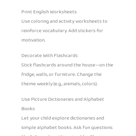
Print English Worksheets
Use coloring and activity worksheets to
reinforce vocabulary. Add stickers for
motivation.
Decorate With Flashcards
Stick flashcards around the house—on the
fridge, walls, or furniture. Change the
theme weekly (e.g., animals, colors).
Use Picture Dictionaries and Alphabet
Books
Let your child explore dictionaries and
simple alphabet books. Ask fun questions