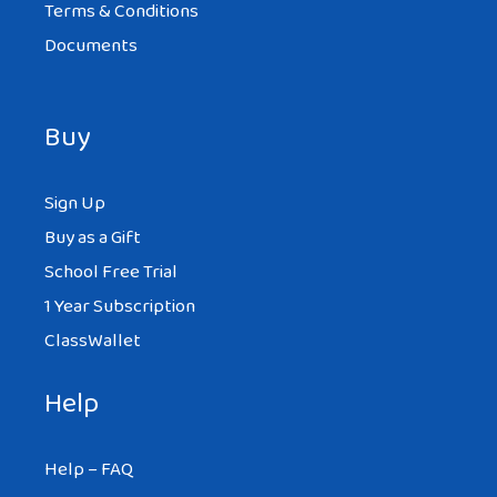
Terms & Conditions
Documents
Buy
Sign Up
Buy as a Gift
School Free Trial
1 Year Subscription
ClassWallet
Help
Help – FAQ