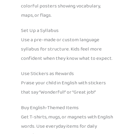
colorful posters showing vocabulary,
maps, or flags.
Set Up a Syllabus
Use a pre-made or custom language
syllabus for structure. Kids feel more
confident when they know what to expect.
Use Stickers as Rewards
Praise your child in English with stickers
that say “Wonderful!” or “Great job!”
Buy English-Themed Items
Get T-shirts, mugs, or magnets with English
words. Use everyday items for daily