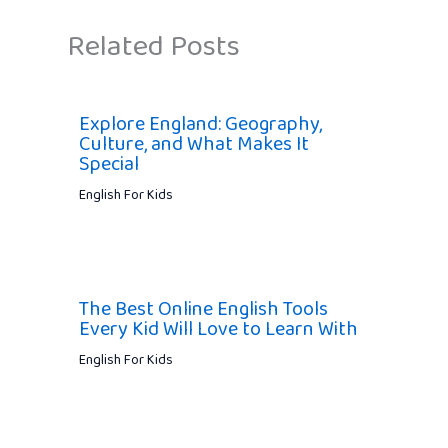
Related Posts
Explore England: Geography,
Culture, and What Makes It
Special
English For Kids
The Best Online English Tools
Every Kid Will Love to Learn With
English For Kids