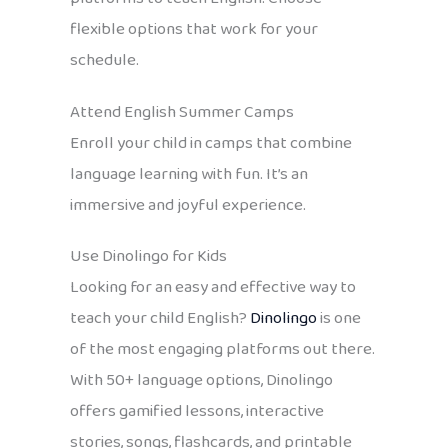
flexible options that work for your
schedule.
Attend English Summer Camps
Enroll your child in camps that combine
language learning with fun. It’s an
immersive and joyful experience.
Use Dinolingo for Kids
Looking for an easy and effective way to
teach your child English?
Dinolingo
is one
of the most engaging platforms out there.
With 50+ language options, Dinolingo
offers gamified lessons, interactive
stories, songs, flashcards, and printable