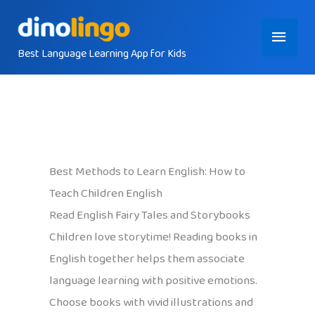
Skip
Main
to
content
Best Language Learning App for Kids
Menu
Best Methods to Learn English: How to
Teach Children English
Read English Fairy Tales and Storybooks
Children love storytime! Reading books in
English together helps them associate
language learning with positive emotions.
Choose books with vivid illustrations and