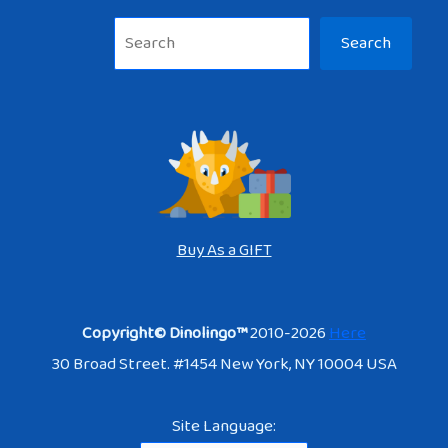
Sea
Search
Buy As a GIFT
Copyright© Dinolingo™
2010-2026
Here
30 Broad Street. #1454 New York, NY 10004 USA
Site Language: