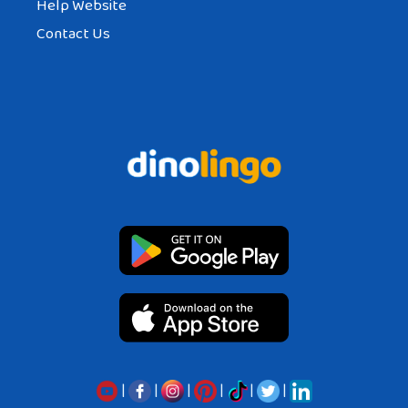
Help Website
Contact Us
|
|
|
|
|
|