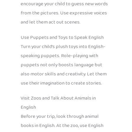
encourage your child to guess new words
from the pictures. Use expressive voices
and let them act out scenes.
Use Puppets and Toys to Speak English
Turn your child’s plush toys into English-
speaking puppets. Role-playing with
puppets not only boosts language but
also motor skills and creativity. Let them
use their imagination to create stories.
Visit Zoos and Talk About Animals in
English
Before your trip, look through animal
books in English. At the zoo, use English