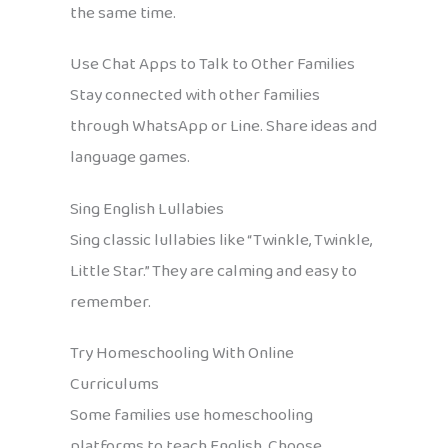
the same time.
Use Chat Apps to Talk to Other Families
Stay connected with other families
through WhatsApp or Line. Share ideas and
language games.
Sing English Lullabies
Sing classic lullabies like “Twinkle, Twinkle,
Little Star.” They are calming and easy to
remember.
Try Homeschooling With Online
Curriculums
Some families use homeschooling
platforms to teach English. Choose