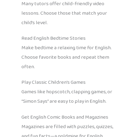
Many tutors offer child-friendly video
lessons. Choose those that match your
child’s level.
Read English Bedtime Stories
Make bedtime a relaxing time for English.
Choose favorite books and repeat them
often.
Play Classic Children’s Games
Games like hopscotch, clapping games, or
“Simon Says” are easy to play in English.
Get English Comic Books and Magazines
Magazines are filled with puzzles, quizzes,
and fun facts—a goldmine for English