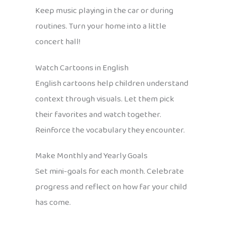
Keep music playing in the car or during
routines. Turn your home into a little
concert hall!
Watch Cartoons in English
English cartoons help children understand
context through visuals. Let them pick
their favorites and watch together.
Reinforce the vocabulary they encounter.
Make Monthly and Yearly Goals
Set mini-goals for each month. Celebrate
progress and reflect on how far your child
has come.