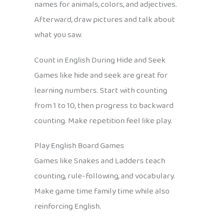
names for animals, colors, and adjectives.
Afterward, draw pictures and talk about
what you saw.
Count in English During Hide and Seek
Games like hide and seek are great for
learning numbers. Start with counting
from 1 to 10, then progress to backward
counting. Make repetition feel like play.
Play English Board Games
Games like Snakes and Ladders teach
counting, rule-following, and vocabulary.
Make game time family time while also
reinforcing English.