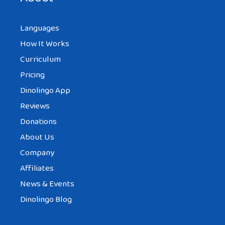
Languages
How It Works
Curriculum
Pricing
Dinolingo App
Reviews
Donations
About Us
Company
Affiliates
News & Events
Dinolingo Blog