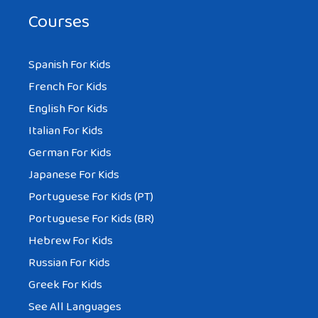
Courses
Spanish For Kids
French For Kids
English For Kids
Italian For Kids
German For Kids
Japanese For Kids
Portuguese For Kids (PT)
Portuguese For Kids (BR)
Hebrew For Kids
Russian For Kids
Greek For Kids
See All Languages