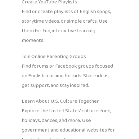
Create YouTube Playlists
Find or create playlists of English songs,
storytime videos, or simple crafts. Use
them for fun, interactive learning
moments.
Join Online Parenting Groups
Find forums or Facebook groups focused
on English learning for kids. Share ideas,
get support, and stay inspired.
Learn About U.S. Culture Together
Explore the United States’ culture: food,
holidays, dances, and more. Use
government and educational websites for