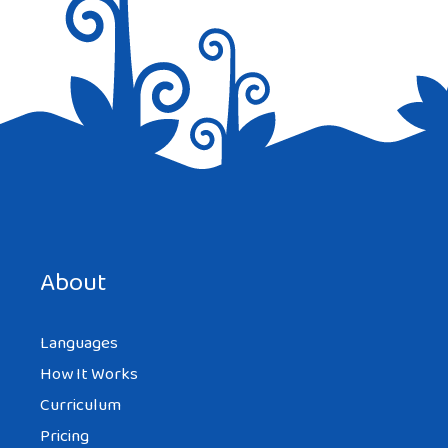
Save my name, email, and website in this browser for the
next time I comment.
About
Languages
How It Works
Curriculum
Pricing