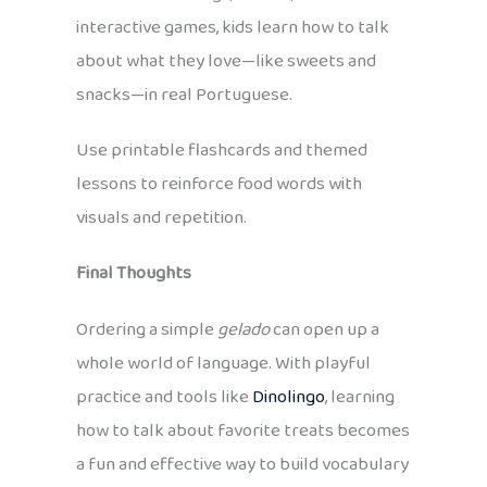
interactive games, kids learn how to talk
about what they love—like sweets and
snacks—in real Portuguese.
Use printable flashcards and themed
lessons to reinforce food words with
visuals and repetition.
Final Thoughts
Ordering a simple
gelado
can open up a
whole world of language. With playful
practice and tools like
Dinolingo
, learning
how to talk about favorite treats becomes
a fun and effective way to build vocabulary