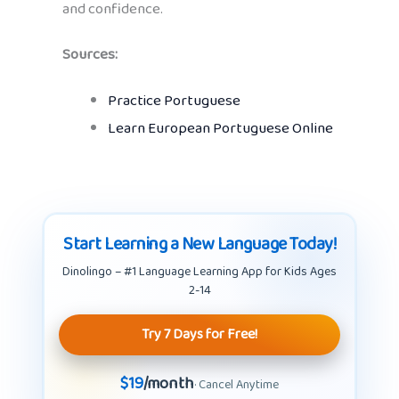
and confidence.
Sources:
Practice Portuguese
Learn European Portuguese Online
Start Learning a New Language Today!
Dinolingo – #1 Language Learning App for Kids Ages
2-14
Try 7 Days for Free!
$19
/month
· Cancel Anytime