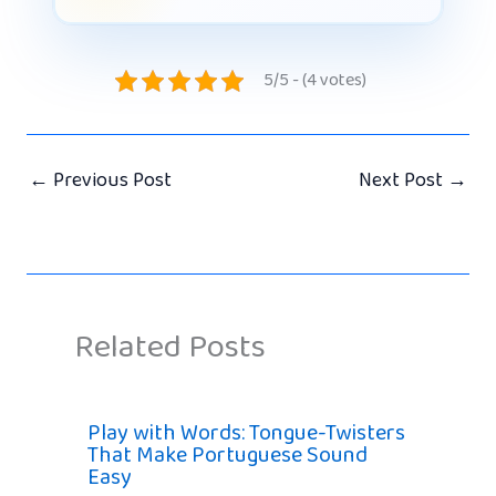
5/5 - (4 votes)
←
Previous Post
Next Post
→
Related Posts
Play with Words: Tongue-Twisters
That Make Portuguese Sound
Easy