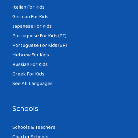
Italian For Kids
German For Kids
Japanese For Kids
Portuguese For Kids (PT)
Portuguese For Kids (BR)
Hebrew For Kids
Russian For Kids
Greek For Kids
See All Languages
Schools
Schools & Teachers
Charter Schools