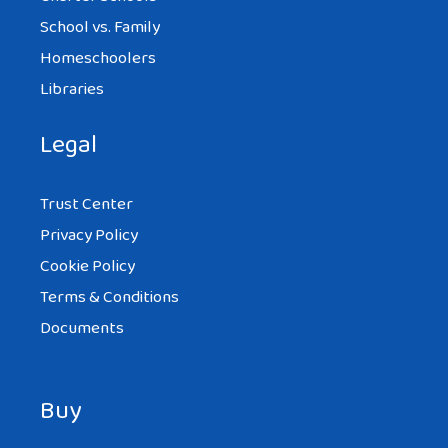
School vs. Family
Homeschoolers
Libraries
Legal
Trust Center
Privacy Policy
Cookie Policy
Terms & Conditions
Documents
Buy