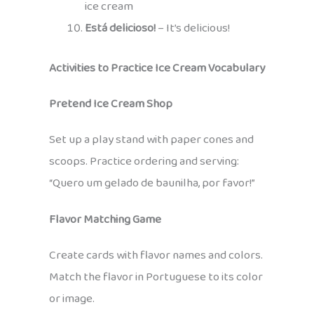
ice cream
Está delicioso!
– It’s delicious!
Activities to Practice Ice Cream Vocabulary
Pretend Ice Cream Shop
Set up a play stand with paper cones and
scoops. Practice ordering and serving:
“Quero um gelado de baunilha, por favor!”
Flavor Matching Game
Create cards with flavor names and colors.
Match the flavor in Portuguese to its color
or image.