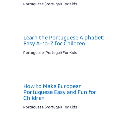
Portuguese (Portugal) For Kids
Learn the Portuguese Alphabet:
Easy A-to-Z for Children
Portuguese (Portugal) For Kids
How to Make European
Portuguese Easy and Fun for
Children
Portuguese (Portugal) For Kids