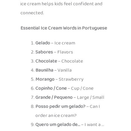
ice cream helps kids feel confident and
connected.
Essential Ice Cream Words in Portuguese
Gelado
– Ice cream
Sabores
– Flavors
Chocolate
– Chocolate
Baunilha
– Vanilla
Morango
– Strawberry
Copinho / Cone
– Cup / Cone
Grande / Pequeno
– Large / Small
Posso pedir um gelado?
– Can I
order an ice cream?
Quero um gelado de…
– I want a …