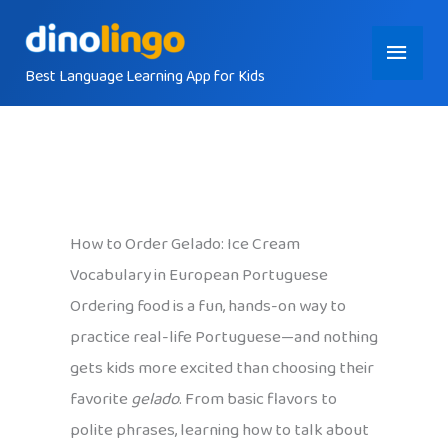
Skip
Main
to
content
Best Language Learning App for Kids
Menu
How to Order Gelado: Ice Cream
Vocabulary in European Portuguese
Ordering food is a fun, hands-on way to
practice real-life Portuguese—and nothing
gets kids more excited than choosing their
favorite
gelado
. From basic flavors to
polite phrases, learning how to talk about