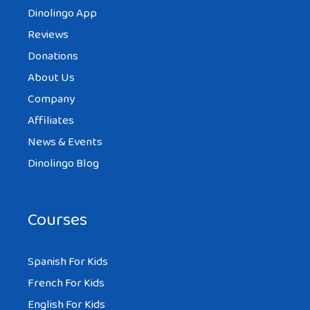
Dinolingo App
Reviews
Donations
About Us
Company
Affiliates
News & Events
Dinolingo Blog
Courses
Spanish For Kids
French For Kids
English For Kids