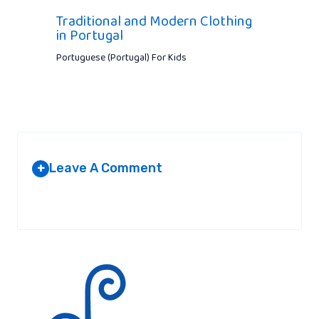
Traditional and Modern Clothing
in Portugal
Portuguese (Portugal) For Kids
Leave A Comment
+
Your email address will not be published.
Required fields are
marked
*