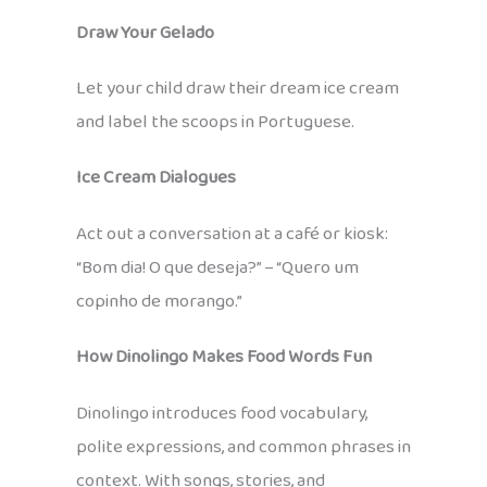
Draw Your Gelado
Let your child draw their dream ice cream
and label the scoops in Portuguese.
Ice Cream Dialogues
Act out a conversation at a café or kiosk:
“Bom dia! O que deseja?” – “Quero um
copinho de morango.”
How Dinolingo Makes Food Words Fun
Dinolingo introduces food vocabulary,
polite expressions, and common phrases in
context. With songs, stories, and