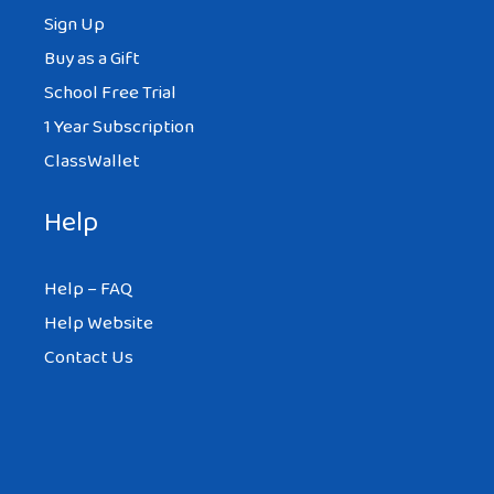
Sign Up
Buy as a Gift
School Free Trial
1 Year Subscription
ClassWallet
Help
Help – FAQ
Help Website
Contact Us