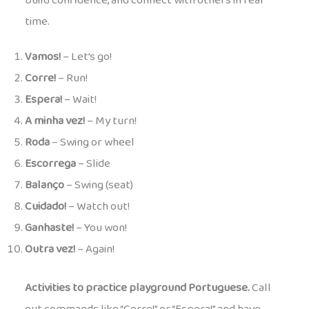
build confidence, and connect with others in real
time.
Vamos!
– Let’s go!
Corre!
– Run!
Espera!
– Wait!
A minha vez!
– My turn!
Roda
– Swing or wheel
Escorrega
– Slide
Balanço
– Swing (seat)
Cuidado!
– Watch out!
Ganhaste!
– You won!
Outra vez!
– Again!
Activities to practice playground Portuguese.
Call