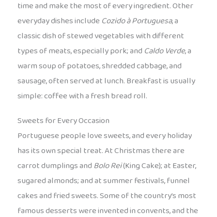
time and make the most of every ingredient. Other
everyday dishes include
Cozido à Portuguesa
, a
classic dish of stewed vegetables with different
types of meats, especially pork; and
Caldo Verde
, a
warm soup of potatoes, shredded cabbage, and
sausage, often served at lunch. Breakfast is usually
simple: coffee with a fresh bread roll.
Sweets for Every Occasion
Portuguese people love sweets, and every holiday
has its own special treat. At Christmas there are
carrot dumplings and
Bolo Rei
(King Cake); at Easter,
sugared almonds; and at summer festivals, funnel
cakes and fried sweets. Some of the country’s most
famous desserts were invented in convents, and the