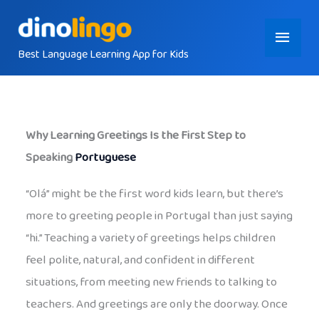
Skip
Main
to
content
Best Language Learning App for Kids
Menu
Why Learning Greetings Is the First Step to
Speaking
Portuguese
“Olá” might be the first word kids learn, but there’s
more to greeting people in Portugal than just saying
“hi.” Teaching a variety of greetings helps children
feel polite, natural, and confident in different
situations, from meeting new friends to talking to
teachers. And greetings are only the doorway. Once