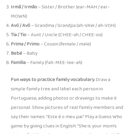
Irmã / Irmão
– Sister / Brother (ear-MAH / ear-
MOWN)
Avó / Avô
– Grandma / Grandpa (ah-VAW / ah-VOH)
Tia / Tio
– Aunt / Uncle (CHEE-ah / CHEE-oo)
Prima / Primo
– Cousin (female / male)
Bebé
– Baby
Família
– Family (fah-MEE-lee-ah)
Fun ways to practice family vocabulary.
Draw a
simple family tree and label each person in
Portuguese, adding photos or drawings to make it
personal. Show pictures of real family members and
say their names: “Este é o meu pai.” Play a Guess Who
game by giving clues in English: “She is your mom’s