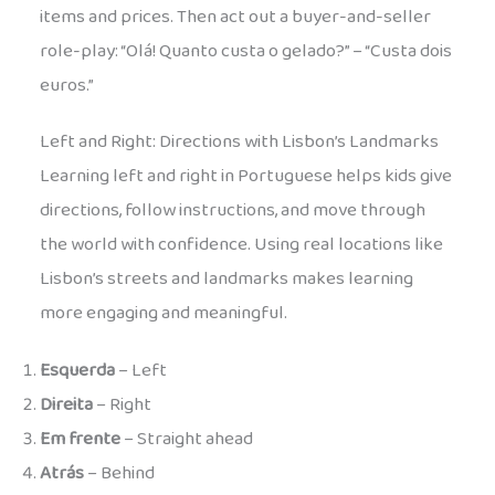
items and prices. Then act out a buyer-and-seller
role-play: “Olá! Quanto custa o gelado?” – “Custa dois
euros.”
Left and Right: Directions with Lisbon’s Landmarks
Learning left and right in Portuguese helps kids give
directions, follow instructions, and move through
the world with confidence. Using real locations like
Lisbon’s streets and landmarks makes learning
more engaging and meaningful.
Esquerda
– Left
Direita
– Right
Em frente
– Straight ahead
Atrás
– Behind