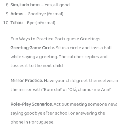
Sim, tudo bem.
– Yes, all good.
Adeus
– Goodbye (formal)
Tchau
– Bye (informal)
Fun Ways to Practice Portuguese Greetings
Greeting Game Circle.
Sit in a circle and toss a ball
while saying a greeting. The catcher replies and
tosses it to the next child.
Mirror Practice.
Have your child greet themselves in
the mirror with “Bom dia!” or “Olá, chamo-me Ana!”
Role-Play Scenarios.
Act out meeting someone new,
saying goodbye after school, or answering the
phone in Portuguese.