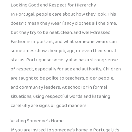
Looking Good and Respect for Hierarchy
In Portugal, people care about how they look. This
doesn’t mean they wear fancy clothes all the time,
but they try to be neat, clean, and well-dressed.
Fashion is important, and what someone wears can
sometimes show their job, age, or even their social
status. Portuguese society also has a strong sense
of respect, especially for age and authority. Children
are taught to be polite to teachers, older people,
and community leaders. At school or in formal
situations, using respectful words and listening
carefully are signs of good manners.
Visiting Someone’s Home
If you are invited to someone’s home in Portugal, it’s