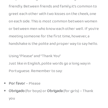
friendly. Between friends and family, it’s common to
greet each other with two kisses on the cheek, one
on each side. This is most common between women
or between men who know each other well. If you’re
meeting someone for the first time, however, a
handshake is the polite and proper way to say hello.
Using “Please” and “Thank You”
Just like in English, polite words go a long way in
Portuguese. Remember to say:
Por favor
– Please
Obrigado
(for boys) or
Obrigada
(for girls) – Thank
you