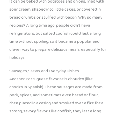
It can be baked with potatoes and onions, fried with
sour cream, shaped into little cakes, or covered in
bread crumbs or stuffed with bacon. Why so many
recipes? A long time ago, people didn’t have
refrigerators, but salted codfish could last a long
time without spoiling, so it became a popular and
clever way to prepare delicious meals, especially for
holidays.
Sausages, Stews, and Everyday Dishes
Another Portuguese favorite is chouriço (like
chorizo in Spanish). These sausages are made from
pork, spices, and sometimes even bread or flour,
then placed in a casing and smoked over a fire for a
strong, savory flavor. Like codfish, they last a long