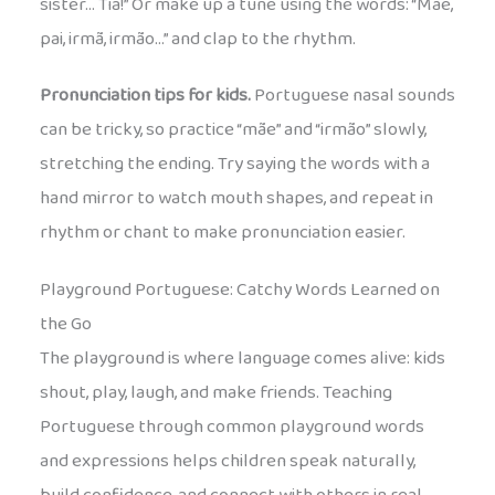
sister… Tia!” Or make up a tune using the words: “Mãe,
pai, irmã, irmão…” and clap to the rhythm.
Pronunciation tips for kids.
Portuguese nasal sounds
can be tricky, so practice “mãe” and “irmão” slowly,
stretching the ending. Try saying the words with a
hand mirror to watch mouth shapes, and repeat in
rhythm or chant to make pronunciation easier.
Playground Portuguese: Catchy Words Learned on
the Go
The playground is where language comes alive: kids
shout, play, laugh, and make friends. Teaching
Portuguese through common playground words
and expressions helps children speak naturally,