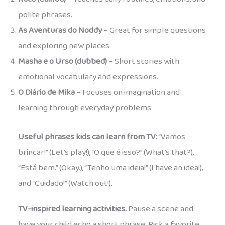
polite phrases.
As Aventuras do Noddy
– Great for simple questions
and exploring new places.
Masha e o Urso (dubbed)
– Short stories with
emotional vocabulary and expressions.
O Diário de Mika
– Focuses on imagination and
learning through everyday problems.
Useful phrases kids can learn from TV:
“Vamos
brincar!” (Let’s play!), “O que é isso?” (What’s that?),
“Está bem.” (Okay.), “Tenho uma ideia!” (I have an idea!),
and “Cuidado!” (Watch out!).
TV-inspired learning activities.
Pause a scene and
have your child echo a short phrase. Pick a favorite