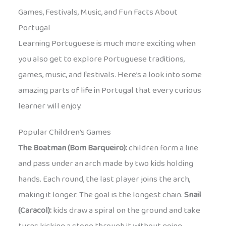
Games, Festivals, Music, and Fun Facts About
Portugal
Learning Portuguese is much more exciting when
you also get to explore Portuguese traditions,
games, music, and festivals. Here’s a look into some
amazing parts of life in Portugal that every curious
learner will enjoy.
Popular Children’s Games
The Boatman (Bom Barqueiro):
children form a line
and pass under an arch made by two kids holding
hands. Each round, the last player joins the arch,
making it longer. The goal is the longest chain.
Snail
(Caracol):
kids draw a spiral on the ground and take