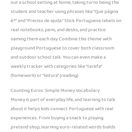
out a school setting at home, taking turns being the
student and teacher using phrases like “Que página
é?” and “Preciso de ajuda.” Stick Portuguese labels on
real notebooks, pens, and desks, and practice
naming them each day. Combine this theme with
playground Portuguese to cover both classroom
and outdoor school talk. You can even make a
weekly tracker with categories like “tarefa”
(homework) or “leitura” (reading).
Counting Euros: Simple Money Vocabulary
Money is part of everyday life, and learning to talk
about it helps kids connect Portuguese with real
experiences. From buying a snack to playing
pretend shop, learning euro-related words builds