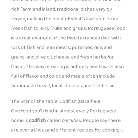
rich farmland inland, traditional dishes vary by
region, making the most of what’s available, from
fresh fish to juicy fruits and grains. Portuguese food
is a great example of the Mediterranean diet, with
lots of fish and lean meats; potatoes, rice, and
grains; and olive oil, cheese, and fresh herbs for
flavor. This way of eating is not only healthy, it’s also
full of flavor and color, and meals often include
homemade bread, local cheeses, and fresh fruit.
The Star of the Table: Codfish (Bacalhau)
One food you’ll find in almost every Portuguese
home is
codfish
, called
bacalhau
. People say there
are over a thousand different recipes for cooking it.