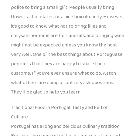
polite to bring a small gift. People usually bring
flowers, chocolates, or a nice box of candy. However,
it’s good to know what not to bring: lilies and
chrysanthemums are for funerals, and bringing wine
might not be expected unless you know the host
very well. One of the best things about Portuguese
people is that they are happy to share their
customs. If you’re ever unsure what to do, watch
what others are doing or politely ask questions.
They’ll be glad to help you learn.
Traditional Food in Portugal: Tasty and Full of
Culture
Portugal has a long and delicious culinary tradition.
Because the country has both a long coastline and