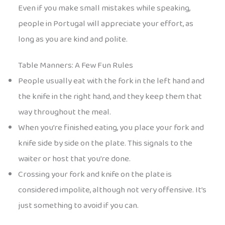
Even if you make small mistakes while speaking,
people in Portugal will appreciate your effort, as
long as you are kind and polite.
Table Manners: A Few Fun Rules
People usually eat with the fork in the left hand and
the knife in the right hand, and they keep them that
way throughout the meal.
When you’re finished eating, you place your fork and
knife side by side on the plate. This signals to the
waiter or host that you’re done.
Crossing your fork and knife on the plate is
considered impolite, although not very offensive. It’s
just something to avoid if you can.