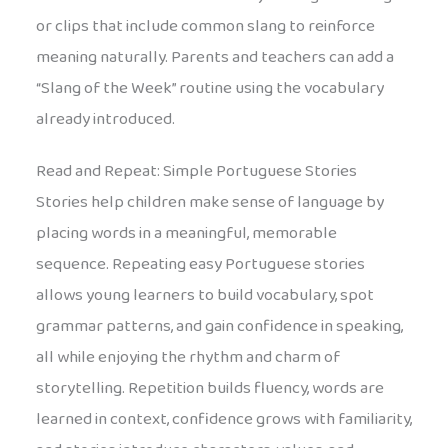
or clips that include common slang to reinforce
meaning naturally. Parents and teachers can add a
“Slang of the Week” routine using the vocabulary
already introduced.
Read and Repeat: Simple Portuguese Stories
Stories help children make sense of language by
placing words in a meaningful, memorable
sequence. Repeating easy Portuguese stories
allows young learners to build vocabulary, spot
grammar patterns, and gain confidence in speaking,
all while enjoying the rhythm and charm of
storytelling. Repetition builds fluency, words are
learned in context, confidence grows with familiarity,