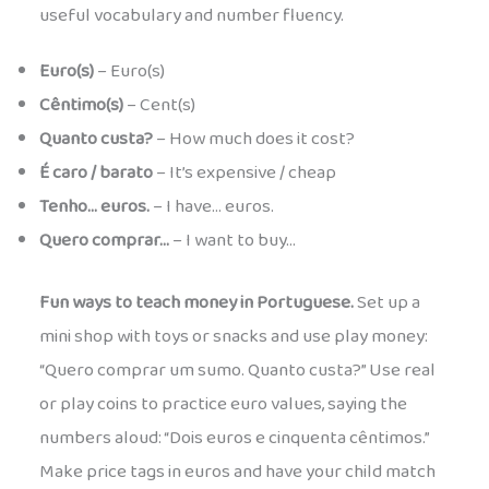
useful vocabulary and number fluency.
Euro(s)
– Euro(s)
Cêntimo(s)
– Cent(s)
Quanto custa?
– How much does it cost?
É caro / barato
– It’s expensive / cheap
Tenho… euros.
– I have… euros.
Quero comprar…
– I want to buy…
Fun ways to teach money in Portuguese.
Set up a
mini shop with toys or snacks and use play money:
“Quero comprar um sumo. Quanto custa?” Use real
or play coins to practice euro values, saying the
numbers aloud: “Dois euros e cinquenta cêntimos.”
Make price tags in euros and have your child match