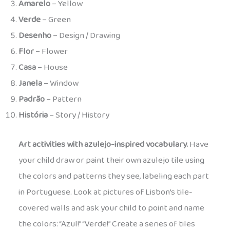
Amarelo
– Yellow
Verde
– Green
Desenho
– Design / Drawing
Flor
– Flower
Casa
– House
Janela
– Window
Padrão
– Pattern
História
– Story / History
Art activities with azulejo-inspired vocabulary.
Have
your child draw or paint their own azulejo tile using
the colors and patterns they see, labeling each part
in Portuguese. Look at pictures of Lisbon’s tile-
covered walls and ask your child to point and name
the colors: “Azul!” “Verde!” Create a series of tiles