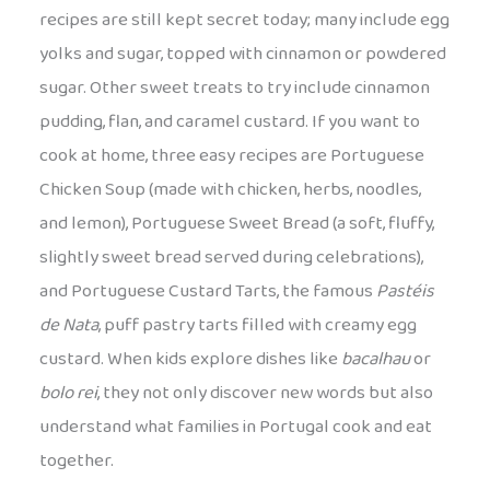
recipes are still kept secret today; many include egg
yolks and sugar, topped with cinnamon or powdered
sugar. Other sweet treats to try include cinnamon
pudding, flan, and caramel custard. If you want to
cook at home, three easy recipes are Portuguese
Chicken Soup (made with chicken, herbs, noodles,
and lemon), Portuguese Sweet Bread (a soft, fluffy,
slightly sweet bread served during celebrations),
and Portuguese Custard Tarts, the famous
Pastéis
de Nata
, puff pastry tarts filled with creamy egg
custard. When kids explore dishes like
bacalhau
or
bolo rei
, they not only discover new words but also
understand what families in Portugal cook and eat
together.