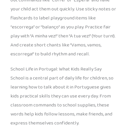
out commands like “Corre!” or “Espera!” and have
your child act them out quickly. Use sticky notes or
flashcards to label playground items like
“escorrega” or “balanço” as you play. Practice fair
play with “A minha vez!” then “A tua vez!” (Your turn!).
And create short chants like “Vamos, vamos,
escorrega!” to build rhythm and recall.
School Life in Portugal: What Kids Really Say
School is a central part of daily life for children, so
learning how to talk about it in Portuguese gives
kids practical skills they can use every day. From
classroom commands to school supplies, these
words help kids follow lessons, make friends, and
express themselves confidently.