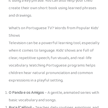
it using a key phrase. You can also help your child
create their own short book using learned phrases
and drawings.
What’s on Portuguese TV? Words from Popular Kids’
Shows
Television can be a powerful learning tool, especially
when it comes to language. Kids’ shows are full of
clear, repetitive speech, fun visuals, and real-life
vocabulary. Watching Portuguese programs helps
children hear natural pronunciation and common
expressions in a playful setting.
O Panda e os Amigos
– A gentle, animated series with
basic vocabulary and songs.
Ruca (Caillou)
– Teaches daily routines, emotions, and