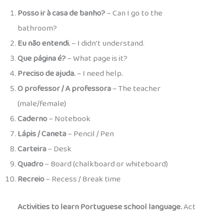
Posso ir à casa de banho?
– Can I go to the
bathroom?
Eu não entendi.
– I didn’t understand.
Que página é?
– What page is it?
Preciso de ajuda.
– I need help.
O professor / A professora
– The teacher
(male/female)
Caderno
– Notebook
Lápis / Caneta
– Pencil / Pen
Carteira
– Desk
Quadro
– Board (chalkboard or whiteboard)
Recreio
– Recess / Break time
Activities to learn Portuguese school language.
Act