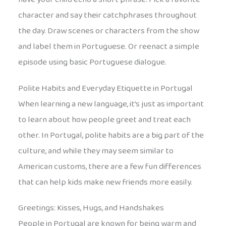
character and say their catchphrases throughout
the day. Draw scenes or characters from the show
and label them in Portuguese. Or reenact a simple
episode using basic Portuguese dialogue.
Polite Habits and Everyday Etiquette in Portugal
When learning a new language, it’s just as important
to learn about how people greet and treat each
other. In Portugal, polite habits are a big part of the
culture, and while they may seem similar to
American customs, there are a few fun differences
that can help kids make new friends more easily.
Greetings: Kisses, Hugs, and Handshakes
People in Portugal are known for being warm and