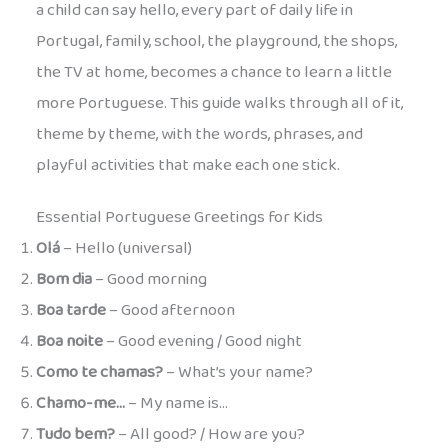
a child can say hello, every part of daily life in
Portugal, family, school, the playground, the shops,
the TV at home, becomes a chance to learn a little
more Portuguese. This guide walks through all of it,
theme by theme, with the words, phrases, and
playful activities that make each one stick.
Essential Portuguese Greetings for Kids
Olá
– Hello (universal)
Bom dia
– Good morning
Boa tarde
– Good afternoon
Boa noite
– Good evening / Good night
Como te chamas?
– What’s your name?
Chamo-me…
– My name is…
Tudo bem?
– All good? / How are you?