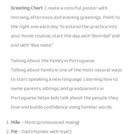
Greeting Chart.
Create a colorful poster with
morning, afternoon, and evening greetings. Point to
the right one each day. To extend the practice into
your home routine, start the day with “Bom dia!” and
end with “Boa noite.”
Talking About the Family in Portuguese
Talking about family is one of the most natural ways
to start speaking a new language. Learning how to
name parents, siblings, and grandparents in
Portuguese helps kids talk about the people they
love and builds confidence using familiar words.
Mãe
– Mom (pronounced
maing
)
Pai
– Dad (rhymes with “eye”)