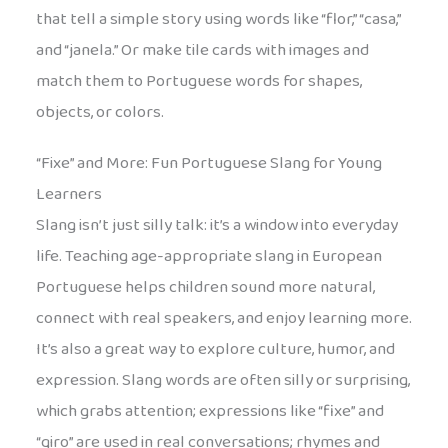
that tell a simple story using words like “flor,” “casa,”
and “janela.” Or make tile cards with images and
match them to Portuguese words for shapes,
objects, or colors.
“Fixe” and More: Fun Portuguese Slang for Young
Learners
Slang isn’t just silly talk: it’s a window into everyday
life. Teaching age-appropriate slang in European
Portuguese helps children sound more natural,
connect with real speakers, and enjoy learning more.
It’s also a great way to explore culture, humor, and
expression. Slang words are often silly or surprising,
which grabs attention; expressions like “fixe” and
“giro” are used in real conversations; rhymes and