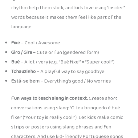
rhythm help them stick; and kids love using “insider”
words because it makes them feel like part of the
language.
Fixe
– Cool / Awesome
Giro / Gira
– Cute or fun (gendered form)
Bué
– A lot / very (e.g., “Bué fixe!” = “Super cool!”)
Tchauzinho
– A playful way to say goodbye
Está-se bem
– Everything’s good / No worries
Fun ways to teach slang in context.
Create short
conversations using slang: “O teu brinquedo é bué
fixe!” (“Your toy is really cool!”). Let kids make comic
strips or posters using slang phrases and fun
characters. And use kid-friendly Portuguese songs