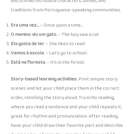
and stories introduce characters, values, and
traditions from Portuguese-speaking communities.
Era uma vez…
– Once upon a time…
O menino viu um gato.
– The boy saw a cat.
Ela gosta de ler.
– She likes to read.
Vamos à escola.
– Let’s go to school.
Está na floresta.
– It’s in the forest.
Story-based learning activities.
Print simple story
scenes and let your child place them in the correct
order, retelling the story aloud. Try echo reading,
where you read a sentence and your child repeats it,
great for rhythm and pronunciation. After reading,
have your child draw their favorite part and describe