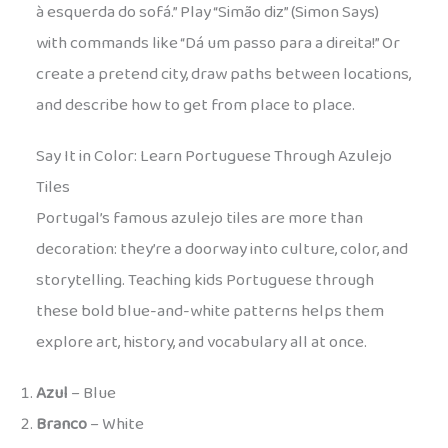
à esquerda do sofá.” Play “Simão diz” (Simon Says)
with commands like “Dá um passo para a direita!” Or
create a pretend city, draw paths between locations,
and describe how to get from place to place.
Say It in Color: Learn Portuguese Through Azulejo
Tiles
Portugal’s famous azulejo tiles are more than
decoration: they’re a doorway into culture, color, and
storytelling. Teaching kids Portuguese through
these bold blue-and-white patterns helps them
explore art, history, and vocabulary all at once.
Azul
– Blue
Branco
– White