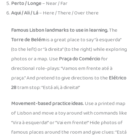
Perto / Longe
– Near / Far
Aqui / Ali / Lá
– Here / There / Over there
Famous Lisbon landmarks to use in learning.
The
Torre de Belém
is a great place to say “à esquerda”
(to the left) or “à direita” (to the right) while exploring
photos or a map. Use
Praça do Comércio
for
directional role-plays: “Vamos em frente até à
praça.” And pretend to give directions to the
Elétrico
28
tram stop: “Está ali, à direita!”
Movement-based practice ideas.
Use a printed map
of Lisbon and move a toy around with commands like
“Vira à esquerda!” or “Vai em frente!” Hide photos of
famous places around the room and give clues: “Está