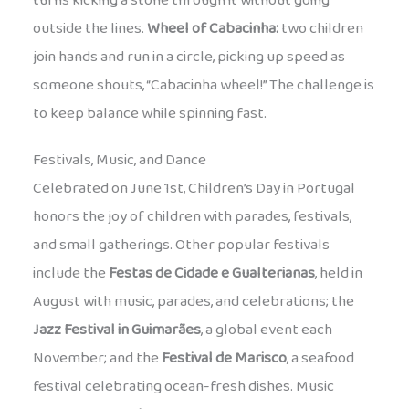
turns kicking a stone through it without going
outside the lines.
Wheel of Cabacinha:
two children
join hands and run in a circle, picking up speed as
someone shouts, “Cabacinha wheel!” The challenge is
to keep balance while spinning fast.
Festivals, Music, and Dance
Celebrated on June 1st, Children’s Day in Portugal
honors the joy of children with parades, festivals,
and small gatherings. Other popular festivals
include the
Festas de Cidade e Gualterianas
, held in
August with music, parades, and celebrations; the
Jazz Festival in Guimarães
, a global event each
November; and the
Festival de Marisco
, a seafood
festival celebrating ocean-fresh dishes. Music