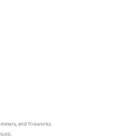
hammers, and fireworks.
music.