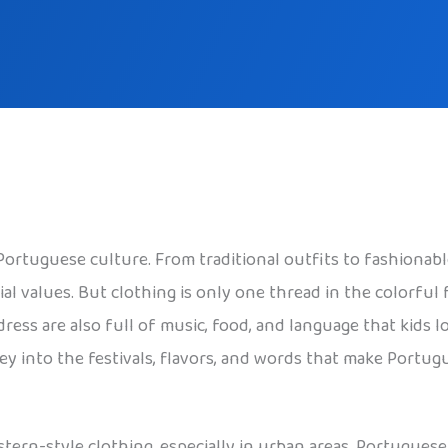
 Portuguese culture. From traditional outfits to fashiona
ocial values. But clothing is only one thread in the colorful
dress are also full of music, food, and language that kids l
ey into the festivals, flavors, and words that make Portu
tern-style clothing, especially in urban areas. Portugues