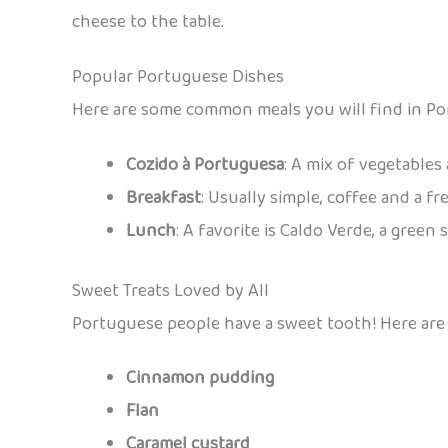
cheese to the table.
Popular Portuguese Dishes
Here are some common meals you will find in Por
Cozido à Portuguesa
: A mix of vegetables
Breakfast
: Usually simple, coffee and a fr
Lunch
: A favorite is Caldo Verde, a gree
Sweet Treats Loved by All
Portuguese people have a sweet tooth! Here are 
Cinnamon pudding
Flan
Caramel custard