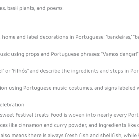
nes, basil plants, and poems.
 home and label decorations in Portuguese: “bandeiras,” “ba
ic using props and Portuguese phrases: “Vamos dançar!” “
l” or “filhós” and describe the ingredients and steps in Po
ion using Portuguese music, costumes, and signs labeled w
Celebration
 sweet festival treats, food is woven into nearly every P
pices like cinnamon and curry powder, and ingredients like on
 also means there is always fresh fish and shellfish, while