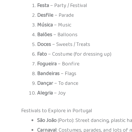
Festa
– Party / Festival
Desfile
– Parade
Música
– Music
Balões
– Balloons
Doces
– Sweets / Treats
Fato
– Costume (for dressing up)
Fogueira
– Bonfire
Bandeiras
– Flags
Dançar
– To dance
Alegria
– Joy
Festivals to Explore in Portugal
São João
(Porto): Street dancing, plastic 
Carnaval
: Costumes, parades, and lots of 