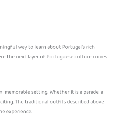
eaningful way to learn about Portugal’s rich
ere the next layer of Portuguese culture comes
un, memorable setting. Whether it is a parade, a
xciting. The traditional outfits described above
one experience.