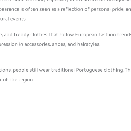
arance is often seen as a reflection of personal pride, and
ural events.
le, and trendy clothes that follow European fashion trends.
ression in accessories, shoes, and hairstyles.
ations, people still wear traditional Portuguese clothing. T
 of the region.