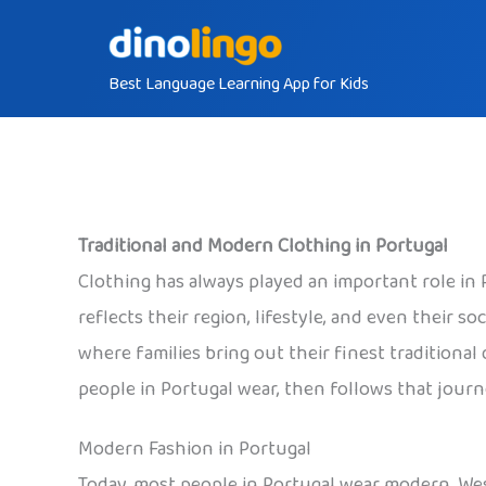
Skip
to
Best Language Learning App for Kids
content
Traditional and Modern Clothing in Portugal
Clothing has always played an important role in
reflects their region, lifestyle, and even their s
where families bring out their finest traditional 
people in Portugal wear, then follows that journ
Modern Fashion in Portugal
Today, most people in Portugal wear modern, Wes