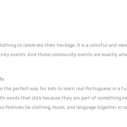
clothing to celebrate their heritage. It is a colorful and m
munity events. And those community events are exactly wh
fe
are the perfect way for kids to learn real Portuguese in a f
 with words that stick because they are part of something e
o festivals tie clothing, music, and language together in 