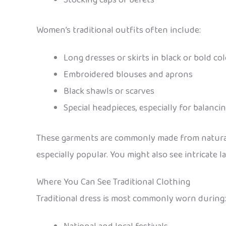
Women’s traditional outfits often include:
Long dresses or skirts in black or bold co
Embroidered blouses and aprons
Black shawls or scarves
Special headpieces, especially for balancin
These garments are commonly made from natural fa
especially popular. You might also see intricate l
Where You Can See Traditional Clothing
Traditional dress is most commonly worn during: