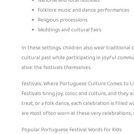
National and local festivals
Folklore music and dance performances
Religious processions
Weddings and cultural fairs
In these settings, children also wear traditional 
cultural past while participating in joyful com
alive: the festivals themselves.
Festivals: Where Portuguese Culture Comes to Li
Festivals bring joy, color, and culture, and they 
treat, or a folk dance, each celebration is filled
are most often worn at these very celebrations, s
Popular Portuguese Festival Words for Kids