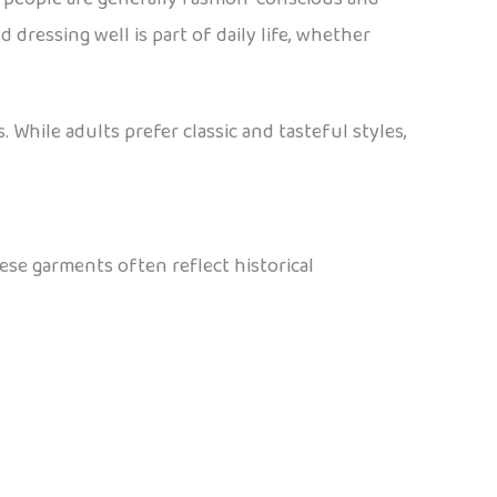
 dressing well is part of daily life, whether
 While adults prefer classic and tasteful styles,
hese garments often reflect historical