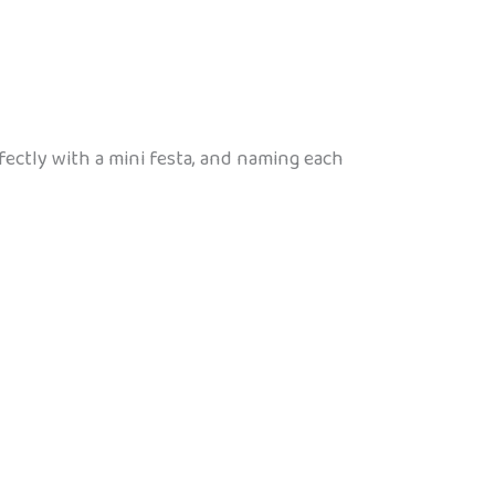
fectly with a mini festa, and naming each