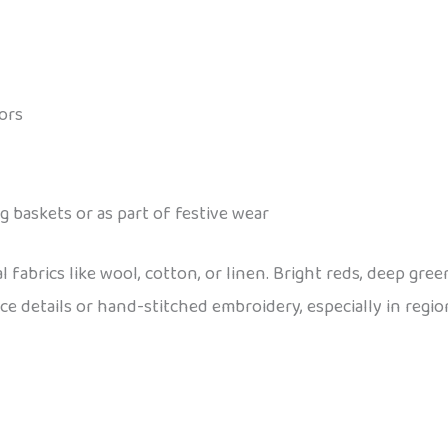
lors
g baskets or as part of festive wear
brics like wool, cotton, or linen. Bright reds, deep gree
ace details or hand-stitched embroidery, especially in regio