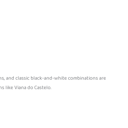
ns, and classic black-and-white combinations are
ns like Viana do Castelo.