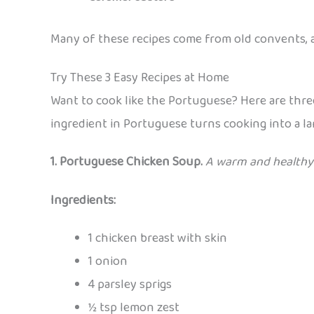
Many of these recipes come from old convents, 
Try These 3 Easy Recipes at Home
Want to cook like the Portuguese? Here are three
ingredient in Portuguese turns cooking into a l
1. Portuguese Chicken Soup.
A warm and healthy 
Ingredients:
1 chicken breast with skin
1 onion
4 parsley sprigs
½ tsp lemon zest