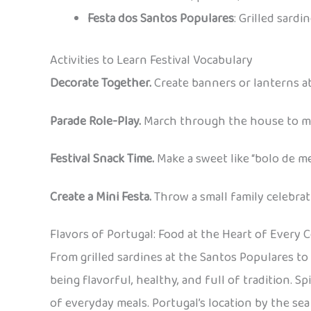
Festa dos Santos Populares
: Grilled sardi
Activities to Learn Festival Vocabulary
Decorate Together.
Create banners or lanterns at
Parade Role-Play.
March through the house to mus
Festival Snack Time.
Make a sweet like “bolo de me
Create a Mini Festa.
Throw a small family celebrat
Flavors of Portugal: Food at the Heart of Every 
From grilled sardines at the Santos Populares to
being flavorful, healthy, and full of tradition. S
of everyday meals. Portugal’s location by the sea