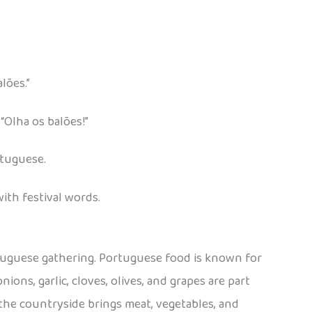
lões.”
Olha os balões!”
rtuguese.
ith festival words.
ortuguese gathering. Portuguese food is known for
ions, garlic, cloves, olives, and grapes are part
 the countryside brings meat, vegetables, and