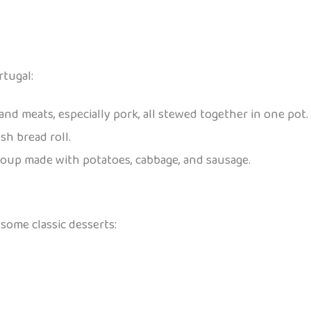
tugal:
 and meats, especially pork, all stewed together in one pot.
esh bread roll.
n soup made with potatoes, cabbage, and sausage.
some classic desserts: