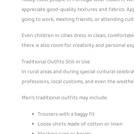
appreciate good-quality textures and fabrics. Appe
going to work, meeting friends, or attending cult
Even children in cities dress in clean, comfortab
there is also room for creativity and personal exp
Traditional Outfits Still in Use
In rural areas and during special cultural celebr
professions, local customs, and even the weather
Men’s traditional outfits may include:
Trousers with a baggy fit
Loose shirts made of cotton or linen
Stocking caps or berets