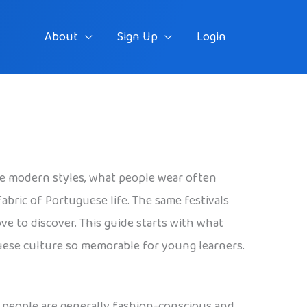
About
Sign Up
Login
ble modern styles, what people wear often
 fabric of Portuguese life. The same festivals
ove to discover. This guide starts with what
guese culture so memorable for young learners.
e people are generally fashion-conscious and