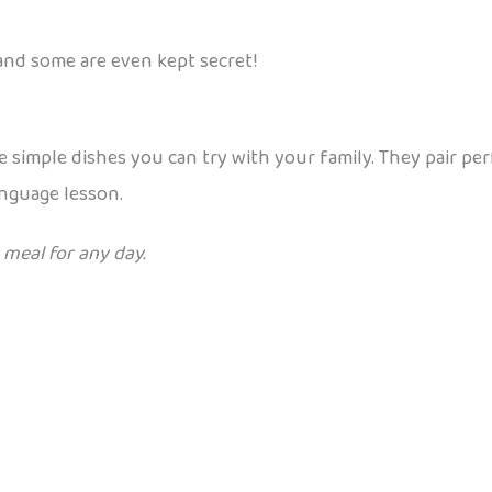
and some are even kept secret!
 simple dishes you can try with your family. They pair per
anguage lesson.
meal for any day.