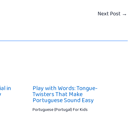
Next Post
→
al in
Play with Words: Tongue-
y
Twisters That Make
Portuguese Sound Easy
Portuguese (Portugal) For Kids