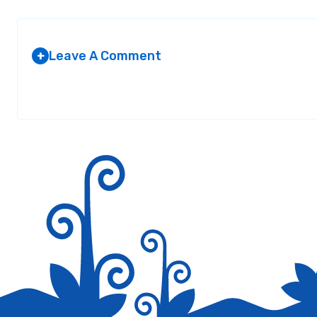
Leave A Comment
+
Your email address will not be published.
Required fields are marked
*