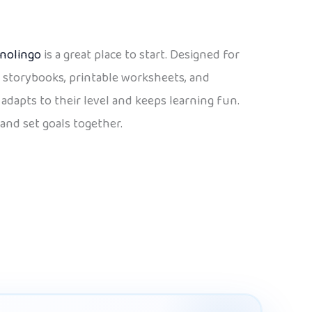
nolingo
is a great place to start. Designed for
s, storybooks, printable worksheets, and
adapts to their level and keeps learning fun.
and set goals together.