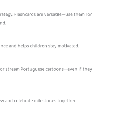
rategy. Flashcards are versatile—use them for
ind.
ence and helps children stay motivated.
ts or stream Portuguese cartoons—even if they
iew and celebrate milestones together.