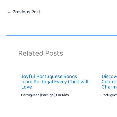
←
Previous Post
Related Posts
Joyful Portuguese Songs
Discov
from Portugal Every Child Will
Countr
Love
Charm
Portuguese (Portugal) For Kids
Portugues