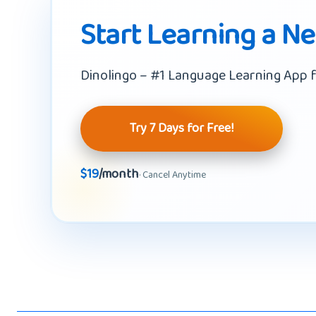
Start Learning a N
Dinolingo – #1 Language Learning App f
Try 7 Days for Free!
$19
/month
· Cancel Anytime