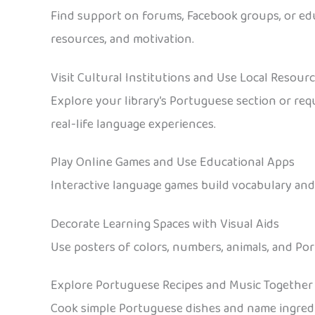
Find support on forums, Facebook groups, or edu
resources, and motivation.
Visit Cultural Institutions and Use Local Resour
Explore your library’s Portuguese section or requ
real-life language experiences.
Play Online Games and Use Educational Apps
Interactive language games build vocabulary and 
Decorate Learning Spaces with Visual Aids
Use posters of colors, numbers, animals, and Por
Explore Portuguese Recipes and Music Together
Cook simple Portuguese dishes and name ingredie