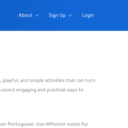
About
Sign Up
Login
playful, and simple activities that can turn
e covers engaging and practical ways to
ean Portuguese. Use different voices for