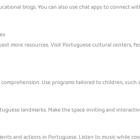
cational blogs. You can also use chat apps to connect wit
ces
est more resources. Visit Portuguese cultural centers, fes
comprehension. Use programs tailored to children, such as
tuguese landmarks. Make the space inviting and interactive
nts and actions in Portuguese. Listen to music while cook