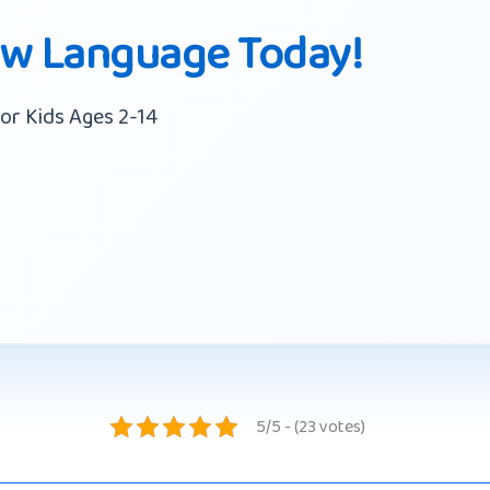
ew Language Today!
or Kids Ages 2-14
5/5 - (23 votes)