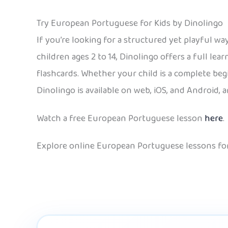
Try European Portuguese for Kids by Dinolingo
If you’re looking for a structured yet playful 
children ages 2 to 14, Dinolingo offers a full le
flashcards. Whether your child is a complete beg
Dinolingo is available on web, iOS, and Android,
Watch a free European Portuguese lesson
here
.
Explore online European Portuguese lessons for