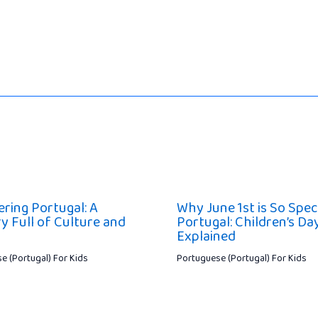
ering Portugal: A
Why June 1st is So Speci
y Full of Culture and
Portugal: Children’s Da
Explained
e (Portugal) For Kids
Portuguese (Portugal) For Kids