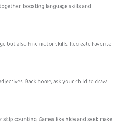
together, boosting language skills and
 but also fine motor skills. Recreate favorite
djectives. Back home, ask your child to draw
r skip counting. Games like hide and seek make