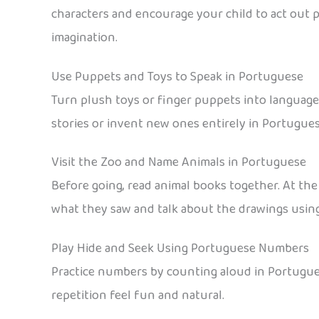
characters and encourage your child to act out 
imagination.
Use Puppets and Toys to Speak in Portuguese
Turn plush toys or finger puppets into language-
stories or invent new ones entirely in Portugues
Visit the Zoo and Name Animals in Portuguese
Before going, read animal books together. At the
what they saw and talk about the drawings usin
Play Hide and Seek Using Portuguese Numbers
Practice numbers by counting aloud in Portugues
repetition feel fun and natural.