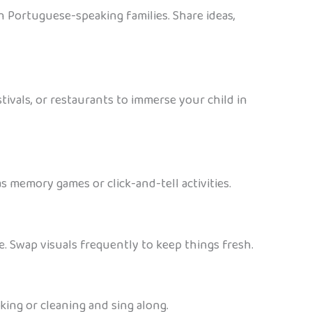
h Portuguese-speaking families. Share ideas,
tivals, or restaurants to immerse your child in
 memory games or click-and-tell activities.
. Swap visuals frequently to keep things fresh.
ing or cleaning and sing along.