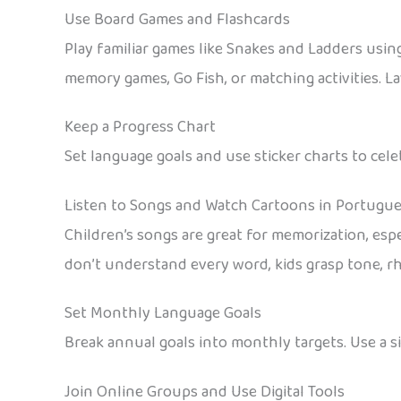
Use Board Games and Flashcards
Play familiar games like Snakes and Ladders usi
memory games, Go Fish, or matching activities. La
Keep a Progress Chart
Set language goals and use sticker charts to cel
Listen to Songs and Watch Cartoons in Portugu
Children’s songs are great for memorization, es
don’t understand every word, kids grasp tone, r
Set Monthly Language Goals
Break annual goals into monthly targets. Use a s
Join Online Groups and Use Digital Tools