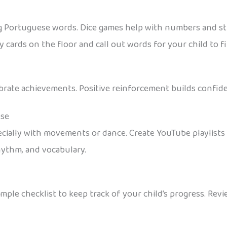
ng Portuguese words. Dice games help with numbers and st
y cards on the floor and call out words for your child to f
ebrate achievements. Positive reinforcement builds confid
ese
pecially with movements or dance. Create YouTube playlis
hythm, and vocabulary.
imple checklist to keep track of your child’s progress. Rev