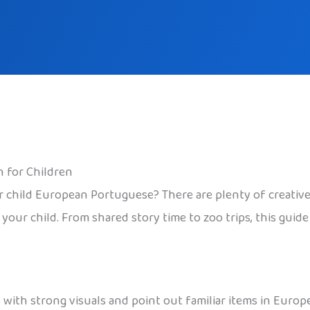
 for Children
 child European Portuguese? There are plenty of creative, 
your child. From shared story time to zoo trips, this guid
with strong visuals and point out familiar items in Europ