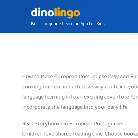
Skip
to
Best Language Learning App for Kids
content
How to Make European Portuguese Easy and Fun
Looking for fun and effective ways to teach your
language learning into an exciting adventure for 
incorporate the language into your daily life.
Read Storybooks in European Portuguese
Children love shared reading time. Choose books 