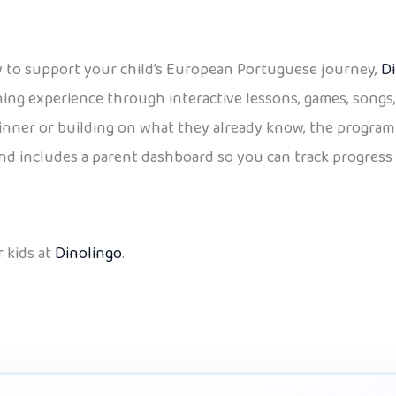
way to support your child’s European Portuguese journey,
Di
arning experience through interactive lessons, games, song
inner or building on what they already know, the program 
 and includes a parent dashboard so you can track progress 
 kids at
Dinolingo
.