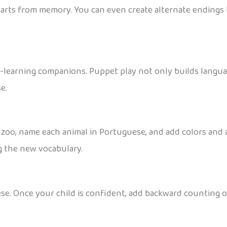
parts from memory. You can even create alternate endings 
learning companions. Puppet play not only builds language
e.
 zoo, name each animal in Portuguese, and add colors and a
g the new vocabulary.
e. Once your child is confident, add backward counting o