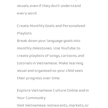
visuals, even if they don’t understand
every word.
Create Monthly Goals and Personalized
Playlists
Break down your language goals into
monthly milestones. Use YouTube to
create playlists of songs, cartoons, and
tutorials in Vietnamese. Make learning
visual and organized so your child sees
their progress over time.
Explore Vietnamese Culture Online and in
Your Community
Visit Vietnamese restaurants, markets, or