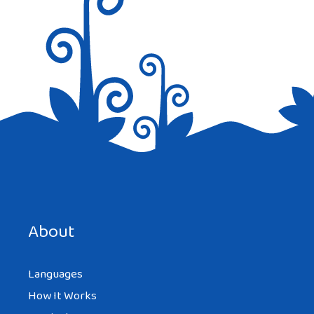
Save my name, email, and website in this browser for the
next time I comment.
About
Languages
How It Works