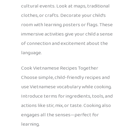
cultural events. Look at maps, traditional
clothes, or crafts. Decorate your child’s
room with learning posters or flags. These
immersive activities give your child a sense
of connection and excitement about the
language.
Cook Vietnamese Recipes Together
Choose simple, child-friendly recipes and
use Vietnamese vocabulary while cooking.
Introduce terms for ingredients, tools, and
actions like stir, mix, or taste. Cooking also
engages all the senses—perfect for
learning.