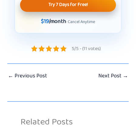
Try 7 Days for Free!
$19
/month
· Cancel Anytime
5/5 - (11 votes)
←
Previous Post
Next Post
→
Related Posts