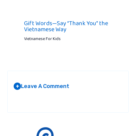
Gift Words—Say “Thank You” the
Vietnamese Way
Vietnamese For Kids
Leave A Comment
+
Your email address will not be published.
Required fields are
marked
*