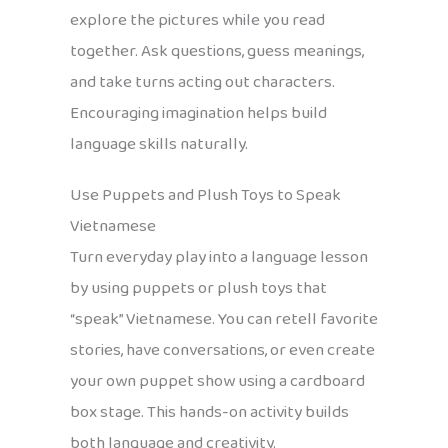
explore the pictures while you read
together. Ask questions, guess meanings,
and take turns acting out characters.
Encouraging imagination helps build
language skills naturally.
Use Puppets and Plush Toys to Speak
Vietnamese
Turn everyday play into a language lesson
by using puppets or plush toys that
“speak” Vietnamese. You can retell favorite
stories, have conversations, or even create
your own puppet show using a cardboard
box stage. This hands-on activity builds
both language and creativity.