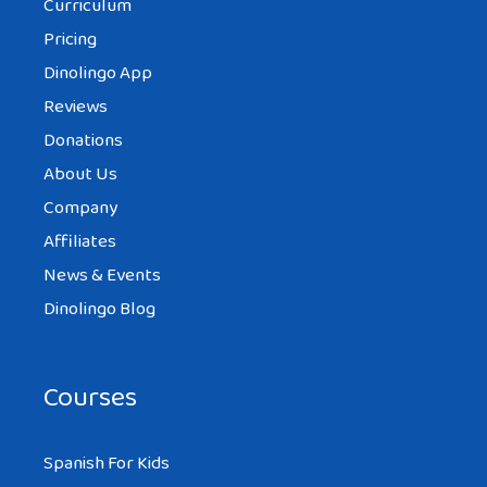
Curriculum
Pricing
Dinolingo App
Reviews
Donations
About Us
Company
Affiliates
News & Events
Dinolingo Blog
Courses
Spanish For Kids