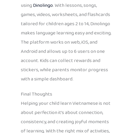
using
Dinolingo
. With lessons, songs,
games, videos, worksheets, and flashcards
tailored for children ages 2 to 14, Dinolingo
makes language learning easy and exciting.
The platform works on web, iOS, and
Android and allows up to 6 users on one
account. Kids can collect rewards and
stickers, while parents monitor progress
with a simple dashboard.
Final Thoughts
Helping your child learn Vietnamese is not
about perfection it’s about connection,
consistency, and creating joyful moments
of learning. With the right mix of activities,