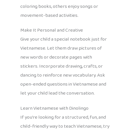
coloring books, others enjoy songs or
movement-based activities.
Make It Personal and Creative
Give your child a special notebook just for
Vietnamese. Let them draw pictures of
new words or decorate pages with
stickers. Incorporate drawing, crafts, or
dancing to reinforce new vocabulary. Ask
open-ended questions in Vietnamese and
let your child lead the conversation.
Learn Vietnamese with Dinolingo
If you’re looking for a structured, fun, and
child-friendly way to teach Vietnamese, try