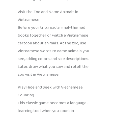
Visit the Zoo and Name Animals in
Vietnamese
Before your trip, read animal-themed
books together or watch a Vietnamese
cartoon about animals. At the zoo, use
Vietnamese words to name animals you
see, adding colors and size descriptions.
Later, draw what you saw and retell the
zoo visit in Vietnamese.
Play Hide and Seek with Vietnamese
Counting
This classic game becomes a language-
learning tool when you count in