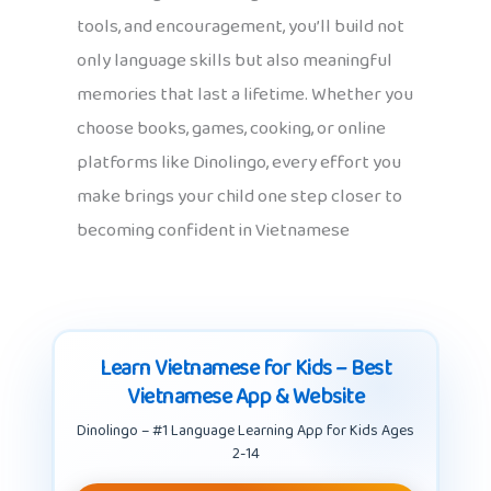
tools, and encouragement, you’ll build not
only language skills but also meaningful
memories that last a lifetime. Whether you
choose books, games, cooking, or online
platforms like Dinolingo, every effort you
make brings your child one step closer to
becoming confident in Vietnamese
Learn Vietnamese for Kids – Best
Vietnamese App & Website
Dinolingo – #1 Language Learning App for Kids Ages
2-14