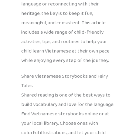
language or reconnecting with their
heritage, the key is to keep it fun,
meaningful, and consistent. This article
includes a wide range of child-friendly
activities, tips, and routines to help your
child learn Vietnamese at their own pace
while enjoying every step of the journey.
Share Vietnamese Storybooks and Fairy
Tales
Shared reading is one of the best ways to
build vocabulary and love for the language.
Find Vietnamese storybooks online or at
your local library. Choose ones with
colorful illustrations, and let your child