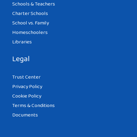
Schools & Teachers
Charter Schools
School vs. Family
Homeschoolers
Libraries
Legal
Trust Center
Privacy Policy
Cookie Policy
Terms & Conditions
Documents