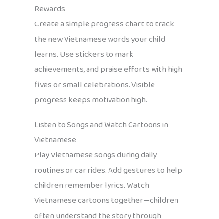
Rewards
Create a simple progress chart to track
the new Vietnamese words your child
learns. Use stickers to mark
achievements, and praise efforts with high
fives or small celebrations. Visible
progress keeps motivation high.
Listen to Songs and Watch Cartoons in
Vietnamese
Play Vietnamese songs during daily
routines or car rides. Add gestures to help
children remember lyrics. Watch
Vietnamese cartoons together—children
often understand the story through