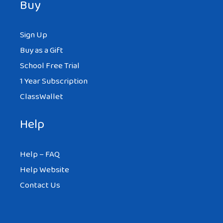
Buy
Sign Up
Buy as a Gift
School Free Trial
1 Year Subscription
ClassWallet
Help
Help – FAQ
Help Website
Contact Us