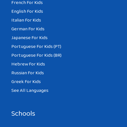
French For Kids
English For Kids
Italian For Kids
German For Kids
Japanese For Kids
Portuguese For Kids (PT)
Portuguese For Kids (BR)
Hebrew For Kids
Russian For Kids
Greek For Kids
See All Languages
Schools