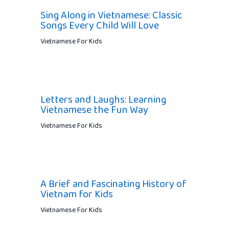
Sing Along in Vietnamese: Classic
Songs Every Child Will Love
Vietnamese For Kids
Letters and Laughs: Learning
Vietnamese the Fun Way
Vietnamese For Kids
A Brief and Fascinating History of
Vietnam for Kids
Vietnamese For Kids