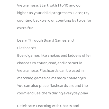
Vietnamese. Start with 1 to 10 and go
higher as your child progresses. Later, try
counting backward or counting by twos for
extra fun.
Learn Through Board Games and
Flashcards
Board games like snakes and ladders offer
chances to count, read, and interact in
Vietnamese. Flashcards can be used in
matching games or memory challenges.
You can also place flashcards around the
room and use them during everyday play.
Celebrate Learning with Charts and