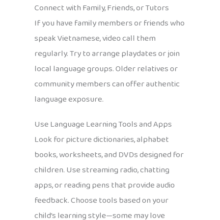
Connect with Family, Friends, or Tutors
If you have family members or friends who
speak Vietnamese, video call them
regularly. Try to arrange playdates or join
local language groups. Older relatives or
community members can offer authentic
language exposure.
Use Language Learning Tools and Apps
Look for picture dictionaries, alphabet
books, worksheets, and DVDs designed for
children. Use streaming radio, chatting
apps, or reading pens that provide audio
feedback. Choose tools based on your
child’s learning style—some may love