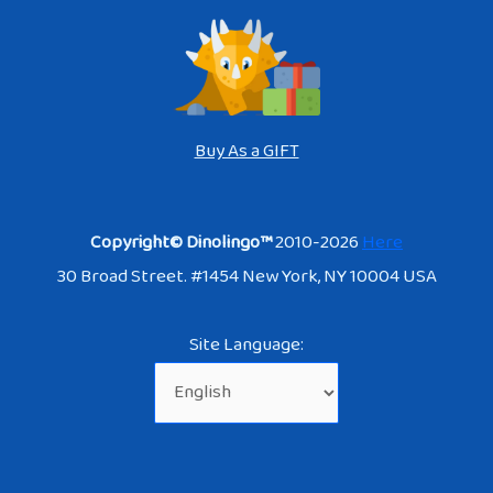
Buy As a GIFT
Copyright© Dinolingo™
2010-2026
Here
30 Broad Street. #1454 New York, NY 10004 USA
Site Language: