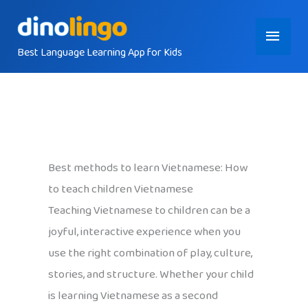
Skip
Main
to
content
Best Language Learning App for Kids
Menu
Best methods to learn Vietnamese: How
to teach children Vietnamese
Teaching Vietnamese to children can be a
joyful, interactive experience when you
use the right combination of play, culture,
stories, and structure. Whether your child
is learning Vietnamese as a second