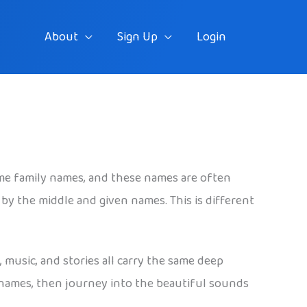
About
Sign Up
Login
me family names, and these names are often
by the middle and given names. This is different
 music, and stories all carry the same deep
t names, then journey into the beautiful sounds