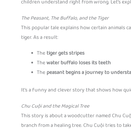
children understand right from wrong. Let’s exp
The Peasant, The Buffalo, and the Tiger
This popular tale explains how certain animals ca
tiger. As a result:
The
tiger gets stripes
The
water buffalo loses its teeth
The
peasant begins a journey to understa
It’s a funny and clever story that shows how qu
Chu Cuội and the Magical Tree
This story is about a woodcutter named Chu Cuội w
branch from a healing tree. Chu Cuội tries to take