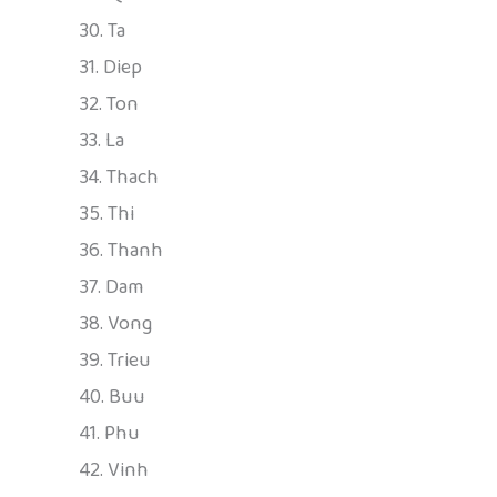
30. Ta
31. Diep
32. Ton
33. La
34. Thach
35. Thi
36. Thanh
37. Dam
38. Vong
39. Trieu
40. Buu
41. Phu
42. Vinh