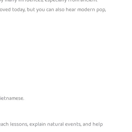
y many influences, especially from ancient
ll loved today, but you can also hear modern pop,
Vietnamese.
teach lessons, explain natural events, and help