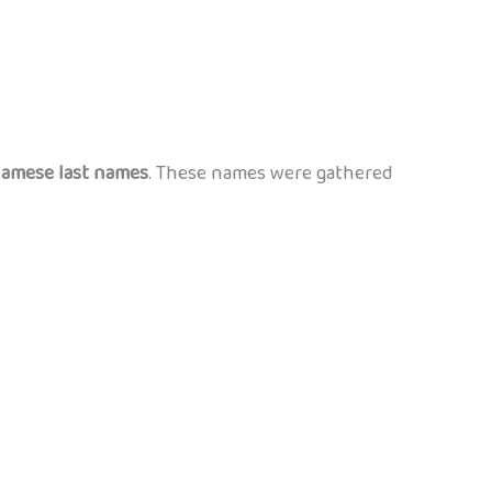
amese last names
. These names were gathered