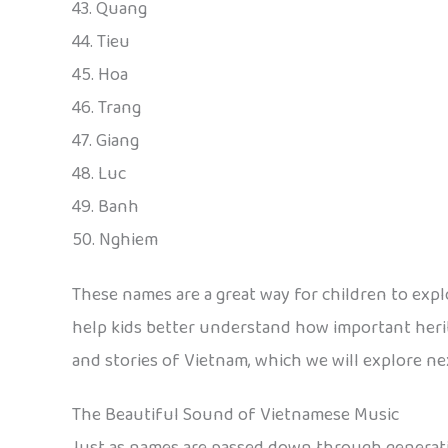
43. Quang
44. Tieu
45. Hoa
46. Trang
47. Giang
48. Luc
49. Banh
50. Nghiem
These names are a great way for children to expl
help kids better understand how important heri
and stories of Vietnam, which we will explore ne
The Beautiful Sound of Vietnamese Music