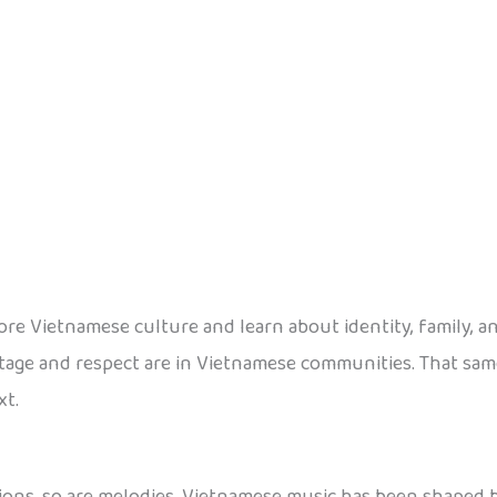
ore Vietnamese culture and learn about identity, family, 
tage and respect are in Vietnamese communities. That sam
xt.