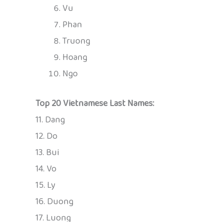
Vu
Phan
Truong
Hoang
Ngo
Top 20 Vietnamese Last Names:
11. Dang
12. Do
13. Bui
14. Vo
15. Ly
16. Duong
17. Luong