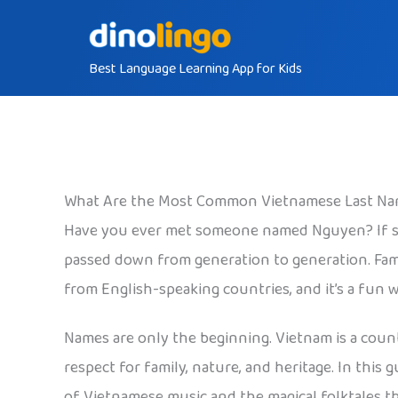
Skip
to
Best Language Learning App for Kids
content
What Are the Most Common Vietnamese Last N
Have you ever met someone named Nguyen? If so,
passed down from generation to generation. Fam
from English-speaking countries, and it’s a fun 
Names are only the beginning. Vietnam is a countr
respect for family, nature, and heritage. In thi
of Vietnamese music and the magical folktales th