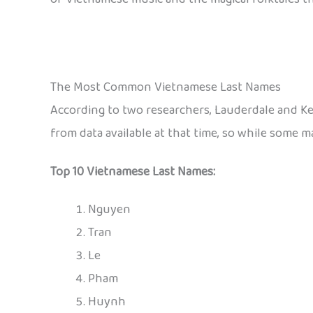
The Most Common Vietnamese Last Names
According to two researchers, Lauderdale and K
from data available at that time, so while some ma
Top 10 Vietnamese Last Names:
Nguyen
Tran
Le
Pham
Huynh