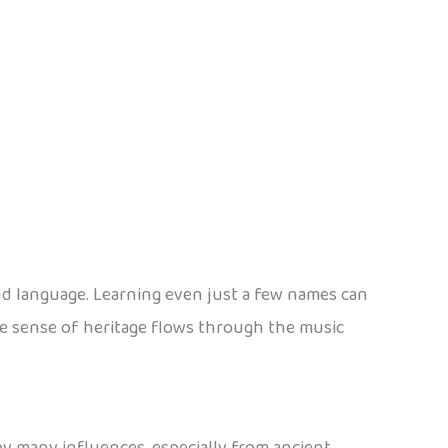
and language. Learning even just a few names can
e sense of heritage flows through the music