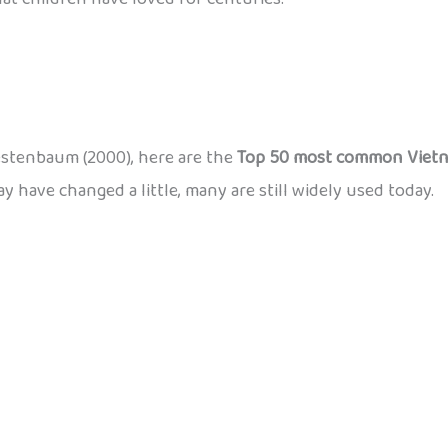
estenbaum (2000), here are the
Top 50 most common Vietn
y have changed a little, many are still widely used today.