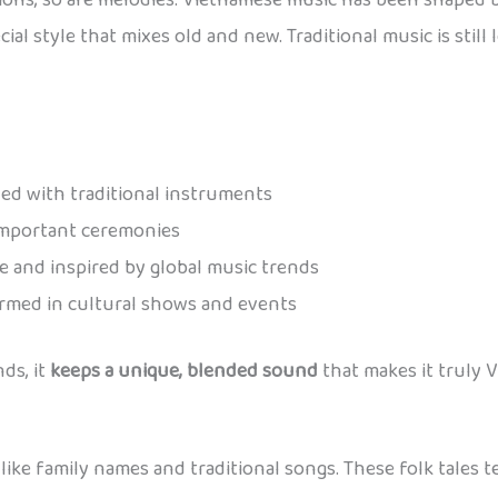
ons, so are melodies. Vietnamese music has been shaped b
ecial style that mixes old and new. Traditional music is sti
yed with traditional instruments
important ceremonies
 and inspired by global music trends
rmed in cultural shows and events
ds, it
keeps a unique, blended sound
that makes it truly 
 like family names and traditional songs. These folk tales 