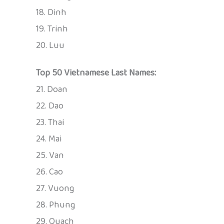
18. Dinh
19. Trinh
20. Luu
Top 50 Vietnamese Last Names:
21. Doan
22. Dao
23. Thai
24. Mai
25. Van
26. Cao
27. Vuong
28. Phung
29. Quach