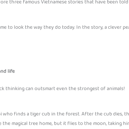
lore three famous Vietnamese stories that have been told 
me to look the way they do today. In the story, a clever p
nd life
ick thinking can outsmart even the strongest of animals!
ho finds a tiger cub in the forest. After the cub dies, the
 the magical tree home, but it flies to the moon, taking hi