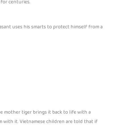
for centuries.
easant uses his smarts to protect himself from a
 mother tiger brings it back to life with a
m with it. Vietnamese children are told that if