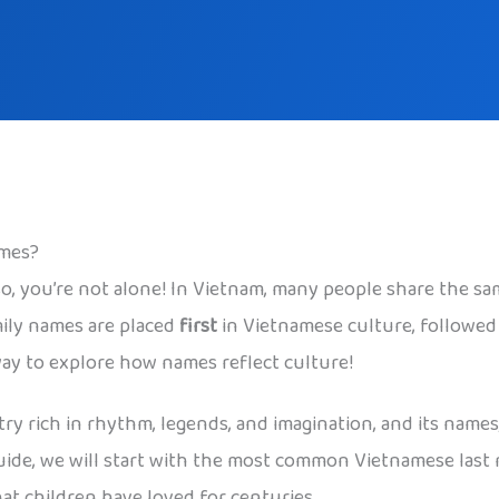
ames?
 you’re not alone! In Vietnam, many people share the sa
ily names are placed
first
in Vietnamese culture, followed 
way to explore how names reflect culture!
y rich in rhythm, legends, and imagination, and its names,
s guide, we will start with the most common Vietnamese las
at children have loved for centuries.