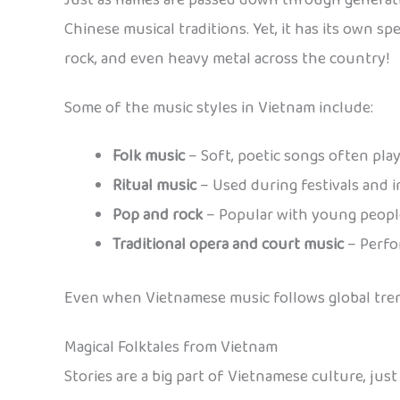
Just as names are passed down through generati
Chinese musical traditions. Yet, it has its own sp
rock, and even heavy metal across the country!
Some of the music styles in Vietnam include:
Folk music
– Soft, poetic songs often pla
Ritual music
– Used during festivals and 
Pop and rock
– Popular with young people
Traditional opera and court music
– Perfo
Even when Vietnamese music follows global tren
Magical Folktales from Vietnam
Stories are a big part of Vietnamese culture, just