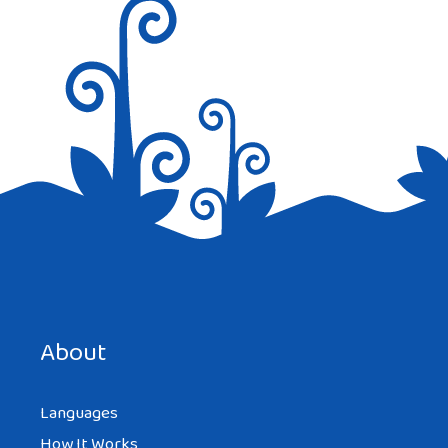
Save my name, email, and website in this browser for the
next time I comment.
About
Languages
How It Works