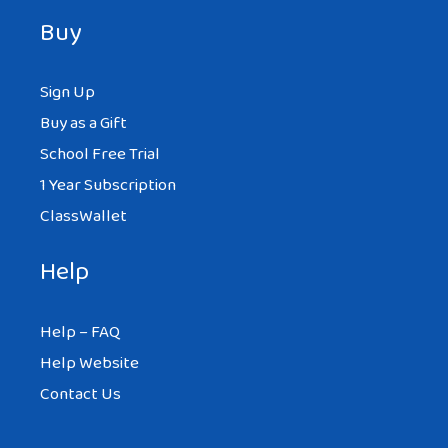
Buy
Sign Up
Buy as a Gift
School Free Trial
1 Year Subscription
ClassWallet
Help
Help – FAQ
Help Website
Contact Us