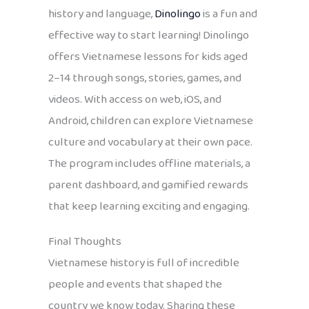
history and language,
Dinolingo
is a fun and
effective way to start learning! Dinolingo
offers Vietnamese lessons for kids aged
2–14 through songs, stories, games, and
videos. With access on web, iOS, and
Android, children can explore Vietnamese
culture and vocabulary at their own pace.
The program includes offline materials, a
parent dashboard, and gamified rewards
that keep learning exciting and engaging.
Final Thoughts
Vietnamese history is full of incredible
people and events that shaped the
country we know today. Sharing these