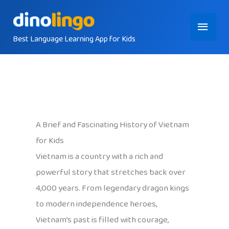
Skip
Main
to
content
Best Language Learning App for Kids
Menu
A Brief and Fascinating History of Vietnam
for Kids
Vietnam is a country with a rich and
powerful story that stretches back over
4,000 years. From legendary dragon kings
to modern independence heroes,
Vietnam’s past is filled with courage,