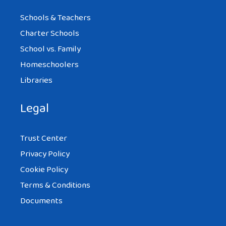
Schools & Teachers
Charter Schools
School vs. Family
Homeschoolers
Libraries
Legal
Trust Center
Privacy Policy
Cookie Policy
Terms & Conditions
Documents