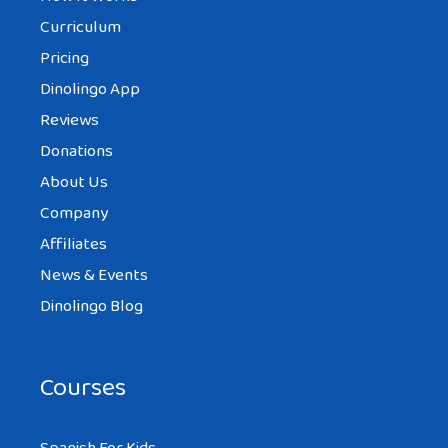
Curriculum
Pricing
Dinolingo App
Reviews
Donations
About Us
Company
Affiliates
News & Events
Dinolingo Blog
Courses