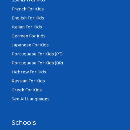
Spanish For Kids
French For Kids
English For Kids
Italian For Kids
German For Kids
Japanese For Kids
Portuguese For Kids (PT)
Portuguese For Kids (BR)
Hebrew For Kids
Russian For Kids
Greek For Kids
See All Languages
Schools