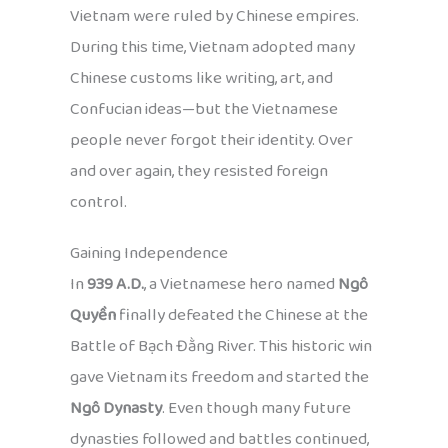
Vietnam were ruled by Chinese empires.
During this time, Vietnam adopted many
Chinese customs like writing, art, and
Confucian ideas—but the Vietnamese
people never forgot their identity. Over
and over again, they resisted foreign
control.
Gaining Independence
In
939 A.D.
, a Vietnamese hero named
Ngô
Quyền
finally defeated the Chinese at the
Battle of Bạch Đằng River. This historic win
gave Vietnam its freedom and started the
Ngô Dynasty
. Even though many future
dynasties followed and battles continued,