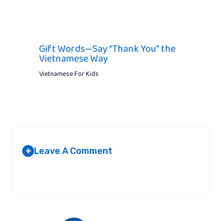
Gift Words—Say “Thank You” the
Vietnamese Way
Vietnamese For Kids
Leave A Comment
+
Your email address will not be published.
Required fields are
marked
*