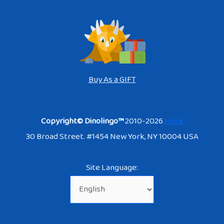
Buy As a GIFT
Copyright© Dinolingo™
2010-2026
Here
30 Broad Street. #1454 New York, NY 10004 USA
Site Language: