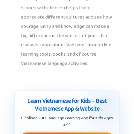
stories with children helps them
appreciate different cultures and see how
courage, unity, and knowledge can make a
big difference in the world. Let your child
discover more about Vietnam through fun
learning tools, books, and of course,
Vietnamese language activities.
Learn Vietnamese for Kids – Best
Vietnamese App & Website
Dinolingo – #1 Language Learning App for Kids Ages
2-14