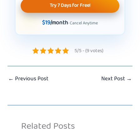
Try 7 Days for Free!
$19
/month
· Cancel Anytime
5/5 - (9 votes)
←
Previous Post
Next Post
→
Related Posts