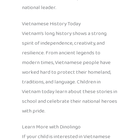
national leader.
Vietnamese History Today
Vietnam’s long history shows a strong
spirit of independence, creativity, and
resilience. From ancient legends to
modern times, Vietnamese people have
worked hard to protect their homeland,
traditions, and language. Children in
Vietnam today learn about these stories in
school and celebrate their national heroes
with pride.
Learn More with Dinolingo
If your child is interested in Vietnamese