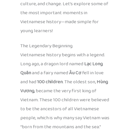
culture, and change. Let’s explore some of
the most important moments in
Vietnamese history—made simple for
young learners!
The Legendary Beginning
Vietnamese history begins with a legend.
Long ago, a dragon lord named
Lạc Long
Quân
and a fairy named
Âu Cơ
fell in love
and had
100 children
. The oldest son,
Hùng
Vương
, became the very first king of
Vietnam. These 100 children were believed
to be the ancestors of all Vietnamese
people, which is why many say Vietnam was
“born from the mountains and the sea.”