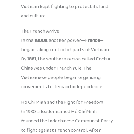
Vietnam kept fighting to protect its land
and culture.
The French Arrive
In the
1800s
, another power—
France
—
began taking control of parts of Vietnam.
By
1861
, the southern region called
Cochin
China
was under French rule. The
Vietnamese people began organizing
movements to demand independence.
Ho Chi Minh and the Fight for Freedom
In 1930, a leader named Hồ Chí Minh
founded the Indochinese Communist Party
to fight against French control. After