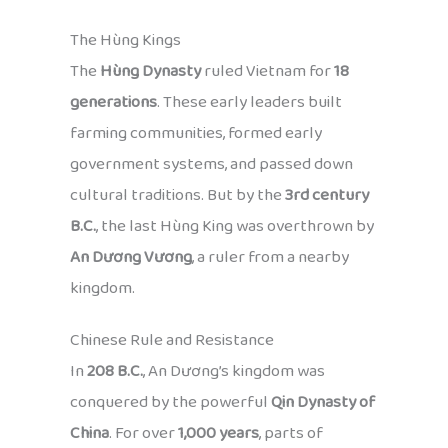
The Hùng Kings
The
Hùng Dynasty
ruled Vietnam for
18
generations
. These early leaders built
farming communities, formed early
government systems, and passed down
cultural traditions. But by the
3rd century
B.C.
, the last Hùng King was overthrown by
An Dương Vương
, a ruler from a nearby
kingdom.
Chinese Rule and Resistance
In
208 B.C.
, An Dương’s kingdom was
conquered by the powerful
Qin Dynasty of
China
. For over
1,000 years
, parts of