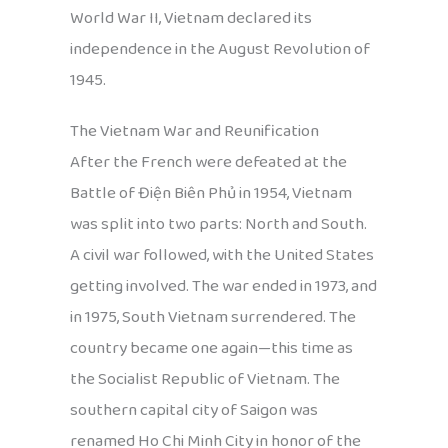
World War II, Vietnam declared its
independence in the August Revolution of
1945.
The Vietnam War and Reunification
After the French were defeated at the
Battle of Điện Biên Phủ in 1954, Vietnam
was split into two parts: North and South.
A civil war followed, with the United States
getting involved. The war ended in 1973, and
in 1975, South Vietnam surrendered. The
country became one again—this time as
the Socialist Republic of Vietnam. The
southern capital city of Saigon was
renamed Ho Chi Minh City in honor of the