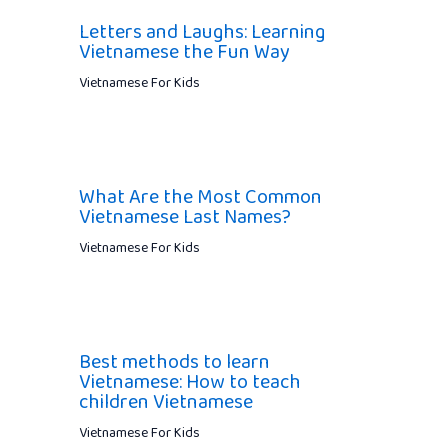
Letters and Laughs: Learning
Vietnamese the Fun Way
Vietnamese For Kids
What Are the Most Common
Vietnamese Last Names?
Vietnamese For Kids
Best methods to learn
Vietnamese: How to teach
children Vietnamese
Vietnamese For Kids