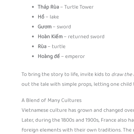
Tháp Rùa
– Turtle Tower
Hồ
– lake
Gươm
– sword
Hoàn Kiếm
– returned sword
Rùa
– turtle
Hoàng đế
– emperor
To bring the story to life, invite kids to
draw the 
out the tale with simple props, letting one chil
A Blend of Many Cultures
Vietnamese culture has grown and changed over t
Later, during the 1800s and 1900s, France also h
foreign elements with their own traditions. The 