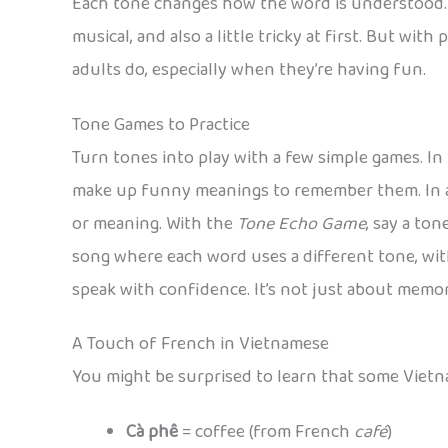
Each tone changes how the word is understood. T
musical, and also a little tricky at first. But wit
adults do, especially when they’re having fun.
Tone Games to Practice
Turn tones into play with a few simple games. In
make up funny meanings to remember them. In
or meaning. With the
Tone Echo Game
, say a to
song where each word uses a different tone, with
speak with confidence. It’s not just about memor
A Touch of French in Vietnamese
You might be surprised to learn that some Vietn
Cà phê
= coffee (from French
café
)