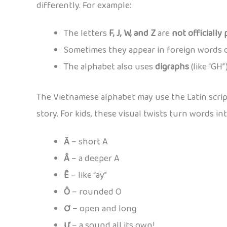
differently. For example:
The letters
F, J, W, and Z
are
not officially 
Sometimes they appear in foreign words or 
The alphabet also uses
digraphs
(like “GH
The Vietnamese alphabet may use the Latin script,
story. For kids, these visual twists turn words int
Ă
– short A
Â
– a deeper A
Ê
– like “ay”
Ô
– rounded O
Ơ
– open and long
Ư
– a sound all its own!