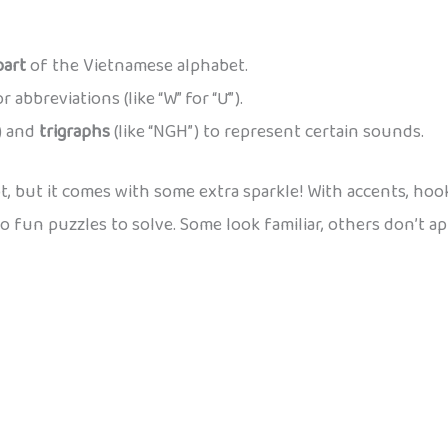
part
of the Vietnamese alphabet.
abbreviations (like “W” for “Ư”).
”) and
trigraphs
(like “NGH”) to represent certain sounds.
 but it comes with some extra sparkle! With accents, hooks,
o fun puzzles to solve. Some look familiar, others don’t appe