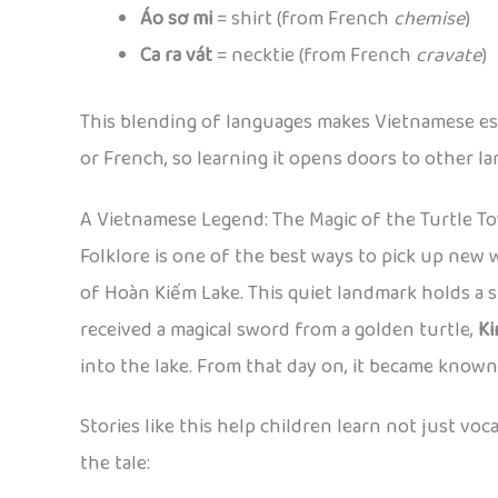
Áo sơ mi
= shirt (from French
chemise
)
Ca ra vát
= necktie (from French
cravate
)
This blending of languages makes Vietnamese espe
or French, so learning it opens doors to other l
A Vietnamese Legend: The Magic of the Turtle T
Folklore is one of the best ways to pick up new w
of Hoàn Kiếm Lake. This quiet landmark holds a s
received a magical sword from a golden turtle,
K
into the lake. From that day on, it became know
Stories like this help children learn not just v
the tale: