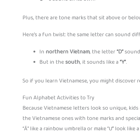
Plus, there are tone marks that sit above or belo
Here’s a fun twist: the same letter can sound d
In
northern Vietnam
, the letter
“D”
sounds
But in the
south
, it sounds like a
“Y”
.
So if you learn Vietnamese, you might discover reg
Fun Alphabet Activities to Try
Because Vietnamese letters look so unique, kids 
the Vietnamese ones with tone marks and specia
“Ă” like a rainbow umbrella or make “Ư” look like a