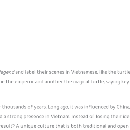
legend
and label their scenes in Vietnamese, like the turtl
d be the emperor and another the magical turtle, saying key
housands of years. Long ago, it was influenced by China, 
ad a strong presence in Vietnam. Instead of losing their i
result? A unique culture that is both traditional and open 