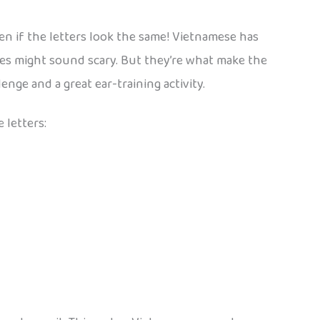
en if the letters look the same! Vietnamese has
 tones might sound scary. But they’re what make the
nge and a great ear-training activity.
 letters: