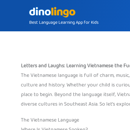
Skip
to
Best Language Learning App for Kids
content
Letters and Laughs: Learning Vietnamese the F
The Vietnamese language is full of charm, music, 
culture and history. Whether your child is curio
place to begin. Beyond the language itself, Vietn
diverse cultures in Southeast Asia. So let’s explo
The Vietnamese Language
Where Is Vietnamese Spoken?