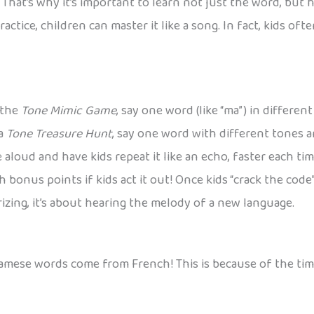
hat’s why it’s important to learn not just the word, but 
h practice, children can master it like a song. In fact, kids 
 the
Tone Mimic Game
, say one word (like “ma”) in differe
 a
Tone Treasure Hunt
, say one word with different tones a
ne aloud and have kids repeat it like an echo, faster each t
 bonus points if kids act it out! Once kids “crack the cod
izing, it’s about hearing the melody of a new language.
amese words come from French! This is because of the tim