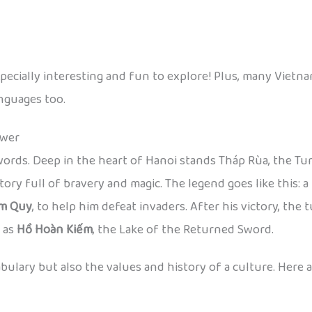
cially interesting and fun to explore! Plus, many Vietnam
anguages too.
ower
ords. Deep in the heart of Hanoi stands Tháp Rùa, the Turt
tory full of bravery and magic. The legend goes like this:
im Quy
, to help him defeat invaders. After his victory, the
n as
Hồ Hoàn Kiếm
, the Lake of the Returned Sword.
ocabulary but also the values and history of a culture. He