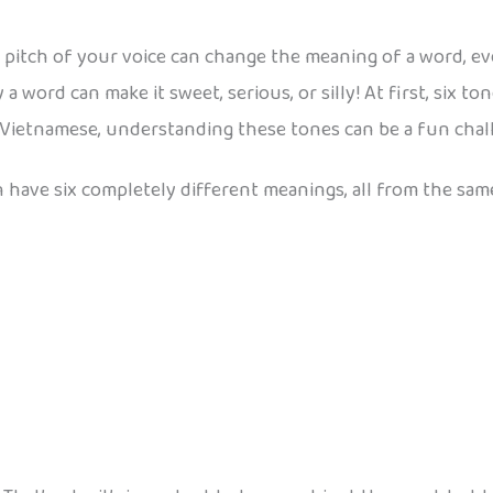
 pitch of your voice can change the meaning of a word, ev
ay a word can make it sweet, serious, or silly! At first, six
 Vietnamese, understanding these tones can be a fun challe
 have six completely different meanings, all from the same