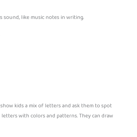
s sound, like music notes in writing.
:
: show kids a mix of letters and ask them to spot
e letters with colors and patterns. They can draw