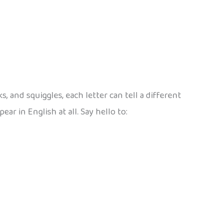
 and squiggles, each letter can tell a different
ar in English at all. Say hello to: