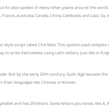
ut it’s also spoken in many other places around the world. 
, France, Australia, Canada, China, Cambodia, and Laos. So
e-style script called Chữ Nôm. This system used complex ch
to write Vietnamese using Latin letters, just like in Engl
side. But by the early 20th century, Quốc Ngữ became the st
rs than languages like Chinese or Korean.
habet and has 29 letters. Some letters you know, like A, B