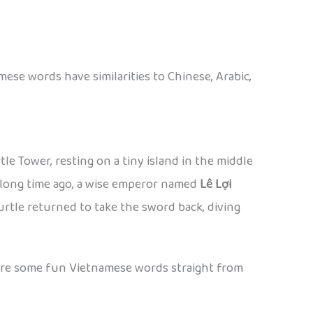
ese words have similarities to Chinese, Arabic,
le Tower, resting on a tiny island in the middle
 a long time ago, a wise emperor named
Lê Lợi
 turtle returned to take the sword back, diving
re are some fun Vietnamese words straight from