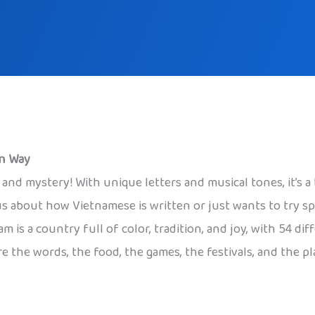
un Way
and mystery! With unique letters and musical tones, it’s a 
us about how Vietnamese is written or just wants to try sp
am is a country full of color, tradition, and joy, with 54 
re the words, the food, the games, the festivals, and the p