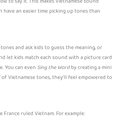
how to say it. This makes Vietnamese sound
often have an easier time picking up tones than
nt tones and ask kids to guess the meaning, or
nd let kids match each sound with a picture card
ime. You can even
Sing the Word
by creating a mini
e” of Vietnamese tones, they’ll feel empowered to
e France ruled Vietnam. For example: