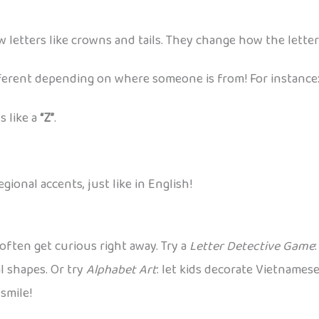
w letters like crowns and tails. They change how the letter
ifferent depending on where someone is from! For instance
 like a
“Z”
.
ional accents, just like in English!
often get curious right away. Try a
Letter Detective Game
l shapes. Or try
Alphabet Art
: let kids decorate Vietnames
 smile!