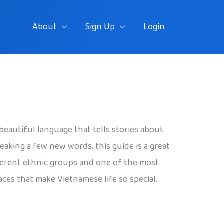
About
Sign Up
Login
beautiful language that tells stories about
eaking a few new words, this guide is a great
different ethnic groups and one of the most
laces that make Vietnamese life so special.