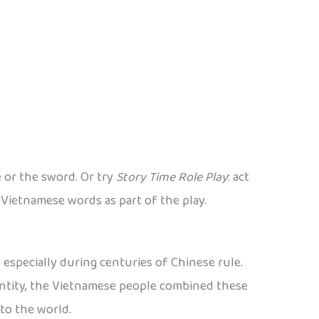
e or the sword. Or try
Story Time Role Play
: act
 Vietnamese words as part of the play.
especially during centuries of Chinese rule.
dentity, the Vietnamese people combined these
to the world.