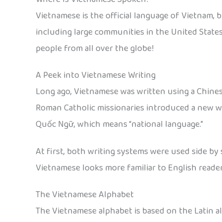
Vietnamese is the official language of Vietnam, b
including large communities in the United States
people from all over the globe!
A Peek into Vietnamese Writing
Long ago, Vietnamese was written using a Chines
Roman Catholic missionaries introduced a new way 
Quốc Ngữ, which means “national language.”
At first, both writing systems were used side by 
Vietnamese looks more familiar to English reade
The Vietnamese Alphabet
The Vietnamese alphabet is based on the Latin alp