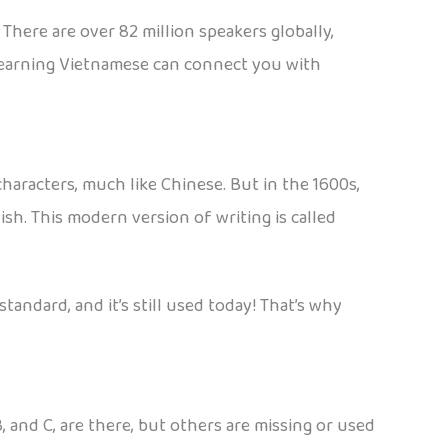
There are over 82 million speakers globally,
, learning Vietnamese can connect you with
aracters, much like Chinese. But in the 1600s,
ish. This modern version of writing is called
andard, and it’s still used today! That’s why
, and C, are there, but others are missing or used