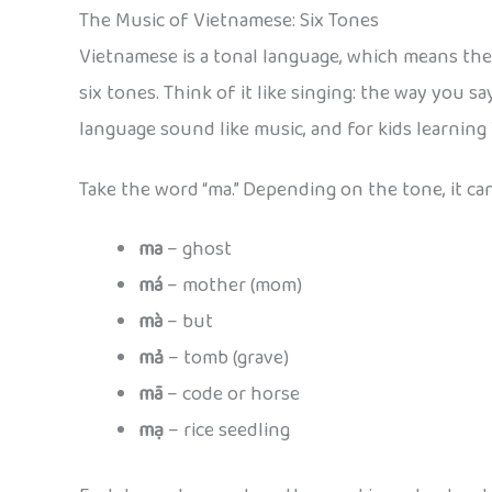
The Music of Vietnamese: Six Tones
Vietnamese is a tonal language, which means the
six tones. Think of it like singing: the way you s
language sound like music, and for kids learning
Take the word “ma.” Depending on the tone, it can
ma
– ghost
má
– mother (mom)
mà
– but
mả
– tomb (grave)
mã
– code or horse
mạ
– rice seedling