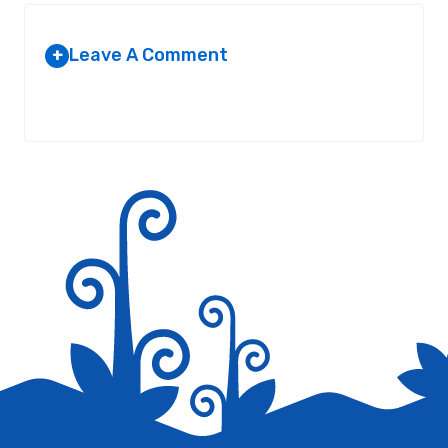
Leave A Comment
+
Your email address will not be published.
Required fields are
marked
*