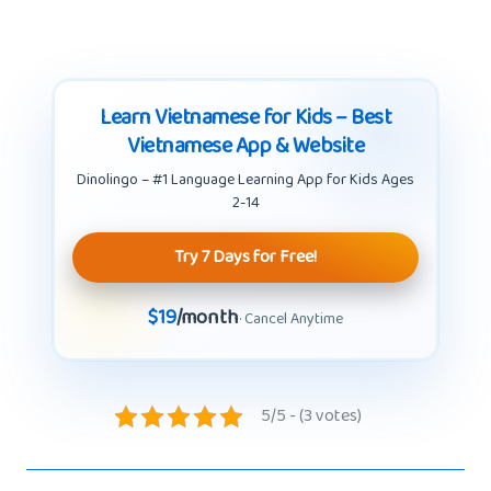
Learn Vietnamese for Kids – Best
Vietnamese App & Website
Dinolingo – #1 Language Learning App for Kids Ages
2-14
Try 7 Days for Free!
$19
/month
· Cancel Anytime
5/5 - (3 votes)