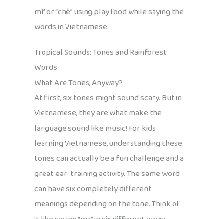
mì” or “chè” using play food while saying the
words in Vietnamese.
Tropical Sounds: Tones and Rainforest
Words
What Are Tones, Anyway?
At first, six tones might sound scary. But in
Vietnamese, they are what make the
language sound like music! For kids
learning Vietnamese, understanding these
tones can actually be a fun challenge and a
great ear-training activity. The same word
can have six completely different
meanings depending on the tone. Think of