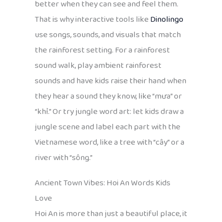
better when they can see and feel them.
That is why interactive tools like
Dinolingo
use songs, sounds, and visuals that match
the rainforest setting. For a rainforest
sound walk, play ambient rainforest
sounds and have kids raise their hand when
they hear a sound they know, like “mưa” or
“khỉ.” Or try jungle word art: let kids draw a
jungle scene and label each part with the
Vietnamese word, like a tree with “cây” or a
river with “sông.”
Ancient Town Vibes: Hoi An Words Kids
Love
Hoi An is more than just a beautiful place, it