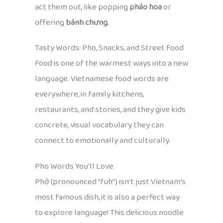
act them out, like popping
pháo hoa
or
offering
bánh chưng
.
Tasty Words: Pho, Snacks, and Street Food
Food is one of the warmest ways into a new
language. Vietnamese food words are
everywhere, in family kitchens,
restaurants, and stories, and they give kids
concrete, visual vocabulary they can
connect to emotionally and culturally.
Pho Words You’ll Love
Phở (pronounced “fuh”) isn’t just Vietnam’s
most famous dish, it is also a perfect way
to explore language! This delicious noodle