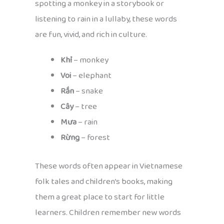
spotting a monkey in a storybook or
listening to rain in a lullaby, these words
are fun, vivid, and rich in culture.
Khỉ
– monkey
Voi
– elephant
Rắn
– snake
Cây
– tree
Mưa
– rain
Rừng
– forest
These words often appear in Vietnamese
folk tales and children’s books, making
them a great place to start for little
learners. Children remember new words