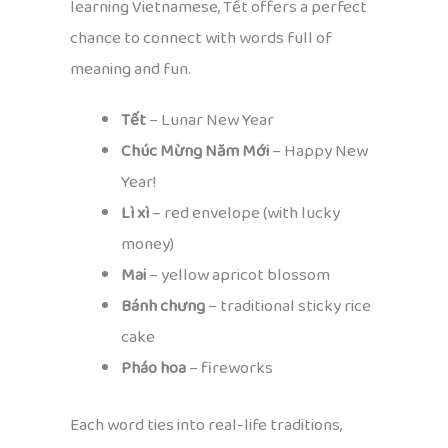
learning Vietnamese, Tết offers a perfect
chance to connect with words full of
meaning and fun.
Tết
– Lunar New Year
Chúc Mừng Năm Mới
– Happy New
Year!
Lì xì
– red envelope (with lucky
money)
Mai
– yellow apricot blossom
Bánh chưng
– traditional sticky rice
cake
Pháo hoa
– fireworks
Each word ties into real-life traditions,