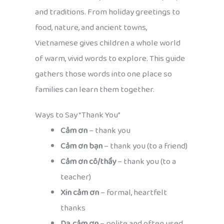
and traditions. From holiday greetings to
food, nature, and ancient towns,
Vietnamese gives children a whole world
of warm, vivid words to explore. This guide
gathers those words into one place so
families can learn them together.
Ways to Say “Thank You”
Cảm ơn
– thank you
Cảm ơn bạn
– thank you (to a friend)
Cảm ơn cô/thầy
– thank you (to a
teacher)
Xin cảm ơn
– formal, heartfelt
thanks
Dạ, cảm ơn
– polite and often used