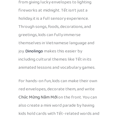
from giving lucky envelopes to lighting
fireworks at midnight. Tết isn’t just a
holiday, it is a full sensory experience.
Through songs, foods, decorations, and
greetings, kids can fully immerse
themselves in Vietnamese language and
joy.
Dinolingo
makes this easier by
including cultural themes like Tết in its
animated lessons and vocabulary games.
For hands-on fun, kids can make their own
red envelopes, decorate them, and write
Chúc Mừng Năm Mới
on the front. You can
also create a mini word parade by having
kids hold cards with Tết-related words and