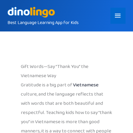
Skip
Main
to
content
Best Language Learning App for Kids
Menu
Gift Words—Say “Thank You” the
Vietnamese Way
Gratitude is a big part of
Vietnamese
culture, and the language reflects that
with words that are both beautiful and
respectful. Teaching kids how to say “thank
you” in Vietnamese is more than good
manners, it is a way to connect with people