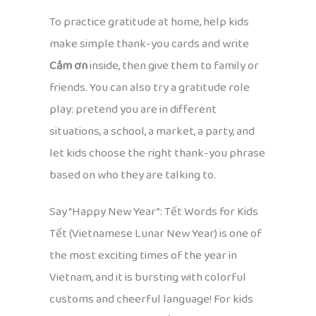
To practice gratitude at home, help kids
make simple thank-you cards and write
Cảm ơn
inside, then give them to family or
friends. You can also try a gratitude role
play: pretend you are in different
situations, a school, a market, a party, and
let kids choose the right thank-you phrase
based on who they are talking to.
Say “Happy New Year”: Tết Words for Kids
Tết (Vietnamese Lunar New Year) is one of
the most exciting times of the year in
Vietnam, and it is bursting with colorful
customs and cheerful language! For kids