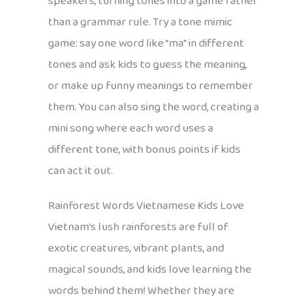
speakers, turning tones into a game rather
than a grammar rule. Try a tone mimic
game: say one word like “ma” in different
tones and ask kids to guess the meaning,
or make up funny meanings to remember
them. You can also sing the word, creating a
mini song where each word uses a
different tone, with bonus points if kids
can act it out.
Rainforest Words Vietnamese Kids Love
Vietnam’s lush rainforests are full of
exotic creatures, vibrant plants, and
magical sounds, and kids love learning the
words behind them! Whether they are