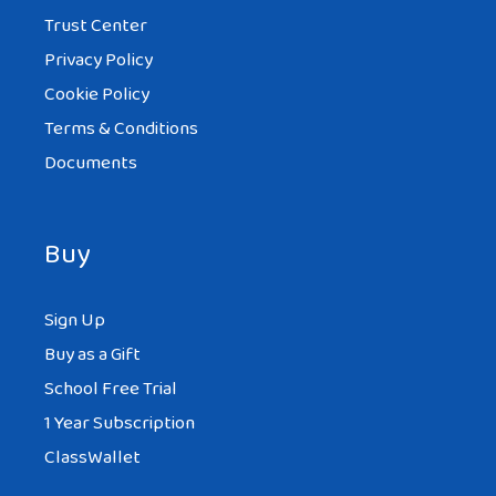
Trust Center
Privacy Policy
Cookie Policy
Terms & Conditions
Documents
Buy
Sign Up
Buy as a Gift
School Free Trial
1 Year Subscription
ClassWallet