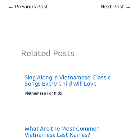
←
Previous Post
Next Post
→
Related Posts
Sing Along in Vietnamese: Classic
Songs Every Child Will Love
Vietnamese For Kids
What Are the Most Common
Vietnamese Last Names?