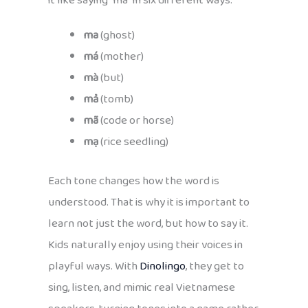
it like saying “ma” in six different ways:
ma
(ghost)
má
(mother)
mà
(but)
mả
(tomb)
mã
(code or horse)
mạ
(rice seedling)
Each tone changes how the word is
understood. That is why it is important to
learn not just the word, but how to say it.
Kids naturally enjoy using their voices in
playful ways. With
Dinolingo
, they get to
sing, listen, and mimic real Vietnamese