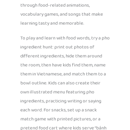
through food-related animations,
vocabulary games, and songs that make
learning tasty and memorable.
To play and learn with food words, try a pho
ingredient hunt: print out photos of
different ingredients, hide them around
the room, then have kids find them, name
them in Vietnamese, and match them to a
bowl outline. Kids can also create their
own illustrated menu featuring pho
ingredients, practicing writing or saying
each word. For snacks, set up a snack
match game with printed pictures, or a
pretend food cart where kids serve “bánh