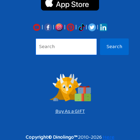
|
|
|
|
|
|
Sea
Search
Buy As a GIFT
Copyright© Dinolingo™
2010-2026
Here