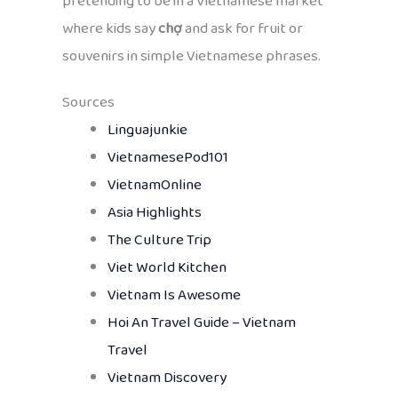
pretending to be in a Vietnamese market
where kids say
chợ
and ask for fruit or
souvenirs in simple Vietnamese phrases.
Sources
Linguajunkie
VietnamesePod101
VietnamOnline
Asia Highlights
The Culture Trip
Viet World Kitchen
Vietnam Is Awesome
Hoi An Travel Guide – Vietnam
Travel
Vietnam Discovery