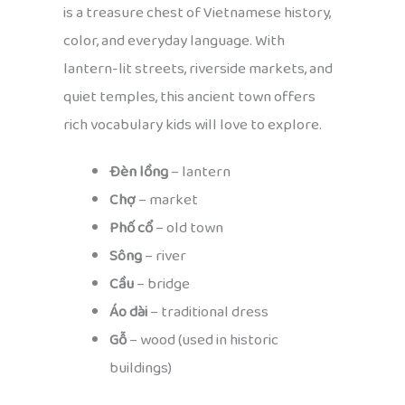
is a treasure chest of Vietnamese history,
color, and everyday language. With
lantern-lit streets, riverside markets, and
quiet temples, this ancient town offers
rich vocabulary kids will love to explore.
Đèn lồng
– lantern
Chợ
– market
Phố cổ
– old town
Sông
– river
Cầu
– bridge
Áo dài
– traditional dress
Gỗ
– wood (used in historic
buildings)