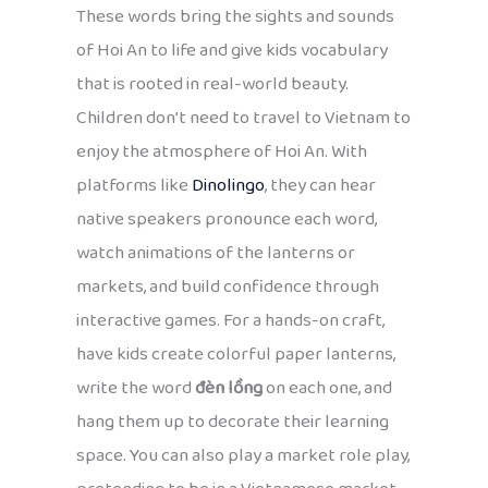
These words bring the sights and sounds
of Hoi An to life and give kids vocabulary
that is rooted in real-world beauty.
Children don’t need to travel to Vietnam to
enjoy the atmosphere of Hoi An. With
platforms like
Dinolingo
, they can hear
native speakers pronounce each word,
watch animations of the lanterns or
markets, and build confidence through
interactive games. For a hands-on craft,
have kids create colorful paper lanterns,
write the word
đèn lồng
on each one, and
hang them up to decorate their learning
space. You can also play a market role play,