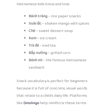
Vietnamese kids know and love.
Bánh tráng
– rice paper snacks
Xoài lắc
– shaken mango with spices
Chè
– sweet dessert soup
Kem
– ice cream
Trà đá
– iced tea
Bắp nướng
– grilled corn
Bánh mì
– the famous Vietnamese
sandwich
Snack vocabulary is perfect for beginners
because it is full of concrete, visual words
that relate to a child’s daily life. Platforms
like
Dinolingo
help reinforce these terms