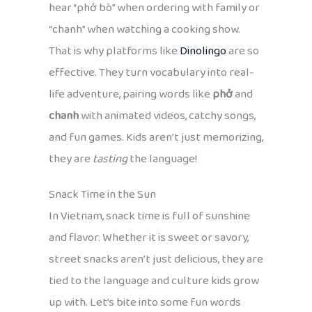
hear “phở bò” when ordering with family or
“chanh” when watching a cooking show.
That is why platforms like
Dinolingo
are so
effective. They turn vocabulary into real-
life adventure, pairing words like
phở
and
chanh
with animated videos, catchy songs,
and fun games. Kids aren’t just memorizing,
they are
tasting
the language!
Snack Time in the Sun
In Vietnam, snack time is full of sunshine
and flavor. Whether it is sweet or savory,
street snacks aren’t just delicious, they are
tied to the language and culture kids grow
up with. Let’s bite into some fun words