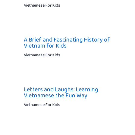
Vietnamese For Kids
A Brief and Fascinating History of
Vietnam for Kids
Vietnamese For Kids
Letters and Laughs: Learning
Vietnamese the Fun Way
Vietnamese For Kids