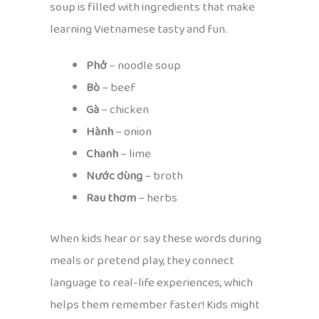
soup is filled with ingredients that make
learning Vietnamese tasty and fun.
Phở
– noodle soup
Bò
– beef
Gà
– chicken
Hành
– onion
Chanh
– lime
Nước dùng
– broth
Rau thơm
– herbs
When kids hear or say these words during
meals or pretend play, they connect
language to real-life experiences, which
helps them remember faster! Kids might