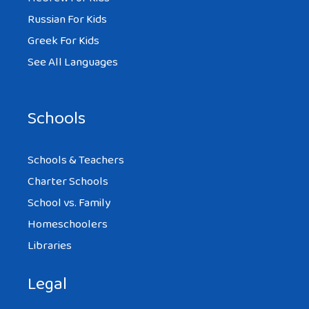
Russian For Kids
Greek For Kids
See All Languages
Schools
Schools & Teachers
Charter Schools
School vs. Family
Homeschoolers
Libraries
Legal