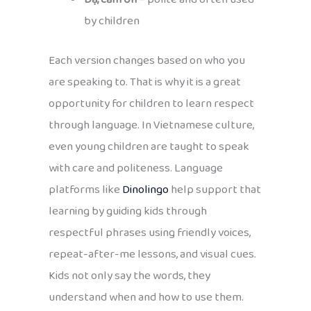
by children
Each version changes based on who you
are speaking to. That is why it is a great
opportunity for children to learn respect
through language. In Vietnamese culture,
even young children are taught to speak
with care and politeness. Language
platforms like
Dinolingo
help support that
learning by guiding kids through
respectful phrases using friendly voices,
repeat-after-me lessons, and visual cues.
Kids not only say the words, they
understand when and how to use them.