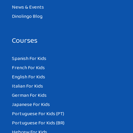
News & Events
Dinolingo Blog
Courses
Spanish For Kids
French For Kids
English For Kids
Italian For Kids
German For Kids
Japanese For Kids
Portuguese For Kids (PT)
Portuguese For Kids (BR)
Hebrew For Kids