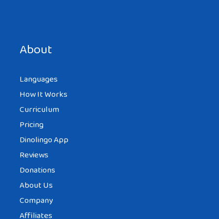
Save my name, email, and website in this browser for the
next time I comment.
About
Languages
How It Works
Curriculum
Pricing
Dinolingo App
Reviews
Donations
About Us
Company
Affiliates