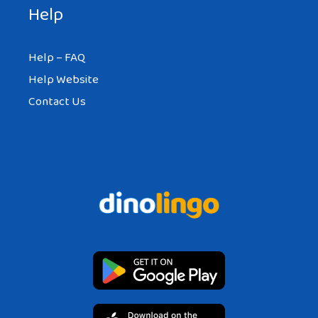
Help
Help – FAQ
Help Website
Contact Us