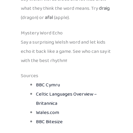
what they think the word means. Try
draig
(dragon) or
afal
(apple).
Mystery Word Echo
Say a surprising Welsh word and let kids
echo it back like a game. See who can say it
with the best rhythm!
Sources
BBC Cymru
Celtic Languages Overview –
Britannica
Wales.com
BBC Bitesize