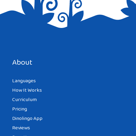
Save my name, email, and website in this browser for the
next time I comment.
About
Languages
How It Works
Curriculum
Pricing
Dinolingo App
Reviews