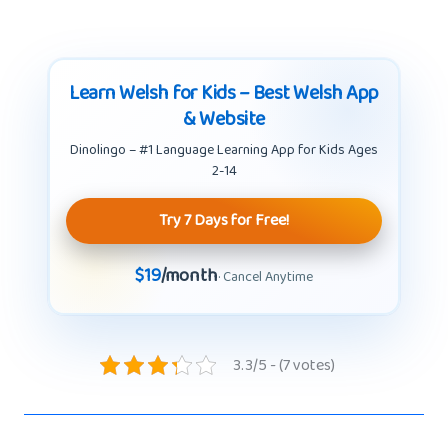
Learn Welsh for Kids – Best Welsh App
& Website
Dinolingo – #1 Language Learning App for Kids Ages
2-14
Try 7 Days for Free!
$19
/month
· Cancel Anytime
3.3/5 - (7 votes)