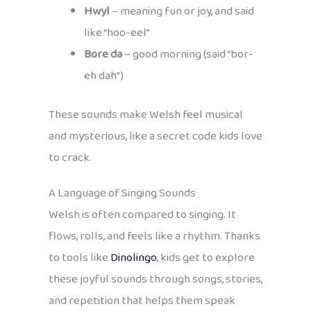
Hwyl
– meaning fun or joy, and said
like “hoo-eel”
Bore da
– good morning (said “bor-
eh dah”)
These sounds make Welsh feel musical
and mysterious, like a secret code kids love
to crack.
A Language of Singing Sounds
Welsh is often compared to singing. It
flows, rolls, and feels like a rhythm. Thanks
to tools like
Dinolingo
, kids get to explore
these joyful sounds through songs, stories,
and repetition that helps them speak