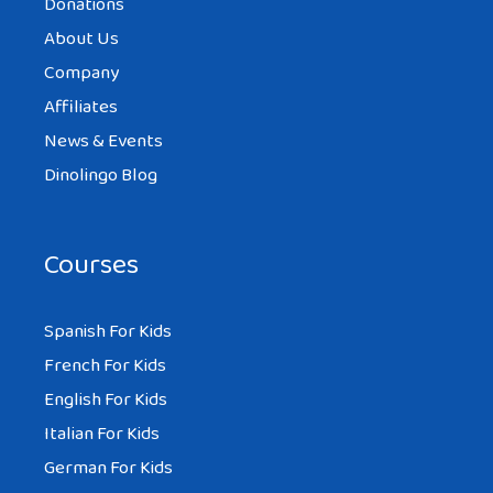
Donations
About Us
Company
Affiliates
News & Events
Dinolingo Blog
Courses
Spanish For Kids
French For Kids
English For Kids
Italian For Kids
German For Kids