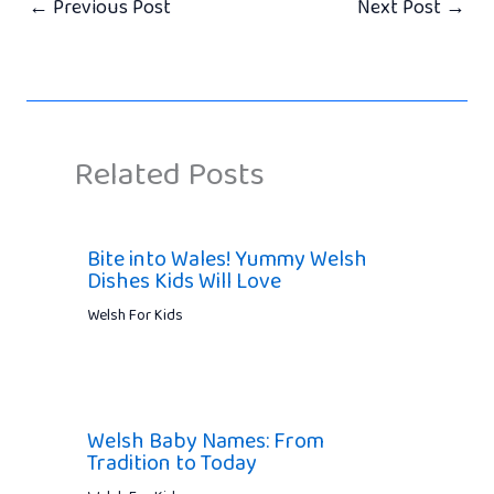
←
Previous Post
Next Post
→
Related Posts
Bite into Wales! Yummy Welsh
Dishes Kids Will Love
Welsh For Kids
Welsh Baby Names: From
Tradition to Today