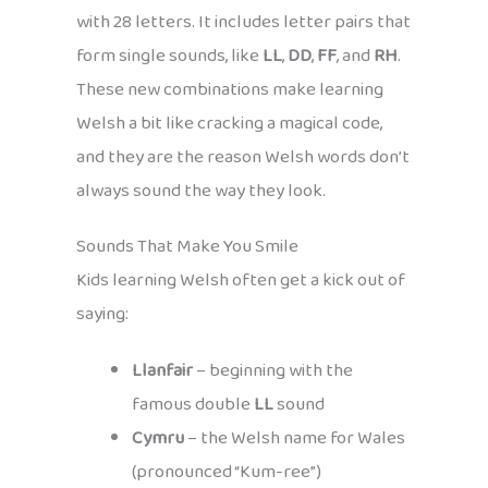
with 28 letters. It includes letter pairs that
form single sounds, like
LL
,
DD
,
FF
, and
RH
.
These new combinations make learning
Welsh a bit like cracking a magical code,
and they are the reason Welsh words don’t
always sound the way they look.
Sounds That Make You Smile
Kids learning Welsh often get a kick out of
saying:
Llanfair
– beginning with the
famous double
LL
sound
Cymru
– the Welsh name for Wales
(pronounced “Kum-ree”)