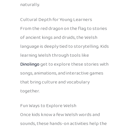
naturally.
Cultural Depth for Young Learners
From the red dragon on the flag to stories
of ancient kings and druids, the Welsh
language is deeply tied to storytelling. Kids
learning Welsh through tools like
Dinolingo
get to explore these stories with
songs, animations, and interactive games
that bring culture and vocabulary
together.
Fun Ways to Explore Welsh
Once kids know a few Welsh words and
sounds, these hands-on activities help the