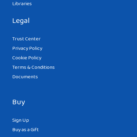
Libraries
Legal
Trust Center
Privacy Policy
Cookie Policy
Terms & Conditions
Documents
Buy
Sign Up
Buy as a Gift