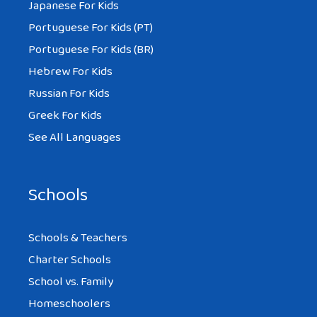
Japanese For Kids
Portuguese For Kids (PT)
Portuguese For Kids (BR)
Hebrew For Kids
Russian For Kids
Greek For Kids
See All Languages
Schools
Schools & Teachers
Charter Schools
School vs. Family
Homeschoolers