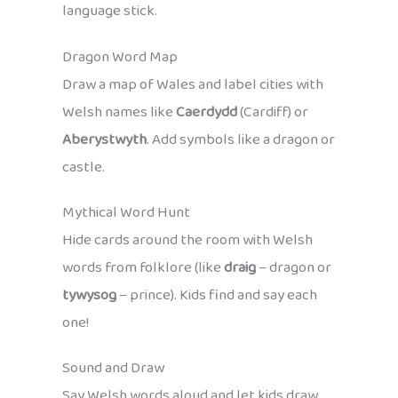
language stick.
Dragon Word Map
Draw a map of Wales and label cities with
Welsh names like
Caerdydd
(Cardiff) or
Aberystwyth
. Add symbols like a dragon or
castle.
Mythical Word Hunt
Hide cards around the room with Welsh
words from folklore (like
draig
– dragon or
tywysog
– prince). Kids find and say each
one!
Sound and Draw
Say Welsh words aloud and let kids draw