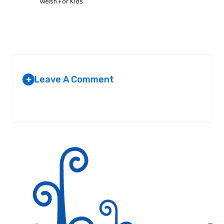
Welsh For Kids
Leave A Comment
+
Your email address will not be published.
Required fields are
marked
*