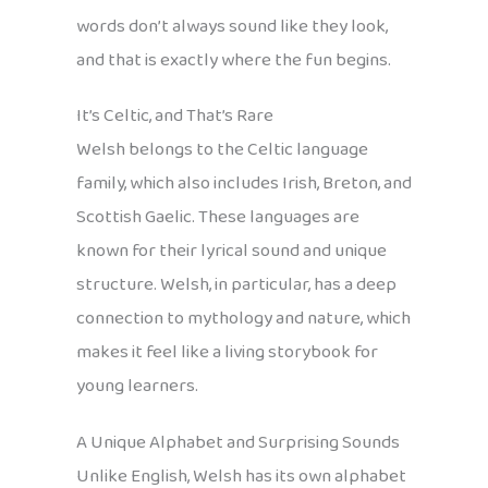
words don’t always sound like they look,
and that is exactly where the fun begins.
It’s Celtic, and That’s Rare
Welsh belongs to the Celtic language
family, which also includes Irish, Breton, and
Scottish Gaelic. These languages are
known for their lyrical sound and unique
structure. Welsh, in particular, has a deep
connection to mythology and nature, which
makes it feel like a living storybook for
young learners.
A Unique Alphabet and Surprising Sounds
Unlike English, Welsh has its own alphabet