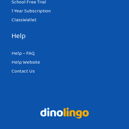
School Free Trial
1 Year Subscription
ClassWallet
Help
Help – FAQ
Help Website
Contact Us