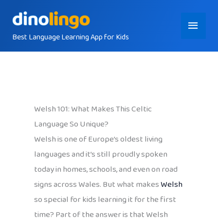
Skip
Main
to
content
Best Language Learning App for Kids
Menu
Welsh 101: What Makes This Celtic
Language So Unique?
Welsh is one of Europe’s oldest living
languages and it’s still proudly spoken
today in homes, schools, and even on road
signs across Wales. But what makes
Welsh
so special for kids learning it for the first
time? Part of the answer is that Welsh