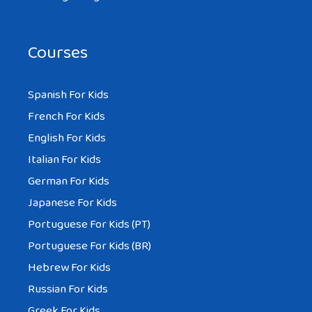
Courses
Spanish For Kids
French For Kids
English For Kids
Italian For Kids
German For Kids
Japanese For Kids
Portuguese For Kids (PT)
Portuguese For Kids (BR)
Hebrew For Kids
Russian For Kids
Greek For Kids