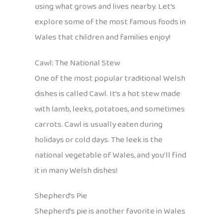
using what grows and lives nearby. Let’s
explore some of the most famous foods in
Wales that children and families enjoy!
Cawl: The National Stew
One of the most popular traditional Welsh
dishes is called Cawl. It’s a hot stew made
with lamb, leeks, potatoes, and sometimes
carrots. Cawl is usually eaten during
holidays or cold days. The leek is the
national vegetable of Wales, and you’ll find
it in many Welsh dishes!
Shepherd’s Pie
Shepherd’s pie is another favorite in Wales