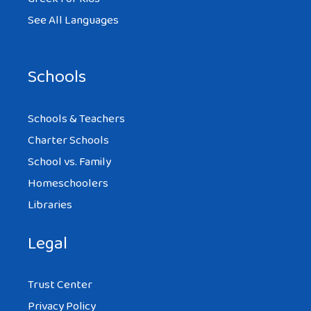
See All Languages
Schools
Schools & Teachers
Charter Schools
School vs. Family
Homeschoolers
Libraries
Legal
Trust Center
Privacy Policy