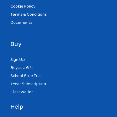
Cookie Policy
Terms & Conditions
Documents
Buy
Sign Up
Buy as a Gift
School Free Trial
1 Year Subscription
ClassWallet
Help