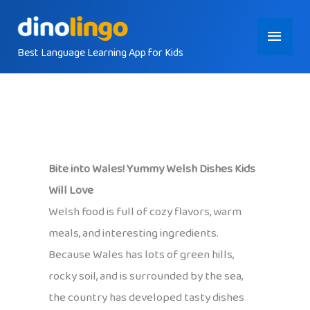
Skip
Main
to
content
Best Language Learning App for Kids
Menu
Bite into Wales! Yummy Welsh Dishes Kids
Will Love
Welsh food is full of cozy flavors, warm
meals, and interesting ingredients.
Because Wales has lots of green hills,
rocky soil, and is surrounded by the sea,
the country has developed tasty dishes