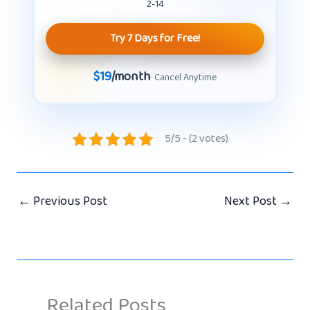
2-14
Try 7 Days for Free!
$19
/month
· Cancel Anytime
5/5 - (2 votes)
←
Previous Post
Next Post
→
Related Posts