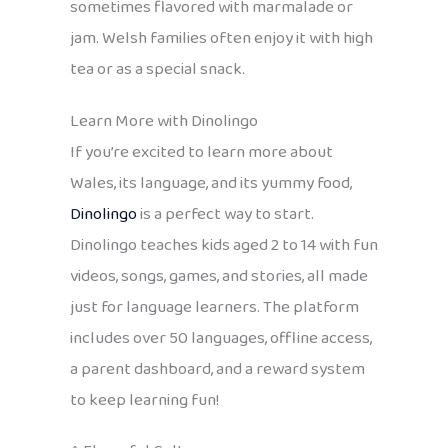
sometimes flavored with marmalade or
jam. Welsh families often enjoy it with high
tea or as a special snack.
Learn More with Dinolingo
If you’re excited to learn more about
Wales, its language, and its yummy food,
Dinolingo
is a perfect way to start.
Dinolingo teaches kids aged 2 to 14 with fun
videos, songs, games, and stories, all made
just for language learners. The platform
includes over 50 languages, offline access,
a parent dashboard, and a reward system
to keep learning fun!