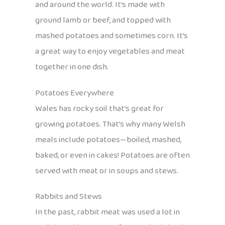
and around the world. It’s made with
ground lamb or beef, and topped with
mashed potatoes and sometimes corn. It’s
a great way to enjoy vegetables and meat
together in one dish.
Potatoes Everywhere
Wales has rocky soil that’s great for
growing potatoes. That’s why many Welsh
meals include potatoes—boiled, mashed,
baked, or even in cakes! Potatoes are often
served with meat or in soups and stews.
Rabbits and Stews
In the past, rabbit meat was used a lot in