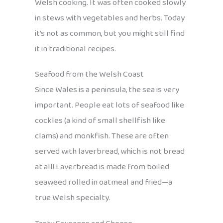
Welsh cooking. It was often cooked slowly
in stews with vegetables and herbs. Today
it’s not as common, but you might still find
it in traditional recipes.
Seafood from the Welsh Coast
Since Wales is a peninsula, the sea is very
important. People eat lots of seafood like
cockles (a kind of small shellfish like
clams) and monkfish. These are often
served with laverbread, which is not bread
at all! Laverbread is made from boiled
seaweed rolled in oatmeal and fried—a
true Welsh specialty.