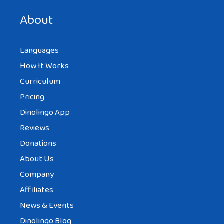
next time I comment.
About
Languages
How It Works
Curriculum
Pricing
Dinolingo App
Reviews
Donations
About Us
Company
Affiliates
News & Events
Dinolingo Blog