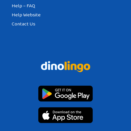
Help – FAQ
Help Website
Contact Us