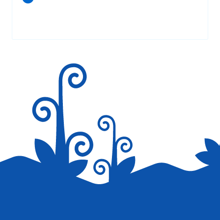
Your email address will not be published.
Required fields are
marked
*
Save my name, email, and website in this browser for the