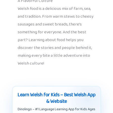
A Flavorful Culture
Welsh food is a delicious mix of farm, sea,
and tradition. From warm stews to cheesy
sausages and sweet breads, there’s
something for everyone. And the best
part? Learning about food helps you
discover the stories and people behind it,
making every bite a little adventure into
Welsh culture!
Learn Welsh for Kids – Best Welsh App
& Website
Dinolingo – #1 Language Learning App for Kids Ages