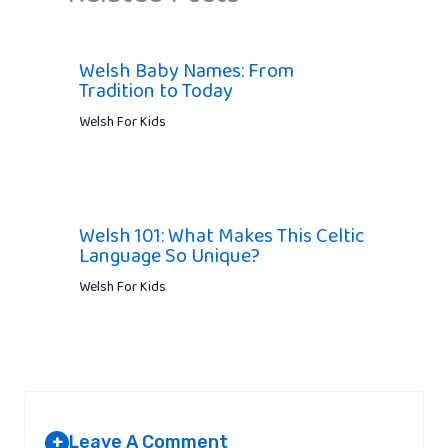
Welsh Baby Names: From
Tradition to Today
Welsh For Kids
Welsh 101: What Makes This Celtic
Language So Unique?
Welsh For Kids
Leave A Comment
+