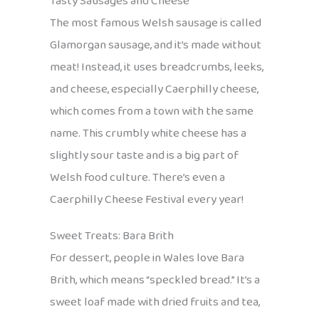
Tasty Sausages and Cheese
The most famous Welsh sausage is called
Glamorgan sausage, and it’s made without
meat! Instead, it uses breadcrumbs, leeks,
and cheese, especially Caerphilly cheese,
which comes from a town with the same
name. This crumbly white cheese has a
slightly sour taste and is a big part of
Welsh food culture. There’s even a
Caerphilly Cheese Festival every year!
Sweet Treats: Bara Brith
For dessert, people in Wales love Bara
Brith, which means “speckled bread.” It’s a
sweet loaf made with dried fruits and tea,