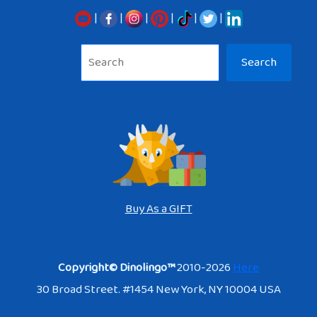
|
|
|
|
|
|
Sea
Search
Buy As a GIFT
Copyright© Dinolingo™
2010-2026
Here
30 Broad Street. #1454 New York, NY 10004 USA