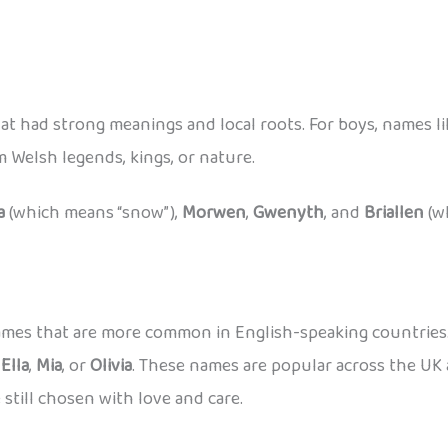
at had strong meanings and local roots. For boys, names l
Welsh legends, kings, or nature.
a
(which means “snow”),
Morwen
,
Gwenyth
, and
Briallen
(w
 names that are more common in English-speaking countrie
,
Ella
,
Mia
, or
Olivia
. These names are popular across the UK 
 still chosen with love and care.