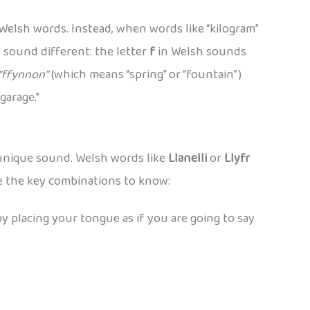
Welsh words. Instead, when words like “kilogram”
n sound different: the letter
f
in Welsh sounds
“ffynnon”
(which means “spring” or “fountain”)
garage.”
 unique sound. Welsh words like
Llanelli
or
Llyfr
re the key combinations to know:
 by placing your tongue as if you are going to say