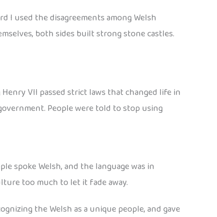
ward I used the disagreements among Welsh
mselves, both sides built strong stone castles.
Henry VII passed strict laws that changed life in
 government. People were told to stop using
ople spoke Welsh, and the language was in
ture too much to let it fade away.
cognizing the Welsh as a unique people, and gave