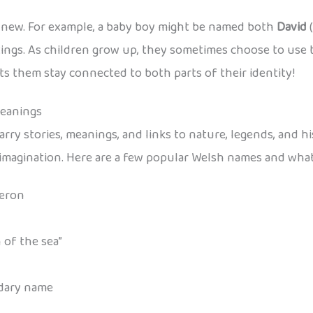
e new. For example, a baby boy might be named both
David
(
tings. As children grow up, they sometimes choose to use t
ts them stay connected to both parts of their identity!
Meanings
arry stories, meanings, and links to nature, legends, and hi
d imagination. Here are a few popular Welsh names and wha
Aeron
 of the sea”
ndary name