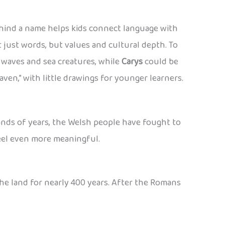
hind a name helps kids connect language with
 just words, but values and cultural depth. To
waves and sea creatures, while
Carys
could be
raven,” with little drawings for younger learners.
usands of years, the Welsh people have fought to
feel even more meaningful.
he land for nearly 400 years. After the Romans