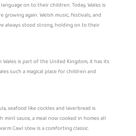
anguage on to their children. Today, Wales is
 growing again. Welsh music, festivals, and
e always stood strong, holding on to their
 Wales is part of the United Kingdom, it has its
ales such a magical place for children and
la, seafood like cockles and laverbread is
h mint sauce, a meal now cooked in homes all
warm Cawl stew is a comforting classic.