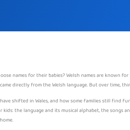
oose names for their babies? Welsh names are known for 
 came directly from the Welsh language. But over time, th
 have shifted in Wales, and how some families still find fu
kids: the language and its musical alphabet, the songs and
 home.