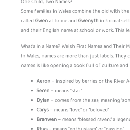
One Child, Two Names?
Some families in Wales combine the old with th
called
Gwen
at home and
Gwenyth
in formal set
and their English name at school or work. This le
What’s in a Name? Welsh First Names and Their 
In Wales, names are more than just labels. They c
names is like opening a book full of culture an
Aeron
– inspired by berries or the River 
Seren
– means “star”
Dylan
– comes from the sea, meaning “son
Carys
– means “love” or “beloved”
Branwen
– means “blessed raven,” a lege
Rhys
– means “enthusiasm” or “passion”