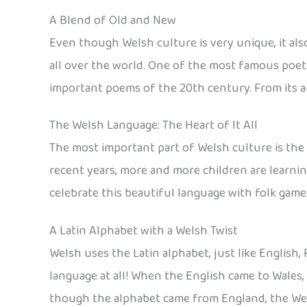
A Blend of Old and New
Even though Welsh culture is very unique, it als
all over the world. One of the most famous poe
important poems of the 20th century. From its an
The Welsh Language: The Heart of It All
The most important part of Welsh culture is the 
recent years, more and more children are learnin
celebrate this beautiful language with folk game
A Latin Alphabet with a Welsh Twist
Welsh uses the Latin alphabet, just like English
language at all! When the English came to Wales
though the alphabet came from England, the Wels