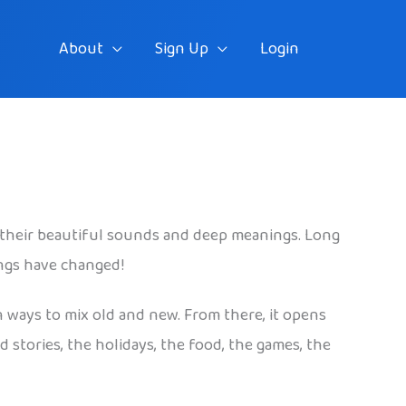
About
Sign Up
Login
their beautiful sounds and deep meanings. Long
ings have changed!
n ways to mix old and new. From there, it opens
 stories, the holidays, the food, the games, the