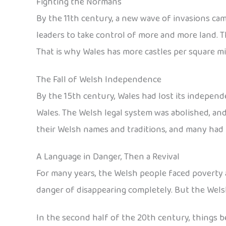
Fighting the Normans
By the 11th century, a new wave of invasions ca
leaders to take control of more and more land. T
That is why Wales has more castles per square mi
The Fall of Welsh Independence
By the 15th century, Wales had lost its independe
Wales. The Welsh legal system was abolished, an
their Welsh names and traditions, and many had t
A Language in Danger, Then a Revival
For many years, the Welsh people faced poverty 
danger of disappearing completely. But the Welsh
In the second half of the 20th century, things b