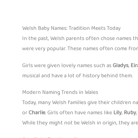
Welsh Baby Names: Tradition Meets Today
In the past, Welsh parents often chose names th
were very popular. These names often come from 
Girls were given lovely names such as
Gladys
,
Eir
musical and have a lot of history behind them.
Modern Naming Trends in Wales
Today, many Welsh families give their children
or
Charlie
. Girls often have names like
Lily
,
Ruby
While they might not be Welsh in origin, they are