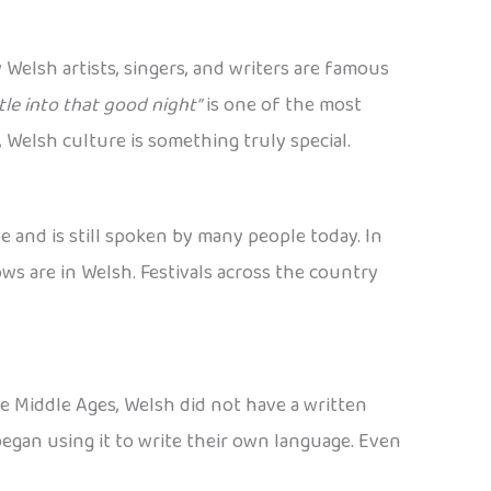
 Welsh artists, singers, and writers are famous
le into that good night”
is one of the most
 Welsh culture is something truly special.
e and is still spoken by many people today. In
ws are in Welsh. Festivals across the country
he Middle Ages, Welsh did not have a written
egan using it to write their own language. Even