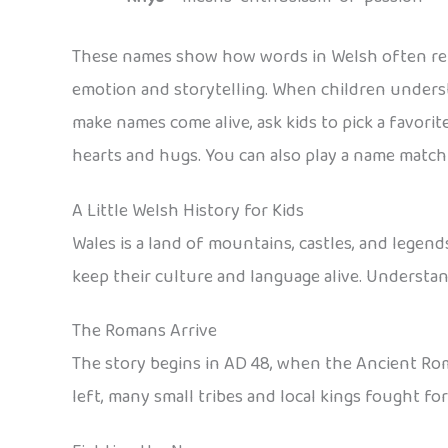
These names show how words in Welsh often refl
emotion and storytelling. When children unders
make names come alive, ask kids to pick a favori
hearts and hugs. You can also play a name matchi
A Little Welsh History for Kids
Wales is a land of mountains, castles, and legend
keep their culture and language alive. Understa
The Romans Arrive
The story begins in AD 48, when the Ancient Rom
left, many small tribes and local kings fought fo