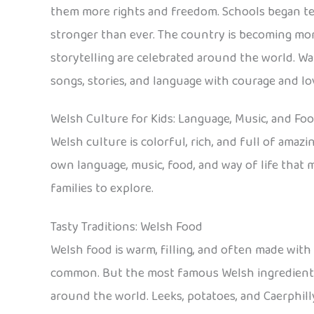
them more rights and freedom. Schools began tea
stronger than ever. The country is becoming more
storytelling are celebrated around the world. W
songs, stories, and language with courage and lo
Welsh Culture for Kids: Language, Music, and Fo
Welsh culture is colorful, rich, and full of amaz
own language, music, food, and way of life that m
families to explore.
Tasty Traditions: Welsh Food
Welsh food is warm, filling, and often made with 
common. But the most famous Welsh ingredient i
around the world. Leeks, potatoes, and Caerphill