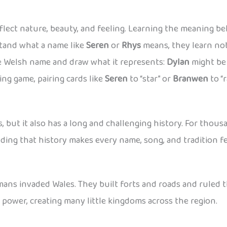
ect nature, beauty, and feeling. Learning the meaning be
tand what a name like
Seren
or
Rhys
means, they learn not
te Welsh name and draw what it represents:
Dylan
might be 
ng game, pairing cards like
Seren
to “star” or
Branwen
to “
s, but it also has a long and challenging history. For tho
nding that history makes every name, song, and tradition 
ans invaded Wales. They built forts and roads and ruled t
r power, creating many little kingdoms across the region.