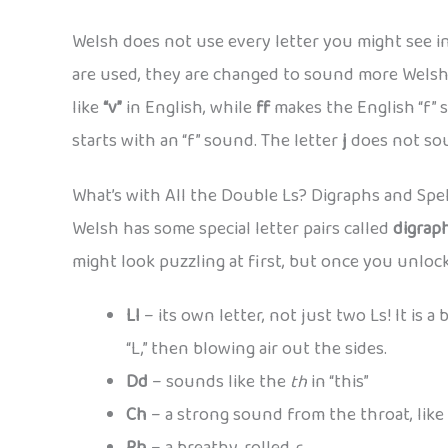
Welsh does not use every letter you might see in
are used, they are changed to sound more Welsh
like
“v”
in English, while
ff
makes the English “f” 
starts with an “f” sound. The letter
j
does not soun
What’s with All the Double Ls? Digraphs and Spel
Welsh has some special letter pairs called
digrap
might look puzzling at first, but once you unloc
Ll
– its own letter, not just two Ls! It is 
“L,” then blowing air out the sides.
Dd
– sounds like the
th
in “this”
Ch
– a strong sound from the throat, like