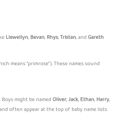
ike
Llewellyn
,
Bevan
,
Rhys
,
Tristan
, and
Gareth
hich means “primrose”). These names sound
s. Boys might be named
Oliver
,
Jack
,
Ethan
,
Harry
,
and often appear at the top of baby name lists.