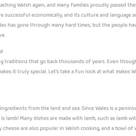
ching Welsh again, and many families proudly passed the l
 successful economically, and its culture and language are
ales has gone through many hard times, but the people hav
ve.
od
ing traditions that go back thousands of years. Even though
akes it truly special. Let’s take a fun look at what makes W
ingredients from the land and sea. Since Wales is a peninsu
s lamb! Many dishes are made with lamb, such as lamb wit
y cheese are also popular in Welsh cooking, and a bowl of 