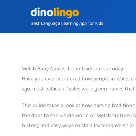
Skip
to
Best Language Learning App for Kids
content
Welsh Baby Names: From Tradition to Today
Have you ever wondered how people in Wales ch
ago, most babies in Wales were given names that
This guide takes a look at how naming traditions
the door to the whole world of Welsh culture for 
history, and easy ways to start learning Welsh at