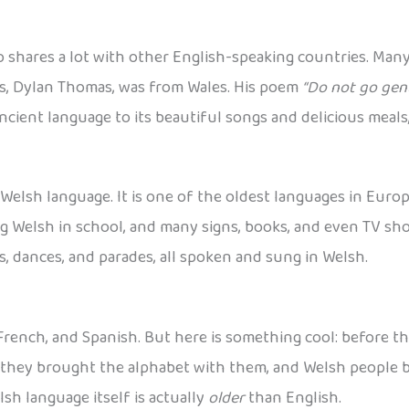
o shares a lot with other English-speaking countries. Many
ts, Dylan Thomas, was from Wales. His poem
“Do not go gent
cient language to its beautiful songs and delicious meals,
Welsh language. It is one of the oldest languages in Europ
g Welsh in school, and many signs, books, and even TV sho
s, dances, and parades, all spoken and sung in Welsh.
, French, and Spanish. But here is something cool: before t
, they brought the alphabet with them, and Welsh people b
h language itself is actually
older
than English.