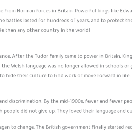
me from Norman forces in Britain. Powerful kings like Ed
he battles lasted for hundreds of years, and to protect the
le than any other country in the world!
nce. After the Tudor family came to power in Britain, King 
d the Welsh language was no longer allowed in schools or
o hide their culture to find work or move forward in life.
and discrimination. By the mid-1900s, fewer and fewer pe
 people did not give up. They loved their language and cul
egan to change. The British government finally started re