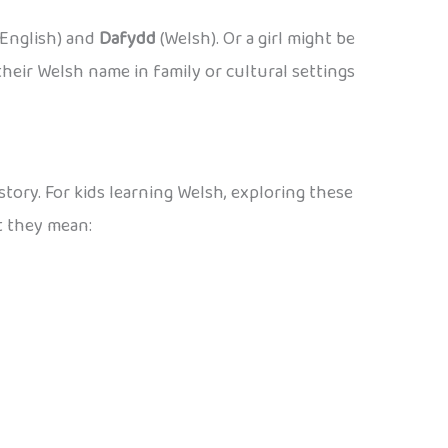
English) and
Dafydd
(Welsh). Or a girl might be
heir Welsh name in family or cultural settings
story. For kids learning Welsh, exploring these
t they mean: