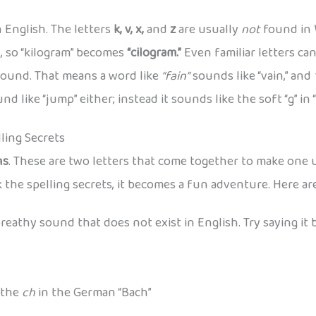
 English. The letters
k, v, x,
and
z
are usually
not
found in 
, so “kilogram” becomes
“cilogram.”
Even familiar letters ca
sound. That means a word like
“fain”
sounds like “vain,” and
d like “jump” either; instead it sounds like the soft “g” in “
ling Secrets
hs
. These are two letters that come together to make one
k the spelling secrets, it becomes a fun adventure. Here a
a breathy sound that does not exist in English. Try saying it
 the
ch
in the German “Bach”