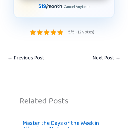
$19
/month
· Cancel Anytime
5/5 - (2 votes)
←
Previous Post
Next Post
→
Related Posts
Master the Days of the Week in