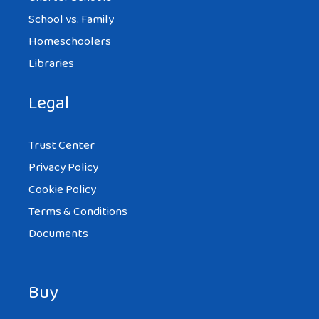
School vs. Family
Homeschoolers
Libraries
Legal
Trust Center
Privacy Policy
Cookie Policy
Terms & Conditions
Documents
Buy