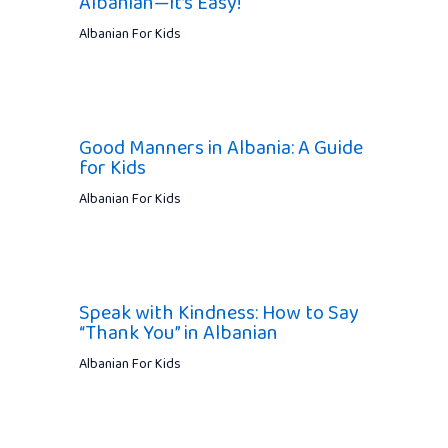
Albanian—It’s Easy!
Albanian For Kids
Good Manners in Albania: A Guide
for Kids
Albanian For Kids
Speak with Kindness: How to Say
“Thank You” in Albanian
Albanian For Kids