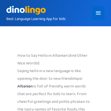
Skip
Main
to
content
Best Language Learning App for Kids
Menu
How to Say Hello in Albanian (And Other
Nice Words!)
Saying hello in a new language is like
opening the door to new friendships!
Albanian
is full of friendly, warm words
that are perfect for kids to learn. From
cheerful greetings and polite phrases to
the tasty names of favorite foods, this