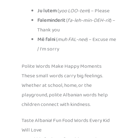
Ju lutem
(
yoo LOO-tem
) – Please
Faleminderit
(
fa-leh-min-DEH-rit
) –
Thank you
Më falni
(
muh FAL-nee
) – Excuse me
/ I’m sorry
Polite Words Make Happy Moments
These small words carry big feelings.
Whether at school, home, or the
playground, polite Albanian words help
children connect with kindness.
Taste Albania! Fun Food Words Every Kid
Will Love