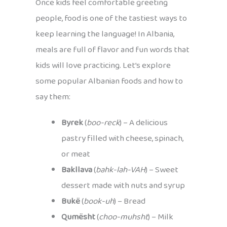
Once kids feel comfortable greeting
people, food is one of the tastiest ways to
keep learning the language! In Albania,
meals are full of flavor and fun words that
kids will love practicing. Let’s explore
some popular Albanian foods and how to
say them:
Byrek
(
boo-reck
) – A delicious
pastry filled with cheese, spinach,
or meat
Bakllava
(
bahk-lah-VAH
) – Sweet
dessert made with nuts and syrup
Bukë
(
book-uh
) – Bread
Qumësht
(
choo-muhsht
) – Milk