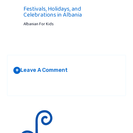
Festivals, Holidays, and
Celebrations in Albania
Albanian For Kids
Leave A Comment
+
Your email address will not be published.
Required fields are
marked
*