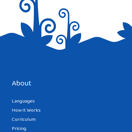
Save my name, email, and website in this browser for the
next time I comment.
About
Languages
How It Works
Curriculum
Pricing