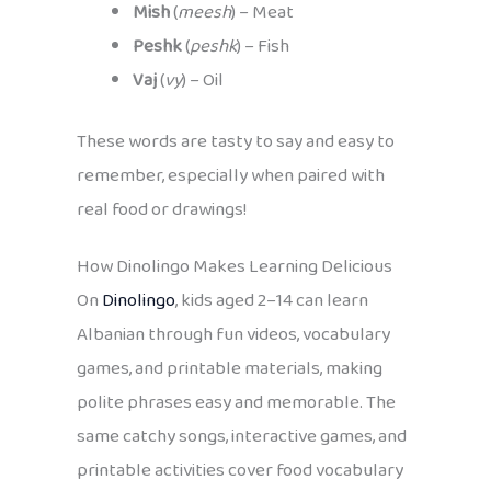
Mish
(
meesh
) – Meat
Peshk
(
peshk
) – Fish
Vaj
(
vy
) – Oil
These words are tasty to say and easy to
remember, especially when paired with
real food or drawings!
How Dinolingo Makes Learning Delicious
On
Dinolingo
, kids aged 2–14 can learn
Albanian through fun videos, vocabulary
games, and printable materials, making
polite phrases easy and memorable. The
same catchy songs, interactive games, and
printable activities cover food vocabulary