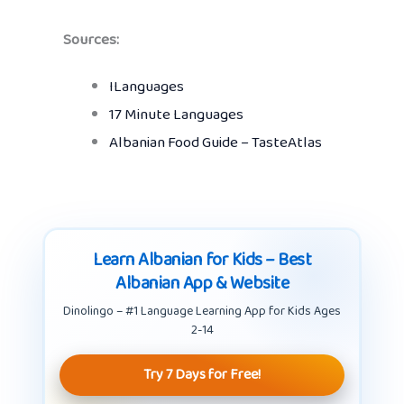
Sources:
ILanguages
17 Minute Languages
Albanian Food Guide – TasteAtlas
Learn Albanian for Kids – Best
Albanian App & Website
Dinolingo – #1 Language Learning App for Kids Ages
2-14
Try 7 Days for Free!