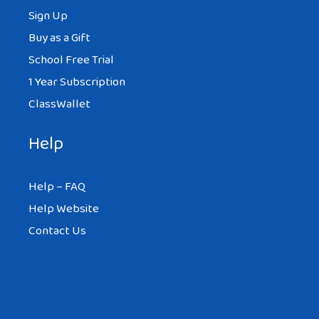
Sign Up
Buy as a Gift
School Free Trial
1 Year Subscription
ClassWallet
Help
Help – FAQ
Help Website
Contact Us