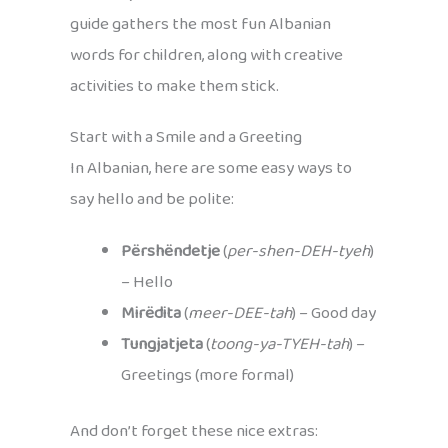
guide gathers the most fun Albanian
words for children, along with creative
activities to make them stick.
Start with a Smile and a Greeting
In Albanian, here are some easy ways to
say hello and be polite:
Përshëndetje
(
per-shen-DEH-tyeh
)
– Hello
Mirëdita
(
meer-DEE-tah
) – Good day
Tungjatjeta
(
toong-ya-TYEH-tah
) –
Greetings (more formal)
And don’t forget these nice extras: