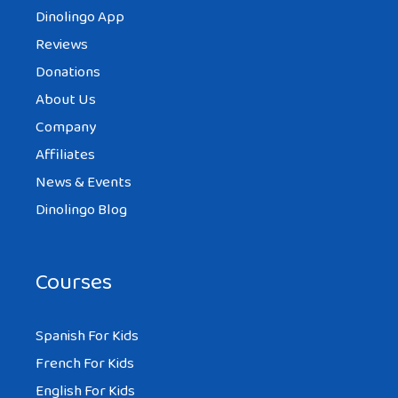
Dinolingo App
Reviews
Donations
About Us
Company
Affiliates
News & Events
Dinolingo Blog
Courses
Spanish For Kids
French For Kids
English For Kids