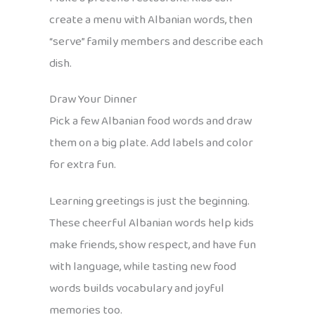
create a menu with Albanian words, then
“serve” family members and describe each
dish.
Draw Your Dinner
Pick a few Albanian food words and draw
them on a big plate. Add labels and color
for extra fun.
Learning greetings is just the beginning.
These cheerful Albanian words help kids
make friends, show respect, and have fun
with language, while tasting new food
words builds vocabulary and joyful
memories too.