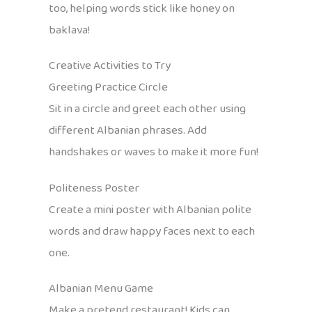
too, helping words stick like honey on
baklava!
Creative Activities to Try
Greeting Practice Circle
Sit in a circle and greet each other using
different Albanian phrases. Add
handshakes or waves to make it more fun!
Politeness Poster
Create a mini poster with Albanian polite
words and draw happy faces next to each
one.
Albanian Menu Game
Make a pretend restaurant! Kids can