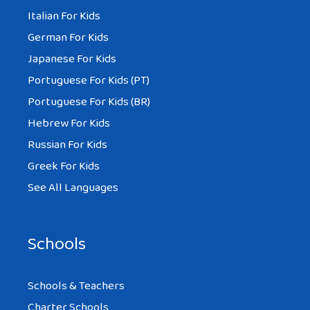
Italian For Kids
German For Kids
Japanese For Kids
Portuguese For Kids (PT)
Portuguese For Kids (BR)
Hebrew For Kids
Russian For Kids
Greek For Kids
See All Languages
Schools
Schools & Teachers
Charter Schools