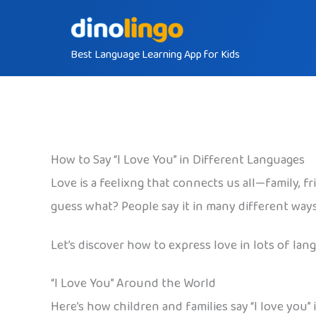
Skip
to
Best Language Learning App for Kids
content
How to Say “I Love You” in Different Languages
Love is a feelixng that connects us all—family, fr
guess what? People say it in many different way
Let’s discover how to express love in lots of lan
“I Love You” Around the World
Here’s how children and families say “I love you”