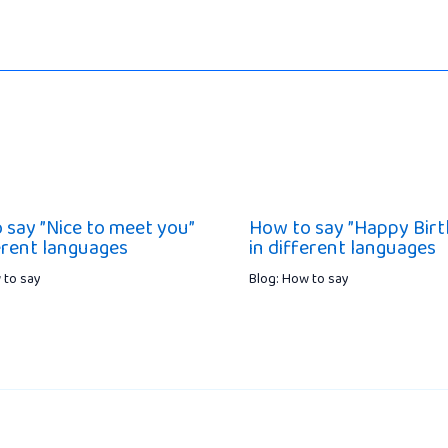
 say ”Nice to meet you”
How to say ”Happy Birt
ferent languages
in different languages
 to say
Blog: How to say