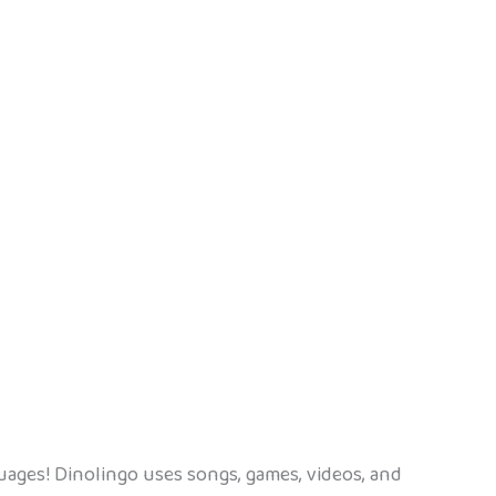
uages! Dinolingo uses songs, games, videos, and