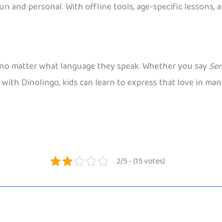
un and personal. With offline tools, age-specific lessons, 
er, no matter what language they speak. Whether you say
Sen
ith Dinolingo, kids can learn to express that love in many
2/5 - (15 votes)