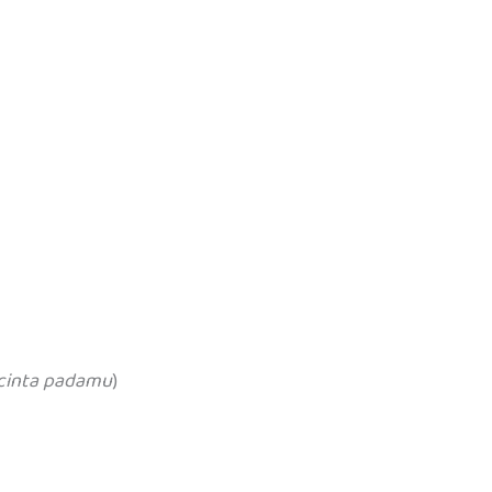
cinta padamu
)