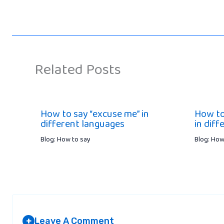
Related Posts
How to say “excuse me” in
How to
different languages
in dif
Blog: How to say
Blog: How
Leave A Comment
+