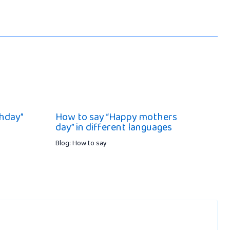
hday”
How to say “Happy mothers
day” in different languages
Blog: How to say