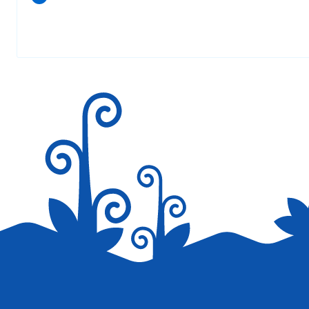
Your email address will not be published.
Required fields are marked
*
Save my name, email, and website in this browser for the next tim