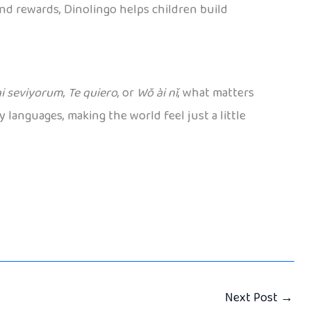
and rewards, Dinolingo helps children build
i seviyorum
,
Te quiero
, or
Wǒ ài nǐ
, what matters
 languages, making the world feel just a little
Next Post
→