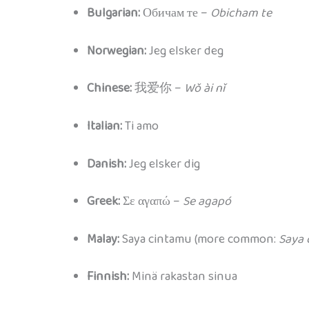
Bulgarian:
Обичам те –
Obicham te
Norwegian:
Jeg elsker deg
Chinese:
我爱你 –
Wǒ ài nǐ
Italian:
Ti amo
Danish:
Jeg elsker dig
Greek:
Σε αγαπώ –
Se agapó
Malay:
Saya cintamu (more common:
Saya 
Finnish:
Minä rakastan sinua