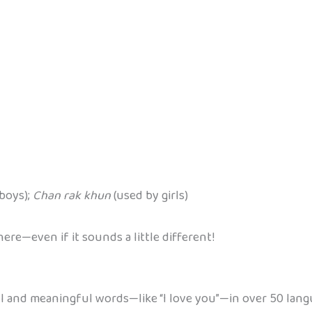
boys);
Chan rak khun
(used by girls)
re—even if it sounds a little different!
ul and meaningful words—like “I love you”—in over 50 lang