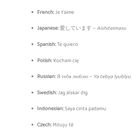
French:
Je t’aime
Japanese:
愛しています –
Aishiteimasu
Spanish:
Te quiero
Polish:
Kocham cię
Russian:
Я тебя люблю –
Ya tebya lyublyu
Swedish:
Jag älskar dig
Indonesian:
Saya cinta padamu
Czech:
Miluju tě