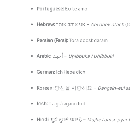
Portuguese:
Eu te amo
Hebrew:
אני אוהב אותך –
Ani ohev otach
(to
Persian (Farsi):
Tora doost daram
Arabic:
أحبك –
Uḥibbuka / Uḥibbuki
German:
Ich liebe dich
Korean:
당신을 사랑해요 –
Dangsin-eul s
Irish:
T’a grá agam duit
Hindi:
मुझे तुमसे प्यार है –
Mujhe tumse pyar 