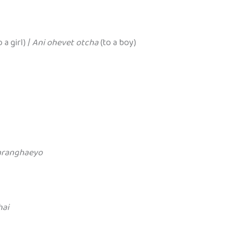
 a girl) /
Ani ohevet otcha
(to a boy)
aranghaeyo
hai