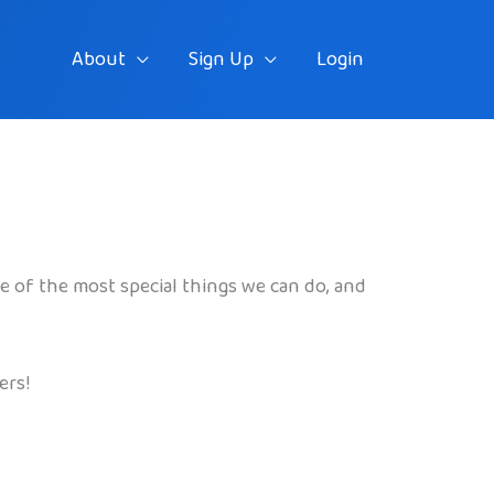
About
Sign Up
Login
one of the most special things we can do, and
ers!