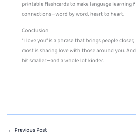
printable flashcards to make language learning f
connections—word by word, heart to heart.
Conclusion
“I love you” is a phrase that brings people clos
most is sharing love with those around you. And w
bit smaller—and a whole lot kinder.
←
Previous Post