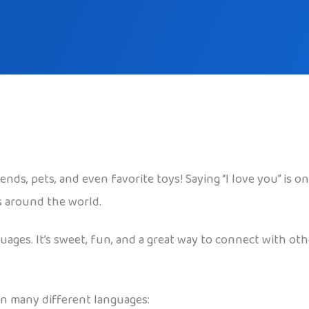
iends, pets, and even favorite toys! Saying “I love you” is 
s around the world.
guages. It’s sweet, fun, and a great way to connect with oth
 in many different languages: