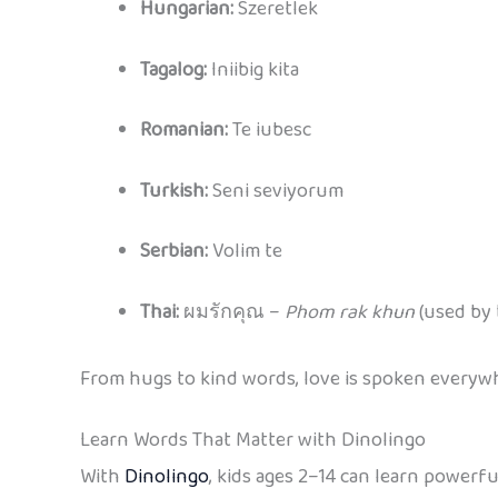
Hungarian:
Szeretlek
Tagalog:
Iniibig kita
Romanian:
Te iubesc
Turkish:
Seni seviyorum
Serbian:
Volim te
Thai:
ผมรักคุณ –
Phom rak khun
(used by 
From hugs to kind words, love is spoken everywhe
Learn Words That Matter with Dinolingo
With
Dinolingo
, kids ages 2–14 can learn powerf