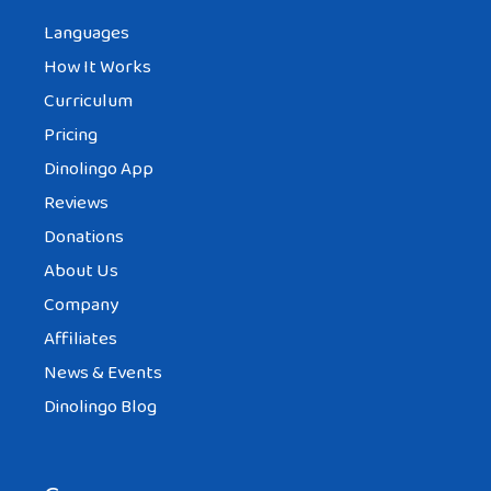
Languages
How It Works
Curriculum
Pricing
Dinolingo App
Reviews
Donations
About Us
Company
Affiliates
News & Events
Dinolingo Blog