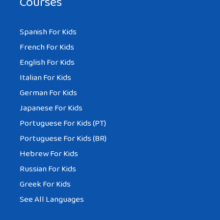
Courses
Spanish For Kids
French For Kids
English For Kids
Italian For Kids
German For Kids
Japanese For Kids
Portuguese For Kids (PT)
Portuguese For Kids (BR)
Hebrew For Kids
Russian For Kids
Greek For Kids
See All Languages