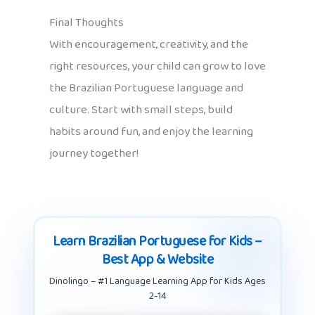
Final Thoughts
With encouragement, creativity, and the
right resources, your child can grow to love
the Brazilian Portuguese language and
culture. Start with small steps, build
habits around fun, and enjoy the learning
journey together!
Learn Brazilian Portuguese for Kids –
Best App & Website
Dinolingo – #1 Language Learning App for Kids Ages
2-14