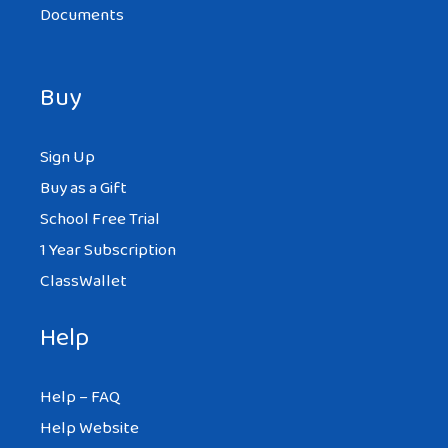
Documents
Buy
Sign Up
Buy as a Gift
School Free Trial
1 Year Subscription
ClassWallet
Help
Help – FAQ
Help Website