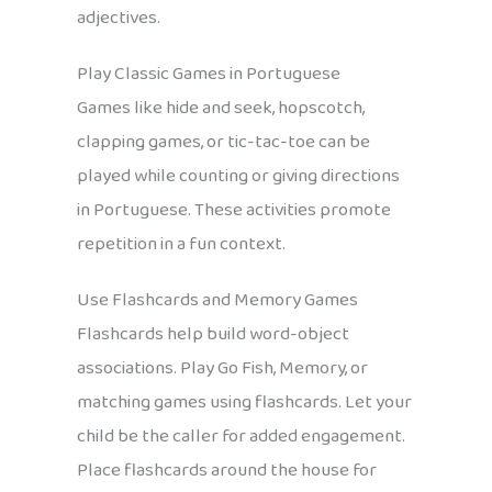
adjectives.
Play Classic Games in Portuguese
Games like hide and seek, hopscotch,
clapping games, or tic-tac-toe can be
played while counting or giving directions
in Portuguese. These activities promote
repetition in a fun context.
Use Flashcards and Memory Games
Flashcards help build word-object
associations. Play Go Fish, Memory, or
matching games using flashcards. Let your
child be the caller for added engagement.
Place flashcards around the house for