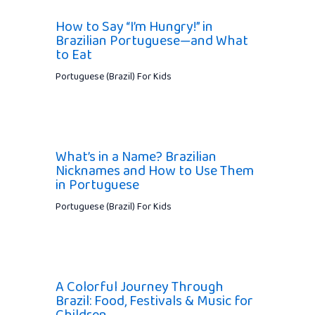
How to Say “I’m Hungry!” in
Brazilian Portuguese—and What
to Eat
Portuguese (Brazil) For Kids
What’s in a Name? Brazilian
Nicknames and How to Use Them
in Portuguese
Portuguese (Brazil) For Kids
A Colorful Journey Through
Brazil: Food, Festivals & Music for
Children