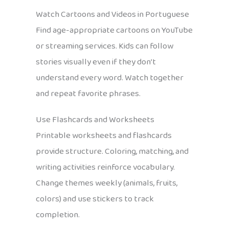
Watch Cartoons and Videos in Portuguese
Find age-appropriate cartoons on YouTube
or streaming services. Kids can follow
stories visually even if they don’t
understand every word. Watch together
and repeat favorite phrases.
Use Flashcards and Worksheets
Printable worksheets and flashcards
provide structure. Coloring, matching, and
writing activities reinforce vocabulary.
Change themes weekly (animals, fruits,
colors) and use stickers to track
completion.