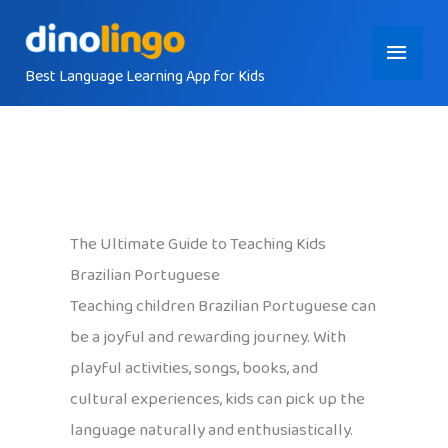
Skip
Main
to
content
Best Language Learning App for Kids
Menu
The Ultimate Guide to Teaching Kids
Brazilian Portuguese
Teaching children Brazilian Portuguese can
be a joyful and rewarding journey. With
playful activities, songs, books, and
cultural experiences, kids can pick up the
language naturally and enthusiastically.