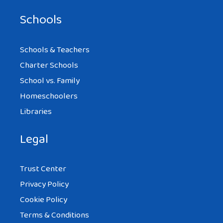
Schools
Schools & Teachers
Charter Schools
School vs. Family
Homeschoolers
Libraries
Legal
Trust Center
Privacy Policy
Cookie Policy
Terms & Conditions