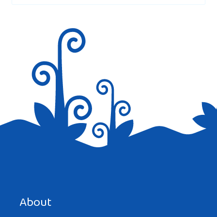
Save my name, email, and website in this browser for the
next time I comment.
About