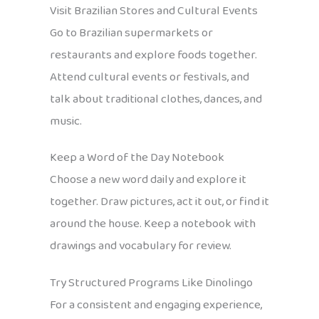
Visit Brazilian Stores and Cultural Events
Go to Brazilian supermarkets or
restaurants and explore foods together.
Attend cultural events or festivals, and
talk about traditional clothes, dances, and
music.
Keep a Word of the Day Notebook
Choose a new word daily and explore it
together. Draw pictures, act it out, or find it
around the house. Keep a notebook with
drawings and vocabulary for review.
Try Structured Programs Like Dinolingo
For a consistent and engaging experience,