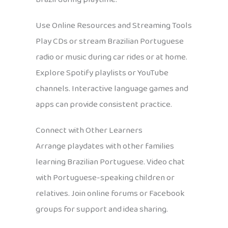
Use Online Resources and Streaming Tools
Play CDs or stream Brazilian Portuguese
radio or music during car rides or at home.
Explore Spotify playlists or YouTube
channels. Interactive language games and
apps can provide consistent practice.
Connect with Other Learners
Arrange playdates with other families
learning Brazilian Portuguese. Video chat
with Portuguese-speaking children or
relatives. Join online forums or Facebook
groups for support and idea sharing.