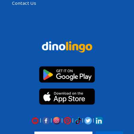
Contact Us
|
|
|
|
|
|