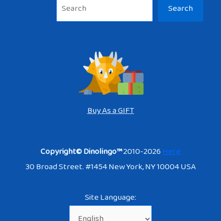
Sea
Search
Buy As a GIFT
Copyright© Dinolingo™
2010-2026
Here
30 Broad Street. #1454 New York, NY 10004 USA
Site Language: