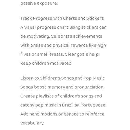
passive exposure.
Track Progress with Charts and Stickers
A visual progress chart using stickers can
be motivating. Celebrate achievements
with praise and physical rewards like high
fives or small treats. Clear goals help
keep children motivated.
Listen to Children’s Songs and Pop Music
Songs boost memory and pronunciation.
Create playlists of children’s songs and
catchy pop music in Brazilian Portuguese.
Add hand motions or dances to reinforce
vocabulary.