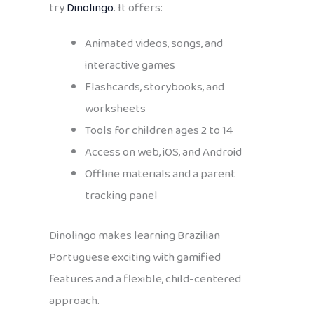
try
Dinolingo
. It offers:
Animated videos, songs, and
interactive games
Flashcards, storybooks, and
worksheets
Tools for children ages 2 to 14
Access on web, iOS, and Android
Offline materials and a parent
tracking panel
Dinolingo makes learning Brazilian
Portuguese exciting with gamified
features and a flexible, child-centered
approach.