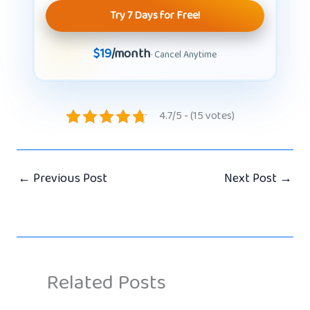
Try 7 Days for Free!
$19
/month
· Cancel Anytime
4.7/5 - (15 votes)
←
Previous Post
Next Post
→
Related Posts