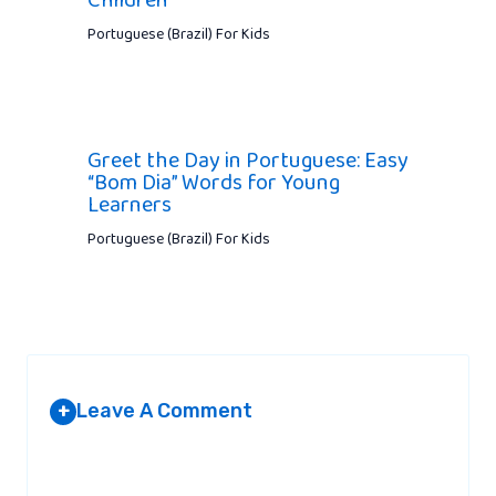
Portuguese (Brazil) For Kids
Greet the Day in Portuguese: Easy
“Bom Dia” Words for Young
Learners
Portuguese (Brazil) For Kids
Leave A Comment
+
Your email address will not be published.
Required fields are
marked
*