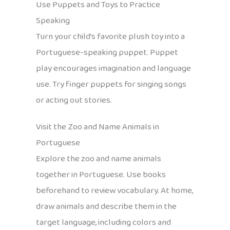
Use Puppets and Toys to Practice
Speaking
Turn your child’s favorite plush toy into a
Portuguese-speaking puppet. Puppet
play encourages imagination and language
use. Try finger puppets for singing songs
or acting out stories.
Visit the Zoo and Name Animals in
Portuguese
Explore the zoo and name animals
together in Portuguese. Use books
beforehand to review vocabulary. At home,
draw animals and describe them in the
target language, including colors and