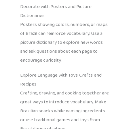
Decorate with Posters and Picture
Dictionaries
Posters showing colors, numbers, or maps
of Brazil can reinforce vocabulary. Use a
picture dictionary to explore new words
and ask questions about each page to
encourage curiosity.
Explore Language with Toys, Crafts, and
Recipes
Crafting, drawing, and cooking together are
great ways to introduce vocabulary. Make
Brazilian snacks while naming ingredients
or use traditional games and toys from
Brazil during playtime.