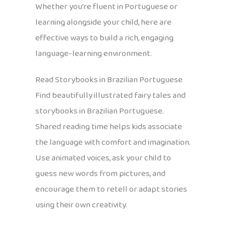
Whether you’re fluent in Portuguese or
learning alongside your child, here are
effective ways to build a rich, engaging
language-learning environment.
Read Storybooks in Brazilian Portuguese
Find beautifully illustrated fairy tales and
storybooks in Brazilian Portuguese.
Shared reading time helps kids associate
the language with comfort and imagination.
Use animated voices, ask your child to
guess new words from pictures, and
encourage them to retell or adapt stories
using their own creativity.