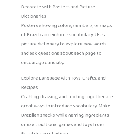
Decorate with Posters and Picture
Dictionaries
Posters showing colors, numbers, or maps
of Brazil can reinforce vocabulary. Use a
picture dictionary to explore new words
and ask questions about each page to
encourage curiosity.
Explore Language with Toys, Crafts, and
Recipes
Crafting, drawing, and cooking together are
great ways to introduce vocabulary. Make
Brazilian snacks while naming ingredients
or use traditional games and toys from
Brazil during playtime.