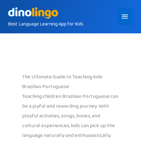
Skip
Main
to
content
Best Language Learning App for Kids
Menu
The Ultimate Guide to Teaching Kids
Brazilian Portuguese
Teaching children Brazilian Portuguese can
be a joyful and rewarding journey. With
playful activities, songs, books, and
cultural experiences, kids can pick up the
language naturally and enthusiastically.