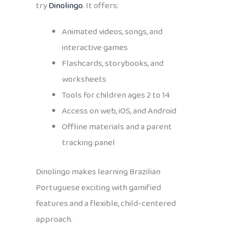
try
Dinolingo
. It offers:
Animated videos, songs, and
interactive games
Flashcards, storybooks, and
worksheets
Tools for children ages 2 to 14
Access on web, iOS, and Android
Offline materials and a parent
tracking panel
Dinolingo makes learning Brazilian
Portuguese exciting with gamified
features and a flexible, child-centered
approach.