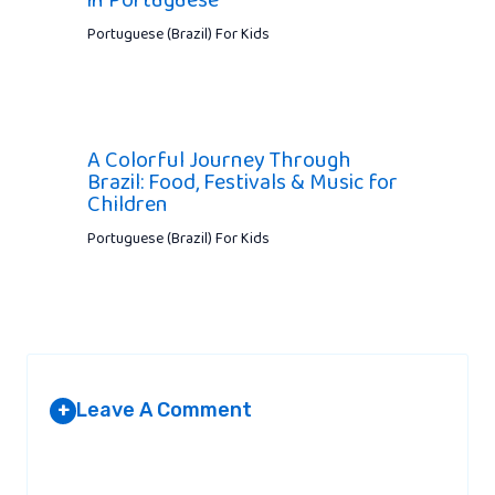
Portuguese (Brazil) For Kids
A Colorful Journey Through
Brazil: Food, Festivals & Music for
Children
Portuguese (Brazil) For Kids
Leave A Comment
+
Your email address will not be published.
Required fields are
marked
*