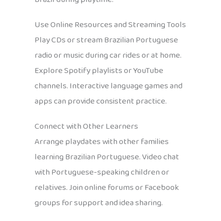
Use Online Resources and Streaming Tools
Play CDs or stream Brazilian Portuguese
radio or music during car rides or at home.
Explore Spotify playlists or YouTube
channels. Interactive language games and
apps can provide consistent practice.
Connect with Other Learners
Arrange playdates with other families
learning Brazilian Portuguese. Video chat
with Portuguese-speaking children or
relatives. Join online forums or Facebook
groups for support and idea sharing.