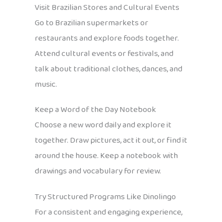
Visit Brazilian Stores and Cultural Events
Go to Brazilian supermarkets or
restaurants and explore foods together.
Attend cultural events or festivals, and
talk about traditional clothes, dances, and
music.
Keep a Word of the Day Notebook
Choose a new word daily and explore it
together. Draw pictures, act it out, or find it
around the house. Keep a notebook with
drawings and vocabulary for review.
Try Structured Programs Like Dinolingo
For a consistent and engaging experience,