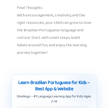
Final Thoughts
With encouragement, creativity, and the
right resources, your child can grow to love
the Brazilian Portuguese language and
culture. Start with small steps, build
habits around fun, and enjoy the learning
journey together!
Learn Brazilian Portuguese for Kids –
Best App & Website
Dinolingo – #1 Language Learning App for Kids Ages
2-14