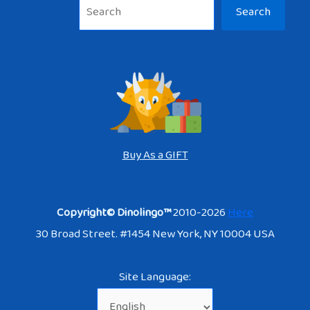
Sea
Search
Buy As a GIFT
Copyright© Dinolingo™
2010-2026
Here
30 Broad Street. #1454 New York, NY 10004 USA
Site Language: