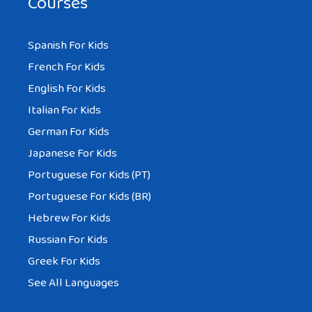
Courses
Spanish For Kids
French For Kids
English For Kids
Italian For Kids
German For Kids
Japanese For Kids
Portuguese For Kids (PT)
Portuguese For Kids (BR)
Hebrew For Kids
Russian For Kids
Greek For Kids
See All Languages