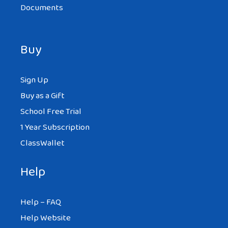
Documents
Buy
Sign Up
Buy as a Gift
School Free Trial
1 Year Subscription
ClassWallet
Help
Help – FAQ
Help Website