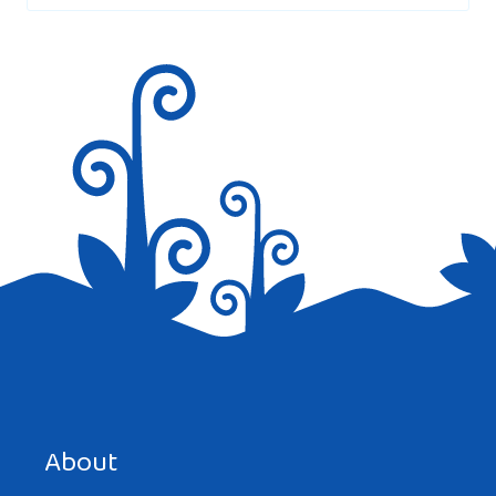
Save my name, email, and website in this browser for the
next time I comment.
About