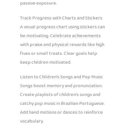
passive exposure.
Track Progress with Charts and Stickers
A visual progress chart using stickers can
be motivating. Celebrate achievements
with praise and physical rewards like high
fives or small treats. Clear goals help
keep children motivated.
Listen to Children’s Songs and Pop Music
Songs boost memory and pronunciation.
Create playlists of children’s songs and
catchy pop music in Brazilian Portuguese.
Add hand motions or dances to reinforce
vocabulary.