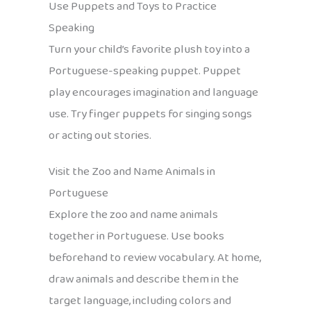
Use Puppets and Toys to Practice
Speaking
Turn your child’s favorite plush toy into a
Portuguese-speaking puppet. Puppet
play encourages imagination and language
use. Try finger puppets for singing songs
or acting out stories.
Visit the Zoo and Name Animals in
Portuguese
Explore the zoo and name animals
together in Portuguese. Use books
beforehand to review vocabulary. At home,
draw animals and describe them in the
target language, including colors and