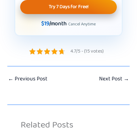
Try 7 Days for Free!
$19
/month
· Cancel Anytime
4.7/5 - (15 votes)
←
Previous Post
Next Post
→
Related Posts