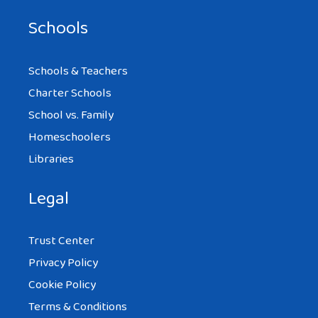
Schools
Schools & Teachers
Charter Schools
School vs. Family
Homeschoolers
Libraries
Legal
Trust Center
Privacy Policy
Cookie Policy
Terms & Conditions