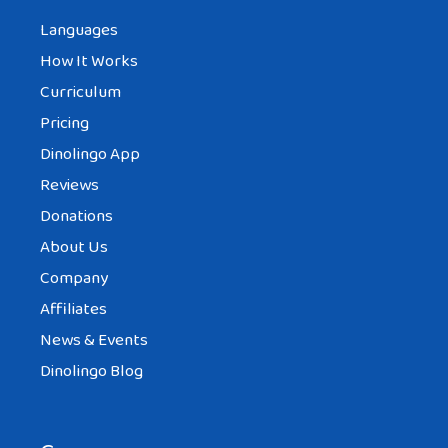
Languages
How It Works
Curriculum
Pricing
Dinolingo App
Reviews
Donations
About Us
Company
Affiliates
News & Events
Dinolingo Blog