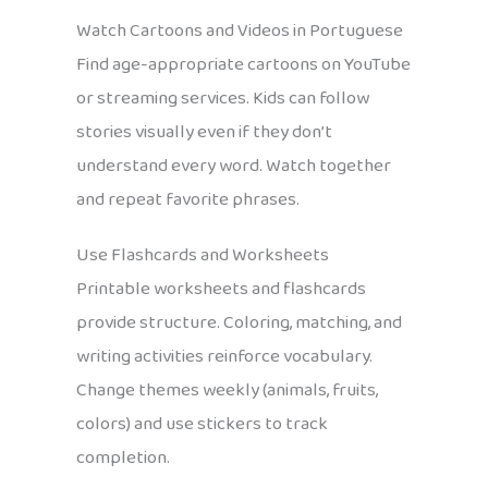
Watch Cartoons and Videos in Portuguese
Find age-appropriate cartoons on YouTube
or streaming services. Kids can follow
stories visually even if they don’t
understand every word. Watch together
and repeat favorite phrases.
Use Flashcards and Worksheets
Printable worksheets and flashcards
provide structure. Coloring, matching, and
writing activities reinforce vocabulary.
Change themes weekly (animals, fruits,
colors) and use stickers to track
completion.