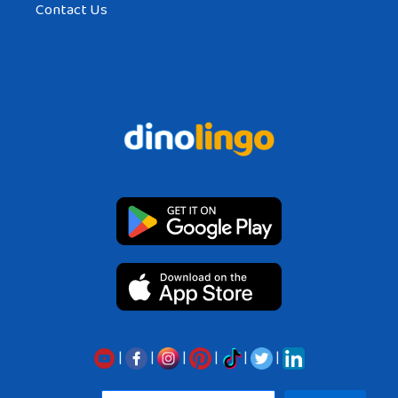
Contact Us
|
|
|
|
|
|