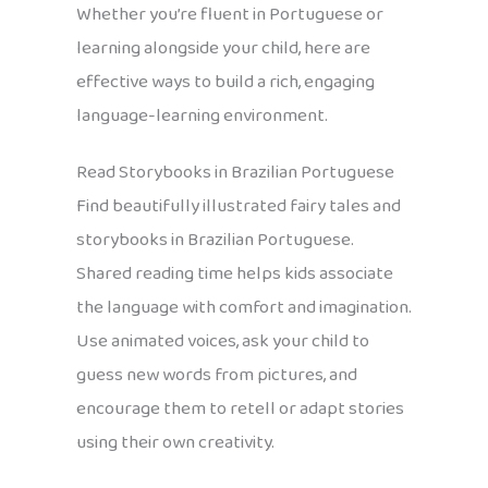
Whether you’re fluent in Portuguese or
learning alongside your child, here are
effective ways to build a rich, engaging
language-learning environment.
Read Storybooks in Brazilian Portuguese
Find beautifully illustrated fairy tales and
storybooks in Brazilian Portuguese.
Shared reading time helps kids associate
the language with comfort and imagination.
Use animated voices, ask your child to
guess new words from pictures, and
encourage them to retell or adapt stories
using their own creativity.