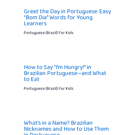
Greet the Day in Portuguese: Easy
“Bom Dia” Words for Young
Learners
Portuguese (Brazil) For Kids
How to Say “I’m Hungry!” in
Brazilian Portuguese—and What
to Eat
Portuguese (Brazil) For Kids
What’s in a Name? Brazilian
Nicknames and How to Use Them
in Portuguese