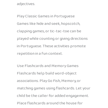
adjectives.
Play Classic Games in Portuguese
Games like hide and seek, hopscotch,
clapping games, or tic-tac-toe can be
played while counting or giving directions
in Portuguese. These activities promote
repetition in a fun context.
Use Flashcards and Memory Games
Flashcards help build word-object
associations. Play Go Fish, Memory, or
matching games using flashcards. Let your
child be the caller for added engagement.
Place flashcards around the house for