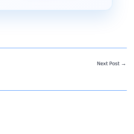
Next Post
→