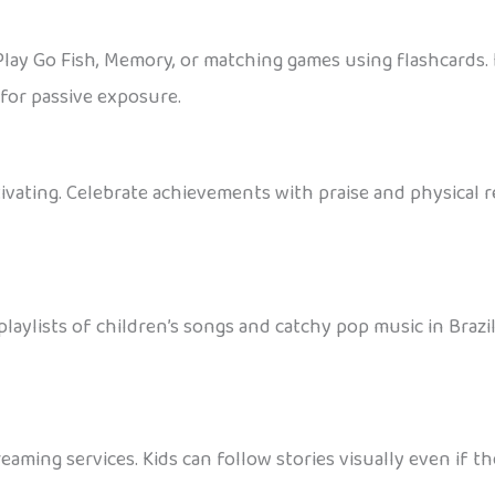
Play Go Fish, Memory, or matching games using flashcards. 
for passive exposure.
ivating. Celebrate achievements with praise and physical rew
aylists of children’s songs and catchy pop music in Braz
eaming services. Kids can follow stories visually even if 