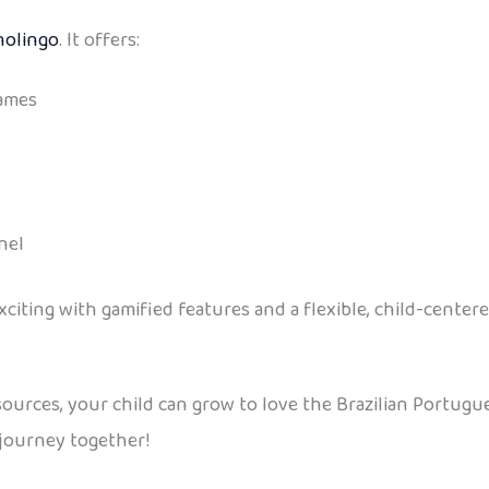
nolingo
. It offers:
games
nel
citing with gamified features and a flexible, child-center
sources, your child can grow to love the Brazilian Portugue
 journey together!