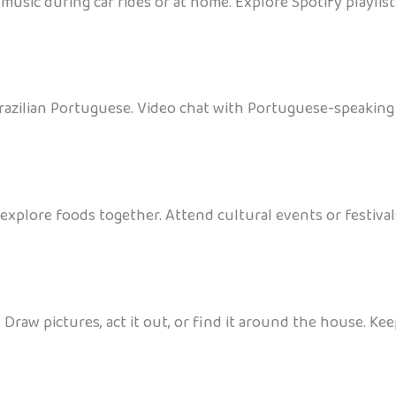
 music during car rides or at home. Explore Spotify playli
razilian Portuguese. Video chat with Portuguese-speaking c
xplore foods together. Attend cultural events or festivals
 Draw pictures, act it out, or find it around the house. K