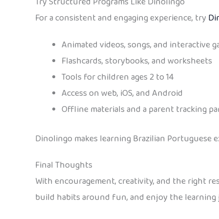
Try Structured Programs Like Dinolingo
For a consistent and engaging experience, try
Di
Animated videos, songs, and interactive 
Flashcards, storybooks, and worksheets
Tools for children ages 2 to 14
Access on web, iOS, and Android
Offline materials and a parent tracking pa
Dinolingo makes learning Brazilian Portuguese ex
Final Thoughts
With encouragement, creativity, and the right re
build habits around fun, and enjoy the learning