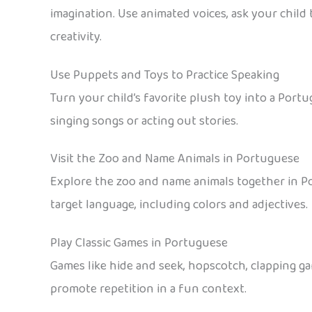
imagination. Use animated voices, ask your child
creativity.
Use Puppets and Toys to Practice Speaking
Turn your child’s favorite plush toy into a Por
singing songs or acting out stories.
Visit the Zoo and Name Animals in Portuguese
Explore the zoo and name animals together in P
target language, including colors and adjectives.
Play Classic Games in Portuguese
Games like hide and seek, hopscotch, clapping gam
promote repetition in a fun context.