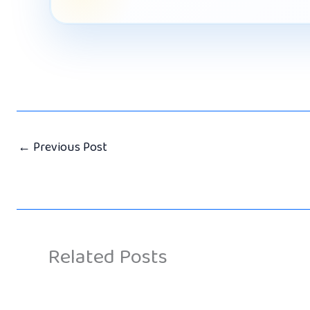
←
Previous Post
Related Posts