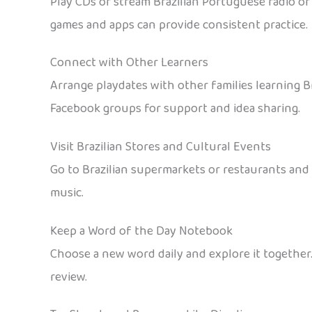
Play CDs or stream Brazilian Portuguese radio or
games and apps can provide consistent practice.
Connect with Other Learners
Arrange playdates with other families learning B
Facebook groups for support and idea sharing.
Visit Brazilian Stores and Cultural Events
Go to Brazilian supermarkets or restaurants and e
music.
Keep a Word of the Day Notebook
Choose a new word daily and explore it together.
review.