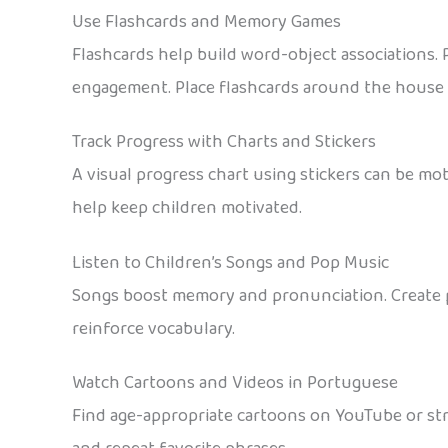
Use Flashcards and Memory Games
Flashcards help build word-object associations. 
engagement. Place flashcards around the house 
Track Progress with Charts and Stickers
A visual progress chart using stickers can be mot
help keep children motivated.
Listen to Children’s Songs and Pop Music
Songs boost memory and pronunciation. Create pl
reinforce vocabulary.
Watch Cartoons and Videos in Portuguese
Find age-appropriate cartoons on YouTube or str