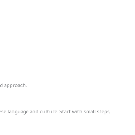
ed approach.
se language and culture. Start with small steps,