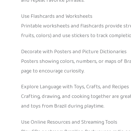
and repeat favorite phrases.
Use Flashcards and Worksheets
Printable worksheets and flashcards provide stru
fruits, colors) and use stickers to track completi
Decorate with Posters and Picture Dictionaries
Posters showing colors, numbers, or maps of Bra
page to encourage curiosity.
Explore Language with Toys, Crafts, and Recipes
Crafting, drawing, and cooking together are grea
and toys from Brazil during playtime.
Use Online Resources and Streaming Tools