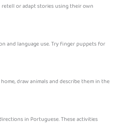
retell or adapt stories using their own
on and language use. Try finger puppets for
 home, draw animals and describe them in the
directions in Portuguese. These activities