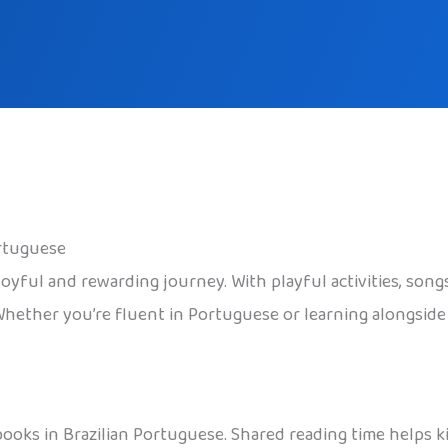
ortuguese
oyful and rewarding journey. With playful activities, songs
Whether you’re fluent in Portuguese or learning alongside y
rybooks in Brazilian Portuguese. Shared reading time helps 