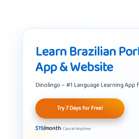
Learn Brazilian Por
App & Website
Dinolingo – #1 Language Learning App f
Try 7 Days for Free!
$19
/month
· Cancel Anytime