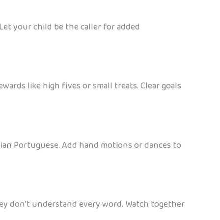
Let your child be the caller for added
ards like high fives or small treats. Clear goals
ilian Portuguese. Add hand motions or dances to
they don’t understand every word. Watch together