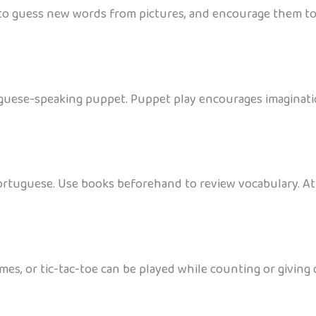
 to guess new words from pictures, and encourage them to 
tuguese-speaking puppet. Puppet play encourages imaginati
ortuguese. Use books beforehand to review vocabulary. At
es, or tic-tac-toe can be played while counting or giving 