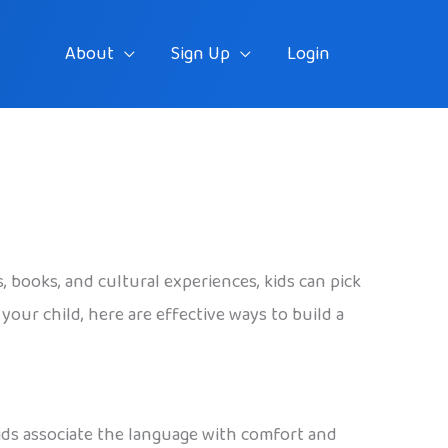
About
Sign Up
Login
, books, and cultural experiences, kids can pick
our child, here are effective ways to build a
kids associate the language with comfort and