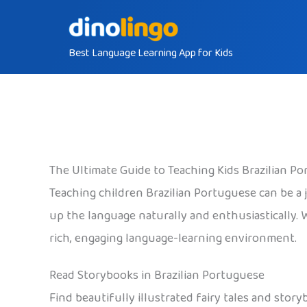
Skip
to
Best Language Learning App for Kids
content
The Ultimate Guide to Teaching Kids Brazilian P
Teaching children Brazilian Portuguese can be a j
up the language naturally and enthusiastically. 
rich, engaging language-learning environment.
Read Storybooks in Brazilian Portuguese
Find beautifully illustrated fairy tales and sto