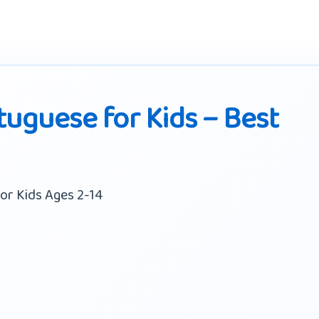
tuguese for Kids – Best
or Kids Ages 2-14