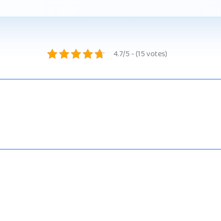
4.7/5 - (15 votes)