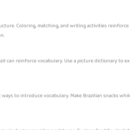
cture. Coloring, matching, and writing activities reinforc
on.
zil can reinforce vocabulary. Use a picture dictionary to
t ways to introduce vocabulary. Make Brazilian snacks whi