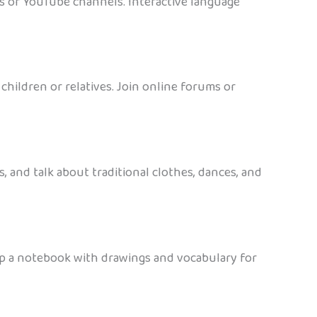
sts or YouTube channels. Interactive language
hildren or relatives. Join online forums or
, and talk about traditional clothes, dances, and
eep a notebook with drawings and vocabulary for