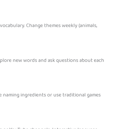
e vocabulary. Change themes weekly (animals,
 explore new words and ask questions about each
le naming ingredients or use traditional games