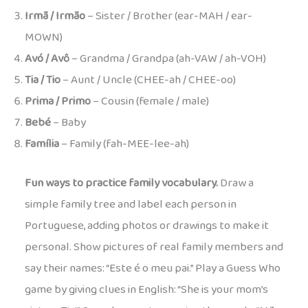
Irmã / Irmão
– Sister / Brother (ear-MAH / ear-
MOWN)
Avó / Avô
– Grandma / Grandpa (ah-VAW / ah-VOH)
Tia / Tio
– Aunt / Uncle (CHEE-ah / CHEE-oo)
Prima / Primo
– Cousin (female / male)
Bebé
– Baby
Família
– Family (fah-MEE-lee-ah)
Fun ways to practice family vocabulary.
Draw a
simple family tree and label each person in
Portuguese, adding photos or drawings to make it
personal. Show pictures of real family members and
say their names: “Este é o meu pai.” Play a Guess Who
game by giving clues in English: “She is your mom’s