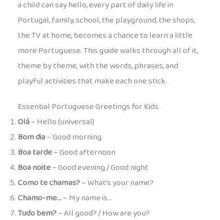
a child can say hello, every part of daily life in
Portugal, family, school, the playground, the shops,
the TV at home, becomes a chance to learn a little
more Portuguese. This guide walks through all of it,
theme by theme, with the words, phrases, and
playful activities that make each one stick.
Essential Portuguese Greetings for Kids
Olá
– Hello (universal)
Bom dia
– Good morning
Boa tarde
– Good afternoon
Boa noite
– Good evening / Good night
Como te chamas?
– What’s your name?
Chamo-me…
– My name is…
Tudo bem?
– All good? / How are you?