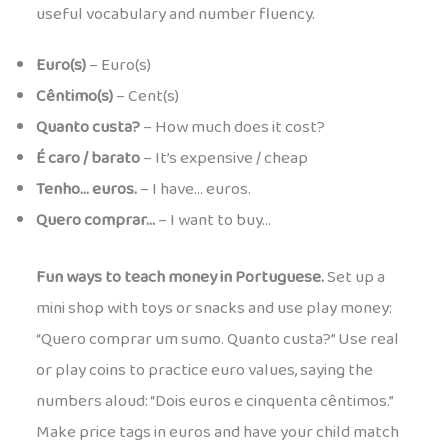
useful vocabulary and number fluency.
Euro(s)
– Euro(s)
Cêntimo(s)
– Cent(s)
Quanto custa?
– How much does it cost?
É caro / barato
– It’s expensive / cheap
Tenho… euros.
– I have… euros.
Quero comprar…
– I want to buy…
Fun ways to teach money in Portuguese.
Set up a
mini shop with toys or snacks and use play money:
“Quero comprar um sumo. Quanto custa?” Use real
or play coins to practice euro values, saying the
numbers aloud: “Dois euros e cinquenta cêntimos.”
Make price tags in euros and have your child match