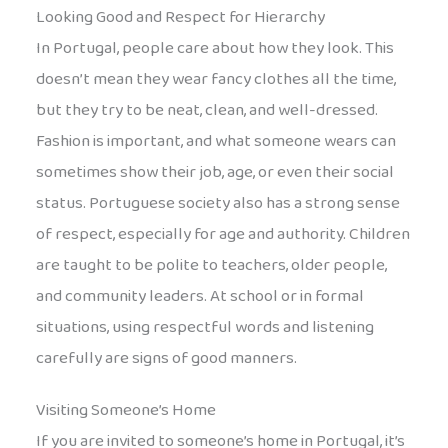
Looking Good and Respect for Hierarchy
In Portugal, people care about how they look. This
doesn’t mean they wear fancy clothes all the time,
but they try to be neat, clean, and well-dressed.
Fashion is important, and what someone wears can
sometimes show their job, age, or even their social
status. Portuguese society also has a strong sense
of respect, especially for age and authority. Children
are taught to be polite to teachers, older people,
and community leaders. At school or in formal
situations, using respectful words and listening
carefully are signs of good manners.
Visiting Someone’s Home
If you are invited to someone’s home in Portugal, it’s