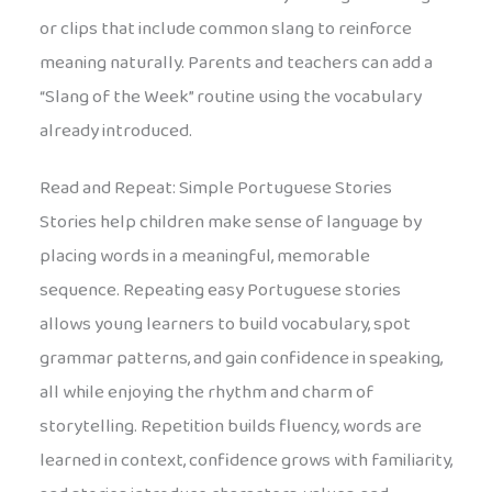
or clips that include common slang to reinforce
meaning naturally. Parents and teachers can add a
“Slang of the Week” routine using the vocabulary
already introduced.
Read and Repeat: Simple Portuguese Stories
Stories help children make sense of language by
placing words in a meaningful, memorable
sequence. Repeating easy Portuguese stories
allows young learners to build vocabulary, spot
grammar patterns, and gain confidence in speaking,
all while enjoying the rhythm and charm of
storytelling. Repetition builds fluency, words are
learned in context, confidence grows with familiarity,