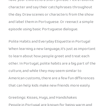
character and say their catchphrases throughout
the day. Draw scenes or characters from the show
and label them in Portuguese. Or reenact a simple
episode using basic Portuguese dialogue.
Polite Habits and Everyday Etiquette in Portugal
When learning a new language, it’s just as important
to learn about how people greet and treat each
other. In Portugal, polite habits are a big part of the
culture, and while they may seem similar to
American customs, there are a few fun differences
that can help kids make new friends more easily.
Greetings: Kisses, Hugs, and Handshakes
People in Portugal are known for being warm and