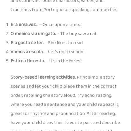
and stories introduce characters, values, and
traditions from Portuguese-speaking communities.
Era uma vez…
– Once upon a time…
O menino viu um gato.
– The boy saw a cat.
Ela gosta de ler.
– She likes to read.
Vamos à escola.
– Let’s go to school.
Está na floresta.
– It’s in the forest.
Story-based learning activities.
Print simple story
scenes and let your child place them in the correct
order, retelling the story aloud. Try echo reading,
where you read a sentence and your child repeats it,
great for rhythm and pronunciation. After reading,
have your child draw their favorite part and describe