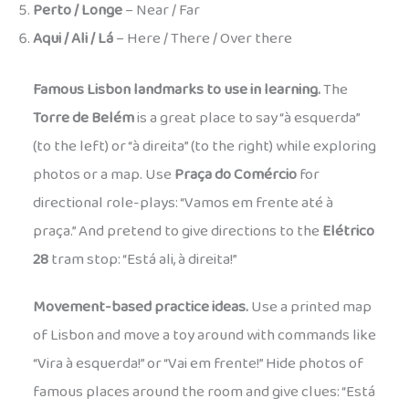
Perto / Longe
– Near / Far
Aqui / Ali / Lá
– Here / There / Over there
Famous Lisbon landmarks to use in learning.
The
Torre de Belém
is a great place to say “à esquerda”
(to the left) or “à direita” (to the right) while exploring
photos or a map. Use
Praça do Comércio
for
directional role-plays: “Vamos em frente até à
praça.” And pretend to give directions to the
Elétrico
28
tram stop: “Está ali, à direita!”
Movement-based practice ideas.
Use a printed map
of Lisbon and move a toy around with commands like
“Vira à esquerda!” or “Vai em frente!” Hide photos of
famous places around the room and give clues: “Está