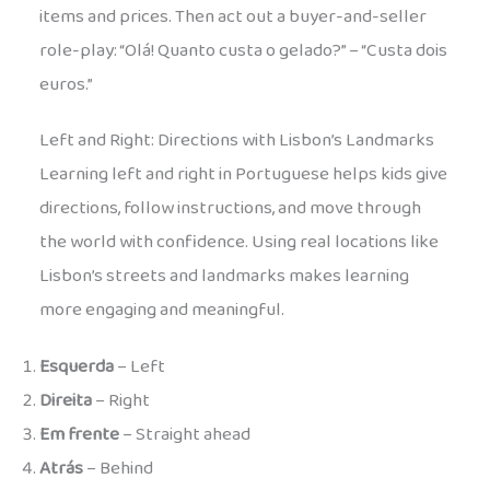
items and prices. Then act out a buyer-and-seller
role-play: “Olá! Quanto custa o gelado?” – “Custa dois
euros.”
Left and Right: Directions with Lisbon’s Landmarks
Learning left and right in Portuguese helps kids give
directions, follow instructions, and move through
the world with confidence. Using real locations like
Lisbon’s streets and landmarks makes learning
more engaging and meaningful.
Esquerda
– Left
Direita
– Right
Em frente
– Straight ahead
Atrás
– Behind