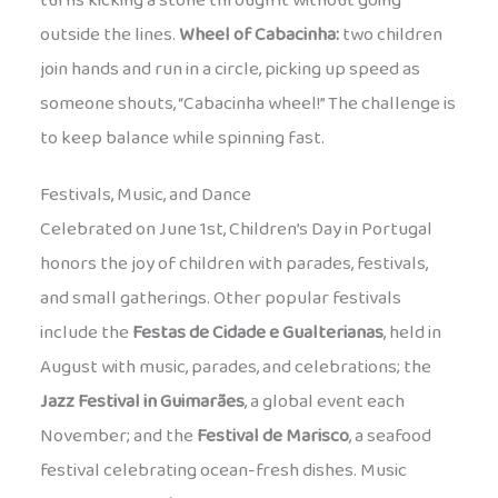
turns kicking a stone through it without going
outside the lines.
Wheel of Cabacinha:
two children
join hands and run in a circle, picking up speed as
someone shouts, “Cabacinha wheel!” The challenge is
to keep balance while spinning fast.
Festivals, Music, and Dance
Celebrated on June 1st, Children’s Day in Portugal
honors the joy of children with parades, festivals,
and small gatherings. Other popular festivals
include the
Festas de Cidade e Gualterianas
, held in
August with music, parades, and celebrations; the
Jazz Festival in Guimarães
, a global event each
November; and the
Festival de Marisco
, a seafood
festival celebrating ocean-fresh dishes. Music