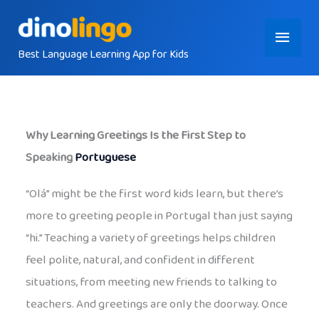
Skip
Main
to
content
Best Language Learning App for Kids
Menu
Why Learning Greetings Is the First Step to
Speaking
Portuguese
“Olá” might be the first word kids learn, but there’s
more to greeting people in Portugal than just saying
“hi.” Teaching a variety of greetings helps children
feel polite, natural, and confident in different
situations, from meeting new friends to talking to
teachers. And greetings are only the doorway. Once