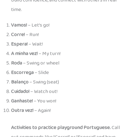
build confidence, and connect with others in real
time.
Vamos!
– Let’s go!
Corre!
– Run!
Espera!
– Wait!
A minha vez!
– My turn!
Roda
– Swing or wheel
Escorrega
– Slide
Balanço
– Swing (seat)
Cuidado!
– Watch out!
Ganhaste!
– You won!
Outra vez!
– Again!
Activities to practice playground Portuguese.
Call