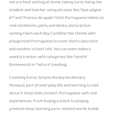
out a school setting at home, taking turns being the
student and teacher using phrases like “Que página
é?” and “Preciso de ajuda.” Stick Portuguese labels on
real notebooks, pens, and desks, and practice
naming them each day. Combine this theme with
playground Portuguese to cover both classroom
and outdoor school talk. You can even make a
weekly tracker with categories like “tarefa”
(homework) or “leitura” (reading).
Counting Euros: Simple Money Vocabulary
Money is part of everyday life, and learning to talk
about it helps kids connect Portuguese with real
experiences. From buying a snack to playing
pretend shop, learning euro-related words builds