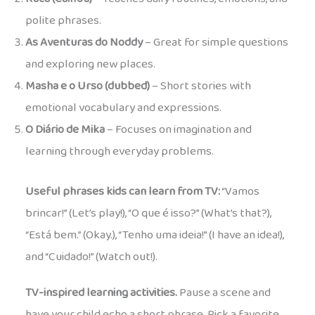
polite phrases.
As Aventuras do Noddy
– Great for simple questions
and exploring new places.
Masha e o Urso (dubbed)
– Short stories with
emotional vocabulary and expressions.
O Diário de Mika
– Focuses on imagination and
learning through everyday problems.
Useful phrases kids can learn from TV:
“Vamos
brincar!” (Let’s play!), “O que é isso?” (What’s that?),
“Está bem.” (Okay.), “Tenho uma ideia!” (I have an idea!),
and “Cuidado!” (Watch out!).
TV-inspired learning activities.
Pause a scene and
have your child echo a short phrase. Pick a favorite