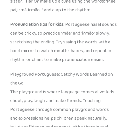
sister… Tia!” Or make up a tune using the words: “Mãe,
pai, irmã, irmão…” and clap to the rhythm.
Pronunciation tips for kids.
Portuguese nasal sounds
can be tricky, so practice “mãe” and “irmão” slowly,
stretching the ending. Try saying the words with a
hand mirror to watch mouth shapes, and repeat in
rhythm or chant to make pronunciation easier.
Playground Portuguese: Catchy Words Learned on
the Go
The playground is where language comes alive: kids
shout, play, laugh, and make friends. Teaching
Portuguese through common playground words
and expressions helps children speak naturally,