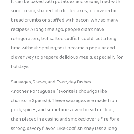
It can be baked with potatoes and onions, fried with
sour cream, shaped into little cakes, or covered in
bread crumbs or stuffed with bacon. Why so many
recipes? A long time ago, people didn’t have
refrigerators, but salted codfish could last a long
time without spoiling, so it became a popular and
clever way to prepare delicious meals, especially for
holidays.
Sausages, Stews, and Everyday Dishes
Another Portuguese favorite is chouriço (like
chorizo in Spanish). These sausages are made from
pork, spices, and sometimes even bread or flour,
then placed in a casing and smoked over a fire for a
strong, savory flavor. Like codfish, they last a long