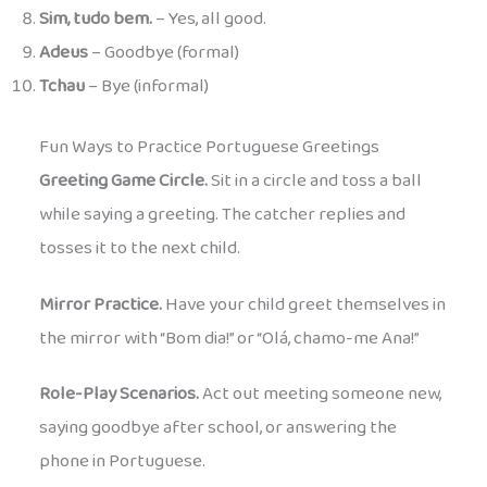
Sim, tudo bem.
– Yes, all good.
Adeus
– Goodbye (formal)
Tchau
– Bye (informal)
Fun Ways to Practice Portuguese Greetings
Greeting Game Circle.
Sit in a circle and toss a ball
while saying a greeting. The catcher replies and
tosses it to the next child.
Mirror Practice.
Have your child greet themselves in
the mirror with “Bom dia!” or “Olá, chamo-me Ana!”
Role-Play Scenarios.
Act out meeting someone new,
saying goodbye after school, or answering the
phone in Portuguese.