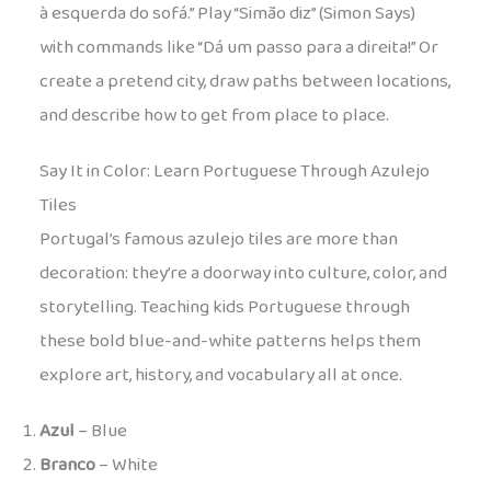
à esquerda do sofá.” Play “Simão diz” (Simon Says)
with commands like “Dá um passo para a direita!” Or
create a pretend city, draw paths between locations,
and describe how to get from place to place.
Say It in Color: Learn Portuguese Through Azulejo
Tiles
Portugal’s famous azulejo tiles are more than
decoration: they’re a doorway into culture, color, and
storytelling. Teaching kids Portuguese through
these bold blue-and-white patterns helps them
explore art, history, and vocabulary all at once.
Azul
– Blue
Branco
– White