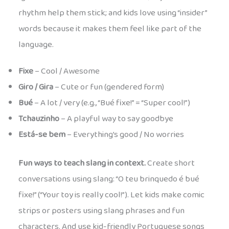
rhythm help them stick; and kids love using “insider”
words because it makes them feel like part of the
language.
Fixe
– Cool / Awesome
Giro / Gira
– Cute or fun (gendered form)
Bué
– A lot / very (e.g., “Bué fixe!” = “Super cool!”)
Tchauzinho
– A playful way to say goodbye
Está-se bem
– Everything’s good / No worries
Fun ways to teach slang in context.
Create short
conversations using slang: “O teu brinquedo é bué
fixe!” (“Your toy is really cool!”). Let kids make comic
strips or posters using slang phrases and fun
characters. And use kid-friendly Portuguese songs