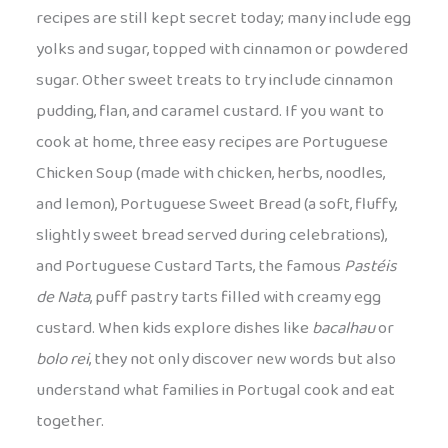
recipes are still kept secret today; many include egg
yolks and sugar, topped with cinnamon or powdered
sugar. Other sweet treats to try include cinnamon
pudding, flan, and caramel custard. If you want to
cook at home, three easy recipes are Portuguese
Chicken Soup (made with chicken, herbs, noodles,
and lemon), Portuguese Sweet Bread (a soft, fluffy,
slightly sweet bread served during celebrations),
and Portuguese Custard Tarts, the famous
Pastéis
de Nata
, puff pastry tarts filled with creamy egg
custard. When kids explore dishes like
bacalhau
or
bolo rei
, they not only discover new words but also
understand what families in Portugal cook and eat
together.