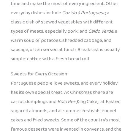
time and make the most of every ingredient. Other
everyday dishes include
Cozido à Portuguesa
, a
classic dish of stewed vegetables with different
types of meats, especially pork; and
Caldo Verde
, a
warm soup of potatoes, shredded cabbage, and
sausage, often served at lunch. Breakfast is usually
simple: coffee with a fresh bread roll.
Sweets for Every Occasion
Portuguese people love sweets, and every holiday
has its own special treat. At Christmas there are
carrot dumplings and
Bolo Rei
(King Cake); at Easter,
sugared almonds; and at summer festivals, funnel
cakes and fried sweets. Some of the country’s most
famous desserts were invented in convents, and the