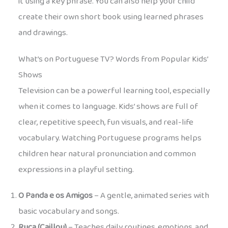
it using a key phrase. You can also help your child
create their own short book using learned phrases
and drawings.
What’s on Portuguese TV? Words from Popular Kids’
Shows
Television can be a powerful learning tool, especially
when it comes to language. Kids’ shows are full of
clear, repetitive speech, fun visuals, and real-life
vocabulary. Watching Portuguese programs helps
children hear natural pronunciation and common
expressions in a playful setting.
O Panda e os Amigos
– A gentle, animated series with
basic vocabulary and songs.
Ruca (Caillou)
– Teaches daily routines, emotions, and