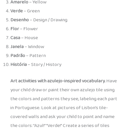
Amarelo
– Yellow
Verde
– Green
Desenho
– Design / Drawing
Flor
– Flower
Casa
– House
Janela
– Window
Padrão
– Pattern
História
– Story / History
Art activities with azulejo-inspired vocabulary.
Have
your child draw or paint their own azulejo tile using
the colors and patterns they see, labeling each part
in Portuguese. Look at pictures of Lisbon’s tile-
covered walls and ask your child to point and name
the colors: “Azul!” “Verde!” Create a series of tiles