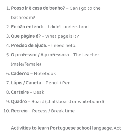
Posso ir à casa de banho?
– Can I go to the
bathroom?
Eu não entendi.
– I didn’t understand.
Que página é?
– What page is it?
Preciso de ajuda.
– I need help.
O professor / A professora
– The teacher
(male/female)
Caderno
– Notebook
Lápis / Caneta
– Pencil / Pen
Carteira
– Desk
Quadro
– Board (chalkboard or whiteboard)
Recreio
– Recess / Break time
Activities to learn Portuguese school language.
Act