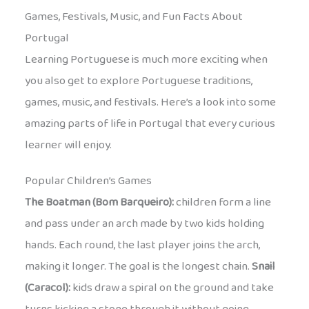
Games, Festivals, Music, and Fun Facts About
Portugal
Learning Portuguese is much more exciting when
you also get to explore Portuguese traditions,
games, music, and festivals. Here’s a look into some
amazing parts of life in Portugal that every curious
learner will enjoy.
Popular Children’s Games
The Boatman (Bom Barqueiro):
children form a line
and pass under an arch made by two kids holding
hands. Each round, the last player joins the arch,
making it longer. The goal is the longest chain.
Snail
(Caracol):
kids draw a spiral on the ground and take