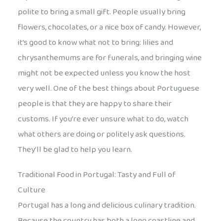
polite to bring a small gift. People usually bring
flowers, chocolates, or a nice box of candy. However,
it’s good to know what not to bring: lilies and
chrysanthemums are for funerals, and bringing wine
might not be expected unless you know the host
very well. One of the best things about Portuguese
people is that they are happy to share their
customs. If you’re ever unsure what to do, watch
what others are doing or politely ask questions.
They’ll be glad to help you learn.
Traditional Food in Portugal: Tasty and Full of
Culture
Portugal has a long and delicious culinary tradition.
Because the country has both a long coastline and