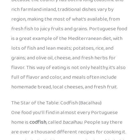
rich farmland inland, traditional dishes vary by
region, making the most of what’s available, from
fresh fish to juicy fruits and grains. Portuguese food
is a great example of the Mediterranean diet, with
lots of fish and lean meats; potatoes, rice, and
grains; and olive oil, cheese, and fresh herbs for
flavor. This way of eating is not only healthy, it’s also
full of flavor and color, and meals often include
homemade bread, local cheeses, and fresh fruit.
The Star of the Table: Codfish (Bacalhau)
One food you’ll find in almost every Portuguese
home is
codfish
, called
bacalhau
. People say there
are over a thousand different recipes for cooking it.