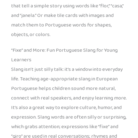
that tell a simple story using words like “flor,” “casa,”
and “janela.” Or make tile cards with images and
match them to Portuguese words for shapes,
objects, or colors.
“Fixe” and More: Fun Portuguese Slang for Young
Learners
Slang isn’t just silly talk: it’s a window into everyday
life. Teaching age-appropriate slang in European
Portuguese helps children sound more natural,
connect with real speakers, and enjoy learning more.
It’s also a great way to explore culture, humor, and
expression. Slang words are often silly or surprising,
which grabs attention; expressions like “fixe” and
“giro” are used in real conversations; rhymes and