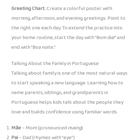
Greeting Chart.
Create a colorful poster with
morning, afternoon, and evening greetings. Point to
the right one each day. To extend the practice into
your home routine, start the day with “Bom dia!” and
end with “Boa noite.”
Talking About the Family in Portuguese
Talking about family is one of the most natural ways
to start speaking a new language. Learning how to
name parents, siblings, and grandparents in
Portuguese helps kids talk about the people they
love and builds confidence using familiar words.
Mãe
– Mom (pronounced
maing
)
Pai
– Dad (rhymes with “eye”)