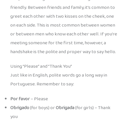
friendly. Between friends and family, it’s common to
greet each other with two kisses on the cheek, one
on each side. This is most common between women
or between men who know each other well. If you’re
meeting someone for the first time, however, a
handshake is the polite and proper way to say hello.
Using “Please” and “Thank You”
Just like in English, polite words go a long way in
Portuguese. Remember to say:
Por favor
– Please
Obrigado
(for boys) or
Obrigada
(for girls) – Thank
you