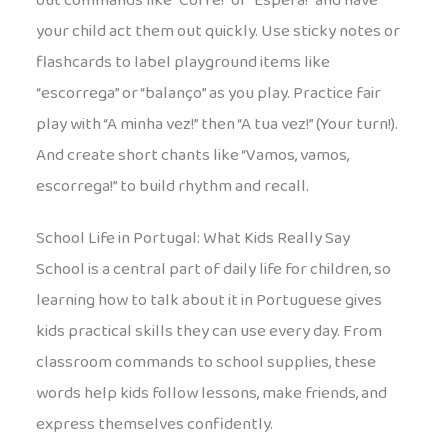
out commands like “Corre!” or “Espera!” and have
your child act them out quickly. Use sticky notes or
flashcards to label playground items like
“escorrega” or “balanço” as you play. Practice fair
play with “A minha vez!” then “A tua vez!” (Your turn!).
And create short chants like “Vamos, vamos,
escorrega!” to build rhythm and recall.
School Life in Portugal: What Kids Really Say
School is a central part of daily life for children, so
learning how to talk about it in Portuguese gives
kids practical skills they can use every day. From
classroom commands to school supplies, these
words help kids follow lessons, make friends, and
express themselves confidently.