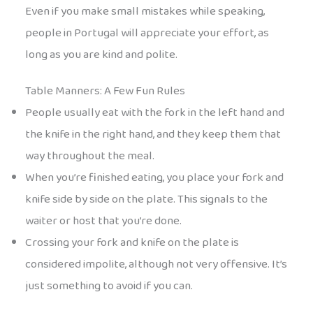
Even if you make small mistakes while speaking,
people in Portugal will appreciate your effort, as
long as you are kind and polite.
Table Manners: A Few Fun Rules
People usually eat with the fork in the left hand and
the knife in the right hand, and they keep them that
way throughout the meal.
When you’re finished eating, you place your fork and
knife side by side on the plate. This signals to the
waiter or host that you’re done.
Crossing your fork and knife on the plate is
considered impolite, although not very offensive. It’s
just something to avoid if you can.