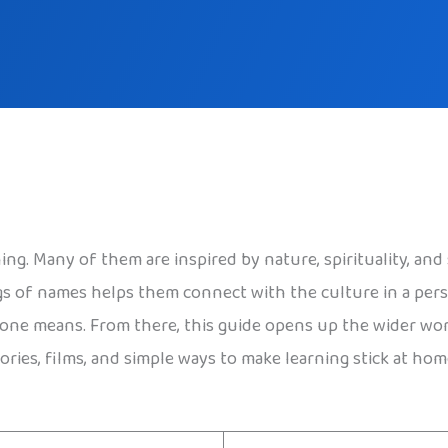
ng. Many of them are inspired by nature, spirituality, and 
gs of names helps them connect with the culture in a pe
 one means. From there, this guide opens up the wider world
ories, films, and simple ways to make learning stick at hom