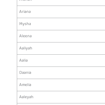
Ariana
Mysha
Aleena
Aaliyah
Aalia
Daania
Amelia
Aaleyah