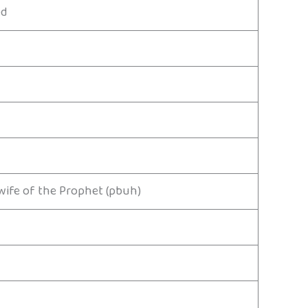
ed
wife of the Prophet (pbuh)