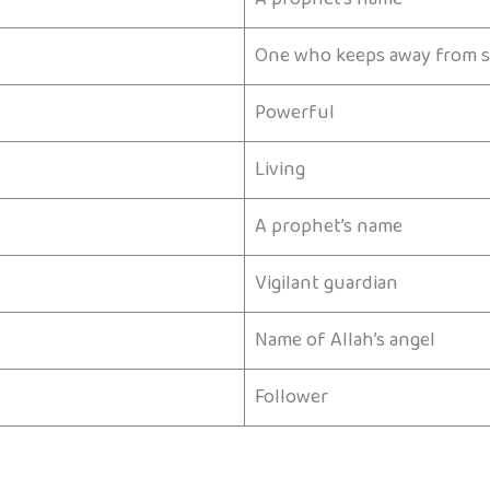
One who keeps away from s
Powerful
Living
A prophet’s name
Vigilant guardian
Name of Allah’s angel
Follower