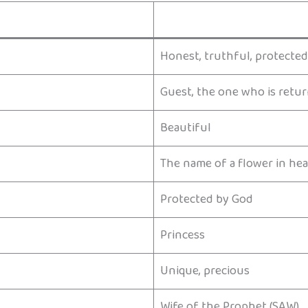
Honest, truthful, protected
Guest, the one who is retu
Beautiful
The name of a flower in he
Protected by God
Princess
Unique, precious
Wife of the Prophet (SAW)