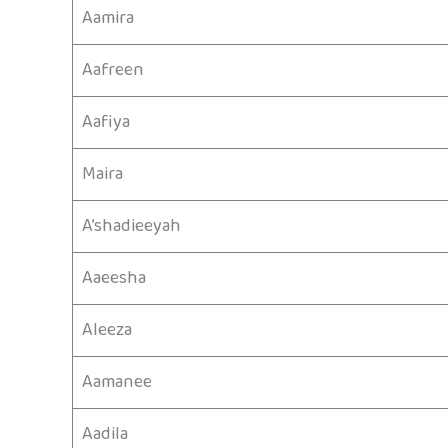
Aamira
Aafreen
Aafiya
Maira
A’shadieeyah
Aaeesha
Aleeza
Aamanee
Aadila