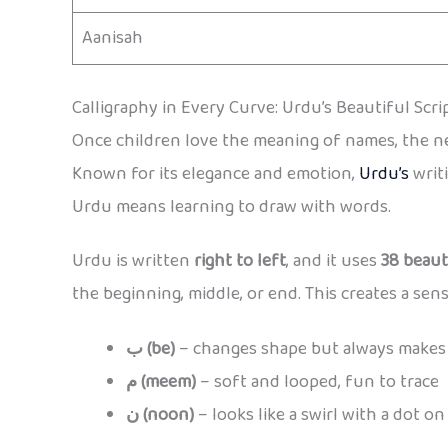
Aanisah
Calligraphy in Every Curve: Urdu’s Beautiful Scri
Once children love the meaning of names, the nex
Known for its elegance and emotion,
Urdu’s
writi
Urdu means learning to draw with words.
Urdu is written
right to left
, and it uses
38 beaut
the beginning, middle, or end. This creates a sens
ب (be)
– changes shape but always makes 
م (meem)
– soft and looped, fun to trace
ن (noon)
– looks like a swirl with a dot on