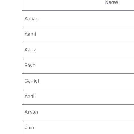
Name
Aaban
Aahil
Aariz
Rayn
Daniel
Aadil
Aryan
Zain