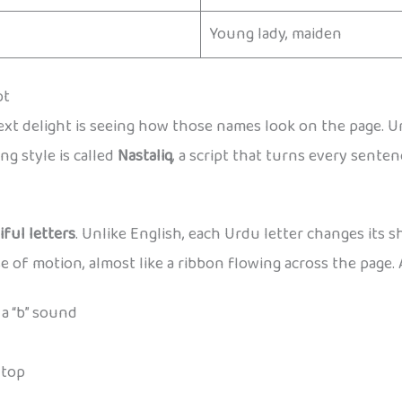
Young lady, maiden
pt
t delight is seeing how those names look on the page. Urdu
ng style is called
Nastaliq
, a script that turns every sentenc
iful letters
. Unlike English, each Urdu letter changes its 
e of motion, almost like a ribbon flowing across the page. 
a “b” sound
 top