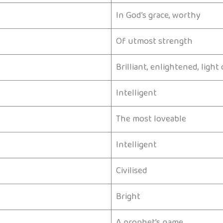
In God’s grace, worthy
Of utmost strength
Brilliant, enlightened, ligh
Intelligent
The most loveable
Intelligent
Civilised
Bright
A prophet’s name