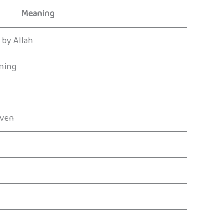
Meaning
 by Allah
rning
aven