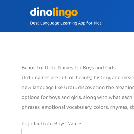
Skip
to
Best Language Learning App for Kids
content
Beautiful Urdu Names for Boys and Girls
Urdu names are full of beauty, history, and meani
new language like Urdu, discovering the meanin
options for boys and girls, along with what each
phrases, emotional vocabulary, colors, rhymes, st
Popular Urdu Boys’ Names