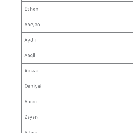
Eshan
Aaryan
Aydin
Aaqil
Amaan
Danlyal
Aamir
Zayan
Adam