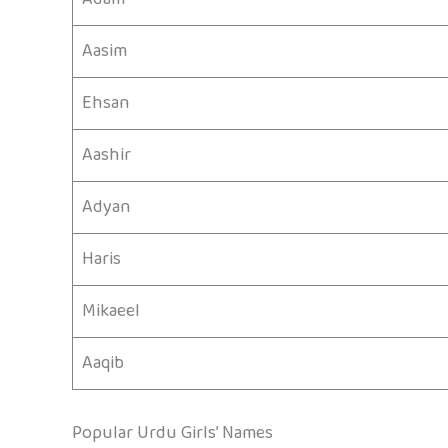
Aasim
Ehsan
Aashir
Adyan
Haris
Mikaeel
Aaqib
Popular Urdu Girls’ Names