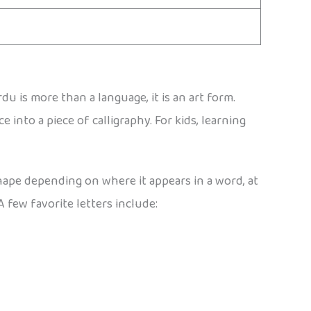
 is more than a language, it is an art form.
e into a piece of calligraphy. For kids, learning
shape depending on where it appears in a word, at
A few favorite letters include: