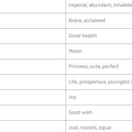
Imperial, abundant, inhabit
Brave, acclaimed
Good health
Moon
Princess, cute, perfect
Life, prosperous, youngest 
Joy
Good wish
Just, honest, equal