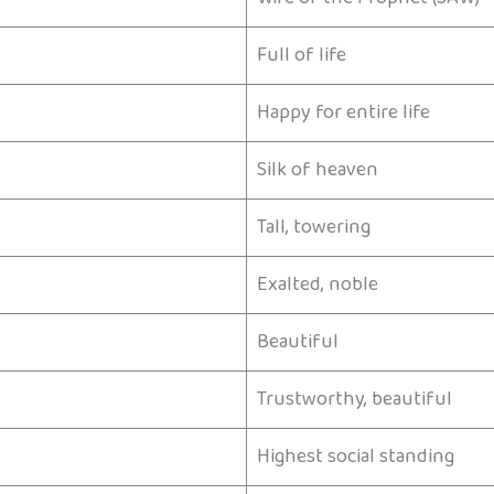
Full of life
Happy for entire life
Silk of heaven
Tall, towering
Exalted, noble
Beautiful
Trustworthy, beautiful
Highest social standing