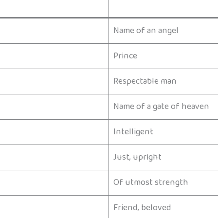
Name of an angel
Prince
Respectable man
Name of a gate of heaven
Intelligent
Just, upright
Of utmost strength
Friend, beloved