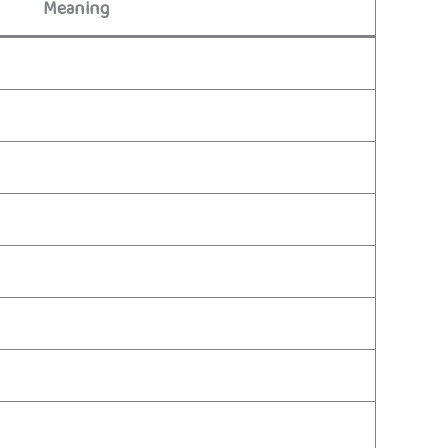
Meaning