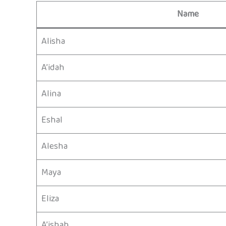
Name
Alisha
A’idah
Alina
Eshal
Alesha
Maya
Eliza
A’ishah