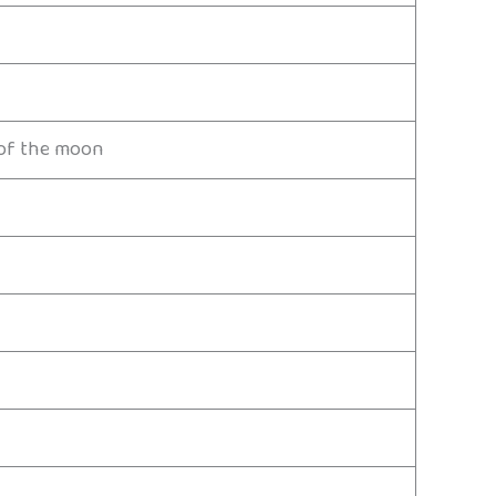
t of the moon