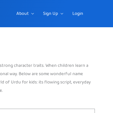
About
Sign Up
Login
strong character traits. When children learn a
rsonal way. Below are some wonderful name
 of Urdu for kids: its flowing script, everyday
e.