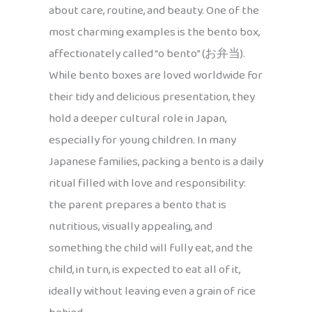
about care, routine, and beauty. One of the
most charming examples is the bento box,
affectionately called “o bento” (お弁当).
While bento boxes are loved worldwide for
their tidy and delicious presentation, they
hold a deeper cultural role in Japan,
especially for young children. In many
Japanese families, packing a bento is a daily
ritual filled with love and responsibility:
the parent prepares a bento that is
nutritious, visually appealing, and
something the child will fully eat, and the
child, in turn, is expected to eat all of it,
ideally without leaving even a grain of rice