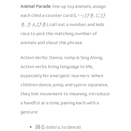
Animal Parade
: line up toy animals, assign
each child a counter card (いっぴき, にひ
き, さんびき), call out a number, and kids
race to pick the matching number of
animals and shout the phrase.
Action Verbs: Dance, Jump & Sing Along
Action verbs bring language to life,
especially for energetic learners. When
children dance, jump, and spin in Japanese,
they link movement to meaning. Introduce
a handful at a time, pairing each with a
gesture:
踊る (odoru, to dance)