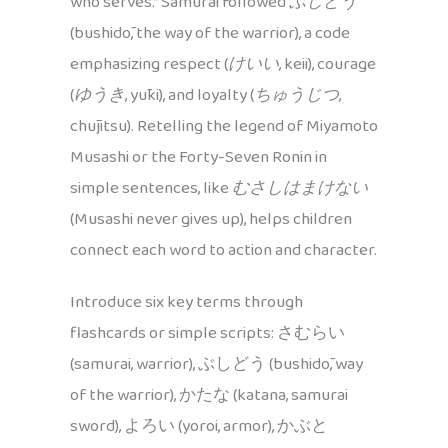
who serves.” Samurai followed
ぶしどう
(bushidō, the way of the warrior), a code
emphasizing respect (
けいい
, keii), courage
(
ゆうき
, yūki), and loyalty (
ちゅうじつ
,
chūjitsu). Retelling the legend of Miyamoto
Musashi or the Forty-Seven Ronin in
simple sentences, like
むさしはまけない
(Musashi never gives up), helps children
connect each word to action and character.
Introduce six key terms through
flashcards or simple scripts: さむらい
(samurai, warrior), ぶしどう (bushidō, way
of the warrior), かたな (katana, samurai
sword), よろい (yoroi, armor), かぶと