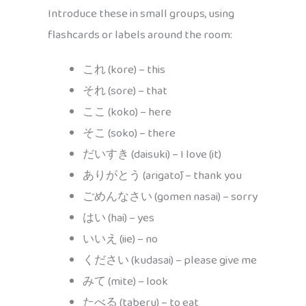
Introduce these in small groups, using
flashcards or labels around the room:
これ (kore) – this
それ (sore) – that
ここ (koko) – here
そこ (soko) – there
だいすき (daisuki) – I love (it)
ありがとう (arigatō) – thank you
ごめんなさい (gomen nasai) – sorry
はい (hai) – yes
いいえ (iie) – no
ください (kudasai) – please give me
みて (mite) – look
たべる (taberu) – to eat