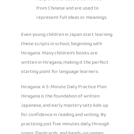
from Chinese and are used to
represent full ideas or meanings.
Even young children in Japan start learning
these scripts in school, beginning with
Hiragana. Many children’s books are
written in Hiragana, making it the perfect
starting point for language learners.
Hiragana: A 5-Minute Daily Practice Plan
Hiragana is the foundation of written
Japanese, and early mastery sets kids up
for confidence in reading and writing. By
practicing just five minutes daily, through
songs, flashcards, and hands-on games,