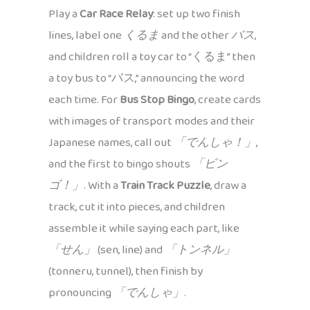
Play a
Car Race Relay
: set up two finish
lines, label one
くるま
and the other
バス
,
and children roll a toy car to “くるま” then
a toy bus to “バス,” announcing the word
each time. For
Bus Stop Bingo
, create cards
with images of transport modes and their
Japanese names, call out
「でんしゃ！」
,
and the first to bingo shouts
「ビン
ゴ！」
. With a
Train Track Puzzle
, draw a
track, cut it into pieces, and children
assemble it while saying each part, like
「せん」
(sen, line) and
「トンネル」
(tonneru, tunnel), then finish by
pronouncing
「でんしゃ」
.