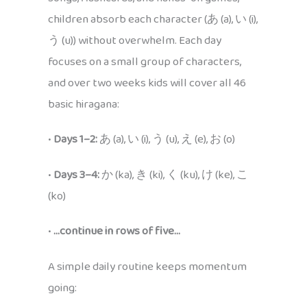
children absorb each character (あ (a), い (i),
う (u)) without overwhelm. Each day
focuses on a small group of characters,
and over two weeks kids will cover all 46
basic hiragana:
•
Days 1–2:
あ (a), い (i), う (u), え (e), お (o)
•
Days 3–4:
か (ka), き (ki), く (ku), け (ke), こ
(ko)
•
…continue in rows of five…
A simple daily routine keeps momentum
going: