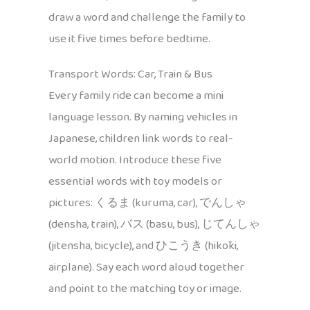
draw a word and challenge the family to
use it five times before bedtime.
Transport Words: Car, Train & Bus
Every family ride can become a mini
language lesson. By naming vehicles in
Japanese, children link words to real-
world motion. Introduce these five
essential words with toy models or
pictures: くるま (kuruma, car), でんしゃ
(densha, train), バス (basu, bus), じてんしゃ
(jitensha, bicycle), and ひこうき (hikōki,
airplane). Say each word aloud together
and point to the matching toy or image.