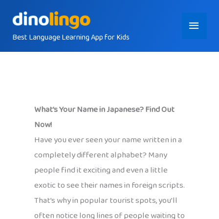
Skip
Main
to
content
Best Language Learning App for Kids
Menu
What’s Your Name in Japanese? Find Out
Now!
Have you ever seen your name written in a
completely different alphabet? Many
people find it exciting and even a little
exotic to see their names in foreign scripts.
That’s why in popular tourist spots, you’ll
often notice long lines of people waiting to