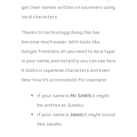
get their names written on souvenirs using
local characters.
Thanks to technology, doing this has
become much easier. With tools like
Google Translate, all you need to do is type
in your name, and instantly you can see how
it looks in Japanese characters and even
hear how it’s pronounced. For example:
If your name is
Mr. Smith
, it might
be written as
Sumisu
.
If your name is
Jason
, it might sound
like
Jasohn
.