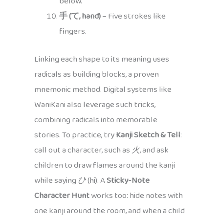
below.
手 (て, hand)
– Five strokes like
fingers.
Linking each shape to its meaning uses
radicals as building blocks, a proven
mnemonic method. Digital systems like
WaniKani also leverage such tricks,
combining radicals into memorable
stories. To practice, try
Kanji Sketch & Tell
:
call out a character, such as
火
, and ask
children to draw flames around the kanji
while saying
ひ
(hi). A
Sticky-Note
Character Hunt
works too: hide notes with
one kanji around the room, and when a child