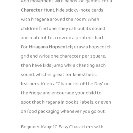
Add movement with hands-on games. For a
Character Hunt
, hide sticky-note cards
with hiragana around the room; when
children find one, they call out its sound
and match it to a row on a printed chart.
For
Hiragana Hopscotch
, draw a hopscotch
grid and write one character per square,
then have kids jump while chanting each
sound, which is great for kinesthetic
learners. Keep a “Character of the Day” on
the fridge and encourage your child to
spot that hiragana in books, labels, or even
on food packaging whenever you go out.
Beginner Kanji: 10 Easy Characters with