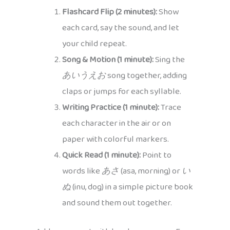
Flashcard Flip (2 minutes):
Show
each card, say the sound, and let
your child repeat.
Song & Motion (1 minute):
Sing the
あいうえお
song together, adding
claps or jumps for each syllable.
Writing Practice (1 minute):
Trace
each character in the air or on
paper with colorful markers.
Quick Read (1 minute):
Point to
words like
あさ
(asa, morning) or
い
ぬ
(inu, dog) in a simple picture book
and sound them out together.