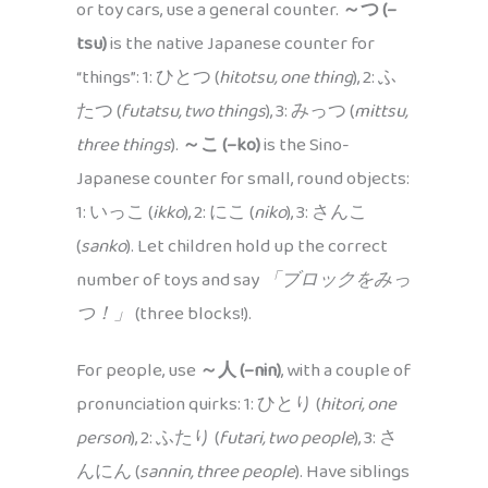
or toy cars, use a general counter.
～つ (–
tsu)
is the native Japanese counter for
“things”: 1: ひとつ (
hitotsu, one thing
), 2: ふ
たつ (
futatsu, two things
), 3: みっつ (
mittsu,
three things
).
～こ (–ko)
is the Sino-
Japanese counter for small, round objects:
1: いっこ (
ikko
), 2: にこ (
niko
), 3: さんこ
(
sanko
). Let children hold up the correct
number of toys and say
「ブロックをみっ
つ！」
(three blocks!).
For people, use
～人 (–nin)
, with a couple of
pronunciation quirks: 1: ひとり (
hitori, one
person
), 2: ふたり (
futari, two people
), 3: さ
んにん (
sannin, three people
). Have siblings