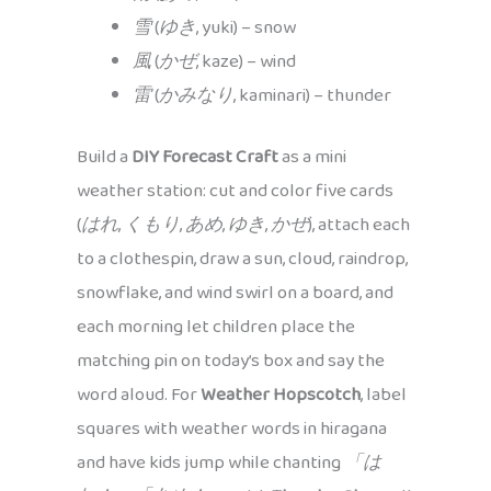
雪
(
ゆき
, yuki) – snow
風
(
かぜ
, kaze) – wind
雷
(
かみなり
, kaminari) – thunder
Build a
DIY Forecast Craft
as a mini
weather station: cut and color five cards
(
はれ
,
くもり
,
あめ
,
ゆき
,
かぜ
), attach each
to a clothespin, draw a sun, cloud, raindrop,
snowflake, and wind swirl on a board, and
each morning let children place the
matching pin on today’s box and say the
word aloud. For
Weather Hopscotch
, label
squares with weather words in hiragana
and have kids jump while chanting
「は