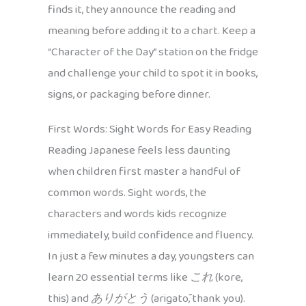
finds it, they announce the reading and
meaning before adding it to a chart. Keep a
“Character of the Day” station on the fridge
and challenge your child to spot it in books,
signs, or packaging before dinner.
First Words: Sight Words for Easy Reading
Reading Japanese feels less daunting
when children first master a handful of
common words. Sight words, the
characters and words kids recognize
immediately, build confidence and fluency.
In just a few minutes a day, youngsters can
learn 20 essential terms like
これ
(kore,
this) and
ありがとう
(arigatō, thank you).