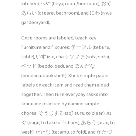
kitchen), へや (heya, room/bedroom), おて
あらい (otearai, bathroom), and にわ (niwa,
garden/yard).
Once rooms are labeled, teach key
furniture and fixtures: テーブル (tēburu,
table), いす (isu, chair), ソファ (sofa, sofa),
ベッド (beddo, bed), and ほんだな
(hondana, bookshelf). Stick simple paper
labels on each item and read them aloud
together. Then turn everyday tasks into
language practice by naming simple
chores: そうじする (sōji suru, to clean), ぬ
ぐ (nugu, to take off shoes), あらう (arau, to
wash), たたむ (tatamu, to fold), and かたづ