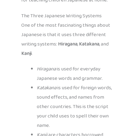
for teaching children Japanese at home.
The Three Japanese Writing Systems
One of the most fascinating things about
Japanese is that it uses three different
writing systems:
Hiragana
,
Katakana
, and
Kanji
.
Hiragana
is used for everyday
Japanese words and grammar.
Katakana
is used for foreign words,
sound effects, and names from
other countries. This is the script
your child uses to spell their own
name.
Kanji
are characters borrowed