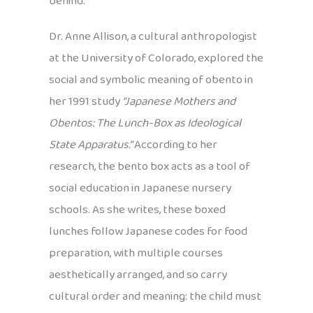
behind.
Dr. Anne Allison, a cultural anthropologist
at the University of Colorado, explored the
social and symbolic meaning of obento in
her 1991 study
“Japanese Mothers and
Obentos: The Lunch-Box as Ideological
State Apparatus.”
According to her
research, the bento box acts as a tool of
social education in Japanese nursery
schools. As she writes, these boxed
lunches follow Japanese codes for food
preparation, with multiple courses
aesthetically arranged, and so carry
cultural order and meaning: the child must