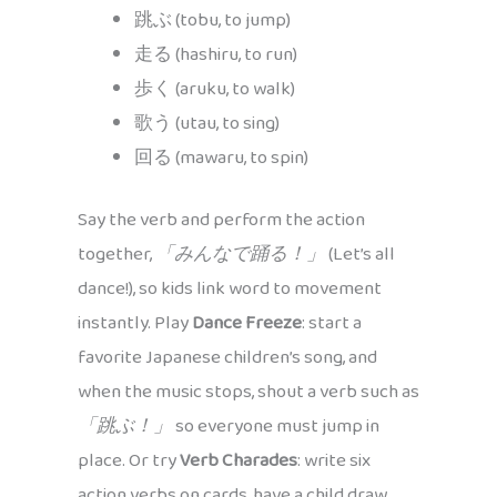
跳ぶ (tobu, to jump)
走る (hashiru, to run)
歩く (aruku, to walk)
歌う (utau, to sing)
回る (mawaru, to spin)
Say the verb and perform the action
together,
「みんなで踊る！」
(Let’s all
dance!), so kids link word to movement
instantly. Play
Dance Freeze
: start a
favorite Japanese children’s song, and
when the music stops, shout a verb such as
「跳ぶ！」
so everyone must jump in
place. Or try
Verb Charades
: write six
action verbs on cards, have a child draw