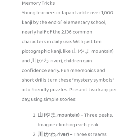
Memory Tricks
Young learners in Japan tackle over 1,000
kanji by the end of elementary school,
nearly half of the 2,136 common
characters in daily use. With just ten
pictographic kanji, like 山 (やま, mountain)
and 川 (かわ, river), children gain
confidence early. Fun mnemonics and
short drills turn these “mystery symbols”
into friendly puzzles. Present two kanji per
day, using simple stories:
山 (やま, mountain)
– Three peaks.
Imagine climbing each peak.
川 (かわ, river)
– Three streams