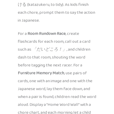
ける (katazukeru, to tidy). As kids finish
each chore, prompt them to say the action
in Japanese.
For a
Room Rundown Race
, create
flashcards for each room, call out a card
such as
「だいどころ！」
, and children
dash to that room, shouting the word
before tagging the next racer. For a
Furniture Memory Match
, use pairs of
cards, one with an image and one with the
Japanese word, lay them face down, and
when a pair is found, children read the word
aloud. Display a “Home Word Wall” with a
chore chart, and each morning let a child