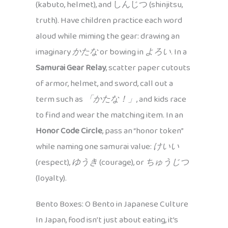
(kabuto, helmet), and しんじつ (shinjitsu,
truth). Have children practice each word
aloud while miming the gear: drawing an
imaginary
かたな
or bowing in
よろい
. In a
Samurai Gear Relay
, scatter paper cutouts
of armor, helmet, and sword, call out a
term such as
「かたな！」
, and kids race
to find and wear the matching item. In an
Honor Code Circle
, pass an “honor token”
while naming one samurai value:
けいい
(respect),
ゆうき
(courage), or
ちゅうじつ
(loyalty).
Bento Boxes: O Bento in Japanese Culture
In Japan, food isn’t just about eating, it’s