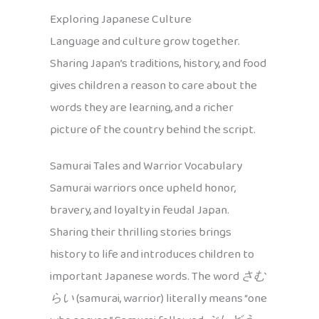
Exploring Japanese Culture
Language and culture grow together.
Sharing Japan’s traditions, history, and food
gives children a reason to care about the
words they are learning, and a richer
picture of the country behind the script.
Samurai Tales and Warrior Vocabulary
Samurai warriors once upheld honor,
bravery, and loyalty in feudal Japan.
Sharing their thrilling stories brings
history to life and introduces children to
important Japanese words. The word
さむ
らい
(samurai, warrior) literally means “one