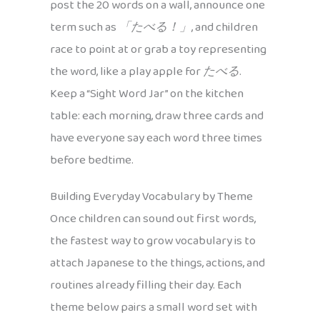
post the 20 words on a wall, announce one
term such as
「たべる！」
, and children
race to point at or grab a toy representing
the word, like a play apple for
たべる
.
Keep a “Sight Word Jar” on the kitchen
table: each morning, draw three cards and
have everyone say each word three times
before bedtime.
Building Everyday Vocabulary by Theme
Once children can sound out first words,
the fastest way to grow vocabulary is to
attach Japanese to the things, actions, and
routines already filling their day. Each
theme below pairs a small word set with