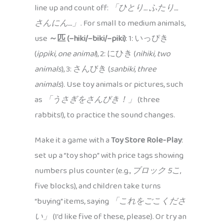
line up and count off:
「ひとり… ふたり…
さんにん…」
. For small to medium animals,
use
～匹 (–hiki/–biki/–piki)
: 1: いっぴき
(
ippiki, one animal
), 2: にひき (
nihiki, two
animals
), 3: さんびき (
sanbiki, three
animals
). Use toy animals or pictures, such
as
「うさぎをさんびき！」
(three
rabbits!), to practice the sound changes.
Make it a game with a
Toy Store Role-Play
:
set up a “toy shop” with price tags showing
numbers plus counter (e.g.,
ブロック 5こ
,
five blocks), and children take turns
“buying” items, saying
「これをごこくださ
い」
(I’d like five of these, please). Or try an