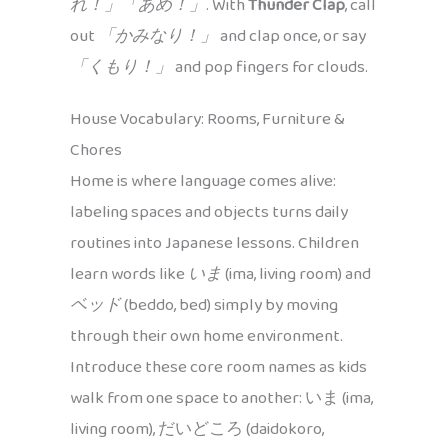
れ！」「あめ！」
. With
Thunder Clap
, call
out
「かみなり！」
and clap once, or say
「くもり！」
and pop fingers for clouds.
House Vocabulary: Rooms, Furniture &
Chores
Home is where language comes alive:
labeling spaces and objects turns daily
routines into Japanese lessons. Children
learn words like
いま
(ima, living room) and
ベッド
(beddo, bed) simply by moving
through their own home environment.
Introduce these core room names as kids
walk from one space to another: いま (ima,
living room), だいどころ (daidokoro,