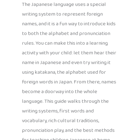
The Japanese language uses a special
writing system to represent foreign
names, and it is a fun way to introduce kids
to both the alphabet and pronunciation
rules. You can make this into a learning
activity with your child: let them hear their
name in Japanese and even try writing it
using katakana, the alphabet used for
foreign words in Japan. From there, names
become a doorway into the whole
language. This guide walks through the
writing systems, first words and
vocabulary, rich cultural traditions,
pronunciation play, and the best methods