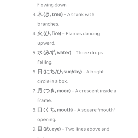
flowing down.
木 (き, tree)
– A trunk with
branches.
火 (ひ, fire)
– Flames dancing
upward.
水 (みず, water)
– Three drops
falling.
日 (にち/ひ, sun/day)
– A bright
circle in a box.
月 (つき, moon)
– A crescent inside a
frame.
口 (くち, mouth)
– A square “mouth”
opening.
目 (め, eye)
– Two lines above and