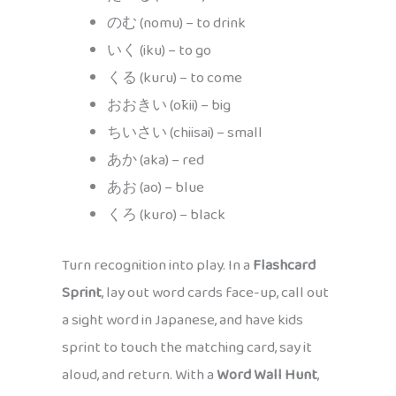
のむ (nomu) – to drink
いく (iku) – to go
くる (kuru) – to come
おおきい (ōkii) – big
ちいさい (chiisai) – small
あか (aka) – red
あお (ao) – blue
くろ (kuro) – black
Turn recognition into play. In a
Flashcard
Sprint
, lay out word cards face-up, call out
a sight word in Japanese, and have kids
sprint to touch the matching card, say it
aloud, and return. With a
Word Wall Hunt
,