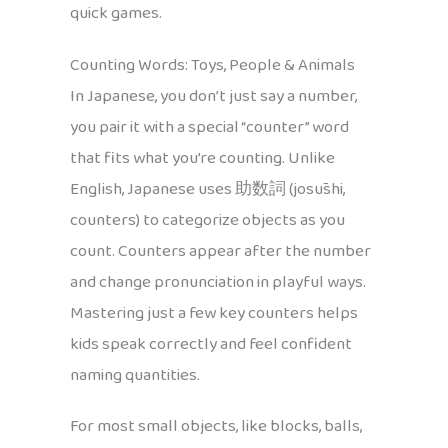
quick games.
Counting Words: Toys, People & Animals
In Japanese, you don’t just say a number,
you pair it with a special “counter” word
that fits what you’re counting. Unlike
English, Japanese uses 助数詞 (josūshi,
counters) to categorize objects as you
count. Counters appear after the number
and change pronunciation in playful ways.
Mastering just a few key counters helps
kids speak correctly and feel confident
naming quantities.
For most small objects, like blocks, balls,