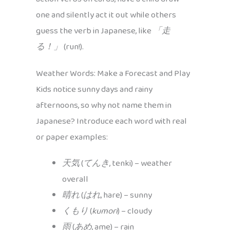
one and silently act it out while others
guess the verb in Japanese, like
「走
る！」
(run!).
Weather Words: Make a Forecast and Play
Kids notice sunny days and rainy
afternoons, so why not name them in
Japanese? Introduce each word with real
or paper examples:
天気
(
てんき
, tenki) – weather
overall
晴れ
(
はれ
, hare) – sunny
くもり
(
kumori
) – cloudy
雨
(
あめ
, ame) – rain