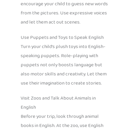
encourage your child to guess new words
from the pictures. Use expressive voices
and let them act out scenes.
Use Puppets and Toys to Speak English
Turn your child’s plush toys into English-
speaking puppets. Role-playing with
puppets not only boosts language but
also motor skills and creativity. Let them
use their imagination to create stories.
Visit Zoos and Talk About Animals in
English
Before your trip, look through animal
books in English. At the zoo, use English