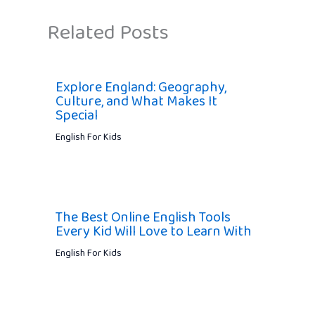
Related Posts
Explore England: Geography,
Culture, and What Makes It
Special
English For Kids
The Best Online English Tools
Every Kid Will Love to Learn With
English For Kids