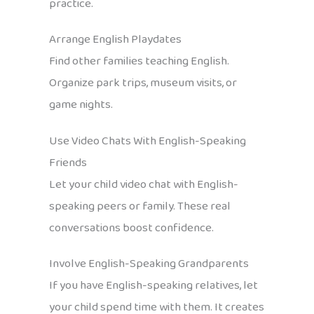
practice.
Arrange English Playdates
Find other families teaching English.
Organize park trips, museum visits, or
game nights.
Use Video Chats With English-Speaking
Friends
Let your child video chat with English-
speaking peers or family. These real
conversations boost confidence.
Involve English-Speaking Grandparents
If you have English-speaking relatives, let
your child spend time with them. It creates