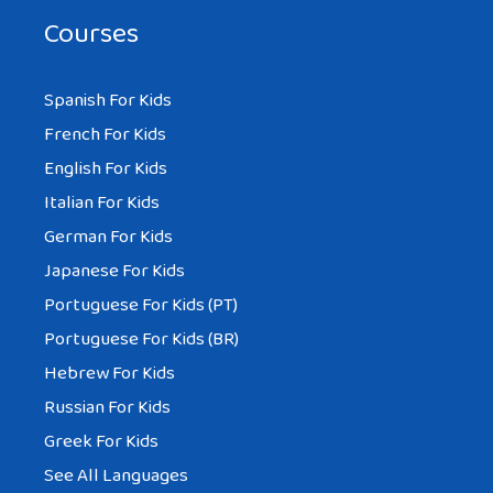
Courses
Spanish For Kids
French For Kids
English For Kids
Italian For Kids
German For Kids
Japanese For Kids
Portuguese For Kids (PT)
Portuguese For Kids (BR)
Hebrew For Kids
Russian For Kids
Greek For Kids
See All Languages