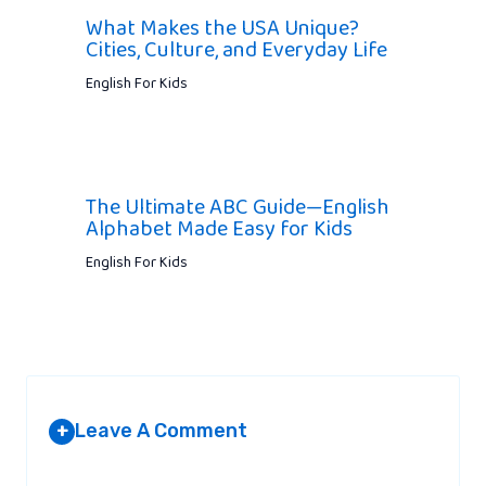
What Makes the USA Unique?
Cities, Culture, and Everyday Life
English For Kids
The Ultimate ABC Guide—English
Alphabet Made Easy for Kids
English For Kids
Leave A Comment
+
Your email address will not be published.
Required fields are