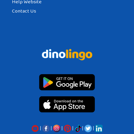
Help Website
Contact Us
|
|
|
|
|
|