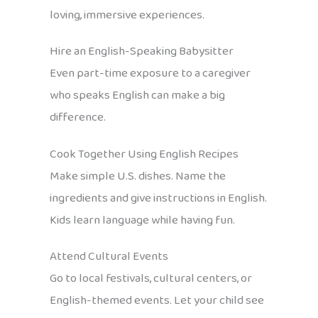
loving, immersive experiences.
Hire an English-Speaking Babysitter
Even part-time exposure to a caregiver
who speaks English can make a big
difference.
Cook Together Using English Recipes
Make simple U.S. dishes. Name the
ingredients and give instructions in English.
Kids learn language while having fun.
Attend Cultural Events
Go to local festivals, cultural centers, or
English-themed events. Let your child see