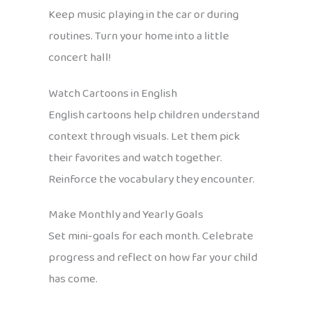
Keep music playing in the car or during
routines. Turn your home into a little
concert hall!
Watch Cartoons in English
English cartoons help children understand
context through visuals. Let them pick
their favorites and watch together.
Reinforce the vocabulary they encounter.
Make Monthly and Yearly Goals
Set mini-goals for each month. Celebrate
progress and reflect on how far your child
has come.