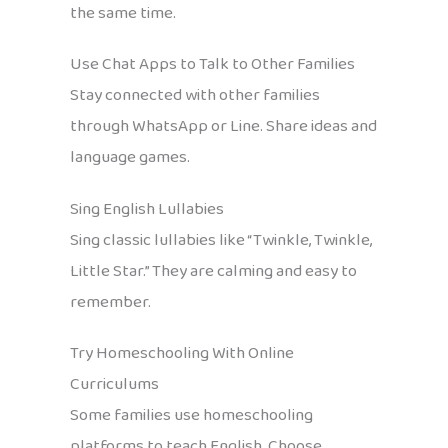
the same time.
Use Chat Apps to Talk to Other Families
Stay connected with other families
through WhatsApp or Line. Share ideas and
language games.
Sing English Lullabies
Sing classic lullabies like “Twinkle, Twinkle,
Little Star.” They are calming and easy to
remember.
Try Homeschooling With Online
Curriculums
Some families use homeschooling
platforms to teach English. Choose