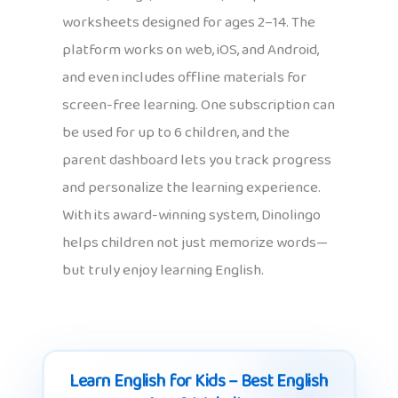
worksheets designed for ages 2–14. The
platform works on web, iOS, and Android,
and even includes offline materials for
screen-free learning. One subscription can
be used for up to 6 children, and the
parent dashboard lets you track progress
and personalize the learning experience.
With its award-winning system, Dinolingo
helps children not just memorize words—
but truly enjoy learning English.
Learn English for Kids – Best English