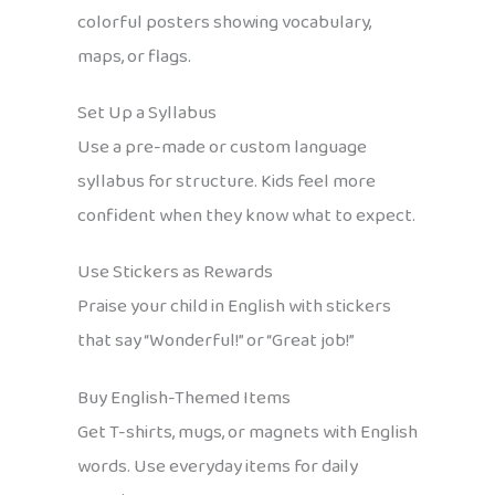
colorful posters showing vocabulary,
maps, or flags.
Set Up a Syllabus
Use a pre-made or custom language
syllabus for structure. Kids feel more
confident when they know what to expect.
Use Stickers as Rewards
Praise your child in English with stickers
that say “Wonderful!” or “Great job!”
Buy English-Themed Items
Get T-shirts, mugs, or magnets with English
words. Use everyday items for daily