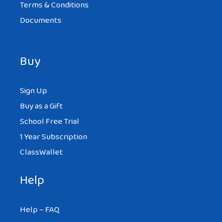
Terms & Conditions
Documents
Buy
Sign Up
Buy as a Gift
School Free Trial
1 Year Subscription
ClassWallet
Help
Help – FAQ