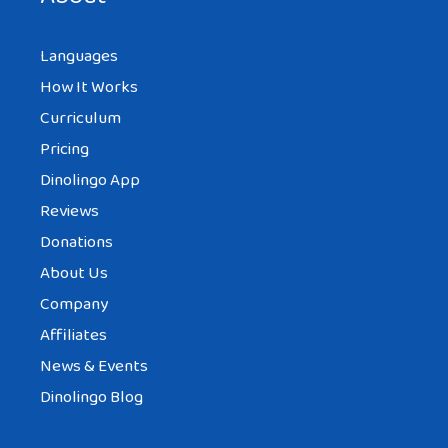
Languages
How It Works
Curriculum
Pricing
Dinolingo App
Reviews
Donations
About Us
Company
Affiliates
News & Events
Dinolingo Blog