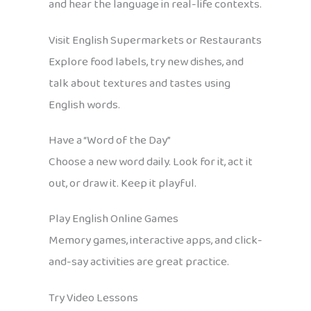
and hear the language in real-life contexts.
Visit English Supermarkets or Restaurants
Explore food labels, try new dishes, and
talk about textures and tastes using
English words.
Have a “Word of the Day”
Choose a new word daily. Look for it, act it
out, or draw it. Keep it playful.
Play English Online Games
Memory games, interactive apps, and click-
and-say activities are great practice.
Try Video Lessons