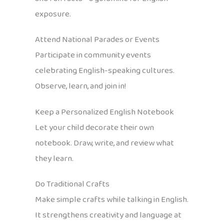
exposure.
Attend National Parades or Events
Participate in community events
celebrating English-speaking cultures.
Observe, learn, and join in!
Keep a Personalized English Notebook
Let your child decorate their own
notebook. Draw, write, and review what
they learn.
Do Traditional Crafts
Make simple crafts while talking in English.
It strengthens creativity and language at