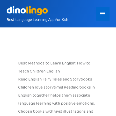
Skip
Main
to
content
Best Language Learning App for Kids
Menu
Best Methods to Learn English: How to
Teach Children English
Read English Fairy Tales and Storybooks
Children love storytime! Reading books in
English together helps them associate
language learning with positive emotions.
Choose books with vivid illustrations and