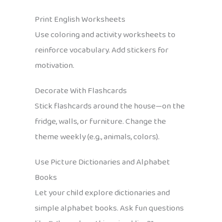
Print English Worksheets
Use coloring and activity worksheets to
reinforce vocabulary. Add stickers for
motivation.
Decorate With Flashcards
Stick flashcards around the house—on the
fridge, walls, or furniture. Change the
theme weekly (e.g., animals, colors).
Use Picture Dictionaries and Alphabet
Books
Let your child explore dictionaries and
simple alphabet books. Ask fun questions