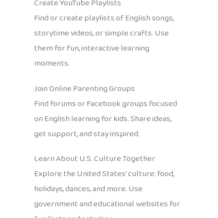
Create YouTube Playlists
Find or create playlists of English songs,
storytime videos, or simple crafts. Use
them for fun, interactive learning
moments.
Join Online Parenting Groups
Find forums or Facebook groups focused
on English learning for kids. Share ideas,
get support, and stay inspired.
Learn About U.S. Culture Together
Explore the United States’ culture: food,
holidays, dances, and more. Use
government and educational websites for