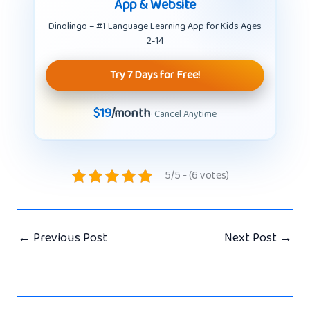
App & Website
Dinolingo – #1 Language Learning App for Kids Ages
2-14
Try 7 Days for Free!
$19
/month
· Cancel Anytime
5/5 - (6 votes)
←
Previous Post
Next Post
→