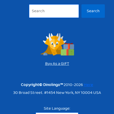
Sea
Search
Buy As a GIFT
Copyright© Dinolingo™
2010-2026
Here
30 Broad Street. #1454 New York, NY 10004 USA
Site Language: