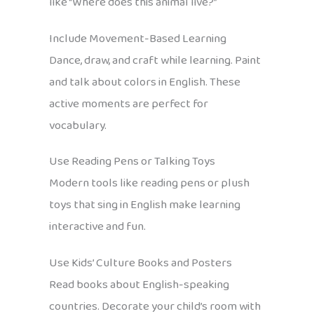
like “Where does this animal live?”
Include Movement-Based Learning
Dance, draw, and craft while learning. Paint
and talk about colors in English. These
active moments are perfect for
vocabulary.
Use Reading Pens or Talking Toys
Modern tools like reading pens or plush
toys that sing in English make learning
interactive and fun.
Use Kids’ Culture Books and Posters
Read books about English-speaking
countries. Decorate your child’s room with