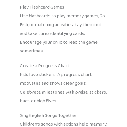
Play Flashcard Games
Use flashcards to play memory games, Go
Fish, or matching activities. Lay them out
and take turns identifying cards.
Encourage your child to lead the game
sometimes.
Create a Progress Chart
Kids love stickers! A progress chart
motivates and shows clear goals.
Celebrate milestones with praise, stickers,
hugs, or high fives.
Sing English Songs Together
Children’s songs with actions help memory.