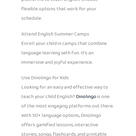
flexible options that work for your
schedule.
Attend English Summer Camps
Enroll your child in camps that combine
language learning with fun. It’s an
immersive and joyful experience.
Use Dinolingo for Kids
Looking for an easy and effective way to
teach your child English?
Dinolingo
is one
of the most engaging platforms out there.
With 50+ language options, Dinolingo
offers gamified lessons, interactive
stories, songs, flashcards, and printable