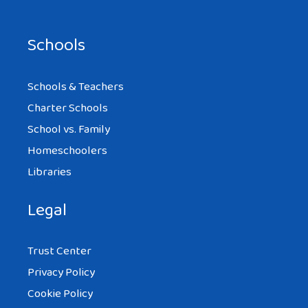
Schools
Schools & Teachers
Charter Schools
School vs. Family
Homeschoolers
Libraries
Legal
Trust Center
Privacy Policy
Cookie Policy