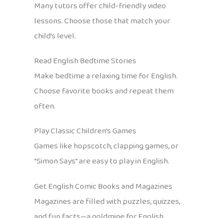
Many tutors offer child-friendly video
lessons. Choose those that match your
child’s level.
Read English Bedtime Stories
Make bedtime a relaxing time for English.
Choose favorite books and repeat them
often.
Play Classic Children’s Games
Games like hopscotch, clapping games, or
“Simon Says” are easy to play in English.
Get English Comic Books and Magazines
Magazines are filled with puzzles, quizzes,
and fun facts—a goldmine for English