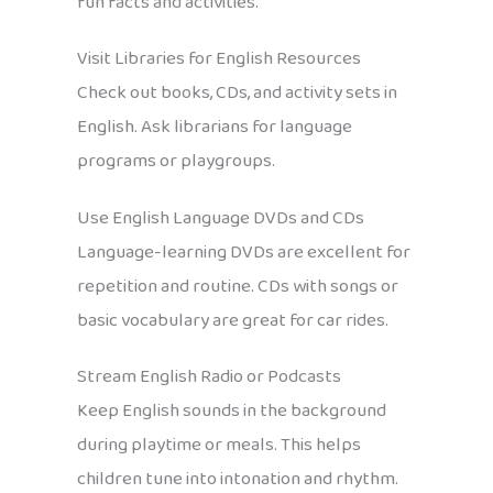
fun facts and activities.
Visit Libraries for English Resources
Check out books, CDs, and activity sets in
English. Ask librarians for language
programs or playgroups.
Use English Language DVDs and CDs
Language-learning DVDs are excellent for
repetition and routine. CDs with songs or
basic vocabulary are great for car rides.
Stream English Radio or Podcasts
Keep English sounds in the background
during playtime or meals. This helps
children tune into intonation and rhythm.