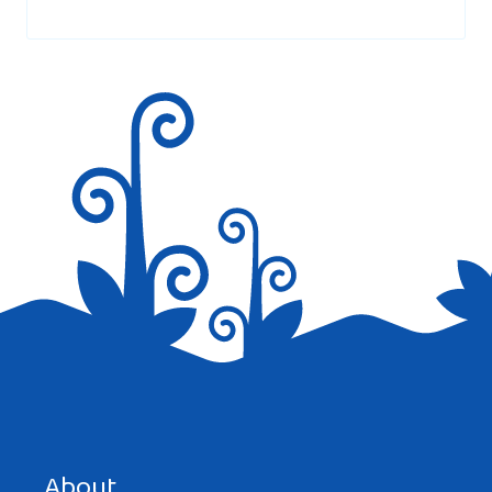
marked
*
Save my name, email, and website in this browser for the
next time I comment.
About