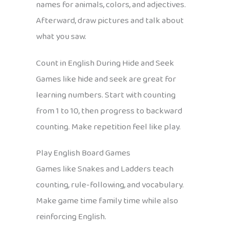
names for animals, colors, and adjectives.
Afterward, draw pictures and talk about
what you saw.
Count in English During Hide and Seek
Games like hide and seek are great for
learning numbers. Start with counting
from 1 to 10, then progress to backward
counting. Make repetition feel like play.
Play English Board Games
Games like Snakes and Ladders teach
counting, rule-following, and vocabulary.
Make game time family time while also
reinforcing English.