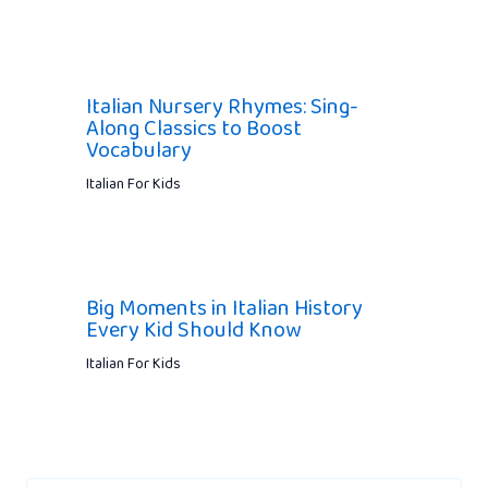
Italian Nursery Rhymes: Sing-
Along Classics to Boost
Vocabulary
Italian For Kids
Big Moments in Italian History
Every Kid Should Know
Italian For Kids