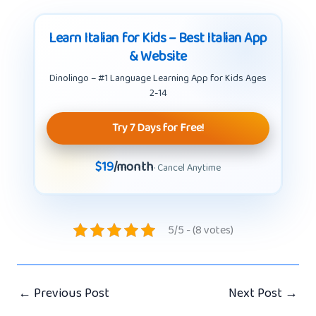
Learn Italian for Kids – Best Italian App
& Website
Dinolingo – #1 Language Learning App for Kids Ages
2-14
Try 7 Days for Free!
$19
/month
· Cancel Anytime
5/5 - (8 votes)
←
Previous Post
Next Post
→