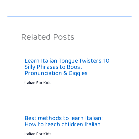
Related Posts
Learn Italian Tongue Twisters: 10
Silly Phrases to Boost
Pronunciation & Giggles
Italian For Kids
Best methods to learn Italian:
How to teach children Italian
Italian For Kids