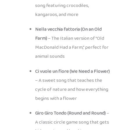
song featuring crocodiles,
kangaroos, and more
Nella vecchia fattoria (On an Old
Farm)
– The Italian version of “Old
MacDonald Had a Farm,” perfect for
animal sounds
Ci vuole un fiore (We Need a Flower)
– A sweet song that teaches the
cycle of nature and how everything
begins with a flower
Giro Giro Tondo (Round and Round)
–
A classic circle game song that gets