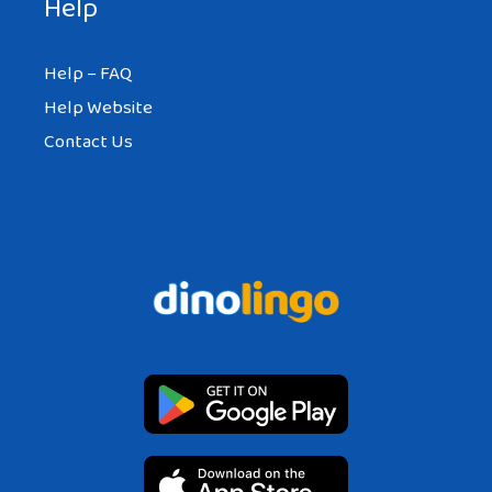
Help
Help – FAQ
Help Website
Contact Us