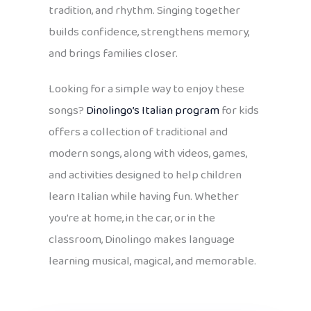
tradition, and rhythm. Singing together
builds confidence, strengthens memory,
and brings families closer.
Looking for a simple way to enjoy these
songs?
Dinolingo’s Italian program
for kids
offers a collection of traditional and
modern songs, along with videos, games,
and activities designed to help children
learn Italian while having fun. Whether
you’re at home, in the car, or in the
classroom, Dinolingo makes language
learning musical, magical, and memorable.