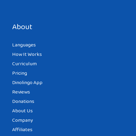
Save my name, email, and website in this browser for the
next time I comment.
About
Languages
How It Works
Curriculum
Pricing
Dinolingo App
Reviews
Donations
About Us
Company
Affiliates