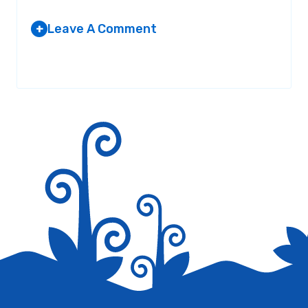
Leave A Comment
+
Your email address will not be published.
Required fields are
marked
*