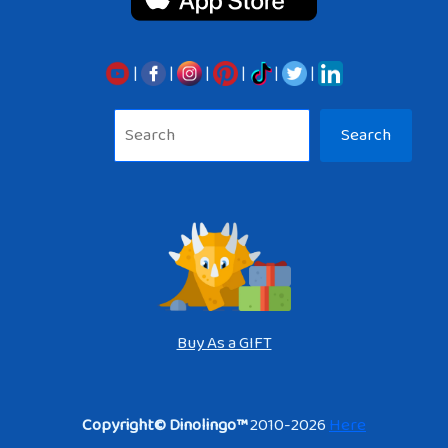
|
|
|
|
|
|
Sea
Search
Buy As a GIFT
Copyright© Dinolingo™
2010-2026
Here