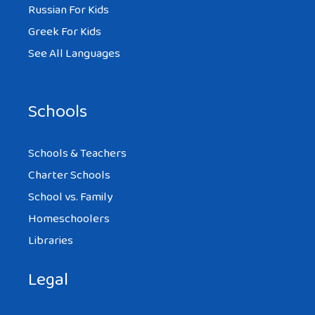
Russian For Kids
Greek For Kids
See All Languages
Schools
Schools & Teachers
Charter Schools
School vs. Family
Homeschoolers
Libraries
Legal