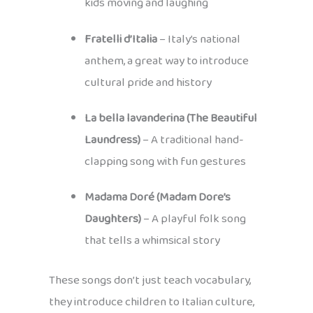
kids moving and laughing
Fratelli d’Italia
– Italy’s national
anthem, a great way to introduce
cultural pride and history
La bella lavanderina (The Beautiful
Laundress)
– A traditional hand-
clapping song with fun gestures
Madama Doré (Madam Dore’s
Daughters)
– A playful folk song
that tells a whimsical story
These songs don’t just teach vocabulary,
they introduce children to Italian culture,