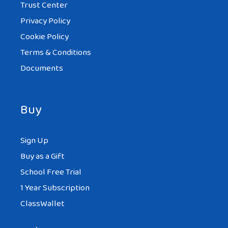
Trust Center
Privacy Policy
Cookie Policy
Terms & Conditions
Documents
Buy
Sign Up
Buy as a Gift
School Free Trial
1 Year Subscription
ClassWallet