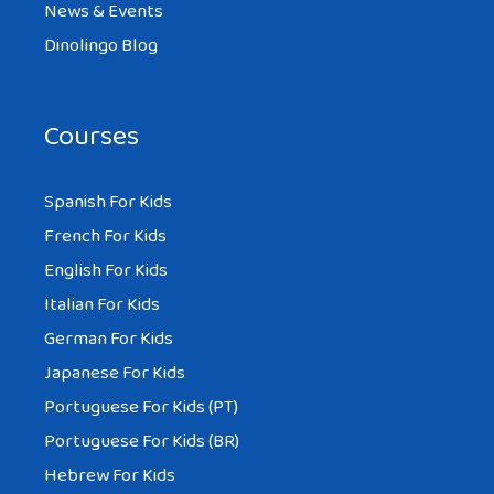
News & Events
Dinolingo Blog
Courses
Spanish For Kids
French For Kids
English For Kids
Italian For Kids
German For Kids
Japanese For Kids
Portuguese For Kids (PT)
Portuguese For Kids (BR)
Hebrew For Kids