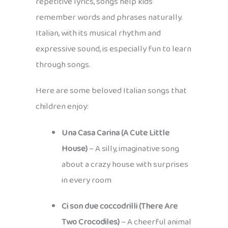
repetitive lyrics, songs help kids
remember words and phrases naturally.
Italian, with its musical rhythm and
expressive sound, is especially fun to learn
through songs.
Here are some beloved Italian songs that
children enjoy:
Una Casa Carina (A Cute Little
House)
– A silly, imaginative song
about a crazy house with surprises
in every room
Ci son due coccodrilli (There Are
Two Crocodiles)
– A cheerful animal