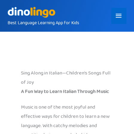
Skip
Main
to
content
Best Language Learning App for Kids
Menu
Sing Along in Italian—Children’s Songs Full
of Joy
A Fun Way to Learn Italian Through Music
Music is one of the most joyful and
effective ways for children to learn a new
language. With catchy melodies and