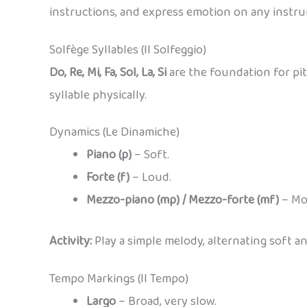
instructions, and express emotion on any instr
Solfège Syllables (Il Solfeggio)
Do, Re, Mi, Fa, Sol, La, Si
are the foundation for pit
syllable physically.
Dynamics (Le Dinamiche)
Piano (p)
– Soft.
Forte (f)
– Loud.
Mezzo-piano (mp) / Mezzo-forte (mf)
– Mod
Activity:
Play a simple melody, alternating soft an
Tempo Markings (Il Tempo)
Largo
– Broad, very slow.