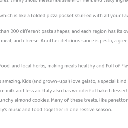
es, thinly sliced meats like salami or ham, and tasty ingred
hich is like a folded pizza pocket stuffed with all your favo
e than 200 different pasta shapes, and each region has its 
meat, and cheese. Another delicious sauce is pesto, a green
food, and local herbs, making meals healthy and full of fla
s amazing. Kids (and grown-ups!) love gelato, a special kind 
e milk and less air. Italy also has wonderful baked dessert
, crunchy almond cookies. Many of these treats, like panett
ly’s music and food together in one festive season.