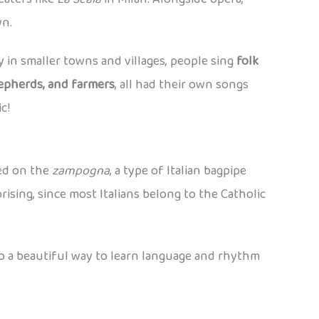
wn.
lly in smaller towns and villages, people sing
folk
epherds, and farmers
, all had their own songs
c!
yed on the
zampogna
, a type of Italian bagpipe
rising, since most Italians belong to the Catholic
o a beautiful way to learn language and rhythm