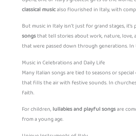
classical music
also flourished in Italy, with com
But music in Italy isn’t just for grand stages, it’
songs
that tell stories about work, nature, love, 
that were passed down through generations. In t
Music in Celebrations and Daily Life
Many Italian songs are tied to seasons or special
that fills the air with festive sounds. In church
faith.
For children,
lullabies and playful songs
are comm
from a young age.
Unique Instruments of Italy