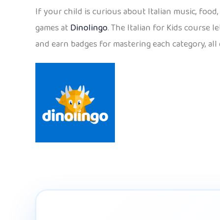
If your child is curious about Italian music, foo
games at
Dinolingo
. The Italian for Kids course 
and earn badges for mastering each category, all 