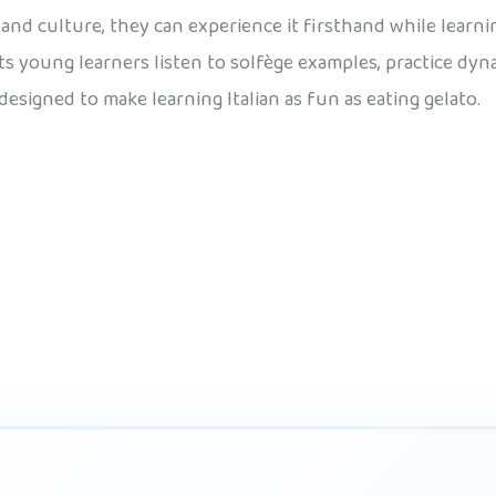
d, and culture, they can experience it firsthand while lear
lets young learners listen to solfège examples, practice dyn
designed to make learning Italian as fun as eating gelato.