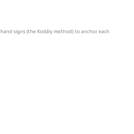
ng hand signs (the Kodály method) to anchor each