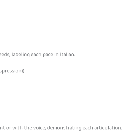
ds, labeling each pace in Italian.
spressioni)
t or with the voice, demonstrating each articulation.