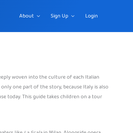
About
Sign Up
Login
eeply woven into the culture of each Italian
only one part of the story, because Italy is also
use today. This guide takes children on a tour
eaters like
La Scala
in Milan. Alongside opera,