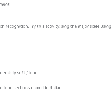
ument.
ch recognition. Try this activity: sing the major scale usi
erately soft / loud.
d loud sections named in Italian.