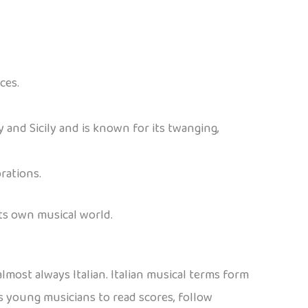
ces.
.
 and Sicily and is known for its twanging,
rations.
its own musical world.
almost always Italian. Italian musical terms form
young musicians to read scores, follow