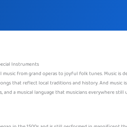
pecial Instruments
ul music from grand operas to joyful folk tunes. Music is d
ngs that reflect local traditions and history. And music is 
s, and a musical language that musicians everywhere still 
 began in the 1500s and is still performed in magnificent th