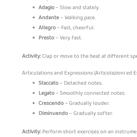
Adagio
– Slow and stately.
Andante
– Walking pace.
Allegro
– Fast, cheerful.
Presto
– Very fast.
Activity:
Clap or move to the beat at different spee
Articulations and Expressions (Articolazioni ed E
Staccato
– Detached notes.
Legato
– Smoothly connected notes.
Crescendo
– Gradually louder.
Diminuendo
– Gradually softer.
Activity:
Perform short exercises on an instrumen