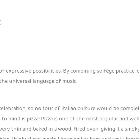
.
of expressive possibilities. By combining solfège practice,
the universal language of music.
celebration, so no tour of Italian culture would be comple
s to mind is pizza! Pizza is one of the most popular and wel
ly very thin and baked in a wood-fired oven, giving it a smok