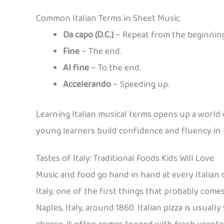
Common Italian Terms in Sheet Music
Da capo (D.C.)
– Repeat from the beginning
Fine
– The end.
Al fine
– To the end.
Accelerando
– Speeding up.
Learning Italian musical terms opens up a world 
young learners build confidence and fluency in 
Tastes of Italy: Traditional Foods Kids Will Love
Music and food go hand in hand at every Italian 
Italy, one of the first things that probably come
Naples, Italy, around 1860. Italian pizza is usual