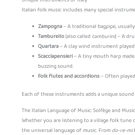
Italian folk music includes many special instru
Zampogna
– A traditional bagpipe, usually
Tamburello
(also called
tamburini
) – A dr
Quartara
– A clay wind instrument played 
Scacciapensieri
– A tiny mouth harp made o
buzzing sound.
Folk flutes and accordions
– Often played 
Each of these instruments adds a unique sound to
The Italian Language of Music: Solfège and Musi
Whether you are listening to a village folk tune o
the universal language of music. From
do-re-mi