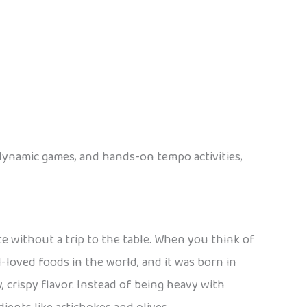
 dynamic games, and hands-on tempo activities,
te without a trip to the table. When you think of
l-loved foods in the world, and it was born in
y, crispy flavor. Instead of being heavy with