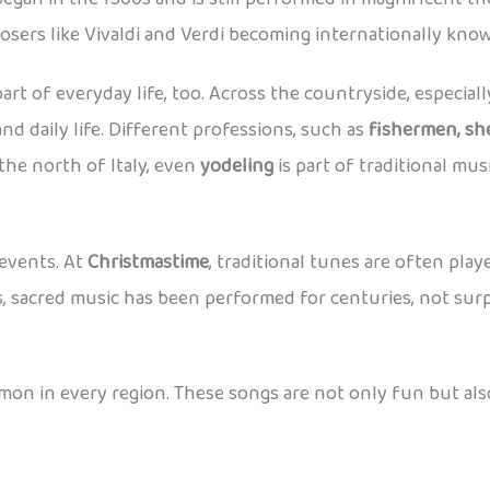
posers like Vivaldi and Verdi becoming internationally kno
s part of everyday life, too. Across the countryside, especia
and daily life. Different professions, such as
fishermen, sh
he north of Italy, even
yodeling
is part of traditional musi
 events. At
Christmastime
, traditional tunes are often pla
es, sacred music has been performed for centuries, not surp
on in every region. These songs are not only fun but als