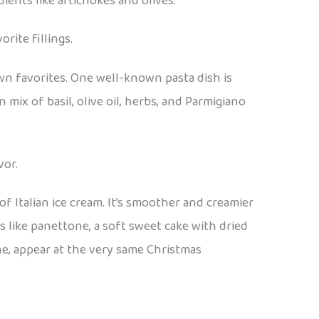
ients like artichokes and olives.
rite fillings.
own favorites. One well-known pasta dish is
 mix of basil, olive oil, herbs, and Parmigiano
vor.
of Italian ice cream. It’s smoother and creamier
s like panettone, a soft sweet cake with dried
one, appear at the very same Christmas