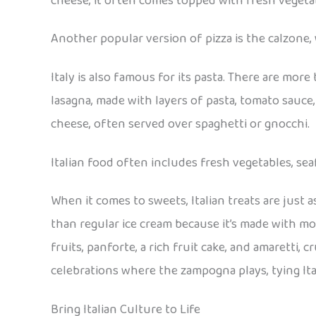
cheese, it often comes topped with fresh vegetabl
Another popular version of pizza is the calzone, w
Italy is also famous for its pasta. There are mor
lasagna, made with layers of pasta, tomato sauce, 
cheese, often served over spaghetti or gnocchi.
Italian food often includes fresh vegetables, sea
When it comes to sweets, Italian treats are just a
than regular ice cream because it’s made with mor
fruits, panforte, a rich fruit cake, and amaretti
celebrations where the zampogna plays, tying Ita
Bring Italian Culture to Life