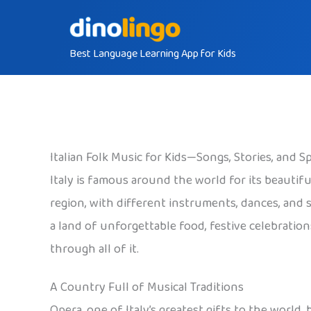
Skip
to
Best Language Learning App for Kids
content
Italian Folk Music for Kids—Songs, Stories, and S
Italy is famous around the world for its beautif
region, with different instruments, dances, and so
a land of unforgettable food, festive celebration
through all of it.
A Country Full of Musical Traditions
Opera, one of Italy’s greatest gifts to the world,