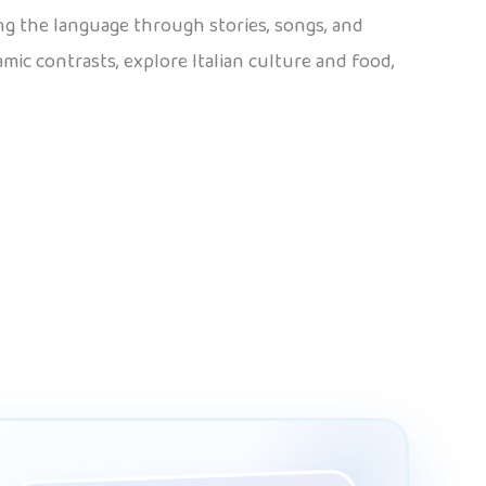
ning the language through stories, songs, and
amic contrasts, explore Italian culture and food,