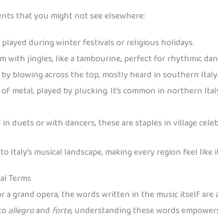
ments that you might not see elsewhere:
 played during winter festivals or religious holidays.
um with jingles, like a tambourine, perfect for rhythmic dan
by blowing across the top, mostly heard in southern Italy
f metal, played by plucking. It’s common in northern Italy
in duets or with dancers, these are staples in village celeb
 Italy’s musical landscape, making every region feel like 
cal Terms
r a grand opera, the words written in the music itself are 
to
allegro
and
forte
, understanding these words empowers 