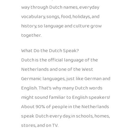
way through Dutch names, everyday
vocabulary, songs, food, holidays, and
history, so language and culture grow
together.
What Do the Dutch Speak?
Dutch is the official language of the
Netherlands and one of the West
Germanic languages, just like German and
English. That’s why many Dutch words
might sound familiar to English speakers!
About 90% of people in the Netherlands
speak Dutch every day, in schools, homes,
stores, and on TV.