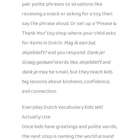
pair polite phrases to situations like
receiving a snack or asking for a toy, then
say the phrase aloud. Or set up a “Please &
Thank You” toy shop where your child asks
for items in Dutch:
Mag ik een bal,
alsjeblieft?
and you respond:
Dank je!
Graag gedaan!
Words like
alsjeblieft
and
dank je
may be small, but they teach kids
big lessons about kindness, confidence,
and connection.
Everyday Dutch Vocabulary Kids Will
Actually Use
Once kids have greetings and polite words,
the next step is naming the world around