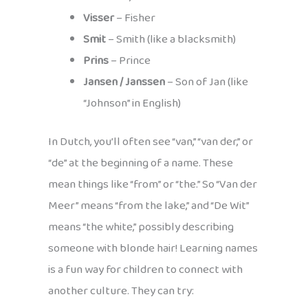
Visser
– Fisher
Smit
– Smith (like a blacksmith)
Prins
– Prince
Jansen / Janssen
– Son of Jan (like
“Johnson” in English)
In Dutch, you’ll often see “van,” “van der,” or
“de” at the beginning of a name. These
mean things like “from” or “the.” So “Van der
Meer” means “from the lake,” and “De Wit”
means “the white,” possibly describing
someone with blonde hair! Learning names
is a fun way for children to connect with
another culture. They can try: