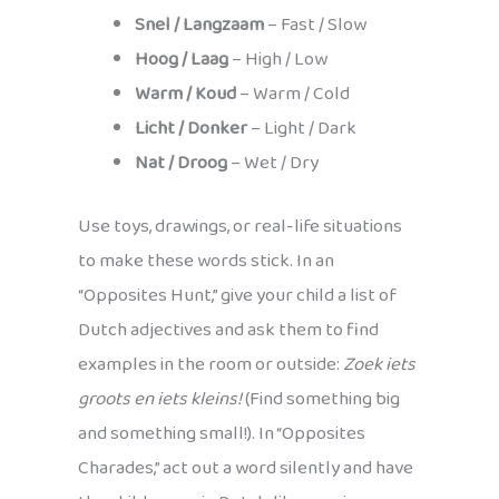
Snel / Langzaam
– Fast / Slow
Hoog / Laag
– High / Low
Warm / Koud
– Warm / Cold
Licht / Donker
– Light / Dark
Nat / Droog
– Wet / Dry
Use toys, drawings, or real-life situations
to make these words stick. In an
“Opposites Hunt,” give your child a list of
Dutch adjectives and ask them to find
examples in the room or outside:
Zoek iets
groots en iets kleins!
(Find something big
and something small!). In “Opposites
Charades,” act out a word silently and have