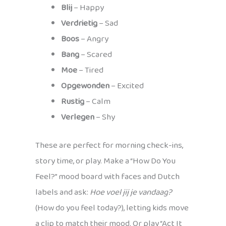
Blij
– Happy
Verdrietig
– Sad
Boos
– Angry
Bang
– Scared
Moe
– Tired
Opgewonden
– Excited
Rustig
– Calm
Verlegen
– Shy
These are perfect for morning check-ins,
story time, or play. Make a “How Do You
Feel?” mood board with faces and Dutch
labels and ask:
Hoe voel jij je vandaag?
(How do you feel today?), letting kids move
a clip to match their mood. Or play “Act It