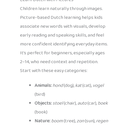
Children learn naturally through images.
Picture-based Dutch learning helps kids
associate new words with visuals, develop
early reading and speaking skills, and feel
more confident identifying everyday items.
It’s perfect for beginners, especially ages
2–14, who need context and repetition.
Start with these easy categories:
Animals:
hond
(dog),
kat
(cat),
vogel
(bird)
Objects:
stoel
(chair),
auto
(car),
boek
(book)
Nature:
boom
(tree),
zon
(sun),
regen