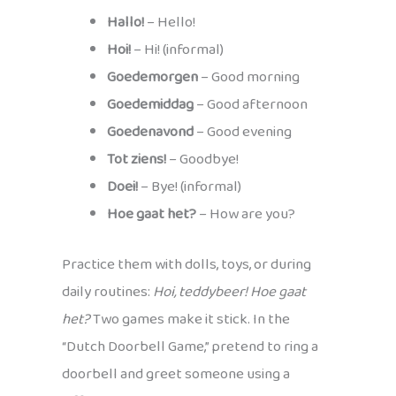
Hallo!
– Hello!
Hoi!
– Hi! (informal)
Goedemorgen
– Good morning
Goedemiddag
– Good afternoon
Goedenavond
– Good evening
Tot ziens!
– Goodbye!
Doei!
– Bye! (informal)
Hoe gaat het?
– How are you?
Practice them with dolls, toys, or during
daily routines:
Hoi, teddybeer! Hoe gaat
het?
Two games make it stick. In the
“Dutch Doorbell Game,” pretend to ring a
doorbell and greet someone using a