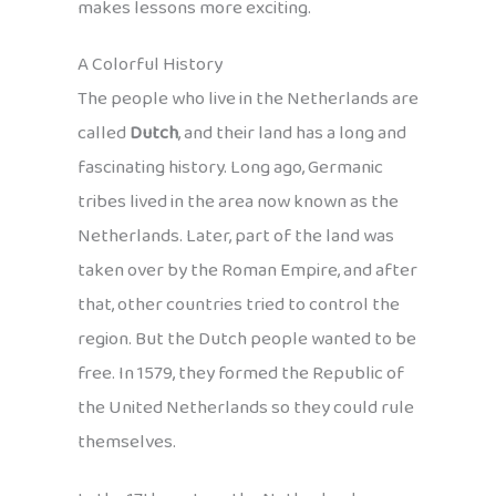
makes lessons more exciting.
A Colorful History
The people who live in the Netherlands are
called
Dutch
, and their land has a long and
fascinating history. Long ago, Germanic
tribes lived in the area now known as the
Netherlands. Later, part of the land was
taken over by the Roman Empire, and after
that, other countries tried to control the
region. But the Dutch people wanted to be
free. In 1579, they formed the Republic of
the United Netherlands so they could rule
themselves.