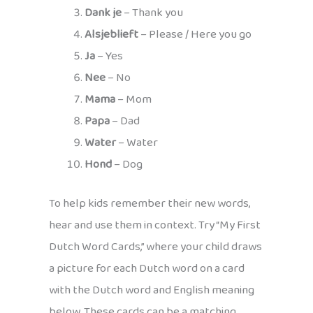
Dank je
– Thank you
Alsjeblieft
– Please / Here you go
Ja
– Yes
Nee
– No
Mama
– Mom
Papa
– Dad
Water
– Water
Hond
– Dog
To help kids remember their new words,
hear and use them in context. Try “My First
Dutch Word Cards,” where your child draws
a picture for each Dutch word on a card
with the Dutch word and English meaning
below. These cards can be a matching