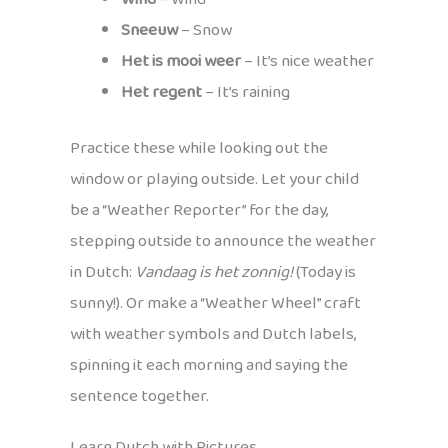
Sneeuw
– Snow
Het is mooi weer
– It’s nice weather
Het regent
– It’s raining
Practice these while looking out the
window or playing outside. Let your child
be a “Weather Reporter” for the day,
stepping outside to announce the weather
in Dutch:
Vandaag is het zonnig!
(Today is
sunny!). Or make a “Weather Wheel” craft
with weather symbols and Dutch labels,
spinning it each morning and saying the
sentence together.
Learn Dutch with Pictures