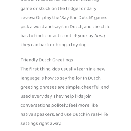
game or stuck on the fridge for daily
review. Or play the “Say It in Dutch!” game:
pick a word and say it in Dutch, and the child
has to find it or act it out. If you say
hond
,
they can bark or bring a toy dog.
Friendly Dutch Greetings
The first thing kids usually learn in a new
language is how to say “hello!” In Dutch,
greeting phrases are simple, cheerful, and
used every day. They help kids join
conversations politely, feel more like
native speakers, and use Dutch in real-life
settings right away.