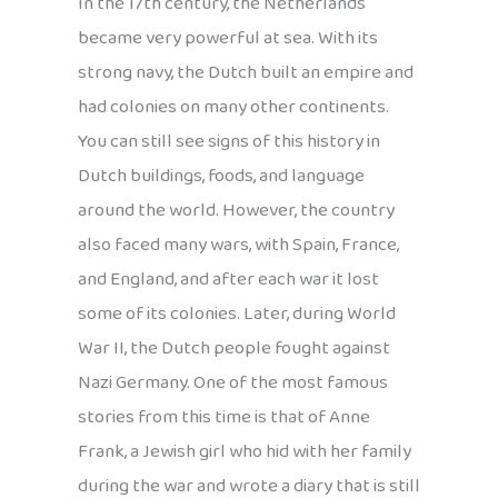
In the 17th century, the Netherlands
became very powerful at sea. With its
strong navy, the Dutch built an empire and
had colonies on many other continents.
You can still see signs of this history in
Dutch buildings, foods, and language
around the world. However, the country
also faced many wars, with Spain, France,
and England, and after each war it lost
some of its colonies. Later, during World
War II, the Dutch people fought against
Nazi Germany. One of the most famous
stories from this time is that of Anne
Frank, a Jewish girl who hid with her family
during the war and wrote a diary that is still