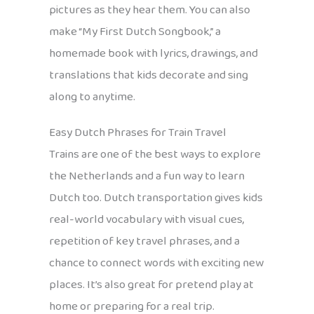
pictures as they hear them. You can also
make “My First Dutch Songbook,” a
homemade book with lyrics, drawings, and
translations that kids decorate and sing
along to anytime.
Easy Dutch Phrases for Train Travel
Trains are one of the best ways to explore
the Netherlands and a fun way to learn
Dutch too. Dutch transportation gives kids
real-world vocabulary with visual cues,
repetition of key travel phrases, and a
chance to connect words with exciting new
places. It’s also great for pretend play at
home or preparing for a real trip.