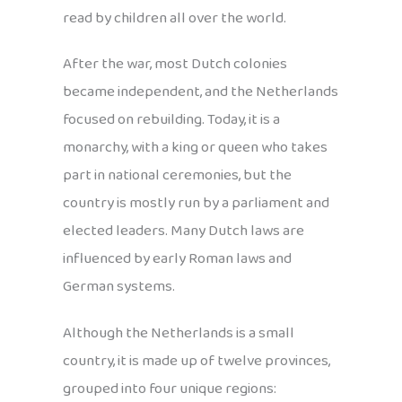
read by children all over the world.
After the war, most Dutch colonies
became independent, and the Netherlands
focused on rebuilding. Today, it is a
monarchy, with a king or queen who takes
part in national ceremonies, but the
country is mostly run by a parliament and
elected leaders. Many Dutch laws are
influenced by early Roman laws and
German systems.
Although the Netherlands is a small
country, it is made up of twelve provinces,
grouped into four unique regions: