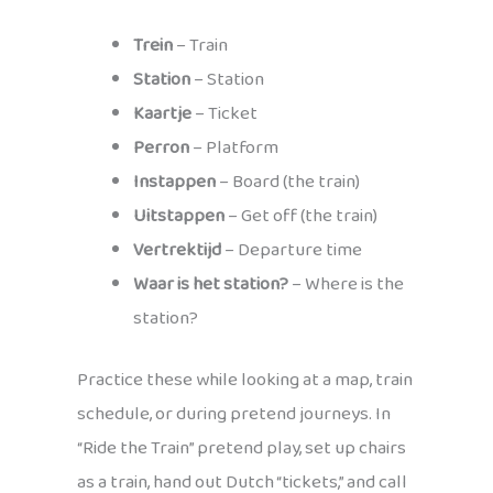
Trein
– Train
Station
– Station
Kaartje
– Ticket
Perron
– Platform
Instappen
– Board (the train)
Uitstappen
– Get off (the train)
Vertrektijd
– Departure time
Waar is het station?
– Where is the
station?
Practice these while looking at a map, train
schedule, or during pretend journeys. In
“Ride the Train” pretend play, set up chairs
as a train, hand out Dutch “tickets,” and call