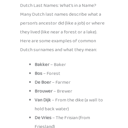
Dutch Last Names: What’s in a Name?
Many Dutch last names describe what a
person’s ancestor did (like a job) or where
they lived (like near a forest or a lake).
Here are some examples of common
Dutch surnames and what they mean:
Bakker
– Baker
Bos
– Forest
De Boer
– Farmer
Brouwer
– Brewer
Van Dijk
– From the dike (a wall to
hold back water)
De Vries
– The Frisian (from
Friesland)