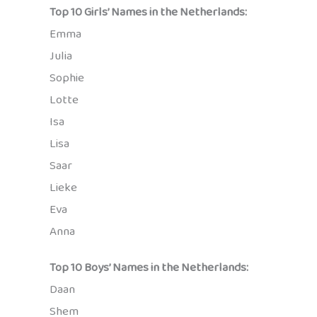
Top 10 Girls’ Names in the Netherlands:
Emma
Julia
Sophie
Lotte
Isa
Lisa
Saar
Lieke
Eva
Anna
Top 10 Boys’ Names in the Netherlands:
Daan
Shem