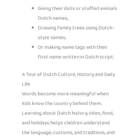
Giving their dolls or stuffed animals
Dutch names,
Drawing family trees using Dutch-
style names,
Or making name tags with their
first name written in Dutch script.
A Tour of Dutch Culture, History, and Daily
Life
Words become more meaningful when
kids know the country behind them.
Learning about Dutch history, cities, food,
and holidays helps children understand
the language, customs, and traditions, and