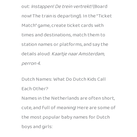
out:
Instappen! De trein vertrekt!
(Board
now! The train is departing!). In the “Ticket
Match” game, create ticket cards with
times and destinations, match them to
station names or platforms, and say the
details aloud:
Kaartje naar Amsterdam,
perron 4.
Dutch Names: What Do Dutch Kids Call
Each Other?
Names in the Netherlands are often short,
cute, and full of meaning! Here are some of
the most popular baby names for Dutch
boys and girls: