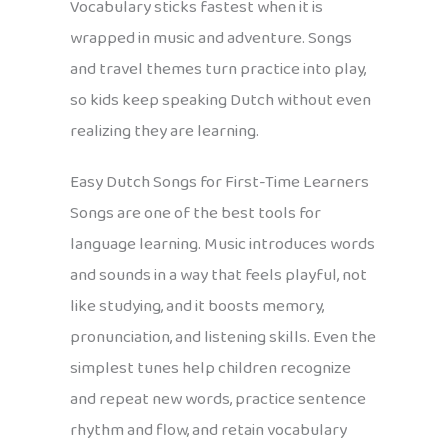
Vocabulary sticks fastest when it is
wrapped in music and adventure. Songs
and travel themes turn practice into play,
so kids keep speaking Dutch without even
realizing they are learning.
Easy Dutch Songs for First-Time Learners
Songs are one of the best tools for
language learning. Music introduces words
and sounds in a way that feels playful, not
like studying, and it boosts memory,
pronunciation, and listening skills. Even the
simplest tunes help children recognize
and repeat new words, practice sentence
rhythm and flow, and retain vocabulary