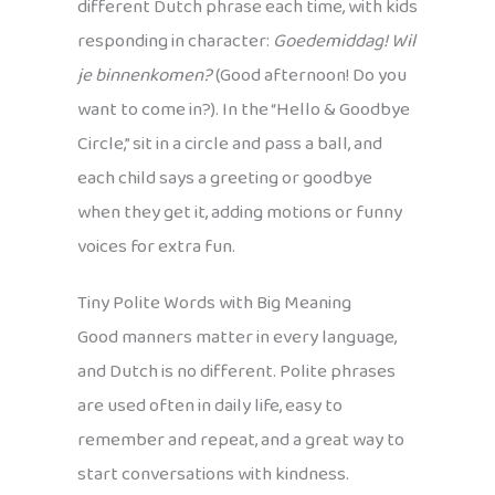
different Dutch phrase each time, with kids
responding in character:
Goedemiddag! Wil
je binnenkomen?
(Good afternoon! Do you
want to come in?). In the “Hello & Goodbye
Circle,” sit in a circle and pass a ball, and
each child says a greeting or goodbye
when they get it, adding motions or funny
voices for extra fun.
Tiny Polite Words with Big Meaning
Good manners matter in every language,
and Dutch is no different. Polite phrases
are used often in daily life, easy to
remember and repeat, and a great way to
start conversations with kindness.