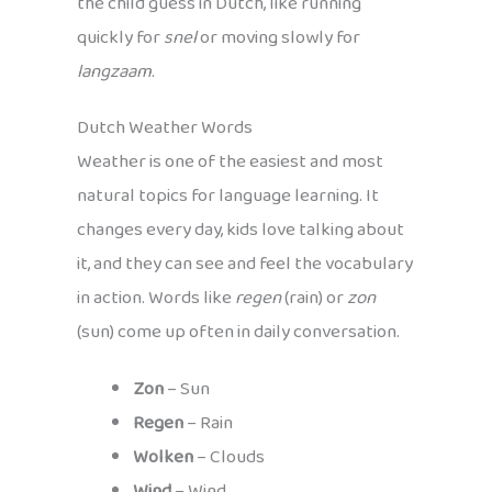
the child guess in Dutch, like running
quickly for
snel
or moving slowly for
langzaam
.
Dutch Weather Words
Weather is one of the easiest and most
natural topics for language learning. It
changes every day, kids love talking about
it, and they can see and feel the vocabulary
in action. Words like
regen
(rain) or
zon
(sun) come up often in daily conversation.
Zon
– Sun
Regen
– Rain
Wolken
– Clouds
Wind
– Wind