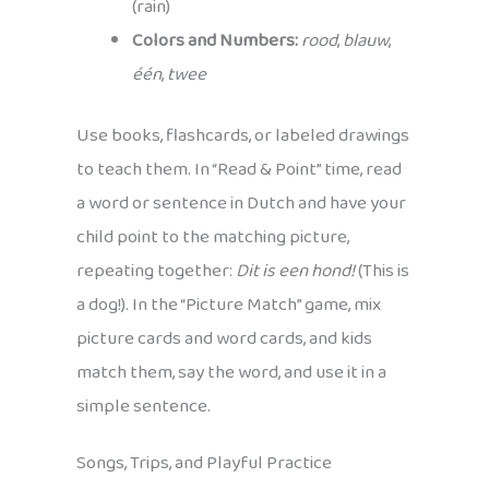
(rain)
Colors and Numbers:
rood
,
blauw
,
één
,
twee
Use books, flashcards, or labeled drawings
to teach them. In “Read & Point” time, read
a word or sentence in Dutch and have your
child point to the matching picture,
repeating together:
Dit is een hond!
(This is
a dog!). In the “Picture Match” game, mix
picture cards and word cards, and kids
match them, say the word, and use it in a
simple sentence.
Songs, Trips, and Playful Practice