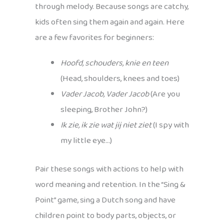
through melody. Because songs are catchy,
kids often sing them again and again. Here
are a few favorites for beginners:
Hoofd, schouders, knie en teen
(Head, shoulders, knees and toes)
Vader Jacob, Vader Jacob
(Are you
sleeping, Brother John?)
Ik zie, ik zie wat jij niet ziet
(I spy with
my little eye…)
Pair these songs with actions to help with
word meaning and retention. In the “Sing &
Point” game, sing a Dutch song and have
children point to body parts, objects, or