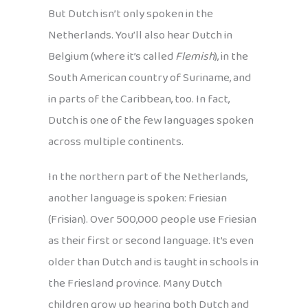
But Dutch isn’t only spoken in the
Netherlands. You’ll also hear Dutch in
Belgium (where it’s called
Flemish
), in the
South American country of Suriname, and
in parts of the Caribbean, too. In fact,
Dutch is one of the few languages spoken
across multiple continents.
In the northern part of the Netherlands,
another language is spoken: Friesian
(Frisian). Over 500,000 people use Friesian
as their first or second language. It’s even
older than Dutch and is taught in schools in
the Friesland province. Many Dutch
children grow up hearing both Dutch and