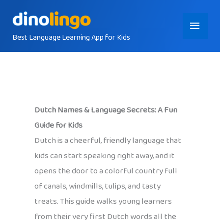
Skip
Main
to
content
Best Language Learning App for Kids
Menu
Dutch Names & Language Secrets: A Fun
Guide for Kids
Dutch is a cheerful, friendly language that
kids can start speaking right away, and it
opens the door to a colorful country full
of canals, windmills, tulips, and tasty
treats. This guide walks young learners
from their very first Dutch words all the