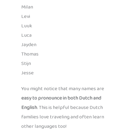
Milan
Levi
Luuk
Luca
Jayden
Thomas
Stijn
Jesse
You might notice that many names are
easy to pronounce in both Dutch and
English
. This is helpful because Dutch
families love traveling and often learn
other languages too!