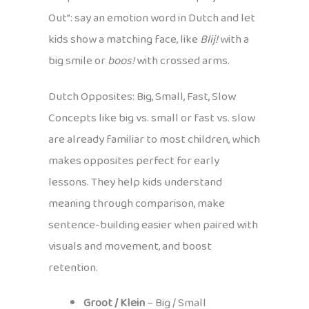
Out”: say an emotion word in Dutch and let
kids show a matching face, like
Blij!
with a
big smile or
boos!
with crossed arms.
Dutch Opposites: Big, Small, Fast, Slow
Concepts like big vs. small or fast vs. slow
are already familiar to most children, which
makes opposites perfect for early
lessons. They help kids understand
meaning through comparison, make
sentence-building easier when paired with
visuals and movement, and boost
retention.
Groot / Klein
– Big / Small