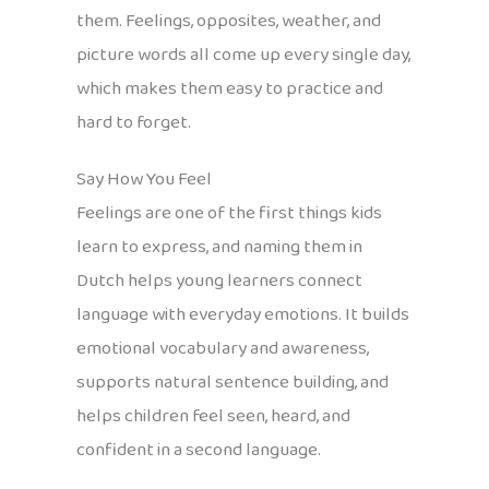
them. Feelings, opposites, weather, and
picture words all come up every single day,
which makes them easy to practice and
hard to forget.
Say How You Feel
Feelings are one of the first things kids
learn to express, and naming them in
Dutch helps young learners connect
language with everyday emotions. It builds
emotional vocabulary and awareness,
supports natural sentence building, and
helps children feel seen, heard, and
confident in a second language.