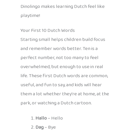
Dinolingo makes learning Dutch feel like
playtime!
Your First 10 Dutch Words
Starting small helps children build focus
and remember words better. Ten is a
perfect number, not too many to feel
overwhelmed, but enough to use in real
life. These first Dutch words are common,
useful, and fun to say, and kids will hear
them a lot whether they’re at home, at the
park, or watching a Dutch cartoon.
Hallo
– Hello
Dag
– Bye