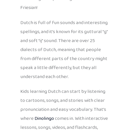
Friesian!
Dutch is full of fun sounds and interesting
spellings, and it’s known for its guttural “g”
and soft “ij” sound. There are over 25
dialects of Dutch, meaning that people
from different parts of the country might
speak a little differently, but they all
understand each other.
Kids learning Dutch can start by listening
to cartoons, songs, and stories with clear
pronunciation and easy vocabulary. That’s
where
Dinolingo
comes in. With interactive
lessons, songs, videos, and flashcards,