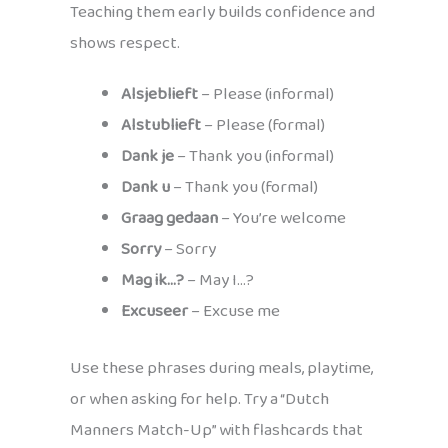
Teaching them early builds confidence and
shows respect.
Alsjeblieft
– Please (informal)
Alstublieft
– Please (formal)
Dank je
– Thank you (informal)
Dank u
– Thank you (formal)
Graag gedaan
– You’re welcome
Sorry
– Sorry
Mag ik…?
– May I…?
Excuseer
– Excuse me
Use these phrases during meals, playtime,
or when asking for help. Try a “Dutch
Manners Match-Up” with flashcards that