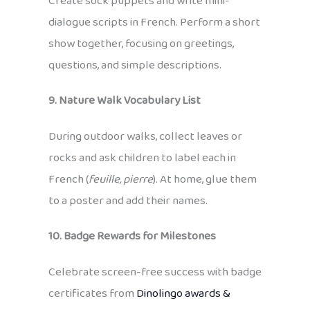
Create sock puppets and write mini-
dialogue scripts in French. Perform a short
show together, focusing on greetings,
questions, and simple descriptions.
9. Nature Walk Vocabulary List
During outdoor walks, collect leaves or
rocks and ask children to label each in
French (
feuille, pierre
). At home, glue them
to a poster and add their names.
10. Badge Rewards for Milestones
Celebrate screen-free success with badge
certificates from
Dinolingo awards &