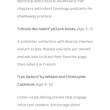
historical and cultural vocabulary. Pair
chapters with short Dinolingo podcasts for
shadowing practice.
“L’école des loisirs” picture books
(Age 3–7)
A publisher collection with diverse themes
and art styles. Rotate one title per month
and ask kids to draw their favorite page,
then label it in French.
“Les Sisters” by William and Christophe
Cazenove
(Age 9–12)
Comic-style sibling stories that engage
reluctant readers. Encourage silent