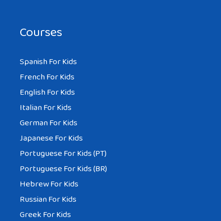
Courses
Spanish For Kids
French For Kids
English For Kids
Italian For Kids
German For Kids
Japanese For Kids
Portuguese For Kids (PT)
Portuguese For Kids (BR)
Hebrew For Kids
Russian For Kids
Greek For Kids