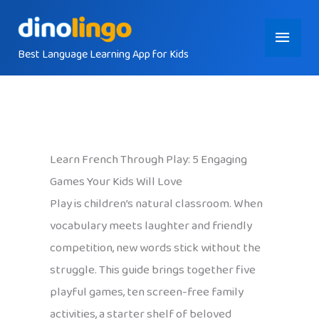
Skip
Main
to
content
Best Language Learning App for Kids
Menu
Learn French Through Play: 5 Engaging
Games Your Kids Will Love
Play is children’s natural classroom. When
vocabulary meets laughter and friendly
competition, new words stick without the
struggle. This guide brings together five
playful games, ten screen-free family
activities, a starter shelf of beloved