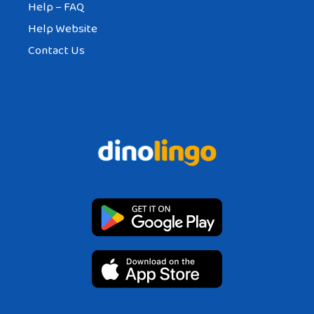
Help – FAQ
Help Website
Contact Us