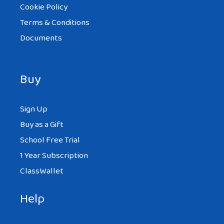
Cookie Policy
Terms & Conditions
Documents
Buy
Sign Up
Buy as a Gift
School Free Trial
1 Year Subscription
ClassWallet
Help