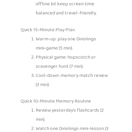
offline kit keep screen time
balanced and travel-friendly.
Quick 15‑Minute Play Plan
Warm‑up: play one Dinolingo
mini‑game (5 min).
Physical game: hopscotch or
scavenger hunt (7 min).
Cool‑down: memory match review
(3 min).
Quick 10‑Minute Memory Routine
Review yesterday’s flashcards (2
min).
Watch one Dinolingo mini‑lesson (3