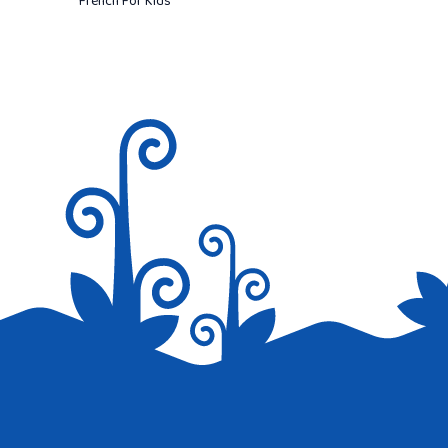
French For Kids