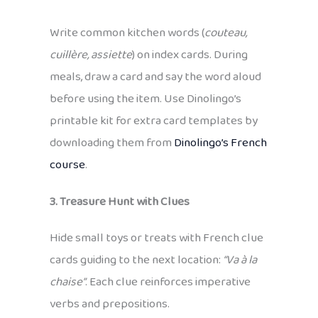
Write common kitchen words (
couteau,
cuillère, assiette
) on index cards. During
meals, draw a card and say the word aloud
before using the item. Use Dinolingo’s
printable kit for extra card templates by
downloading them from
Dinolingo’s French
course
.
3. Treasure Hunt with Clues
Hide small toys or treats with French clue
cards guiding to the next location:
“Va à la
chaise”
. Each clue reinforces imperative
verbs and prepositions.