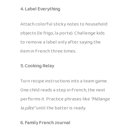
4. Label Everything
Attach colorful sticky notes to household
objects (le frigo, la porte). Challenge kids
to remove a label only after saying the
item in French three times.
5. Cooking Relay
Turn recipe instructions into a team game.
One child reads a step in French, the next
performs it. Practice phrases like
“Mélange
la pâte”
until the batter is ready.
6. Family French Journal