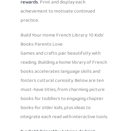
rewards
. Print and display each
achievement to motivate continued
practice.
Build Your Home French Library: 10 Kids’
Books Parents Love
Games and crafts pair beautifully with
reading. Building a home library of French
books accelerates language skills and
fosters cultural curiosity. Below are ten
must-have titles, from charming picture
books for toddlers to engaging chapter
books for older kids, plus ideas to
integrate each read with interactive tools.