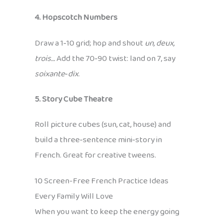
4. Hopscotch Numbers
Draw a 1‑10 grid; hop and shout
un, deux,
trois…
Add the 70‑90 twist: land on 7, say
soixante‑dix
.
5. Story Cube Theatre
Roll picture cubes (sun, cat, house) and
build a three‑sentence mini‑story in
French. Great for creative tweens.
10 Screen-Free French Practice Ideas
Every Family Will Love
When you want to keep the energy going