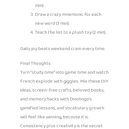
min).
Draw a crazy mnemonic for each
new word (3 min).
Teach the list to a plush toy (2 min).
Daily joy beats weekend cram every time.
Final Thoughts
Turn “study time” into game time and watch
French explode with giggles. Mix these DIY
ideas, screen-free crafts, beloved books,
and memory hacks with Dinolingo’s
gamified lessons, and vocabulary growth
will feel like winning, because it is.
Consistency plus creativity is the secret