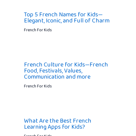
Top 5 French Names for Kids—
Elegant, Iconic, and Full of Charm
French For Kids
French Culture for Kids—French
Food, Festivals, Values,
Communication and more
French For Kids
What Are the Best French
Learning Apps for Kids?