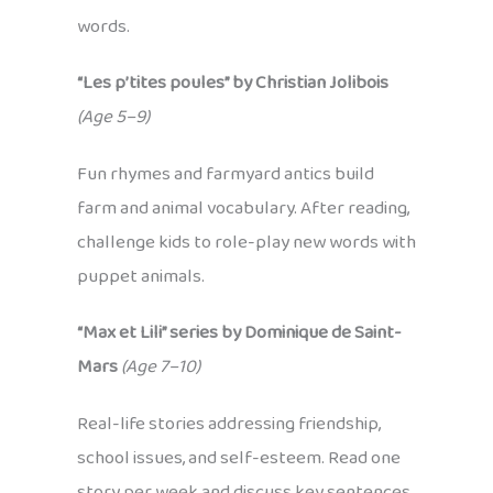
words.
“Les p’tites poules” by Christian Jolibois
(Age 5–9)
Fun rhymes and farmyard antics build
farm and animal vocabulary. After reading,
challenge kids to role-play new words with
puppet animals.
“Max et Lili” series by Dominique de Saint-
Mars
(Age 7–10)
Real-life stories addressing friendship,
school issues, and self-esteem. Read one
story per week and discuss key sentences,