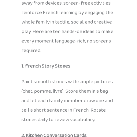
away from devices, screen-free activities
reinforce French learning by engaging the
whole family in tactile, social, and creative
play. Here are ten hands-on ideas to make
every moment language-rich, no screens
required.
1. French Story Stones
Paint smooth stones with simple pictures
(chat, pomme, livre). Store them in a bag
and let each family member draw one and
tell a short sentence in French. Rotate
stones daily to review vocabulary.
2. Kitchen Conversation Cards