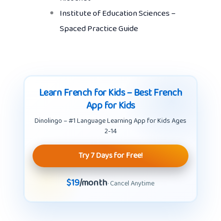
Institute of Education Sciences –
Spaced Practice Guide
Learn French for Kids – Best French
App for Kids
Dinolingo – #1 Language Learning App for Kids Ages
2-14
Try 7 Days for Free!
$19
/month
· Cancel Anytime