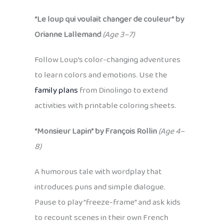
“Le loup qui voulait changer de couleur” by
Orianne Lallemand
(Age 3–7)
Follow Loup’s color-changing adventures
to learn colors and emotions. Use the
family plans
from Dinolingo to extend
activities with printable coloring sheets.
“Monsieur Lapin” by François Rollin
(Age 4–
8)
A humorous tale with wordplay that
introduces puns and simple dialogue.
Pause to play “freeze-frame” and ask kids
to recount scenes in their own French