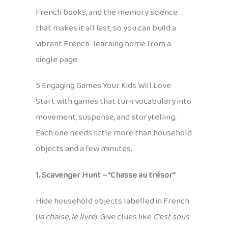
French books, and the memory science
that makes it all last, so you can build a
vibrant French-learning home from a
single page.
5 Engaging Games Your Kids Will Love
Start with games that turn vocabulary into
movement, suspense, and storytelling.
Each one needs little more than household
objects and a few minutes.
1. Scavenger Hunt – “Chasse au trésor”
Hide household objects labelled in French
(
la chaise, le livre
). Give clues like
C’est sous