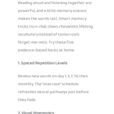
Reading aloud and listening together are
powerful, and a little memory science
makes the words last. Smart memory
tricks turn
chat, chien, cheval
into lifelong
vocabulary instead of tomorrow’s
forget‑me‑nots. Try these five
evidence‑based hacks at home.
1. Spaced Repetition Levels
Review new words on day 1, 3, 7, 14, then
monthly. The “staircase” schedule
refreshes neural pathways just before
they fade.
2. Visual Mnemonics