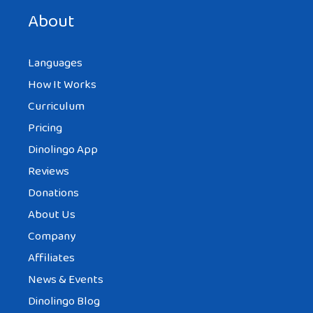
About
Languages
How It Works
Curriculum
Pricing
Dinolingo App
Reviews
Donations
About Us
Company
Affiliates
News & Events
Dinolingo Blog