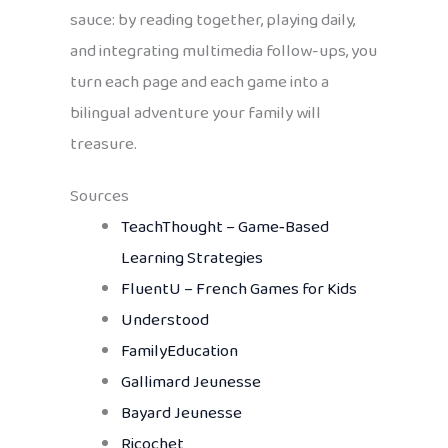
sauce: by reading together, playing daily,
and integrating multimedia follow-ups, you
turn each page and each game into a
bilingual adventure your family will
treasure.
Sources
TeachThought – Game‑Based
Learning Strategies
FluentU – French Games for Kids
Understood
FamilyEducation
Gallimard Jeunesse
Bayard Jeunesse
Ricochet