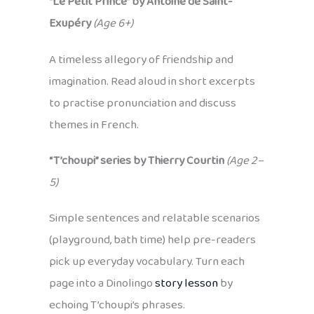
“Le Petit Prince” by Antoine de Saint-
Exupéry
(Age 6+)
A timeless allegory of friendship and
imagination. Read aloud in short excerpts
to practise pronunciation and discuss
themes in French.
“T’choupi” series by Thierry Courtin
(Age 2–
5)
Simple sentences and relatable scenarios
(playground, bath time) help pre-readers
pick up everyday vocabulary. Turn each
page into a Dinolingo
story lesson
by
echoing T’choupi’s phrases.