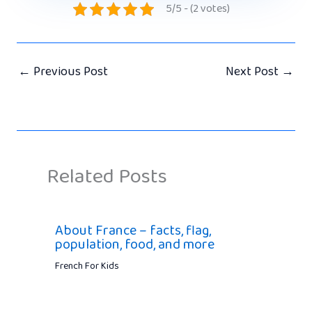
5/5 - (2 votes)
←
Previous Post
Next Post
→
Related Posts
About France – facts, flag,
population, food, and more
French For Kids