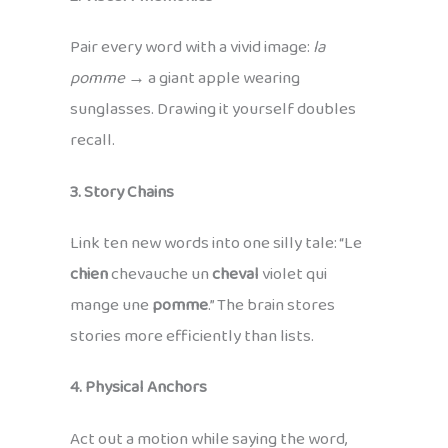
Pair every word with a vivid image:
la
pomme
→ a giant apple wearing
sunglasses. Drawing it yourself doubles
recall.
3. Story Chains
Link ten new words into one silly tale: “Le
chien
chevauche un
cheval
violet qui
mange une
pomme
.” The brain stores
stories more efficiently than lists.
4. Physical Anchors
Act out a motion while saying the word,