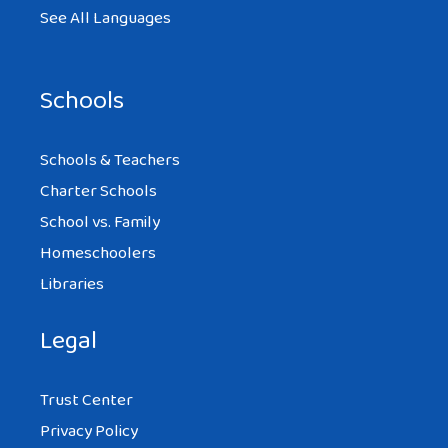
See All Languages
Schools
Schools & Teachers
Charter Schools
School vs. Family
Homeschoolers
Libraries
Legal
Trust Center
Privacy Policy