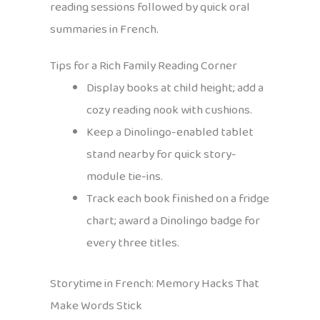
reading sessions followed by quick oral
summaries in French.
Tips for a Rich Family Reading Corner
Display books at child height; add a
cozy reading nook with cushions.
Keep a Dinolingo-enabled tablet
stand nearby for quick story-
module tie-ins.
Track each book finished on a fridge
chart; award a Dinolingo badge for
every three titles.
Storytime in French: Memory Hacks That
Make Words Stick