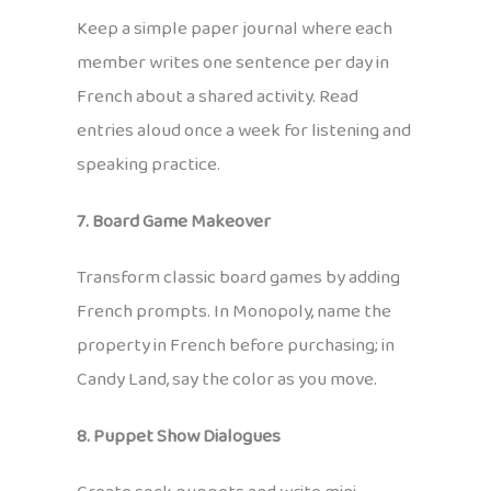
Keep a simple paper journal where each
member writes one sentence per day in
French about a shared activity. Read
entries aloud once a week for listening and
speaking practice.
7. Board Game Makeover
Transform classic board games by adding
French prompts. In Monopoly, name the
property in French before purchasing; in
Candy Land, say the color as you move.
8. Puppet Show Dialogues