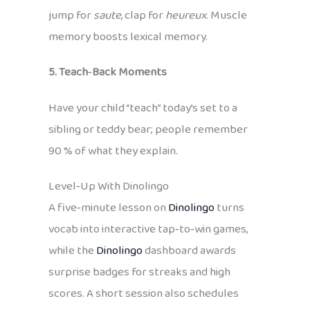
jump for
saute
, clap for
heureux
. Muscle
memory boosts lexical memory.
5. Teach‑Back Moments
Have your child “teach” today’s set to a
sibling or teddy bear; people remember
90 % of what they explain.
Level‑Up With Dinolingo
A five‑minute lesson on
Dinolingo
turns
vocab into interactive tap‑to‑win games,
while the
Dinolingo
dashboard awards
surprise badges for streaks and high
scores. A short session also schedules