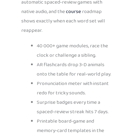
automatic spaced‑review games with
native audio, and the
course
roadmap
shows exactly when each word set will
reappear.
40 000+ game modules, race the
clock or challenge a sibling.
AR flashcards drop 3‑D animals
onto the table for real‑world play.
Pronunciation meter with instant
redo for tricky sounds.
Surprise badges every time a
spaced‑review streak hits 7 days.
Printable board‑game and
memory‑card templates in the