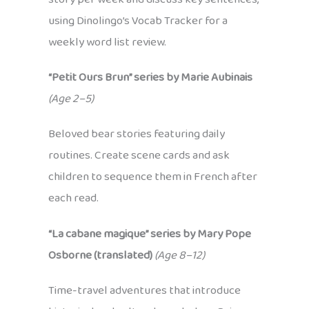
using Dinolingo’s Vocab Tracker for a
weekly word list review.
“Petit Ours Brun” series by Marie Aubinais
(Age 2–5)
Beloved bear stories featuring daily
routines. Create scene cards and ask
children to sequence them in French after
each read.
“La cabane magique” series by Mary Pope
Osborne (translated)
(Age 8–12)
Time-travel adventures that introduce