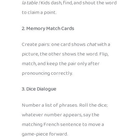
la table !
Kids dash, find, and shout the word
to claim a point.
2. Memory Match Cards
Create pairs: one card shows
chat
with a
picture, the other shows the word. Flip,
match, and keep the pair only after
pronouncing correctly.
3. Dice Dialogue
Number a list of phrases. Roll the dice;
whatever number appears, say the
matching French sentence to move a
game‑piece forward.