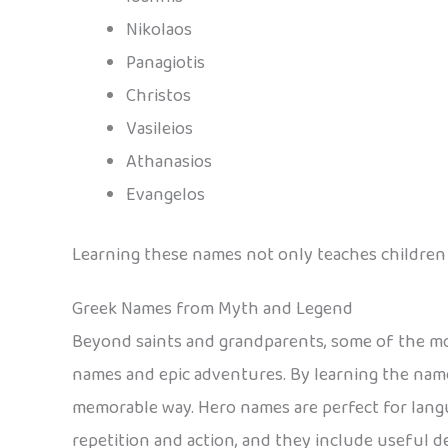
Nikolaos
Panagiotis
Christos
Vasileios
Athanasios
Evangelos
Learning these names not only teaches children ho
Greek Names from Myth and Legend
Beyond saints and grandparents, some of the mo
names and epic adventures. By learning the names
memorable way. Hero names are perfect for lang
repetition and action, and they include useful 