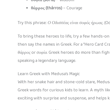
θάρρος (thárros)
– Courage
Try this phrase:
Ο Οδυσσέας είναι σοφός ήρωας.
(Od
To bring these heroes to life, try a few hands-o
then say the names in Greek. For a “Hero Card Cr
θάρρος
or
σοφία
. Greek heroes do more than fight
speaking a legendary language.
Learn Greek with Medusa’s Magic
With her snake hair and stone-cold stare, Medusa
Greek words for curious kids to learn. A myth li
exciting with surprise and suspense, and helps 