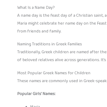
What Is a Name Day?
A name day is the feast day of a Christian saint,
Maria might celebrate her name day on the Feast o
from friends and family.
Naming Traditions in Greek Families
Traditionally, Greek children are named after the
of beloved relatives alive across generations. 
Most Popular Greek Names for Children
These names are commonly used in Greek-speaking
Popular Girls’ Names:
Maria