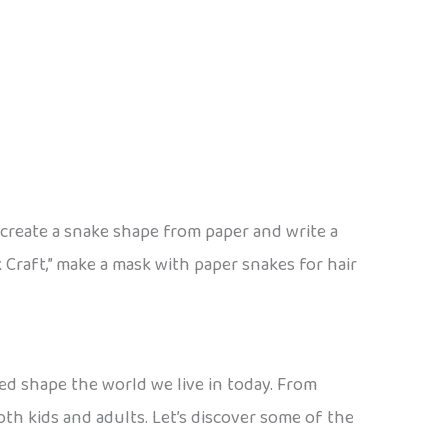
 create a snake shape from paper and write a
Craft,” make a mask with paper snakes for hair
ed shape the world we live in today. From
both kids and adults. Let’s discover some of the