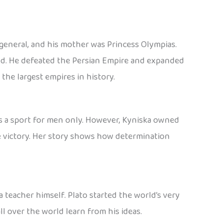
 general, and his mother was Princess Olympias.
ld. He defeated the Persian Empire and expanded
the largest empires in history.
as a sport for men only. However, Kyniska owned
he victory. Her story shows how determination
 teacher himself. Plato started the world’s very
l over the world learn from his ideas.