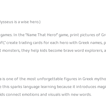
ysseus is a wise hero.)
n games. In the “Name That Hero!” game, print pictures of G
aft,” create trading cards for each hero with Greek names,
 monsters, they help kids become brave word explorers, an
 is one of the most unforgettable figures in Greek mythol
ke this sparks language learning because it introduces magi
kids connect emotions and visuals with new words.