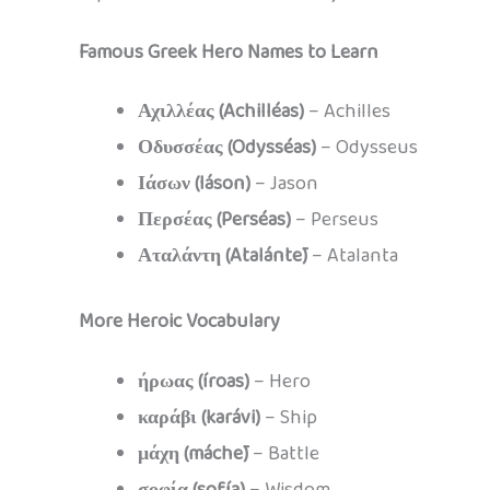
Famous Greek Hero Names to Learn
Αχιλλέας (Achilléas)
– Achilles
Οδυσσέας (Odysséas)
– Odysseus
Ιάσων (Iáson)
– Jason
Περσέας (Perséas)
– Perseus
Αταλάντη (Atalántē)
– Atalanta
More Heroic Vocabulary
ήρωας (íroas)
– Hero
καράβι (karávi)
– Ship
μάχη (máchē)
– Battle
σοφία (sofía)
– Wisdom