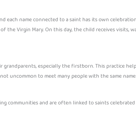
 and each name connected to a saint has its own celebratio
f the Virgin Mary. On this day, the child receives visits, 
ir grandparents, especially the firstborn. This practice h
It’s not uncommon to meet many people with the same name
 communities and are often linked to saints celebrated o