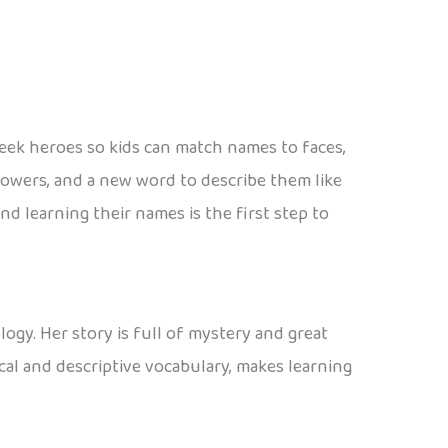
reek heroes so kids can match names to faces,
 powers, and a new word to describe them like
d learning their names is the first step to
ogy. Her story is full of mystery and great
cal and descriptive vocabulary, makes learning