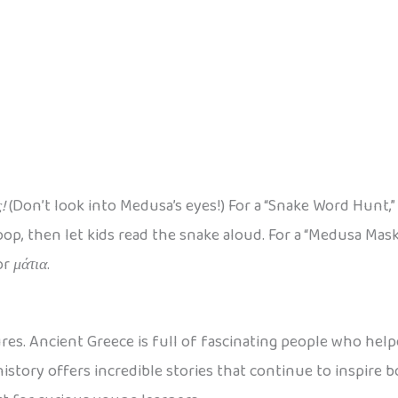
!
(Don’t look into Medusa’s eyes!) For a “Snake Word Hunt,”
p, then let kids read the snake aloud. For a “Medusa Mask 
or
μάτια
.
res. Ancient Greece is full of fascinating people who help
history offers incredible stories that continue to inspire 