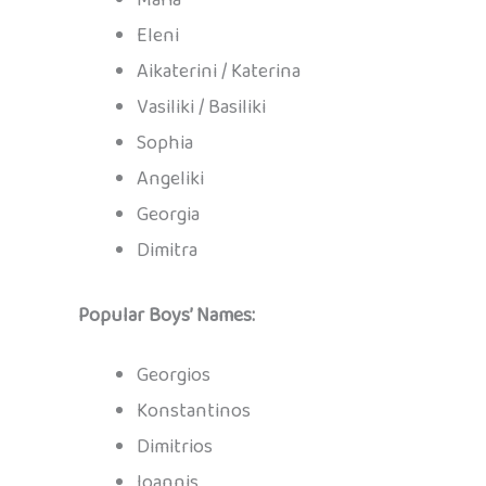
Eleni
Aikaterini / Katerina
Vasiliki / Basiliki
Sophia
Angeliki
Georgia
Dimitra
Popular Boys’ Names:
Georgios
Konstantinos
Dimitrios
Ioannis