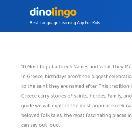
Skip
to
Best Language Learning App for Kids
content
10 Most Popular Greek Names and What They Me
In Greece, birthdays aren’t the biggest celebrati
to the saint they are named after. This tradition
Greece carry stories of saints, heroes, family, a
guide we will explore the most popular Greek na
beloved folk tales, the most fascinating places i
can say out loud.