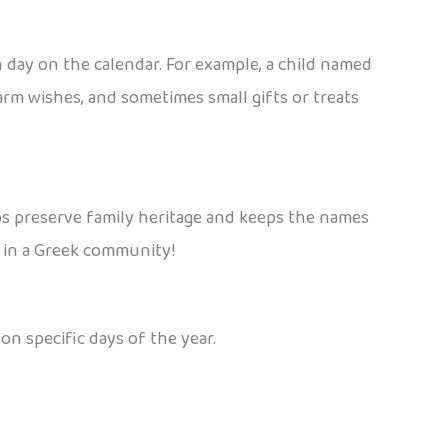
n day on the calendar. For example, a child named
warm wishes, and sometimes small gifts or treats
elps preserve family heritage and keeps the names
 in a Greek community!
n specific days of the year.