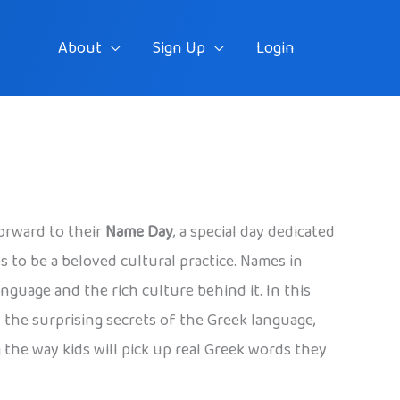
About
Sign Up
Login
forward to their
Name Day
, a special day dedicated
s to be a beloved cultural practice. Names in
nguage and the rich culture behind it. In this
the surprising secrets of the Greek language,
 the way kids will pick up real Greek words they