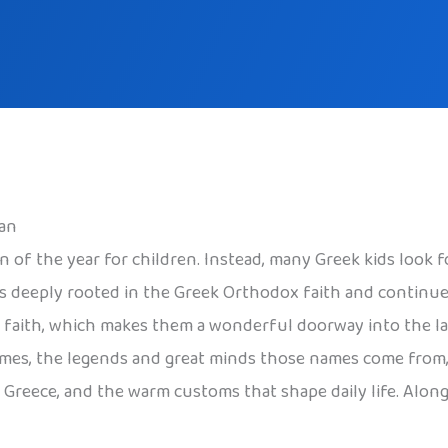
an
on of the year for children. Instead, many Greek kids look 
 is deeply rooted in the Greek Orthodox faith and continue
nd faith, which makes them a wonderful doorway into the la
mes, the legends and great minds those names come from, 
n Greece, and the warm customs that shape daily life. Along