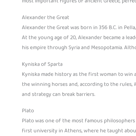
most important figures of ancient Greece, perfec
Alexander the Great
Alexander the Great was born in 356 B.C. in Pell
At the young age of 20, Alexander became a lea
his empire through Syria and Mesopotamia. Althou
Kyniska of Sparta
Kyniska made history as the first woman to win a
the winning horses and, according to the rules,
and strategy can break barriers.
Plato
Plato was one of the most famous philosophers in
first university in Athens, where he taught abou