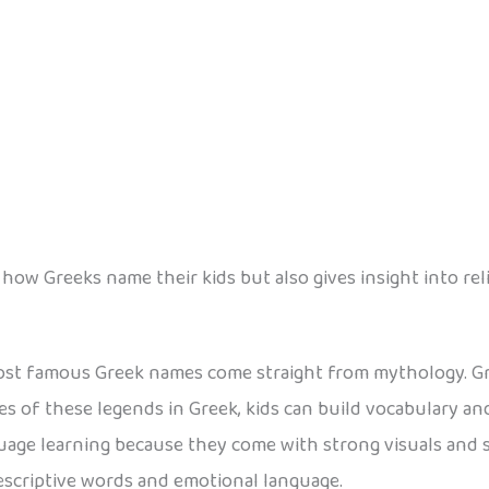
w Greeks name their kids but also gives insight into relig
st famous Greek names come straight from mythology. Gr
 of these legends in Greek, kids can build vocabulary and
uage learning because they come with strong visuals and 
descriptive words and emotional language.