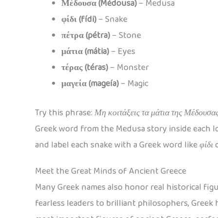
Μέδουσα (Médousa)
– Medusa
φίδι (fídi)
– Snake
πέτρα (pétra)
– Stone
μάτια (mátia)
– Eyes
τέρας (téras)
– Monster
μαγεία (mageía)
– Magic
Try this phrase:
Μη κοιτάξεις τα μάτια της Μέδουσας
Greek word from the Medusa story inside each loo
and label each snake with a Greek word like
φίδι
Meet the Great Minds of Ancient Greece
Many Greek names also honor real historical figu
fearless leaders to brilliant philosophers, Greek 