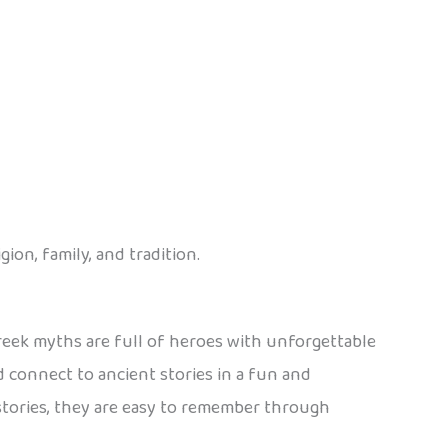
ion, family, and tradition.
eek myths are full of heroes with unforgettable
 connect to ancient stories in a fun and
stories, they are easy to remember through