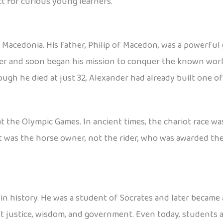
t for curious young learners.
a, Macedonia. His father, Philip of Macedon, was a powerful
der and soon began his mission to conquer the known wor
gh he died at just 32, Alexander had already built one of 
t the Olympic Games. In ancient times, the chariot race w
 it was the horse owner, not the rider, who was awarded t
 history. He was a student of Socrates and later became a
t justice, wisdom, and government. Even today, students al