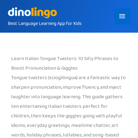
Skip
Main
to
content
Best Language Learning App for Kids
Menu
Learn Italian Tongue Twisters: 10 Silly Phrases to
Boost Pronunciation & Giggles
Tongue twisters (scioglilingua) are a fantastic way to
sharpen pronunciation, improve fluency, and inject
laughter into language learning. This guide gathers
ten entertaining Italian twisters perfect for
children, then keeps the giggles going with playful
idioms, everyday greetings, mealtime chatter, art
words, holiday phrases, lullabies, and song-based