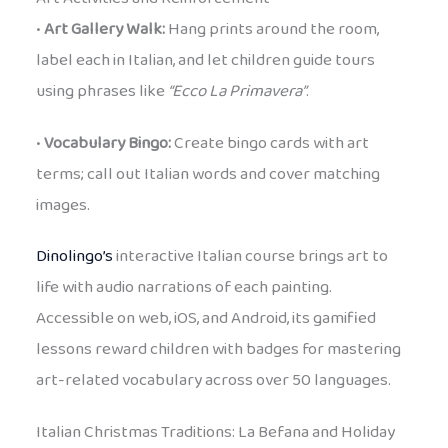
•
Art Gallery Walk:
Hang prints around the room,
label each in Italian, and let children guide tours
using phrases like
“Ecco La Primavera”
.
•
Vocabulary Bingo:
Create bingo cards with art
terms; call out Italian words and cover matching
images.
Dinolingo’s
interactive Italian course brings art to
life with audio narrations of each painting.
Accessible on web, iOS, and Android, its gamified
lessons reward children with badges for mastering
art-related vocabulary across over 50 languages.
Italian Christmas Traditions: La Befana and Holiday