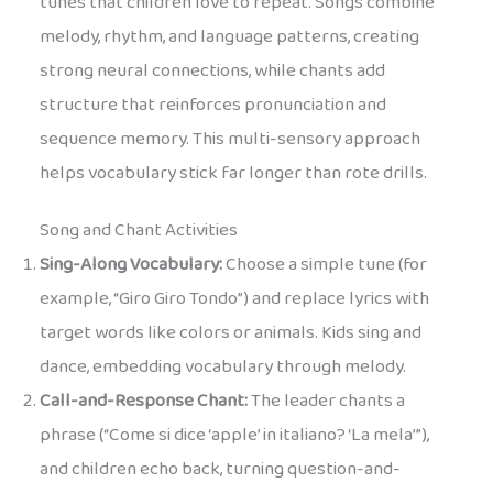
tunes that children love to repeat. Songs combine
melody, rhythm, and language patterns, creating
strong neural connections, while chants add
structure that reinforces pronunciation and
sequence memory. This multi-sensory approach
helps vocabulary stick far longer than rote drills.
Song and Chant Activities
Sing-Along Vocabulary:
Choose a simple tune (for
example, “Giro Giro Tondo”) and replace lyrics with
target words like colors or animals. Kids sing and
dance, embedding vocabulary through melody.
Call-and-Response Chant:
The leader chants a
phrase (“Come si dice ‘apple’ in italiano? ‘La mela’”),
and children echo back, turning question-and-