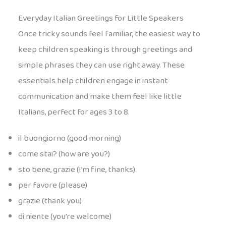
Everyday Italian Greetings for Little Speakers
Once tricky sounds feel familiar, the easiest way to
keep children speaking is through greetings and
simple phrases they can use right away. These
essentials help children engage in instant
communication and make them feel like little
Italians, perfect for ages 3 to 8.
il buongiorno (good morning)
come stai? (how are you?)
sto bene, grazie (I’m fine, thanks)
per favore (please)
grazie (thank you)
di niente (you’re welcome)