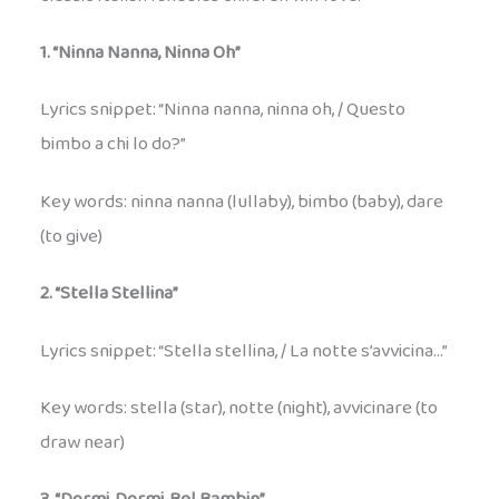
1. “Ninna Nanna, Ninna Oh”
Lyrics snippet: “Ninna nanna, ninna oh, / Questo
bimbo a chi lo do?”
Key words: ninna nanna (lullaby), bimbo (baby), dare
(to give)
2. “Stella Stellina”
Lyrics snippet: “Stella stellina, / La notte s’avvicina…”
Key words: stella (star), notte (night), avvicinare (to
draw near)