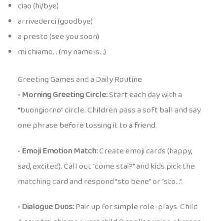
ciao (hi/bye)
arrivederci (goodbye)
a presto (see you soon)
mi chiamo… (my name is…)
Greeting Games and a Daily Routine
•
Morning Greeting Circle:
Start each day with a
“buongiorno” circle. Children pass a soft ball and say
one phrase before tossing it to a friend.
•
Emoji Emotion Match:
Create emoji cards (happy,
sad, excited). Call out “come stai?” and kids pick the
matching card and respond “sto bene” or “sto…”.
•
Dialogue Duos:
Pair up for simple role-plays. Child