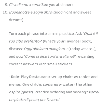
Ci vediamo a cena
(See you at dinner)
Buonanotte e sogni d’oro
(Good night and sweet
dreams)
Turn each phrase into a mini-practice. Ask “
Qual è il
tuo cibo preferito?
” (What’s your favorite food?),
discuss “
Oggi abbiamo mangiato…
” (Today we ate…),
and quiz “
Come si dice ‘fork’ in italiano?
” rewarding
correct answers with small stickers.
•
Role-Play Restaurant:
Set up chairs as tables and
menus. One child is
cameriere
(waiter), the other
ospite
(guest). Practice ordering and serving: “
Vorrei
un piatto di pasta, per favore.
“