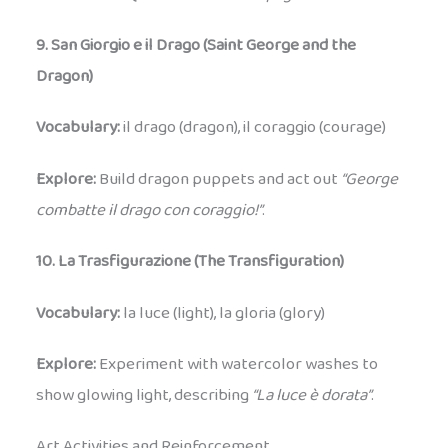
9. San Giorgio e il Drago (Saint George and the
Dragon)
Vocabulary:
il drago (dragon), il coraggio (courage)
Explore:
Build dragon puppets and act out
“George
combatte il drago con coraggio!”
.
10. La Trasfigurazione (The Transfiguration)
Vocabulary:
la luce (light), la gloria (glory)
Explore:
Experiment with watercolor washes to
show glowing light, describing
“La luce è dorata”
.
Art Activities and Reinforcement