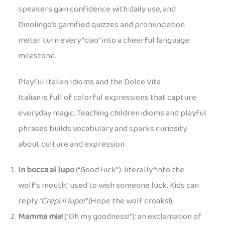
speakers gain confidence with daily use, and
Dinolingo’s gamified quizzes and pronunciation
meter turn every “ciao” into a cheerful language
milestone.
Playful Italian Idioms and the Dolce Vita
Italian is full of colorful expressions that capture
everyday magic. Teaching children idioms and playful
phrases builds vocabulary and sparks curiosity
about culture and expression.
In bocca al lupo
(“Good luck”): literally “into the
wolf’s mouth,” used to wish someone luck. Kids can
reply
“Crepi il lupo!”
(Hope the wolf croaks!).
Mamma mia!
(“Oh my goodness!”): an exclamation of