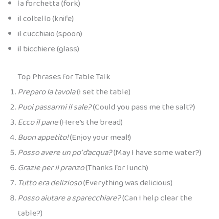
la forchetta (fork)
il coltello (knife)
il cucchiaio (spoon)
il bicchiere (glass)
Top Phrases for Table Talk
Preparo la tavola
(I set the table)
Puoi passarmi il sale?
(Could you pass me the salt?)
Ecco il pane
(Here’s the bread)
Buon appetito!
(Enjoy your meal!)
Posso avere un po’ d’acqua?
(May I have some water?)
Grazie per il pranzo
(Thanks for lunch)
Tutto era delizioso
(Everything was delicious)
Posso aiutare a sparecchiare?
(Can I help clear the
table?)