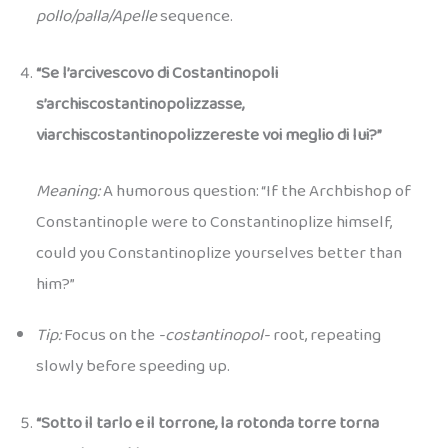
pollo/palla/Apelle
sequence.
“Se l’arcivescovo di Costantinopoli
s’archiscostantinopolizzasse,
viarchiscostantinopolizzereste voi meglio di lui?”
Meaning:
A humorous question: “If the Archbishop of
Constantinople were to Constantinoplize himself,
could you Constantinoplize yourselves better than
him?”
Tip:
Focus on the
-costantinopol-
root, repeating
slowly before speeding up.
“Sotto il tarlo e il torrone, la rotonda torre torna