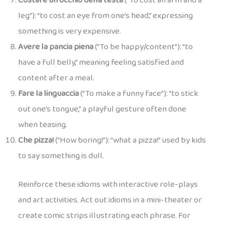
Costare un occhio della testa
(“To cost an arm and a
leg”): “to cost an eye from one’s head,” expressing
something is very expensive.
Avere la pancia piena
(“To be happy/content”): “to
have a full belly,” meaning feeling satisfied and
content after a meal.
Fare la linguaccia
(“To make a funny face”): “to stick
out one’s tongue,” a playful gesture often done
when teasing.
Che pizza!
(“How boring!”): “what a pizza!” used by kids
to say something is dull.
Reinforce these idioms with interactive role-plays
and art activities. Act out idioms in a mini-theater or
create comic strips illustrating each phrase. For