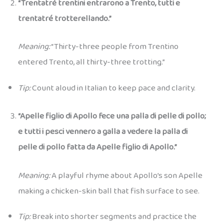
“Trentatré trentini entrarono a Trento, tutti e
trentatré trotterellando.”
Meaning:
“Thirty-three people from Trentino
entered Trento, all thirty-three trotting.”
Tip:
Count aloud in Italian to keep pace and clarity.
“Apelle figlio di Apollo fece una palla di pelle di pollo;
e tutti i pesci vennero a galla a vedere la palla di
pelle di pollo fatta da Apelle figlio di Apollo.”
Meaning:
A playful rhyme about Apollo’s son Apelle
making a chicken-skin ball that fish surface to see.
Tip:
Break into shorter segments and practice the