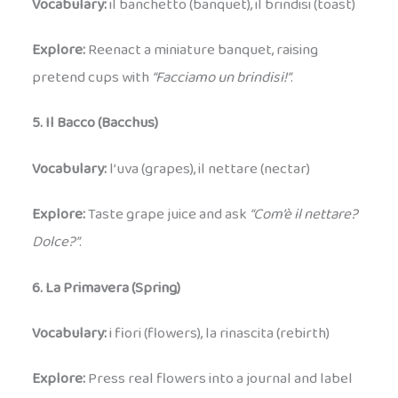
Vocabulary:
il banchetto (banquet), il brindisi (toast)
Explore:
Reenact a miniature banquet, raising
pretend cups with
“Facciamo un brindisi!”
.
5. Il Bacco (Bacchus)
Vocabulary:
l’uva (grapes), il nettare (nectar)
Explore:
Taste grape juice and ask
“Com’è il nettare?
Dolce?”
.
6. La Primavera (Spring)
Vocabulary:
i fiori (flowers), la rinascita (rebirth)
Explore:
Press real flowers into a journal and label