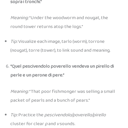
sopra i tronchi.”
Meaning:
“Under the woodworm and nougat, the
round tower returns atop the logs.”
Tip:
Visualize each image, tarlo (worm), torrone
(nougat), torre (tower), to link sound and meaning.
“Quel pescivendolo poverello vendeva un pirello di
perle e un perone di pere.”
Meaning:
“That poor fishmonger was selling a small
packet of pearls and a bunch of pears.”
Tip:
Practice the
pescivendolo/poverello/pirello
cluster for clear
p
and
v
sounds.