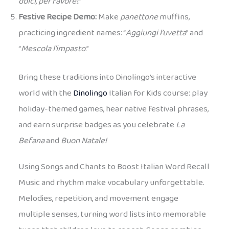
dolci, per favore!
.”
Festive Recipe Demo:
Make
panettone
muffins,
practicing ingredient names: “
Aggiungi l’uvetta
” and
“
Mescola l’impasto
.”
Bring these traditions into Dinolingo’s interactive
world with the
Dinolingo
Italian for Kids course: play
holiday-themed games, hear native festival phrases,
and earn surprise badges as you celebrate
La
Befana
and
Buon Natale!
Using Songs and Chants to Boost Italian Word Recall
Music and rhythm make vocabulary unforgettable.
Melodies, repetition, and movement engage
multiple senses, turning word lists into memorable