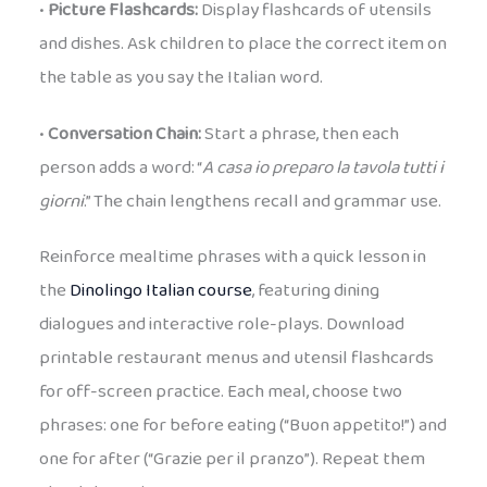
•
Picture Flashcards:
Display flashcards of utensils
and dishes. Ask children to place the correct item on
the table as you say the Italian word.
•
Conversation Chain:
Start a phrase, then each
person adds a word: “
A casa io preparo la tavola tutti i
giorni
.” The chain lengthens recall and grammar use.
Reinforce mealtime phrases with a quick lesson in
the
Dinolingo Italian course
, featuring dining
dialogues and interactive role-plays. Download
printable restaurant menus and utensil flashcards
for off-screen practice. Each meal, choose two
phrases: one for before eating (“Buon appetito!”) and
one for after (“Grazie per il pranzo”). Repeat them