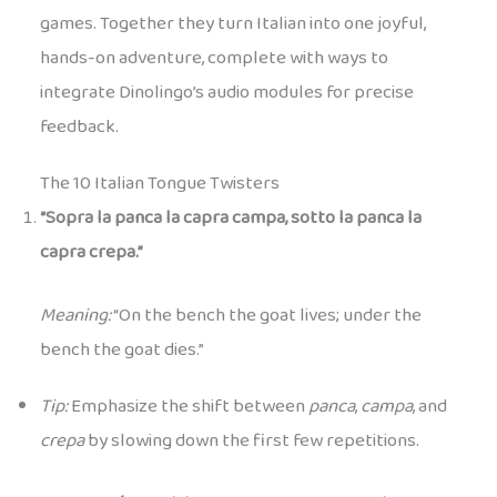
games. Together they turn Italian into one joyful,
hands-on adventure, complete with ways to
integrate Dinolingo’s audio modules for precise
feedback.
The 10 Italian Tongue Twisters
“Sopra la panca la capra campa, sotto la panca la
capra crepa.”
Meaning:
“On the bench the goat lives; under the
bench the goat dies.”
Tip:
Emphasize the shift between
panca
,
campa
, and
crepa
by slowing down the first few repetitions.