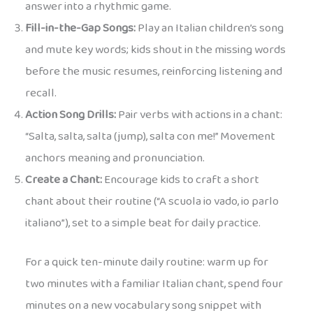
answer into a rhythmic game.
Fill-in-the-Gap Songs:
Play an Italian children’s song
and mute key words; kids shout in the missing words
before the music resumes, reinforcing listening and
recall.
Action Song Drills:
Pair verbs with actions in a chant:
“Salta, salta, salta (jump), salta con me!” Movement
anchors meaning and pronunciation.
Create a Chant:
Encourage kids to craft a short
chant about their routine (“A scuola io vado, io parlo
italiano”), set to a simple beat for daily practice.
For a quick ten-minute daily routine: warm up for
two minutes with a familiar Italian chant, spend four
minutes on a new vocabulary song snippet with