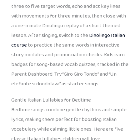
three to five target words, echo and act key lines
with movements for three minutes, then close with
a one-minute Dinolingo replay of a short themed
lesson. After singing, switch to the
Dinolingo Italian
course
to practice the same words in interactive
story modules and pronunciation checks. Kids earn
badges for song-based vocab quizzes, tracked in the
Parent Dashboard. Try “Giro Giro Tondo” and “Un
elefante si dondolava” as starter songs.
Gentle Italian Lullabies for Bedtime
Bedtime songs combine gentle rhythms and simple
lyrics, making them perfect for boosting Italian
vocabulary while calming little ones. Here are five
classic Italian lullabies children will love.