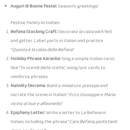
Auguri di Buone Feste!
: Season’s greetings!
Festive Family Activities
Befana Stocking Craft:
Decorate
la calza
with felt
and glitter. Label parts in Italian and practice
“
Questa è la calza della Befana
.”
Holiday Phrase Karaoke:
Sing a simple Italian carol,
like “Tu scendi dalle stelle,” using lyric cards to
reinforce phrases.
Nativity Diorama:
Build a miniature
presepe
and
narrate the scene in Italian: “
Ecco Giuseppe e Maria
vicino al bue e all’asinello
.”
Epiphany Letter:
Write a letter to La Befana in
Italian, including the phrase “
Cara Befana, porta tanti