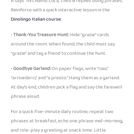
A says “mi chiamo Luca,” child B replies using phrases.
Reinforce with a quick interactive lesson in the
Dinolingo Italian course
.
•
Thank-You Treasure Hunt:
Hide “grazie” cards
around the room. When found, the child must say
“grazie” and tag a friend to continue the hunt.
•
Goodbye Garland:
On paper flags, write “ciao,”
“arrivederci,” and “a presto.” Hang them as a garland.
At day’s end, children pick a flag and say the farewell
phrase aloud.
For a quick five-minute daily routine, repeat two
phrases at breakfast, echo one phrase mid-morning,
and role-play a greeting at snack time. Little