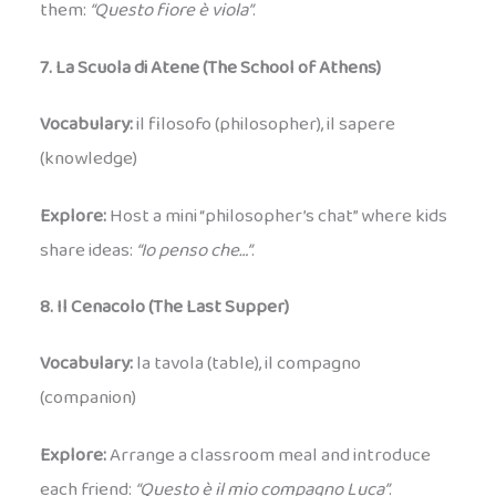
them:
“Questo fiore è viola”
.
7. La Scuola di Atene (The School of Athens)
Vocabulary:
il filosofo (philosopher), il sapere
(knowledge)
Explore:
Host a mini “philosopher’s chat” where kids
share ideas:
“Io penso che…”
.
8. Il Cenacolo (The Last Supper)
Vocabulary:
la tavola (table), il compagno
(companion)
Explore:
Arrange a classroom meal and introduce
each friend:
“Questo è il mio compagno Luca”
.