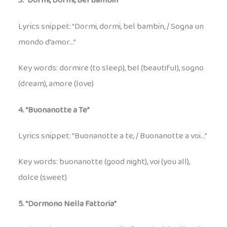
3. “Dormi, Dormi, Bel Bambin”
Lyrics snippet: “Dormi, dormi, bel bambin, / Sogna un
mondo d’amor…”
Key words: dormire (to sleep), bel (beautiful), sogno
(dream), amore (love)
4. “Buonanotte a Te”
Lyrics snippet: “Buonanotte a te, / Buonanotte a voi…”
Key words: buonanotte (good night), voi (you all),
dolce (sweet)
5. “Dormono Nella Fattoria”