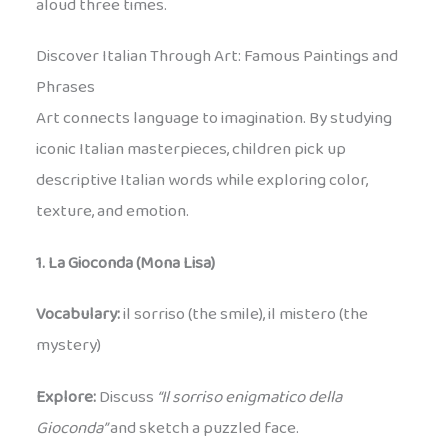
aloud three times.
Discover Italian Through Art: Famous Paintings and
Phrases
Art connects language to imagination. By studying
iconic Italian masterpieces, children pick up
descriptive Italian words while exploring color,
texture, and emotion.
1. La Gioconda (Mona Lisa)
Vocabulary:
il sorriso (the smile), il mistero (the
mystery)
Explore:
Discuss
“Il sorriso enigmatico della
Gioconda”
and sketch a puzzled face.