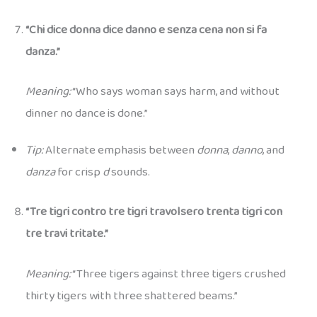
“Chi dice donna dice danno e senza cena non si fa
danza.”
Meaning:
“Who says woman says harm, and without
dinner no dance is done.”
Tip:
Alternate emphasis between
donna
,
danno
, and
danza
for crisp
d
sounds.
“Tre tigri contro tre tigri travolsero trenta tigri con
tre travi tritate.”
Meaning:
“Three tigers against three tigers crushed
thirty tigers with three shattered beams.”