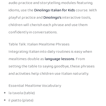
audio practice and storytelling modules featuring
idioms, use the
Dinolingo Italian for Kids
course. With
playful practice and
Dinolingo’s
interactive tools,
children will cherish each phrase and use them
confidently in conversations.
Table Talk: Italian Mealtime Phrases
Integrating Italian into daily routines is easy when
mealtimes double as
language lessons
. From
setting the table to saying goodbye, these phrases
and activities help children use Italian naturally.
Essential Mealtime Vocabulary
la tavola (table)
il piatto (plate)