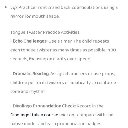
Tip:
Practice front
tr
and back
cc
articulations using a
mirror for mouth shape.
Tongue Twister Practice Activities
•
Echo Challenges:
Use a timer. The child repeats
each tongue twister as many times as possible in 30
seconds, focusing on clarity over speed.
•
Dramatic Reading:
Assign characters or use props;
children perform twisters dramatically to reinforce
tone and rhythm.
•
Dinolingo Pronunciation Check:
Record in the
Dinolingo Italian course
mic tool, compare with the
native model, and earn pronunciation badges.