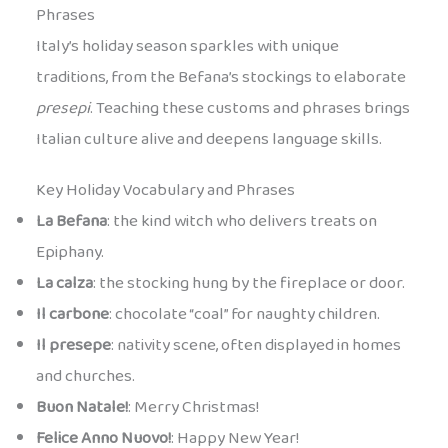
Phrases
Italy’s holiday season sparkles with unique
traditions, from the Befana’s stockings to elaborate
presepi
. Teaching these customs and phrases brings
Italian culture alive and deepens language skills.
Key Holiday Vocabulary and Phrases
La Befana
: the kind witch who delivers treats on
Epiphany.
La calza
: the stocking hung by the fireplace or door.
Il carbone
: chocolate “coal” for naughty children.
Il presepe
: nativity scene, often displayed in homes
and churches.
Buon Natale!
: Merry Christmas!
Felice Anno Nuovo!
: Happy New Year!