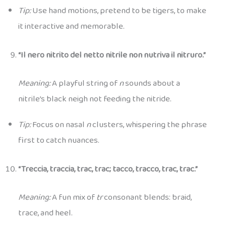
Tip:
Use hand motions, pretend to be tigers, to make
it interactive and memorable.
“Il nero nitrito del netto nitrile non nutriva il nitruro.”
Meaning:
A playful string of
n
sounds about a
nitrile’s black neigh not feeding the nitride.
Tip:
Focus on nasal
n
clusters, whispering the phrase
first to catch nuances.
“Treccia, traccia, trac, trac; tacco, tracco, trac, trac.”
Meaning:
A fun mix of
tr
consonant blends: braid,
trace, and heel.