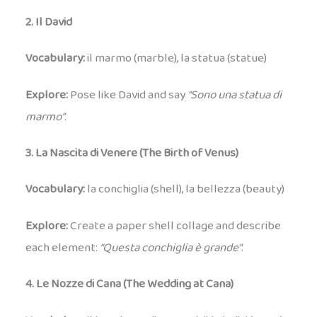
2. Il David
Vocabulary:
il marmo (marble), la statua (statue)
Explore:
Pose like David and say
“Sono una statua di
marmo”
.
3. La Nascita di Venere (The Birth of Venus)
Vocabulary:
la conchiglia (shell), la bellezza (beauty)
Explore:
Create a paper shell collage and describe
each element:
“Questa conchiglia è grande”
.
4. Le Nozze di Cana (The Wedding at Cana)