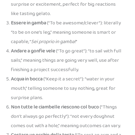
surprise or excitement, perfect for big reactions
like tasting gelato.
Essere in gamba
(“To be awesome/clever”): literally
“to be on one’s leg,” meaning someone is smart or
capable, “
Sei proprio in gamba!
“
Andare a gonfie vele
(“To go great”): “to sail with full
sails,” meaning things are going very well, use after
finishing a project successfully.
Acqua in bocca
(“Keep it a secret”): “water in your
mouth,” telling someone to say nothing, great for
surprise plans.
Non tutte le ciambelle riescono col buco
(“Things
don’t always go perfectly”): “not every doughnut
comes out with a hole,” meaning outcomes can vary.