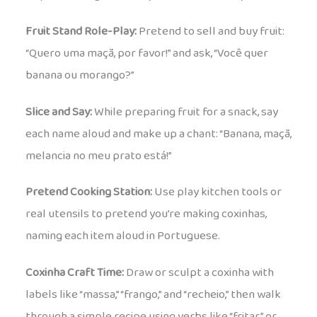
Fruit Stand Role-Play:
Pretend to sell and buy fruit:
“Quero uma maçã, por favor!” and ask, “Você quer
banana ou morango?”
Slice and Say:
While preparing fruit for a snack, say
each name aloud and make up a chant: “Banana, maçã,
melancia no meu prato está!”
Pretend Cooking Station:
Use play kitchen tools or
real utensils to pretend you’re making coxinhas,
naming each item aloud in Portuguese.
Coxinha Craft Time:
Draw or sculpt a coxinha with
labels like “massa,” “frango,” and “recheio,” then walk
through a simple recipe using verbs like “fritar” or