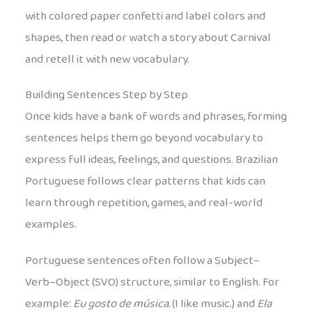
with colored paper confetti and label colors and
shapes, then read or watch a story about Carnival
and retell it with new vocabulary.
Building Sentences Step by Step
Once kids have a bank of words and phrases, forming
sentences helps them go beyond vocabulary to
express full ideas, feelings, and questions. Brazilian
Portuguese follows clear patterns that kids can
learn through repetition, games, and real-world
examples.
Portuguese sentences often follow a Subject–
Verb–Object (SVO) structure, similar to English. For
example:
Eu gosto de música.
(I like music.) and
Ela