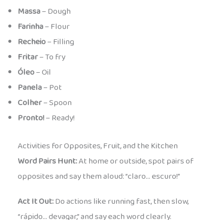
Massa
– Dough
Farinha
– Flour
Recheio
– Filling
Fritar
– To fry
Óleo
– Oil
Panela
– Pot
Colher
– Spoon
Pronto!
– Ready!
Activities for Opposites, Fruit, and the Kitchen
Word Pairs Hunt:
At home or outside, spot pairs of
opposites and say them aloud: “claro… escuro!”
Act It Out:
Do actions like running fast, then slow,
“rápido… devagar,” and say each word clearly.