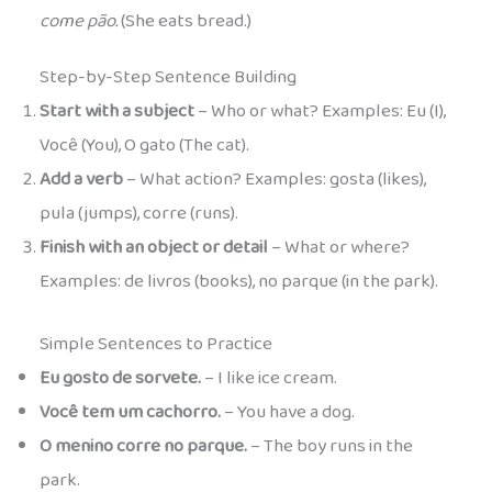
come pão.
(She eats bread.)
Step-by-Step Sentence Building
Start with a subject
– Who or what? Examples: Eu (I),
Você (You), O gato (The cat).
Add a verb
– What action? Examples: gosta (likes),
pula (jumps), corre (runs).
Finish with an object or detail
– What or where?
Examples: de livros (books), no parque (in the park).
Simple Sentences to Practice
Eu gosto de sorvete.
– I like ice cream.
Você tem um cachorro.
– You have a dog.
O menino corre no parque.
– The boy runs in the
park.