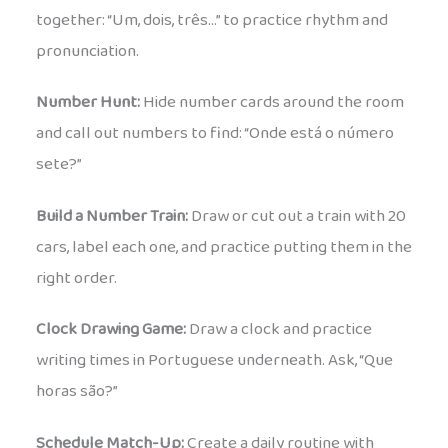
together: “Um, dois, três…” to practice rhythm and
pronunciation.
Number Hunt:
Hide number cards around the room
and call out numbers to find: “Onde está o número
sete?”
Build a Number Train:
Draw or cut out a train with 20
cars, label each one, and practice putting them in the
right order.
Clock Drawing Game:
Draw a clock and practice
writing times in Portuguese underneath. Ask, “Que
horas são?”
Schedule Match-Up:
Create a daily routine with