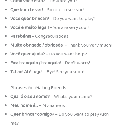
Como você está?
– How are you?
Que bom te ver!
– So nice to see you!
Você quer brincar?
– Do you want to play?
Você é muito legal!
– You are very cool!
Parabéns!
– Congratulations!
Muito obrigado / obrigada!
– Thank you very much!
Você quer ajuda?
– Do you want help?
Fica tranquilo / tranquila!
– Don’t worry!
Tchau! Até logo!
– Bye! See you soon!
Phrases for Making Friends
Qual é o seu nome?
– What’s your name?
Meu nome é…
– My name is…
Quer brincar comigo?
– Do you want to play with
me?