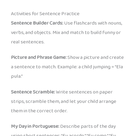
Activities for Sentence Practice
Sentence Builder Cards:
Use flashcards with nouns,
verbs, and objects. Mix and match to build funny or
real sentences.
Picture and Phrase Game:
Show a picture and create
a sentence to match. Example: a child jumping = “Ela
pula.”
Sentence Scramble:
Write sentences on paper
strips, scramble them, and let your child arrange
them in the correct order.
My Day in Portuguese:
Describe parts of the day
using short sentences: “Eu acordo.” “Eu como.” “Eu