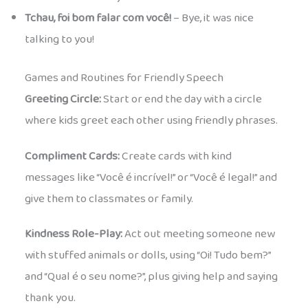
Tchau, foi bom falar com você!
– Bye, it was nice
talking to you!
Games and Routines for Friendly Speech
Greeting Circle:
Start or end the day with a circle
where kids greet each other using friendly phrases.
Compliment Cards:
Create cards with kind
messages like “Você é incrível!” or “Você é legal!” and
give them to classmates or family.
Kindness Role-Play:
Act out meeting someone new
with stuffed animals or dolls, using “Oi! Tudo bem?”
and “Qual é o seu nome?”, plus giving help and saying
thank you.