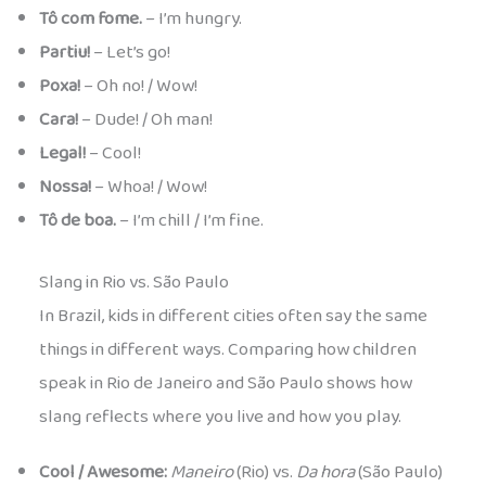
Tô com fome.
– I’m hungry.
Partiu!
– Let’s go!
Poxa!
– Oh no! / Wow!
Cara!
– Dude! / Oh man!
Legal!
– Cool!
Nossa!
– Whoa! / Wow!
Tô de boa.
– I’m chill / I’m fine.
Slang in Rio vs. São Paulo
In Brazil, kids in different cities often say the same
things in different ways. Comparing how children
speak in Rio de Janeiro and São Paulo shows how
slang reflects where you live and how you play.
Cool / Awesome:
Maneiro
(Rio) vs.
Da hora
(São Paulo)