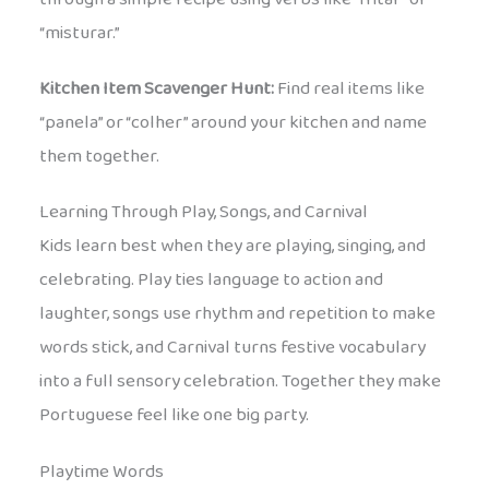
“misturar.”
Kitchen Item Scavenger Hunt:
Find real items like
“panela” or “colher” around your kitchen and name
them together.
Learning Through Play, Songs, and Carnival
Kids learn best when they are playing, singing, and
celebrating. Play ties language to action and
laughter, songs use rhythm and repetition to make
words stick, and Carnival turns festive vocabulary
into a full sensory celebration. Together they make
Portuguese feel like one big party.
Playtime Words