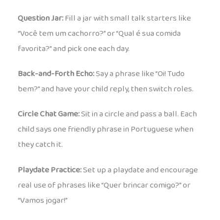
Question Jar:
Fill a jar with small talk starters like
“Você tem um cachorro?” or “Qual é sua comida
favorita?” and pick one each day.
Back-and-Forth Echo:
Say a phrase like “Oi! Tudo
bem?” and have your child reply, then switch roles.
Circle Chat Game:
Sit in a circle and pass a ball. Each
child says one friendly phrase in Portuguese when
they catch it.
Playdate Practice:
Set up a playdate and encourage
real use of phrases like “Quer brincar comigo?” or
“Vamos jogar!”