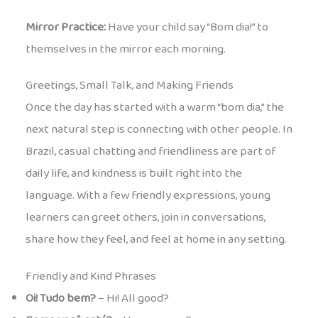
Mirror Practice:
Have your child say “Bom dia!” to
themselves in the mirror each morning.
Greetings, Small Talk, and Making Friends
Once the day has started with a warm “bom dia,” the
next natural step is connecting with other people. In
Brazil, casual chatting and friendliness are part of
daily life, and kindness is built right into the
language. With a few friendly expressions, young
learners can greet others, join in conversations,
share how they feel, and feel at home in any setting.
Friendly and Kind Phrases
Oi! Tudo bem?
– Hi! All good?