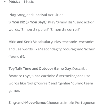
Música
– Music
Play, Song, and Carnival Activities
Simon Diz (Simon Says):
Play “Simon diz” using action
words: “Simon diz pular!” “Simon diz correr!”
Hide and Seek Vocabulary:
Play “esconde-esconde”
and use words like “esconder,” “procurar,” and “achei!”
(found it!).
Toy Talk Time and Outdoor Game Day:
Describe
favorite toys, “Este carrinho é vermelho,” and use
words like “bola,” “correr,” and “ganhar” during team
games.
Sing-and-Move Game:
Choose a simple Portuguese