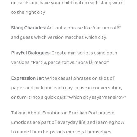
on cards and have your child match each slang word
to the right city.
Slang Charades:
Act out a phrase like “dar um rolê”
and guess which version matches which city.
Playful Dialogues:
Create mini scripts using both
versions: “Partiu, parceiro!” vs. “Bora lá, mano!”
Expression Jar:
Write casual phrases on slips of
paper and pick one each day to use in conversation,
or turn it into a quick quiz: “Which city says ‘maneiro’?”
Talking About Emotions in Brazilian Portuguese
Emotions are part of everyday life, and learning how
to name them helps kids express themselves