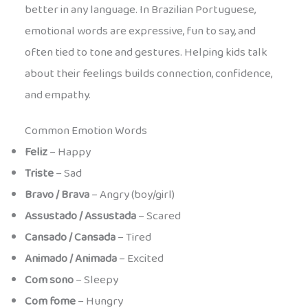
better in any language. In Brazilian Portuguese,
emotional words are expressive, fun to say, and
often tied to tone and gestures. Helping kids talk
about their feelings builds connection, confidence,
and empathy.
Common Emotion Words
Feliz
– Happy
Triste
– Sad
Bravo / Brava
– Angry (boy/girl)
Assustado / Assustada
– Scared
Cansado / Cansada
– Tired
Animado / Animada
– Excited
Com sono
– Sleepy
Com fome
– Hungry