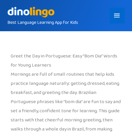
Skip
Main
to
content
Best Language Learning App for Kids
Menu
Greet the Day in Portuguese: Easy “Bom Dia” Words
for Young Learners
Mornings are full of small routines that help kids
practice language naturally: getting dressed, eating
breakfast, and greeting the day. Brazilian
Portuguese phrases like “bom dia” are fun to say and
set a friendly, confident tone for learning. This guide
starts with that cheerful morning greeting, then
walks through a whole day in Brazil, from making