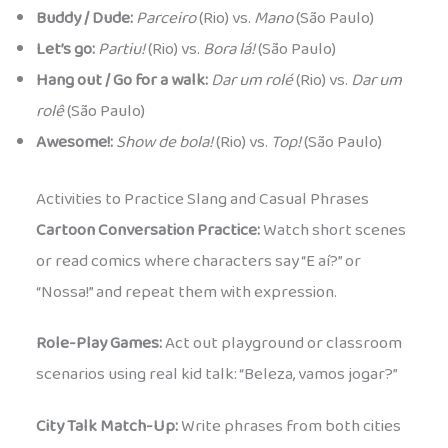
Buddy / Dude:
Parceiro
(Rio) vs.
Mano
(São Paulo)
Let’s go:
Partiu!
(Rio) vs.
Bora lá!
(São Paulo)
Hang out / Go for a walk:
Dar um rolé
(Rio) vs.
Dar um
rolê
(São Paulo)
Awesome!:
Show de bola!
(Rio) vs.
Top!
(São Paulo)
Activities to Practice Slang and Casual Phrases
Cartoon Conversation Practice:
Watch short scenes
or read comics where characters say “E aí?” or
“Nossa!” and repeat them with expression.
Role-Play Games:
Act out playground or classroom
scenarios using real kid talk: “Beleza, vamos jogar?”
City Talk Match-Up:
Write phrases from both cities