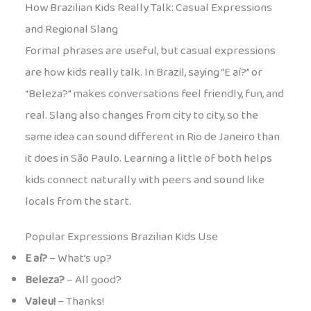
How Brazilian Kids Really Talk: Casual Expressions
and Regional Slang
Formal phrases are useful, but casual expressions
are how kids really talk. In Brazil, saying “E aí?” or
“Beleza?” makes conversations feel friendly, fun, and
real. Slang also changes from city to city, so the
same idea can sound different in Rio de Janeiro than
it does in São Paulo. Learning a little of both helps
kids connect naturally with peers and sound like
locals from the start.
Popular Expressions Brazilian Kids Use
E aí?
– What’s up?
Beleza?
– All good?
Valeu!
– Thanks!