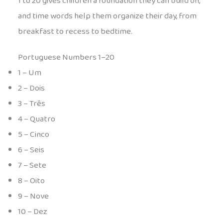
1 to 20 gives children a foundation they can build on,
and time words help them organize their day, from
breakfast to recess to bedtime.
Portuguese Numbers 1–20
1 – Um
2 – Dois
3 – Três
4 – Quatro
5 – Cinco
6 – Seis
7 – Sete
8 – Oito
9 – Nove
10 – Dez