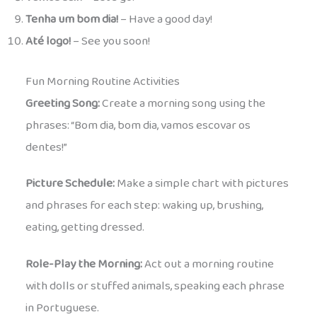
Tenha um bom dia!
– Have a good day!
Até logo!
– See you soon!
Fun Morning Routine Activities
Greeting Song:
Create a morning song using the
phrases: “Bom dia, bom dia, vamos escovar os
dentes!”
Picture Schedule:
Make a simple chart with pictures
and phrases for each step: waking up, brushing,
eating, getting dressed.
Role-Play the Morning:
Act out a morning routine
with dolls or stuffed animals, speaking each phrase
in Portuguese.