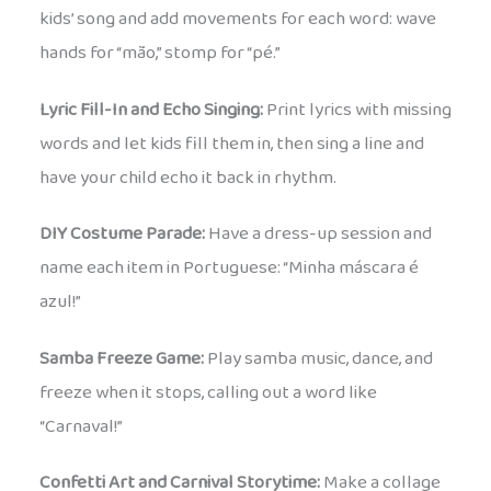
kids’ song and add movements for each word: wave
hands for “mão,” stomp for “pé.”
Lyric Fill-In and Echo Singing:
Print lyrics with missing
words and let kids fill them in, then sing a line and
have your child echo it back in rhythm.
DIY Costume Parade:
Have a dress-up session and
name each item in Portuguese: “Minha máscara é
azul!”
Samba Freeze Game:
Play samba music, dance, and
freeze when it stops, calling out a word like
“Carnaval!”
Confetti Art and Carnival Storytime:
Make a collage