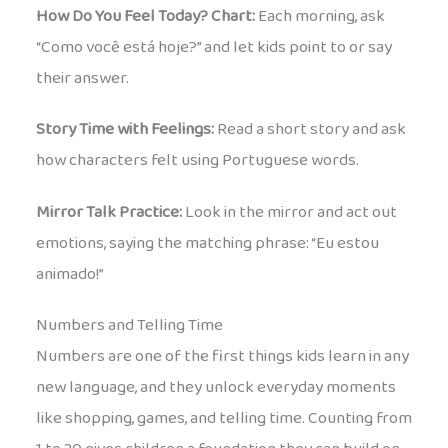
How Do You Feel Today? Chart:
Each morning, ask
“Como você está hoje?” and let kids point to or say
their answer.
Story Time with Feelings:
Read a short story and ask
how characters felt using Portuguese words.
Mirror Talk Practice:
Look in the mirror and act out
emotions, saying the matching phrase: “Eu estou
animado!”
Numbers and Telling Time
Numbers are one of the first things kids learn in any
new language, and they unlock everyday moments
like shopping, games, and telling time. Counting from