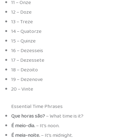
11 – Onze
12 – Doze
13 – Treze
14 – Quatorze
15 – Quinze
16 – Dezesseis
17 – Dezessete
18 – Dezoito
19 – Dezenove
20 – Vinte
Essential Time Phrases
Que horas são?
– What time is it?
É meio-dia.
– It’s noon.
É meia-noite.
– It’s midnight.