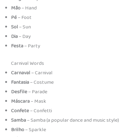
Mão
– Hand
Pé
– Foot
Sol
– Sun
Dia
– Day
Festa
– Party
Carnival Words
Carnaval
– Carnival
Fantasia
– Costume
Desfile
– Parade
Máscara
– Mask
Confete
– Confetti
Samba
– Samba (a popular dance and music style)
Brilho
– Sparkle