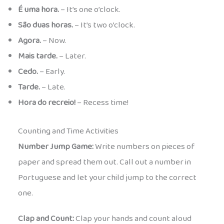
É uma hora.
– It’s one o’clock.
São duas horas.
– It’s two o’clock.
Agora.
– Now.
Mais tarde.
– Later.
Cedo.
– Early.
Tarde.
– Late.
Hora do recreio!
– Recess time!
Counting and Time Activities
Number Jump Game:
Write numbers on pieces of
paper and spread them out. Call out a number in
Portuguese and let your child jump to the correct
one.
Clap and Count:
Clap your hands and count aloud