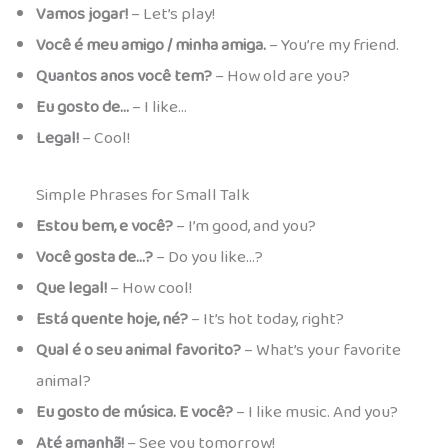
Vamos jogar!
– Let’s play!
Você é meu amigo / minha amiga.
– You’re my friend.
Quantos anos você tem?
– How old are you?
Eu gosto de…
– I like…
Legal!
– Cool!
Simple Phrases for Small Talk
Estou bem, e você?
– I’m good, and you?
Você gosta de…?
– Do you like…?
Que legal!
– How cool!
Está quente hoje, né?
– It’s hot today, right?
Qual é o seu animal favorito?
– What’s your favorite
animal?
Eu gosto de música. E você?
– I like music. And you?
Até amanhã!
– See you tomorrow!