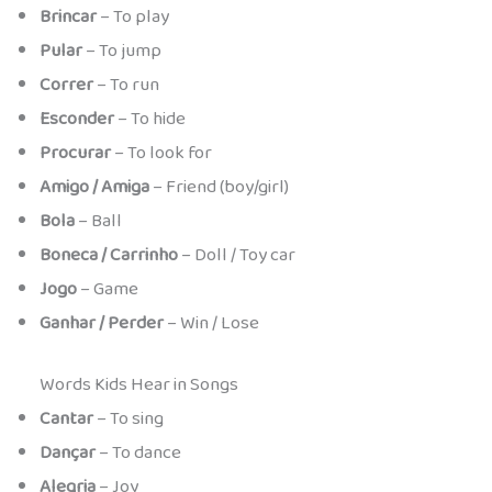
Brincar
– To play
Pular
– To jump
Correr
– To run
Esconder
– To hide
Procurar
– To look for
Amigo / Amiga
– Friend (boy/girl)
Bola
– Ball
Boneca / Carrinho
– Doll / Toy car
Jogo
– Game
Ganhar / Perder
– Win / Lose
Words Kids Hear in Songs
Cantar
– To sing
Dançar
– To dance
Alegria
– Joy