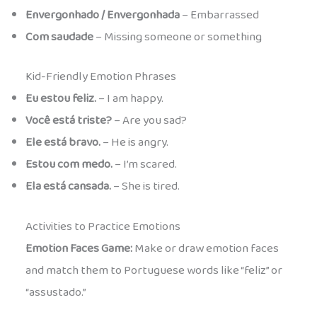
Envergonhado / Envergonhada
– Embarrassed
Com saudade
– Missing someone or something
Kid-Friendly Emotion Phrases
Eu estou feliz.
– I am happy.
Você está triste?
– Are you sad?
Ele está bravo.
– He is angry.
Estou com medo.
– I’m scared.
Ela está cansada.
– She is tired.
Activities to Practice Emotions
Emotion Faces Game:
Make or draw emotion faces
and match them to Portuguese words like “feliz” or
“assustado.”