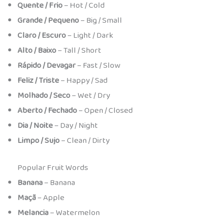
Quente / Frio
– Hot / Cold
Grande / Pequeno
– Big / Small
Claro / Escuro
– Light / Dark
Alto / Baixo
– Tall / Short
Rápido / Devagar
– Fast / Slow
Feliz / Triste
– Happy / Sad
Molhado / Seco
– Wet / Dry
Aberto / Fechado
– Open / Closed
Dia / Noite
– Day / Night
Limpo / Sujo
– Clean / Dirty
Popular Fruit Words
Banana
– Banana
Maçã
– Apple
Melancia
– Watermelon