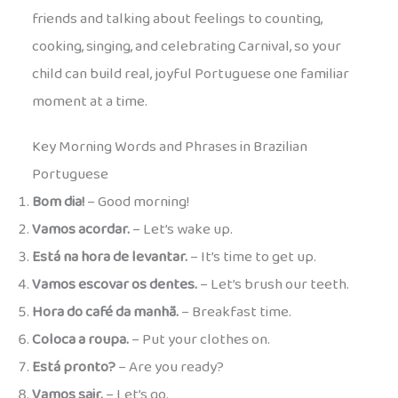
friends and talking about feelings to counting,
cooking, singing, and celebrating Carnival, so your
child can build real, joyful Portuguese one familiar
moment at a time.
Key Morning Words and Phrases in Brazilian
Portuguese
Bom dia!
– Good morning!
Vamos acordar.
– Let’s wake up.
Está na hora de levantar.
– It’s time to get up.
Vamos escovar os dentes.
– Let’s brush our teeth.
Hora do café da manhã.
– Breakfast time.
Coloca a roupa.
– Put your clothes on.
Está pronto?
– Are you ready?
Vamos sair.
– Let’s go.