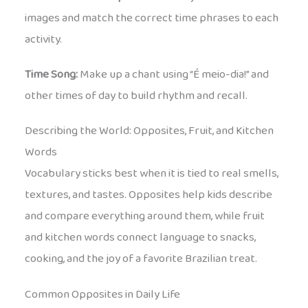
images and match the correct time phrases to each
activity.
Time Song:
Make up a chant using “É meio-dia!” and
other times of day to build rhythm and recall.
Describing the World: Opposites, Fruit, and Kitchen
Words
Vocabulary sticks best when it is tied to real smells,
textures, and tastes. Opposites help kids describe
and compare everything around them, while fruit
and kitchen words connect language to snacks,
cooking, and the joy of a favorite Brazilian treat.
Common Opposites in Daily Life