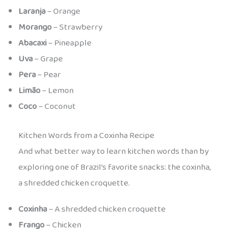
Laranja
– Orange
Morango
– Strawberry
Abacaxi
– Pineapple
Uva
– Grape
Pera
– Pear
Limão
– Lemon
Coco
– Coconut
Kitchen Words from a Coxinha Recipe
And what better way to learn kitchen words than by
exploring one of Brazil’s favorite snacks: the coxinha,
a shredded chicken croquette.
Coxinha
– A shredded chicken croquette
Frango
– Chicken