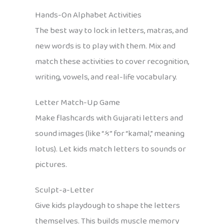
Hands-On Alphabet Activities
The best way to lock in letters, matras, and
new words is to play with them. Mix and
match these activities to cover recognition,
writing, vowels, and real-life vocabulary.
Letter Match-Up Game
Make flashcards with Gujarati letters and
sound images (like “ક” for “kamal,” meaning
lotus). Let kids match letters to sounds or
pictures.
Sculpt-a-Letter
Give kids playdough to shape the letters
themselves. This builds muscle memory