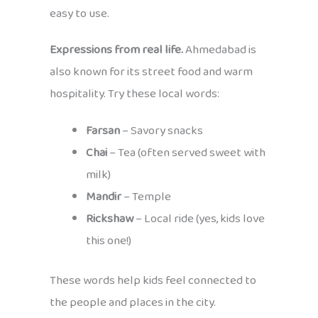
easy to use.
Expressions from real life.
Ahmedabad is
also known for its street food and warm
hospitality. Try these local words:
Farsan
– Savory snacks
Chai
– Tea (often served sweet with
milk)
Mandir
– Temple
Rickshaw
– Local ride (yes, kids love
this one!)
These words help kids feel connected to
the people and places in the city.