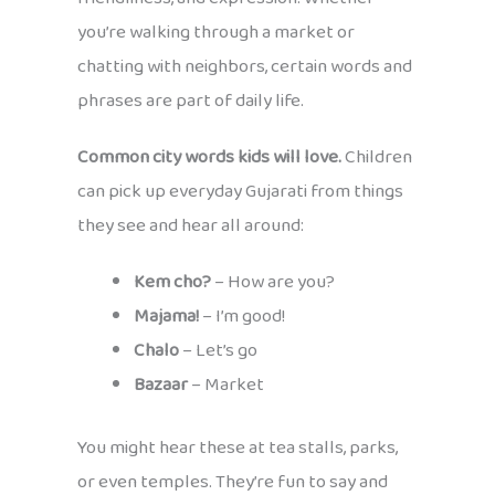
you’re walking through a market or
chatting with neighbors, certain words and
phrases are part of daily life.
Common city words kids will love.
Children
can pick up everyday Gujarati from things
they see and hear all around:
Kem cho?
– How are you?
Majama!
– I’m good!
Chalo
– Let’s go
Bazaar
– Market
You might hear these at tea stalls, parks,
or even temples. They’re fun to say and