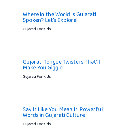
Where in the World Is Gujarati
Spoken? Let’s Explore!
Gujarati For Kids
Gujarati Tongue Twisters That’ll
Make You Giggle
Gujarati For Kids
Say It Like You Mean It: Powerful
Words in Gujarati Culture
Gujarati For Kids