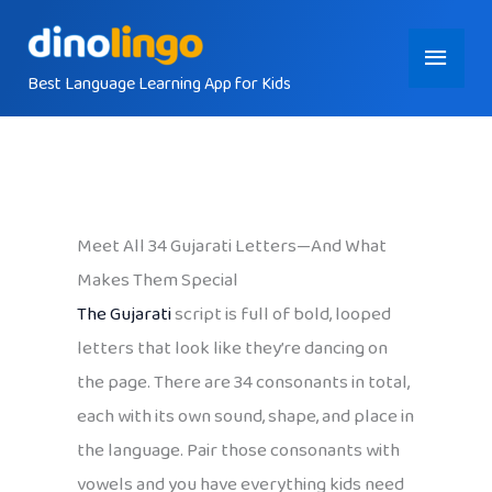
Skip
Main
to
content
Best Language Learning App for Kids
Menu
Meet All 34 Gujarati Letters—And What
Makes Them Special
The Gujarati
script is full of bold, looped
letters that look like they’re dancing on
the page. There are 34 consonants in total,
each with its own sound, shape, and place in
the language. Pair those consonants with
vowels and you have everything kids need