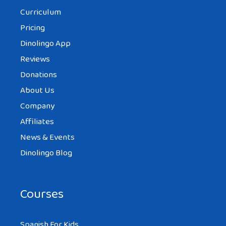
Curriculum
Pricing
Dinolingo App
Reviews
Donations
About Us
Company
Affiliates
News & Events
Dinolingo Blog
Courses
Spanish For Kids