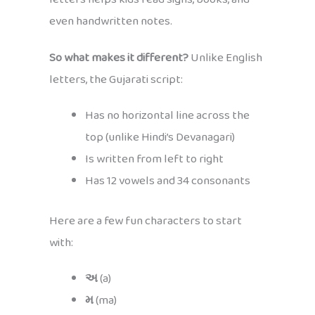
even handwritten notes.
So what makes it different?
Unlike English
letters, the Gujarati script:
Has no horizontal line across the
top (unlike Hindi’s Devanagari)
Is written from left to right
Has 12 vowels and 34 consonants
Here are a few fun characters to start
with:
અ
(a)
મ
(ma)