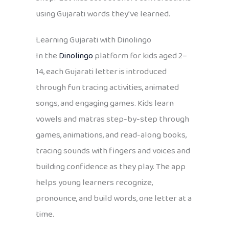
using Gujarati words they’ve learned.
Learning Gujarati with Dinolingo
In the
Dinolingo
platform for kids aged 2–
14, each Gujarati letter is introduced
through fun tracing activities, animated
songs, and engaging games. Kids learn
vowels and matras step-by-step through
games, animations, and read-along books,
tracing sounds with fingers and voices and
building confidence as they play. The app
helps young learners recognize,
pronounce, and build words, one letter at a
time.