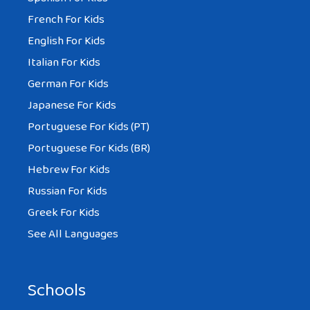
French For Kids
English For Kids
Italian For Kids
German For Kids
Japanese For Kids
Portuguese For Kids (PT)
Portuguese For Kids (BR)
Hebrew For Kids
Russian For Kids
Greek For Kids
See All Languages
Schools