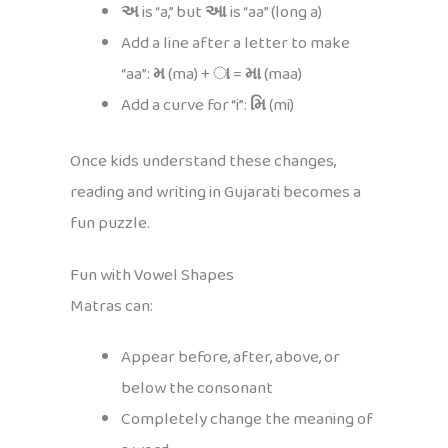
અ
is “a,” but
આ
is “aa” (long a)
Add a line after a letter to make
“aa”:
મ
(ma) +
ા
=
મા
(maa)
Add a curve for “i”:
મિ
(mi)
Once kids understand these changes,
reading and writing in Gujarati becomes a
fun puzzle.
Fun with Vowel Shapes
Matras can:
Appear before, after, above, or
below the consonant
Completely change the meaning of