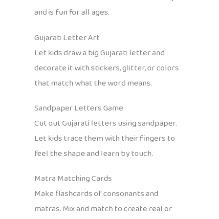
and is fun for all ages.
Gujarati Letter Art
Let kids draw a big Gujarati letter and
decorate it with stickers, glitter, or colors
that match what the word means.
Sandpaper Letters Game
Cut out Gujarati letters using sandpaper.
Let kids trace them with their fingers to
feel the shape and learn by touch.
Matra Matching Cards
Make flashcards of consonants and
matras. Mix and match to create real or