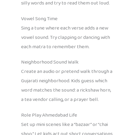
silly words and try to read them out loud.
Vowel Song Time
Sing a tune where each verse adds a new
vowel sound. Try clapping or dancing with
each matra to remember them.
Neighborhood Sound Walk
Create an audio or pretend walk through a
Gujarati neighborhood. Kids guess which
word matches the sound: a rickshaw horn,
a tea vendor calling, or a prayer bell.
Role Play Ahmedabad Life
Set up mini scenes like a “bazaar” or “chai
shop.” Let kids act out short conversations