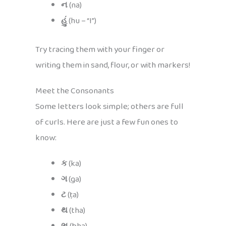
ન
(na)
હું
(hu – “I”)
Try tracing them with your finger or
writing them in sand, flour, or with markers!
Meet the Consonants
Some letters look simple; others are full
of curls. Here are just a few fun ones to
know:
ક
(ka)
ગ
(ga)
ટ
(ṭa)
થ
(tha)