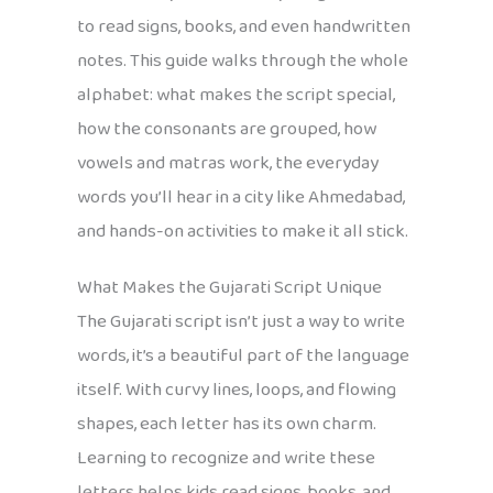
to read signs, books, and even handwritten
notes. This guide walks through the whole
alphabet: what makes the script special,
how the consonants are grouped, how
vowels and matras work, the everyday
words you’ll hear in a city like Ahmedabad,
and hands-on activities to make it all stick.
What Makes the Gujarati Script Unique
The Gujarati script isn’t just a way to write
words, it’s a beautiful part of the language
itself. With curvy lines, loops, and flowing
shapes, each letter has its own charm.
Learning to recognize and write these
letters helps kids read signs, books, and