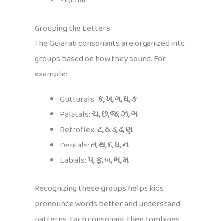
ભ
(bha)
Grouping the Letters
The Gujarati consonants are organized into
groups based on how they sound. For
example:
Gutturals:
ક, ખ, ગ, ઘ, ઙ
Palatals:
ચ, છ, જ, ઝ, ઞ
Retroflex:
ટ, ઠ, ડ, ઢ, ણ
Dentals:
ત, થ, દ, ધ, ન
Labials:
પ, ફ, બ, ભ, મ
Recognizing these groups helps kids
pronounce words better and understand
patterns. Each consonant then combines