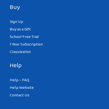
Buy
Sign Up
Buy as a Gift
School Free Trial
1 Year Subscription
ClassWallet
Help
Help – FAQ
Help Website
Contact Us