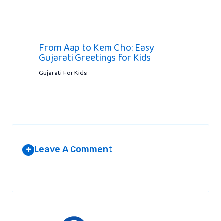
From Aap to Kem Cho: Easy
Gujarati Greetings for Kids
Gujarati For Kids
Leave A Comment
+
Your email address will not be published.
Required fields are
marked
*