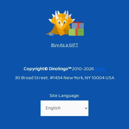
Buy As a GIFT
Copyright© Dinolingo™
2010-2026
Here
30 Broad Street. #1454 New York, NY 10004 USA
Site Language: