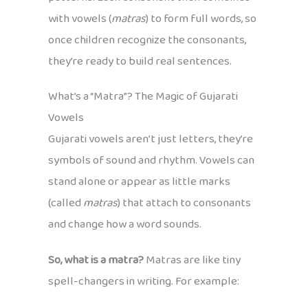
with vowels (
matras
) to form full words, so
once children recognize the consonants,
they’re ready to build real sentences.
What’s a “Matra”? The Magic of Gujarati
Vowels
Gujarati vowels aren’t just letters, they’re
symbols of sound and rhythm. Vowels can
stand alone or appear as little marks
(called
matras
) that attach to consonants
and change how a word sounds.
So, what is a matra?
Matras are like tiny
spell-changers in writing. For example: