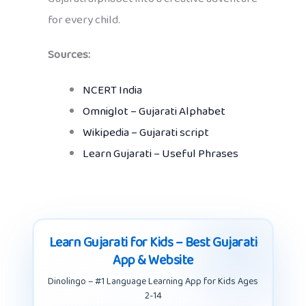
for every child.
Sources:
NCERT India
Omniglot – Gujarati Alphabet
Wikipedia – Gujarati script
Learn Gujarati – Useful Phrases
Learn Gujarati for Kids – Best Gujarati
App & Website
Dinolingo – #1 Language Learning App for Kids Ages
2-14