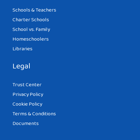
Schools & Teachers
Charter Schools
School vs. Family
Homeschoolers
Libraries
Legal
Trust Center
Privacy Policy
Cookie Policy
Terms & Conditions
Documents