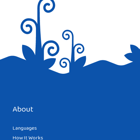
Save my name, email, and website in this browser for the
next time I comment.
About
Languages
How It Works