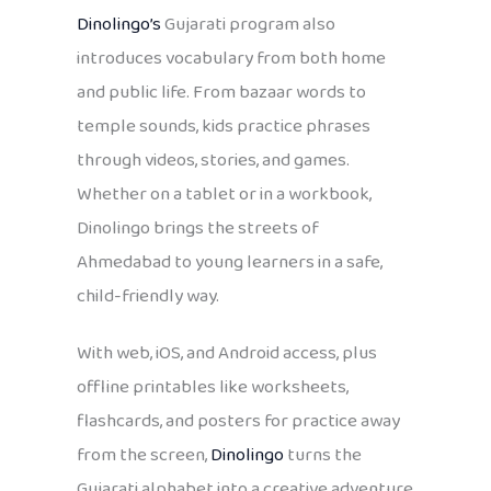
Dinolingo’s
Gujarati program also
introduces vocabulary from both home
and public life. From bazaar words to
temple sounds, kids practice phrases
through videos, stories, and games.
Whether on a tablet or in a workbook,
Dinolingo brings the streets of
Ahmedabad to young learners in a safe,
child-friendly way.
With web, iOS, and Android access, plus
offline printables like worksheets,
flashcards, and posters for practice away
from the screen,
Dinolingo
turns the
Gujarati alphabet into a creative adventure