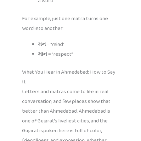
a word
For example, just one matra turns one
word into another:
મન
= “mind”
માન
= “respect”
What You Hear in Ahmedabad: How to Say
It
Letters and matras come to life in real
conversation, and few places show that
better than Ahmedabad. Ahmedabad is
one of Gujarat’s liveliest cities, and the
Gujarati spoken here is full of color,
friendliness, and expression. Whether