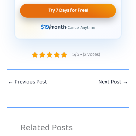
Try 7 Days for Free!
$19
/month
· Cancel Anytime
5/5 - (2 votes)
←
Previous Post
Next Post
→
Related Posts