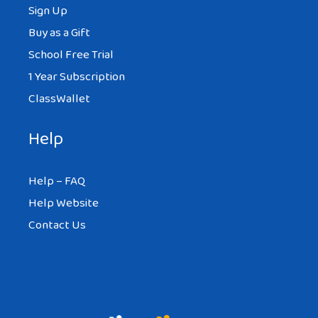
Sign Up
Buy as a Gift
School Free Trial
1 Year Subscription
ClassWallet
Help
Help – FAQ
Help Website
Contact Us