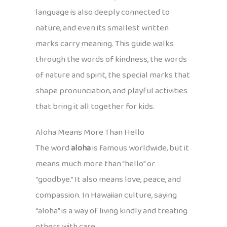
language is also deeply connected to
nature, and even its smallest written
marks carry meaning. This guide walks
through the words of kindness, the words
of nature and spirit, the special marks that
shape pronunciation, and playful activities
that bring it all together for kids.
Aloha Means More Than Hello
The word
aloha
is famous worldwide, but it
means much more than “hello” or
“goodbye.” It also means love, peace, and
compassion. In Hawaiian culture, saying
“aloha” is a way of living kindly and treating
others with care.