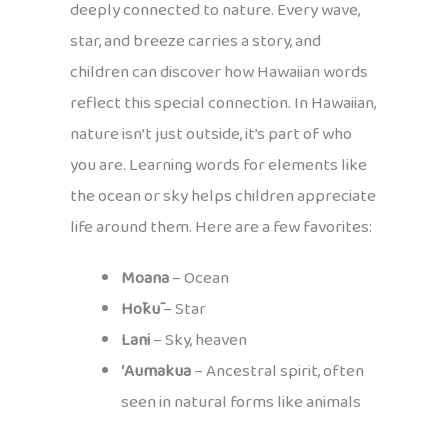
deeply connected to nature. Every wave,
star, and breeze carries a story, and
children can discover how Hawaiian words
reflect this special connection. In Hawaiian,
nature isn’t just outside, it’s part of who
you are. Learning words for elements like
the ocean or sky helps children appreciate
life around them. Here are a few favorites:
Moana
– Ocean
Hōkū
– Star
Lani
– Sky, heaven
ʻAumakua
– Ancestral spirit, often
seen in natural forms like animals