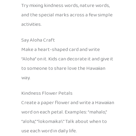
Try mixing kindness words, nature words,
and the special marks across a few simple
activities.
Say Aloha Craft
Make a heart-shaped card and write
“Aloha” on it. Kids can decorate it and give it
to someone to share love the Hawaiian
way.
Kindness Flower Petals
Create a paper flower and write a Hawaiian
word on each petal. Examples: “mahalo,”
“aloha,” “lokomaika‘i.” Talk about when to
use each word in daily life.