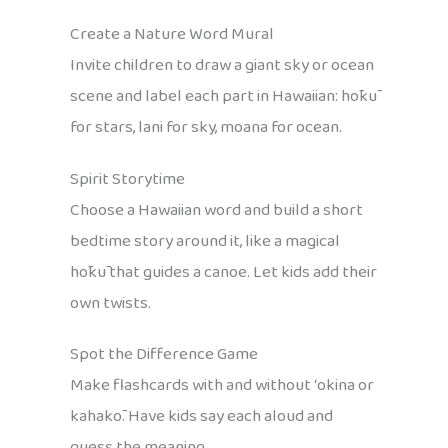
Create a Nature Word Mural
Invite children to draw a giant sky or ocean
scene and label each part in Hawaiian: hōkū
for stars, lani for sky, moana for ocean.
Spirit Storytime
Choose a Hawaiian word and build a short
bedtime story around it, like a magical
hōkū that guides a canoe. Let kids add their
own twists.
Spot the Difference Game
Make flashcards with and without ʻokina or
kahakō. Have kids say each aloud and
guess the meaning.