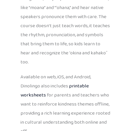
like “moana” and “ʻohana,” and hear native
speakers pronounce them with care. The
course doesn’t just teach words, it teaches
the rhythm, pronunciation, and symbols
that bring them to life, so kids learn to
hear and recognize the ʻokina and kahakō
too.
Available on web, iOS, and Android,
Dinolingo also includes
printable
worksheets
for parents and teachers who
want to reinforce kindness themes offline,
providing a rich learning experience rooted
in cultural understanding both online and