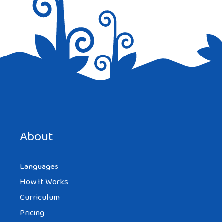
Save my name, email, and website in this browser for the
next time I comment.
About
Languages
How It Works
Curriculum
Pricing