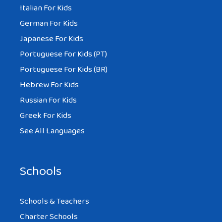
Italian For Kids
German For Kids
Japanese For Kids
Portuguese For Kids (PT)
Portuguese For Kids (BR)
Hebrew For Kids
Russian For Kids
Greek For Kids
See All Languages
Schools
Schools & Teachers
Charter Schools