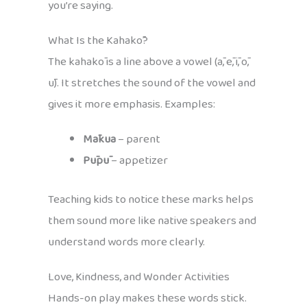
you’re saying.
What Is the Kahakō?
The kahakō is a line above a vowel (ā, ē, ī, ō,
ū). It stretches the sound of the vowel and
gives it more emphasis. Examples:
Mākua
– parent
Pūpū
– appetizer
Teaching kids to notice these marks helps
them sound more like native speakers and
understand words more clearly.
Love, Kindness, and Wonder Activities
Hands-on play makes these words stick.