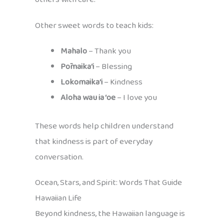
Other sweet words to teach kids:
Mahalo
– Thank you
Pōmaika‘i
– Blessing
Lokomaika‘i
– Kindness
Aloha wau ia ‘oe
– I love you
These words help children understand
that kindness is part of everyday
conversation.
Ocean, Stars, and Spirit: Words That Guide
Hawaiian Life
Beyond kindness, the Hawaiian language is