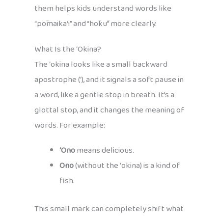
them helps kids understand words like
“pōmaika‘i” and “hōkū” more clearly.
What Is the ʻOkina?
The ʻokina looks like a small backward
apostrophe (ʻ), and it signals a soft pause in
a word, like a gentle stop in breath. It’s a
glottal stop, and it changes the meaning of
words. For example:
ʻOno
means delicious.
Ono
(without the ʻokina) is a kind of
fish.
This small mark can completely shift what