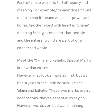
Each of these words is full of beauty and
meaning. For example, “moana” doesn’t just
mean ocean, it means vastness, power, and
home. Another word with heart is “ʻohana,”
meaning family, a reminder that people
and the natural world are part of one
connected whole.
Meet the ʻOkina and Kahakō: Special Marks
in Hawaiian Words
Hawaiian may look simple at first, but its
beauty lies in the little details like the
ʻokina
and
kahakō
. These two marks aren’t
decorations, they’re essential to saying
Hawaiian words correctly, and noticing