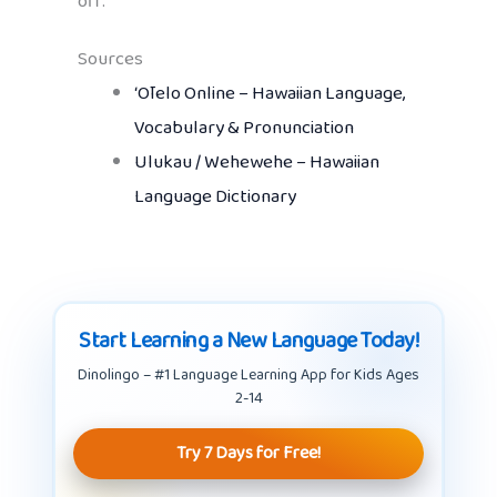
off.
Sources
ʻŌlelo Online – Hawaiian Language,
Vocabulary & Pronunciation
Ulukau / Wehewehe – Hawaiian
Language Dictionary
Start Learning a New Language Today!
Dinolingo – #1 Language Learning App for Kids Ages
2-14
Try 7 Days for Free!