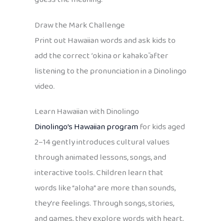
Draw the Mark Challenge
Print out Hawaiian words and ask kids to
add the correct ʻokina or kahakō after
listening to the pronunciation in a Dinolingo
video.
Learn Hawaiian with Dinolingo
Dinolingo’s
Hawaiian program
for kids aged
2–14 gently introduces cultural values
through animated lessons, songs, and
interactive tools. Children learn that
words like “aloha” are more than sounds,
they’re feelings. Through songs, stories,
and games, they explore words with heart,