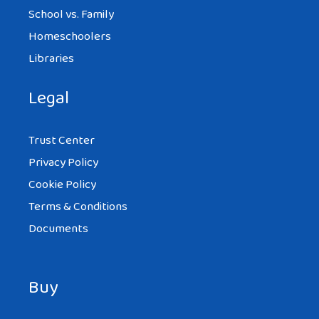
School vs. Family
Homeschoolers
Libraries
Legal
Trust Center
Privacy Policy
Cookie Policy
Terms & Conditions
Documents
Buy