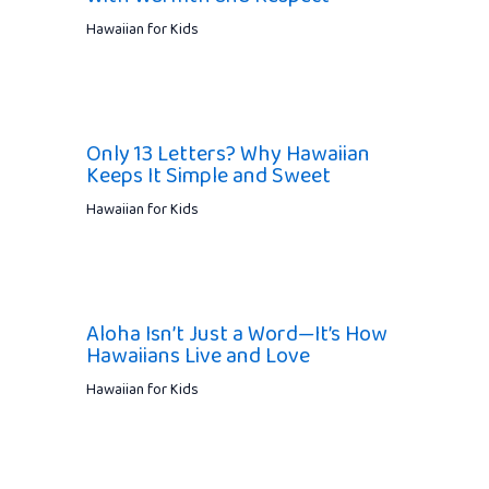
Hawaiian for Kids
Only 13 Letters? Why Hawaiian
Keeps It Simple and Sweet
Hawaiian for Kids
Aloha Isn’t Just a Word—It’s How
Hawaiians Live and Love
Hawaiian for Kids