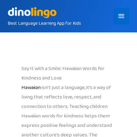
Skip
Main
to
content
Best Language Learning App for Kids
Menu
Say It with a Smile: Hawaiian Words for
Kindness and Love
Hawaiian
isn’t just a language, it’s a way of
living that reflects love, respect, and
connection to others. Teaching children
Hawaiian words for kindness helps them
express positive feelings and understand
another culture’s deep values. The