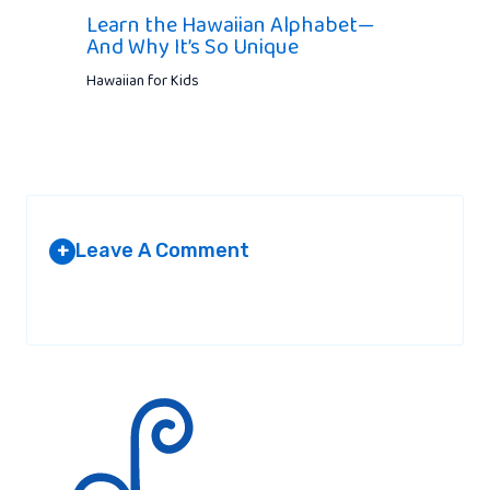
Learn the Hawaiian Alphabet—
And Why It’s So Unique
Hawaiian for Kids
Leave A Comment
+
Your email address will not be published.
Required fields are
marked
*