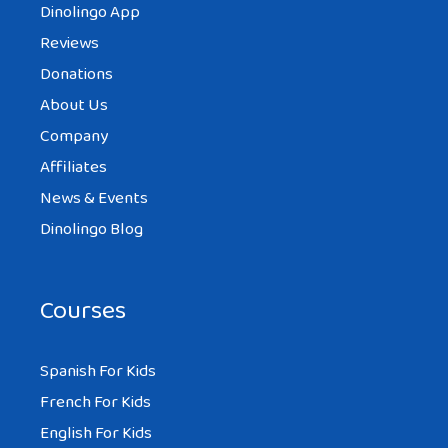
Dinolingo App
Reviews
Donations
About Us
Company
Affiliates
News & Events
Dinolingo Blog
Courses
Spanish For Kids
French For Kids
English For Kids