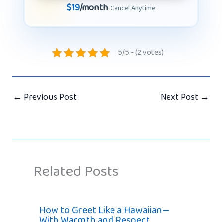
$19
/month
· Cancel Anytime
5/5 - (2 votes)
←
Previous Post
Next Post
→
Related Posts
How to Greet Like a Hawaiian—
With Warmth and Respect