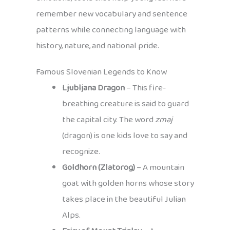
remember new vocabulary and sentence
patterns while connecting language with
history, nature, and national pride.
Famous Slovenian Legends to Know
Ljubljana Dragon
– This fire-
breathing creature is said to guard
the capital city. The word
zmaj
(dragon) is one kids love to say and
recognize.
Goldhorn (Zlatorog)
– A mountain
goat with golden horns whose story
takes place in the beautiful Julian
Alps.