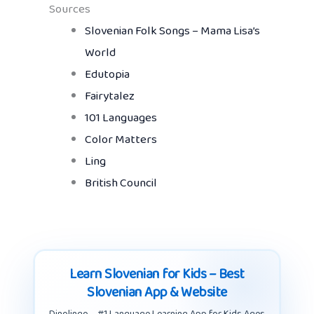
Sources
Slovenian Folk Songs – Mama Lisa’s
World
Edutopia
Fairytalez
101 Languages
Color Matters
Ling
British Council
Learn Slovenian for Kids – Best
Slovenian App & Website