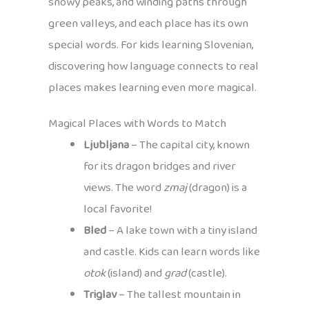
snowy peaks, and winding paths through
green valleys, and each place has its own
special words. For kids learning Slovenian,
discovering how language connects to real
places makes learning even more magical.
Magical Places with Words to Match
Ljubljana
– The capital city, known
for its dragon bridges and river
views. The word
zmaj
(dragon) is a
local favorite!
Bled
– A lake town with a tiny island
and castle. Kids can learn words like
otok
(island) and
grad
(castle).
Triglav
– The tallest mountain in