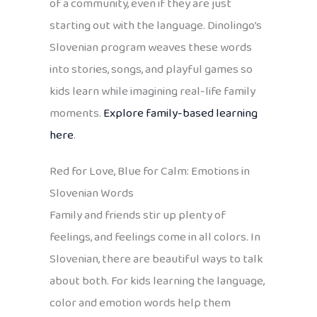
of a community, even if they are just
starting out with the language. Dinolingo’s
Slovenian program weaves these words
into stories, songs, and playful games so
kids learn while imagining real-life family
moments.
Explore family-based learning
here
.
Red for Love, Blue for Calm: Emotions in
Slovenian Words
Family and friends stir up plenty of
feelings, and feelings come in all colors. In
Slovenian, there are beautiful ways to talk
about both. For kids learning the language,
color and emotion words help them