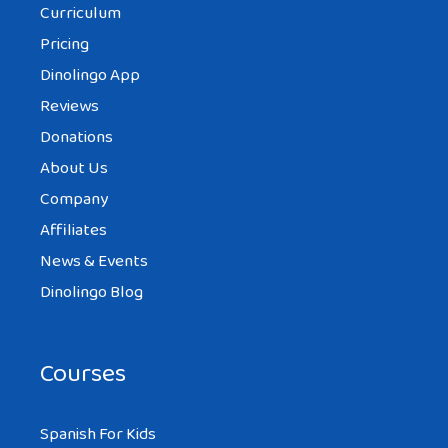
Curriculum
Pricing
Dinolingo App
Reviews
Donations
About Us
Company
Affiliates
News & Events
Dinolingo Blog
Courses
Spanish For Kids