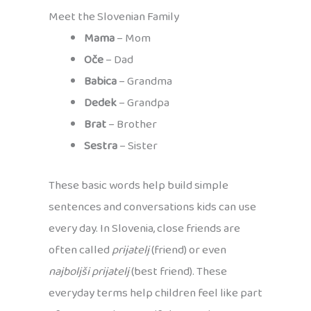
Meet the Slovenian Family
Mama
– Mom
Oče
– Dad
Babica
– Grandma
Dedek
– Grandpa
Brat
– Brother
Sestra
– Sister
These basic words help build simple
sentences and conversations kids can use
every day. In Slovenia, close friends are
often called
prijatelj
(friend) or even
najboljši prijatelj
(best friend). These
everyday terms help children feel like part