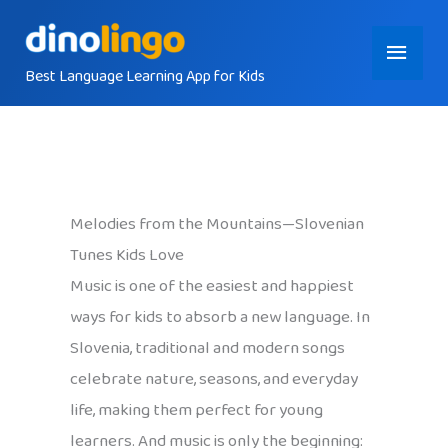
Skip
Main
to
content
Best Language Learning App for Kids
Menu
Melodies from the Mountains—Slovenian
Tunes Kids Love
Music is one of the easiest and happiest
ways for kids to absorb a new language. In
Slovenia, traditional and modern songs
celebrate nature, seasons, and everyday
life, making them perfect for young
learners. And music is only the beginning: