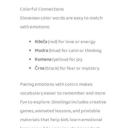
Colorful Connections
Slovenian color words are easy to match
with emotions:
Rdeča
(red) for love or energy
Modra
(blue) for calm or thinking
Rumena
(yellow) for joy
Črna
(black) for fear or mystery
Pairing emotions with colors makes
vocabulary easier to remember and more
fun to explore. Dinolingo includes creative
games, animated lessons, and printable
materials that help kids learn emotional