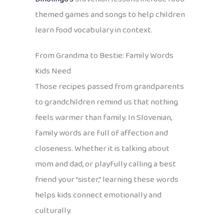
themed games and songs to help children
learn food vocabulary in context.
From Grandma to Bestie: Family Words
Kids Need
Those recipes passed from grandparents
to grandchildren remind us that nothing
feels warmer than family. In Slovenian,
family words are full of affection and
closeness. Whether it is talking about
mom and dad, or playfully calling a best
friend your “sister,” learning these words
helps kids connect emotionally and
culturally.