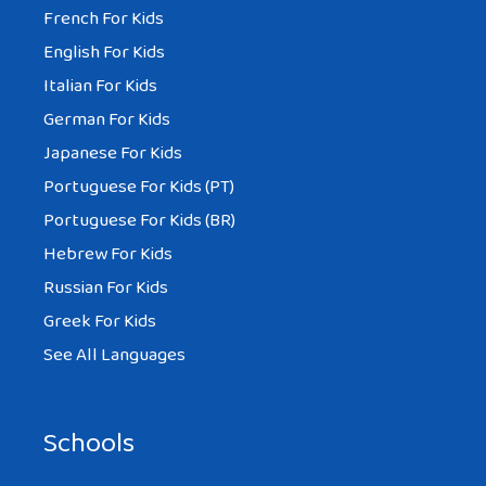
French For Kids
English For Kids
Italian For Kids
German For Kids
Japanese For Kids
Portuguese For Kids (PT)
Portuguese For Kids (BR)
Hebrew For Kids
Russian For Kids
Greek For Kids
See All Languages
Schools