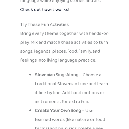
language while enjoying stories and art.
Check out how it works
!
Try These Fun Activities
Bring every theme together with hands-on
play. Mix and match these activities to turn
songs, legends, places, food, family, and
feelings into living language practice.
Slovenian Sing-Along
– Choose a
traditional Slovenian tune and learn
it line by line. Add hand motions or
instruments for extra fun.
Create Your Own Song
– Use
learned words (like nature or food
terms) and help kids create a new