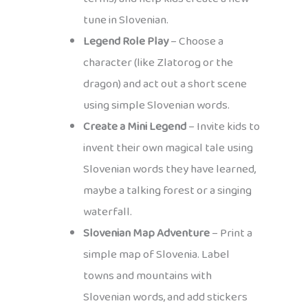
tune in Slovenian.
Legend Role Play
– Choose a
character (like Zlatorog or the
dragon) and act out a short scene
using simple Slovenian words.
Create a Mini Legend
– Invite kids to
invent their own magical tale using
Slovenian words they have learned,
maybe a talking forest or a singing
waterfall.
Slovenian Map Adventure
– Print a
simple map of Slovenia. Label
towns and mountains with
Slovenian words, and add stickers