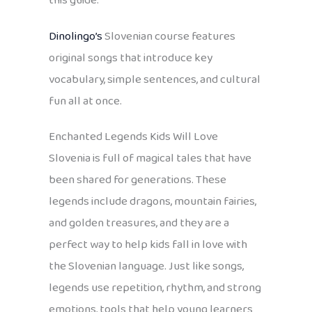
this guide.
Dinolingo’s
Slovenian course features
original songs that introduce key
vocabulary, simple sentences, and cultural
fun all at once.
Enchanted Legends Kids Will Love
Slovenia is full of magical tales that have
been shared for generations. These
legends include dragons, mountain fairies,
and golden treasures, and they are a
perfect way to help kids fall in love with
the Slovenian language. Just like songs,
legends use repetition, rhythm, and strong
emotions, tools that help young learners