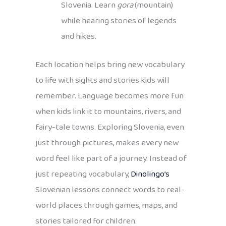
Slovenia. Learn
gora
(mountain)
while hearing stories of legends
and hikes.
Each location helps bring new vocabulary
to life with sights and stories kids will
remember. Language becomes more fun
when kids link it to mountains, rivers, and
fairy-tale towns. Exploring Slovenia, even
just through pictures, makes every new
word feel like part of a journey. Instead of
just repeating vocabulary,
Dinolingo’s
Slovenian lessons connect words to real-
world places through games, maps, and
stories tailored for children.