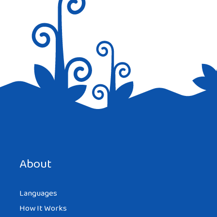
Save my name, email, and website in this browser for the
next time I comment.
About
Languages
How It Works