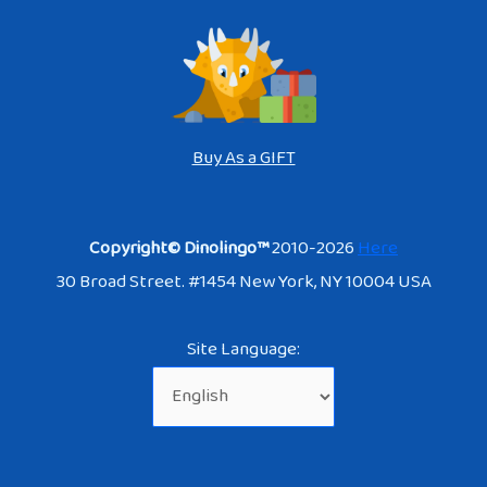
Buy As a GIFT
Copyright© Dinolingo™
2010-2026
Here
30 Broad Street. #1454 New York, NY 10004 USA
Site Language: