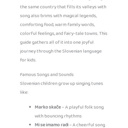
the same country that fills its valleys with
song also brims with magical legends,
comforting food, warm family words,
colorful feelings, and fairy-tale towns. This
guide gathers all of it into one joyful
journey through the Slovenian language
for kids.
Famous Songs and Sounds
Slovenian children grow up singing tunes
like:
Marko skače
– A playful folk song
with bouncing rhythms
Mi se imamo radi
– A cheerful song