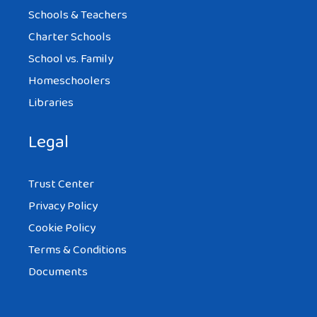
Schools & Teachers
Charter Schools
School vs. Family
Homeschoolers
Libraries
Legal
Trust Center
Privacy Policy
Cookie Policy
Terms & Conditions
Documents