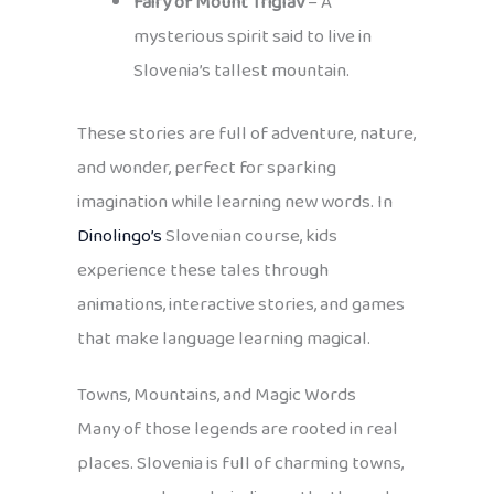
Fairy of Mount Triglav
– A
mysterious spirit said to live in
Slovenia’s tallest mountain.
These stories are full of adventure, nature,
and wonder, perfect for sparking
imagination while learning new words. In
Dinolingo’s
Slovenian course, kids
experience these tales through
animations, interactive stories, and games
that make language learning magical.
Towns, Mountains, and Magic Words
Many of those legends are rooted in real
places. Slovenia is full of charming towns,