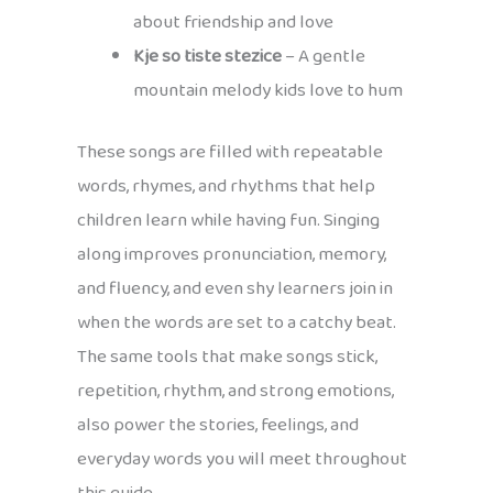
about friendship and love
Kje so tiste stezice
– A gentle
mountain melody kids love to hum
These songs are filled with repeatable
words, rhymes, and rhythms that help
children learn while having fun. Singing
along improves pronunciation, memory,
and fluency, and even shy learners join in
when the words are set to a catchy beat.
The same tools that make songs stick,
repetition, rhythm, and strong emotions,
also power the stories, feelings, and
everyday words you will meet throughout