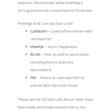
express themselves while building a
strong emotional connection to Slovenian.
Feelings Kids Can Say Out Loud
Ljubezen
– Love (often shown with
red hearts!)
Veselje
– Joy or happiness
Strah
– Fear (a useful word when
learning how to express
discomfort)
Mir
– Peace or calm (perfectly
paired with the color blue)
These words let kids talk about what they
feel inside, and understand others, too.