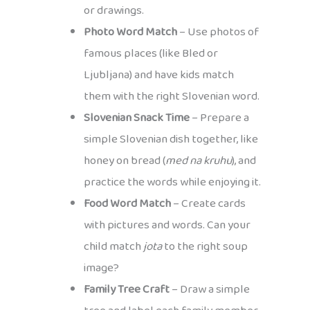
or drawings.
Photo Word Match
– Use photos of
famous places (like Bled or
Ljubljana) and have kids match
them with the right Slovenian word.
Slovenian Snack Time
– Prepare a
simple Slovenian dish together, like
honey on bread (
med na kruhu
), and
practice the words while enjoying it.
Food Word Match
– Create cards
with pictures and words. Can your
child match
jota
to the right soup
image?
Family Tree Craft
– Draw a simple