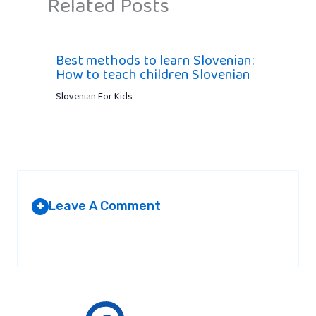
Related Posts
Best methods to learn Slovenian:
How to teach children Slovenian
Slovenian For Kids
Leave A Comment
+
Your email address will not be published.
Required fields are
marked
*