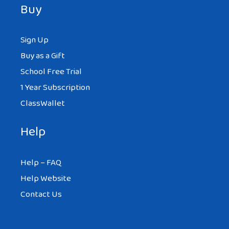
Buy
Sign Up
Buy as a Gift
School Free Trial
1 Year Subscription
ClassWallet
Help
Help – FAQ
Help Website
Contact Us