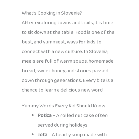
What’s Cooking in Slovenia?
After exploring towns and trails, it is time
to sit down at the table. Food is one of the
best, and yummiest, ways for kids to
connect with a new culture. In Slovenia,
meals are full of warm soups, homemade
bread, sweet honey, and stories passed
down through generations. Every bite is a
chance to learn a delicious new word.
Yummy Words Every Kid Should Know
Potica
– A rolled nut cake often
served during holidays
Jota
– A hearty soup made with