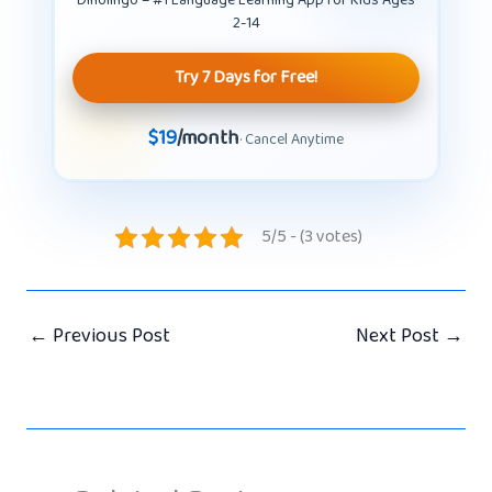
Dinolingo – #1 Language Learning App for Kids Ages
2-14
Try 7 Days for Free!
$19
/month
· Cancel Anytime
5/5 - (3 votes)
←
Previous Post
Next Post
→