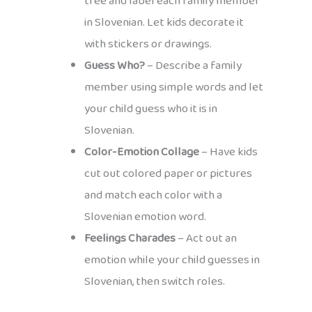
tree and label each family member
in Slovenian. Let kids decorate it
with stickers or drawings.
Guess Who?
– Describe a family
member using simple words and let
your child guess who it is in
Slovenian.
Color-Emotion Collage
– Have kids
cut out colored paper or pictures
and match each color with a
Slovenian emotion word.
Feelings Charades
– Act out an
emotion while your child guesses in
Slovenian, then switch roles.