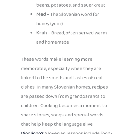
beans, potatoes, and sauerkraut
Med
– The Slovenian word for
honey (yum!)
Kruh
– Bread, often served warm
and homemade
These words make learning more
memorable, especially when they are
linked to the smells and tastes of real
dishes. In many Slovenian homes, recipes
are passed down from grandparents to
children. Cooking becomes a moment to
share stories, songs, and special words
that help keep the language alive.
Dinolingo’s
Slovenian lessons include food-