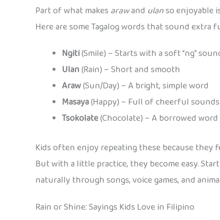
Part of what makes
araw
and
ulan
so enjoyable i
Here are some Tagalog words that sound extra fu
Ngiti
(Smile) – Starts with a soft “ng” soun
Ulan
(Rain) – Short and smooth
Araw
(Sun/Day) – A bright, simple word
Masaya
(Happy) – Full of cheerful sounds
Tsokolate
(Chocolate) – A borrowed word t
Kids often enjoy repeating these because they fe
But with a little practice, they become easy. Star
naturally through songs, voice games, and anima
Rain or Shine: Sayings Kids Love in Filipino