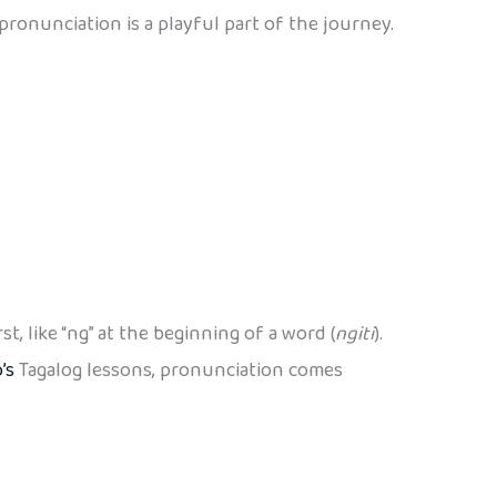
 pronunciation is a playful part of the journey.
, like “ng” at the beginning of a word (
ngiti
).
’s
Tagalog lessons, pronunciation comes