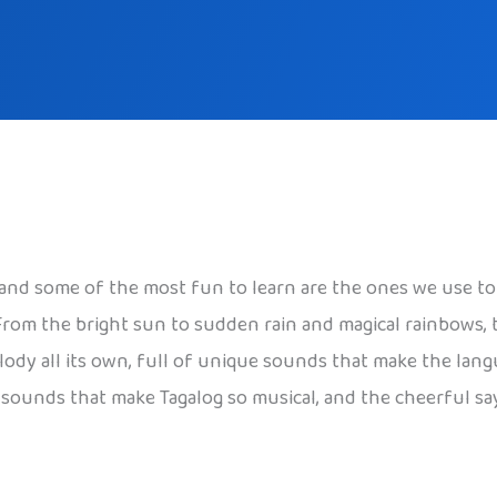
 and some of the most fun to learn are the ones we use to 
rom the bright sun to sudden rain and magical rainbows, 
ody all its own, full of unique sounds that make the langu
 sounds that make Tagalog so musical, and the cheerful say