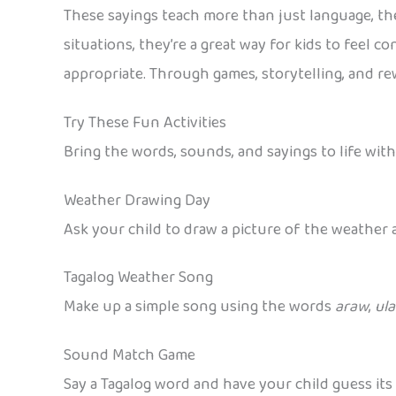
These sayings teach more than just language, th
situations, they’re a great way for kids to feel c
appropriate. Through games, storytelling, and rew
Try These Fun Activities
Bring the words, sounds, and sayings to life with
Weather Drawing Day
Ask your child to draw a picture of the weather an
Tagalog Weather Song
Make up a simple song using the words
araw
,
ul
Sound Match Game
Say a Tagalog word and have your child guess its 