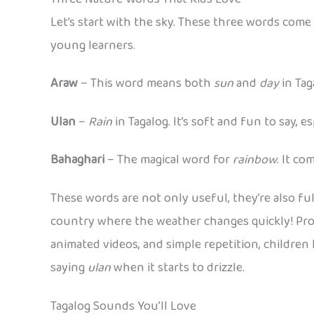
Let’s start with the sky. These three words come
young learners.
Araw
– This word means both
sun
and
day
in Taga
Ulan
–
Rain
in Tagalog. It’s soft and fun to say, 
Bahaghari
– The magical word for
rainbow
. It c
These words are not only useful, they’re also ful
country where the weather changes quickly! Pr
animated videos, and simple repetition, children
saying
ulan
when it starts to drizzle.
Tagalog Sounds You’ll Love