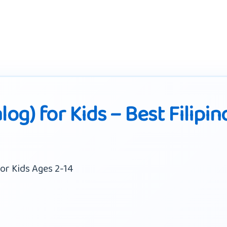
log) for Kids – Best Filipin
or Kids Ages 2-14