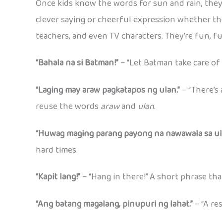
Once kids know the words for sun and rain, they 
clever saying or cheerful expression whether the
teachers, and even TV characters. They’re fun, f
“Bahala na si Batman!”
– “Let Batman take care of
“Laging may araw pagkatapos ng ulan.”
– “There’s 
reuse the words
araw
and
ulan
.
“Huwag maging parang payong na nawawala sa ul
hard times.
“Kapit lang!”
– “Hang in there!” A short phrase tha
“Ang batang magalang, pinupuri ng lahat.”
– “A re