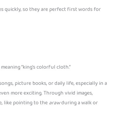
 quickly, so they are perfect first words for
, meaning “king’s colorful cloth.”
s, picture books, or daily life, especially in a
ven more exciting. Through vivid images,
, like pointing to the
araw
during a walk or