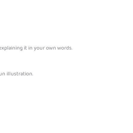
explaining it in your own words.
n illustration.