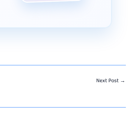
Next Post
→