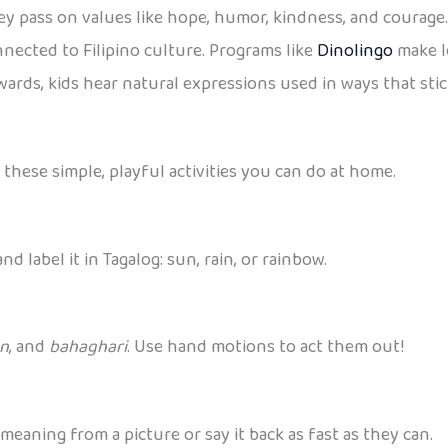
ey pass on values like hope, humor, kindness, and courag
onnected to Filipino culture. Programs like
Dinolingo
make l
ards, kids hear natural expressions used in ways that stic
 these simple, playful activities you can do at home.
d label it in Tagalog: sun, rain, or rainbow.
an
, and
bahaghari
. Use hand motions to act them out!
meaning from a picture or say it back as fast as they can.