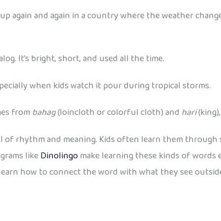
 up again and again in a country where the weather changes
log. It’s bright, short, and used all the time.
especially when kids watch it pour during tropical storms.
omes from
bahag
(loincloth or colorful cloth) and
hari
(king)
l of rhythm and meaning. Kids often learn them through song
ograms like
Dinolingo
make learning these kinds of words e
 learn how to connect the word with what they see outside