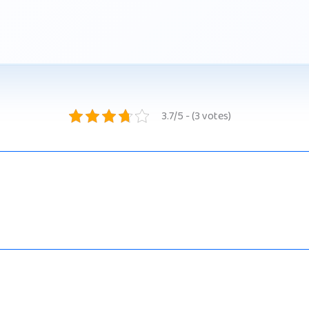
3.7/5 - (3 votes)