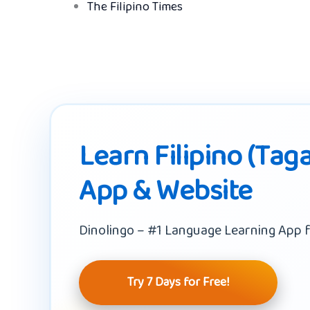
The Filipino Times
Learn Filipino (Taga
App & Website
Dinolingo – #1 Language Learning App f
Try 7 Days for Free!