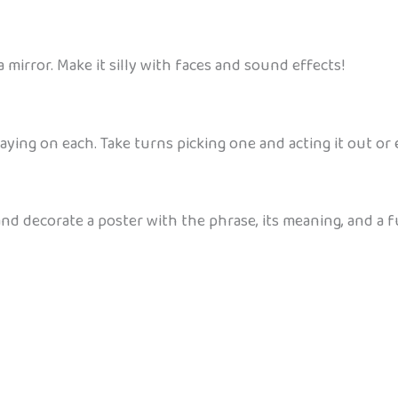
 a mirror. Make it silly with faces and sound effects!
aying on each. Take turns picking one and acting it out or 
and decorate a poster with the phrase, its meaning, and a fu