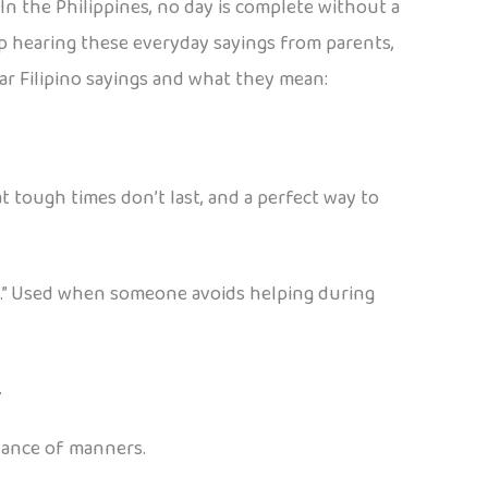
In the Philippines, no day is complete without a
 up hearing these everyday sayings from parents,
ar Filipino sayings and what they mean:
t tough times don’t last, and a perfect way to
ain.” Used when someone avoids helping during
.
rtance of manners.