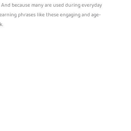
e. And because many are used during everyday
earning phrases like these engaging and age-
k.