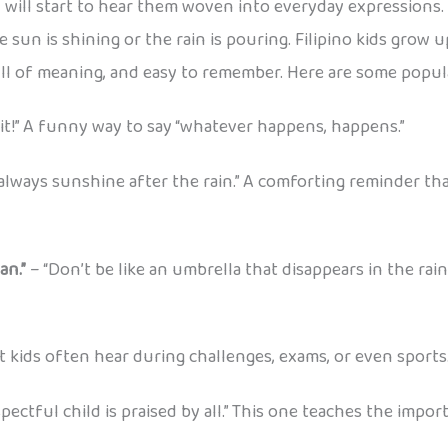
will start to hear them woven into everyday expressions. 
 sun is shining or the rain is pouring. Filipino kids grow
ull of meaning, and easy to remember. Here are some popul
 it!” A funny way to say “whatever happens, happens.”
always sunshine after the rain.” A comforting reminder tha
an.”
– “Don’t be like an umbrella that disappears in the r
t kids often hear during challenges, exams, or even sports
spectful child is praised by all.” This one teaches the impo