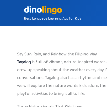
Skip
to
Best Language Learning App for Kids
content
Say Sun, Rain, and Rainbow the Filipino Way
Tagalog
is full of vibrant, nature-inspired words
grow up speaking about the weather every day. F
conversations. Tagalog also has a rhythm and mel
we will explore the nature words kids adore, the
playful activities to bring it all to life.
Three Nature Words That Kids Love