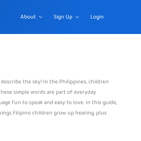
About
Sign Up
Login
describe the sky! In the Philippines, children
these simple words are part of everyday
age fun to speak and easy to love. In this guide,
ings Filipino children grow up hearing, plus