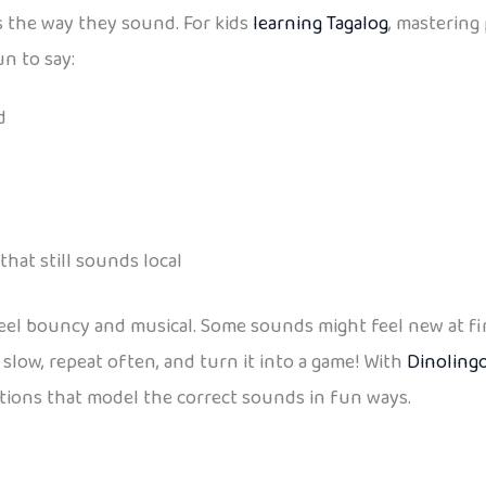
s the way they sound. For kids
learning Tagalog
, mastering
n to say:
d
hat still sounds local
el bouncy and musical. Some sounds might feel new at first
t slow, repeat often, and turn it into a game! With
Dinolingo
tions that model the correct sounds in fun ways.