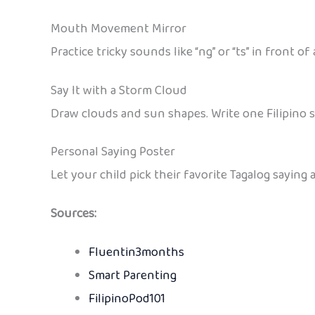
Mouth Movement Mirror
Practice tricky sounds like “ng” or “ts” in front of
Say It with a Storm Cloud
Draw clouds and sun shapes. Write one Filipino s
Personal Saying Poster
Let your child pick their favorite Tagalog saying 
Sources:
Fluentin3months
Smart Parenting
FilipinoPod101