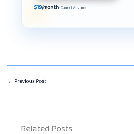
$19
/month
· Cancel Anytime
←
Previous Post
Related Posts