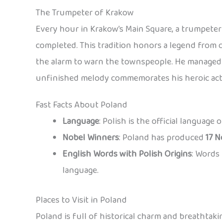
The Trumpeter of Krakow
Every hour in Krakow’s Main Square, a trumpeter 
completed. This tradition honors a legend from 
the alarm to warn the townspeople. He managed t
unfinished melody commemorates his heroic act
Fast Facts About Poland
Language
: Polish is the official language
Nobel Winners
: Poland has produced
17 N
English Words with Polish Origins
: Words 
language.
Places to Visit in Poland
Poland is full of historical charm and breathtaki