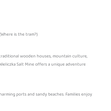
(Where is the tram?)
 traditional wooden houses, mountain culture,
e Wieliczka Salt Mine offers a unique adventure
charming ports and sandy beaches. Families enjoy