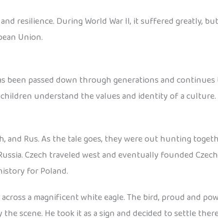
d resilience. During World War II, it suffered greatly, but
pean Union.
has been passed down through generations and continues to
 children understand the values and identity of a culture.
h, and Rus. As the tale goes, they were out hunting toget
Russia. Czech traveled west and eventually founded Czecho
istory for Poland.
cross a magnificent white eagle. The bird, proud and power
he scene. He took it as a sign and decided to settle ther