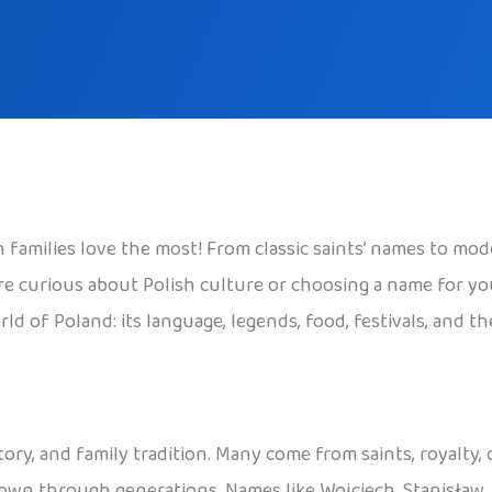
families love the most! From classic saints’ names to mode
 curious about Polish culture or choosing a name for your c
ld of Poland: its language, legends, food, festivals, and t
tory, and family tradition. Many come from saints, royalty,
 down through generations. Names like Wojciech, Stanisław