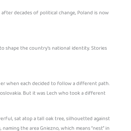
 after decades of political change, Poland is now
 shape the country’s national identity. Stories
her when each decided to follow a different path.
slovakia. But it was Lech who took a different
ful, sat atop a tall oak tree, silhouetted against
e, naming the area Gniezno, which means “nest” in