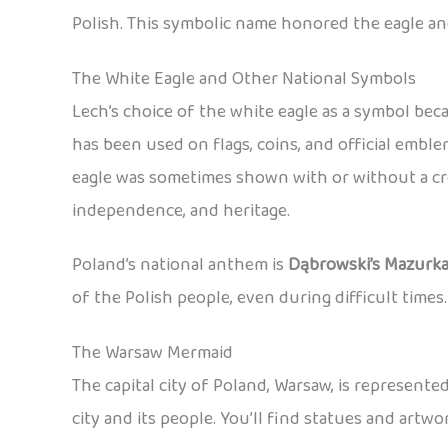
Polish. This symbolic name honored the eagle an
The White Eagle and Other National Symbols
Lech’s choice of the white eagle as a symbol be
has been used on flags, coins, and official emb
eagle was sometimes shown with or without a cro
independence, and heritage.
Poland’s national anthem is
Dąbrowski’s Mazurk
of the Polish people, even during difficult times.
The Warsaw Mermaid
The capital city of Poland, Warsaw, is represent
city and its people. You’ll find statues and art