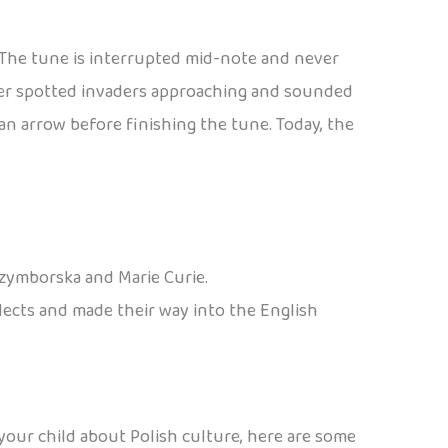
. The tune is interrupted mid-note and never
eter spotted invaders approaching and sounded
n arrow before finishing the tune. Today, the
Szymborska and Marie Curie.
alects and made their way into the English
 your child about Polish culture, here are some