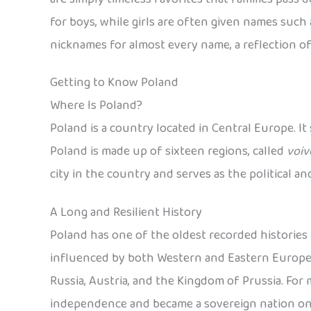
for boys, while girls are often given names such a
nicknames for almost every name, a reflection of
Getting to Know Poland
Where Is Poland?
Poland is a country located in Central Europe. It
Poland is made up of sixteen regions, called
voiv
city in the country and serves as the political a
A Long and Resilient History
Poland has one of the oldest recorded histories i
influenced by both Western and Eastern European
Russia, Austria, and the Kingdom of Prussia. For mo
independence and became a sovereign nation on