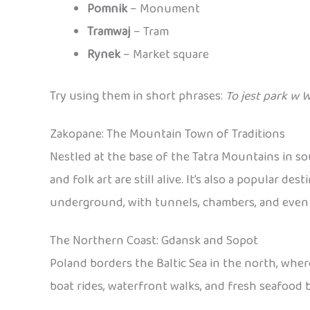
Pomnik
– Monument
Tramwaj
– Tram
Rynek
– Market square
Try using them in short phrases:
To jest park w 
Zakopane: The Mountain Town of Traditions
Nestled at the base of the Tatra Mountains in s
and folk art are still alive. It’s also a popular 
underground, with tunnels, chambers, and even sc
The Northern Coast: Gdansk and Sopot
Poland borders the Baltic Sea in the north, wher
boat rides, waterfront walks, and fresh seafood b