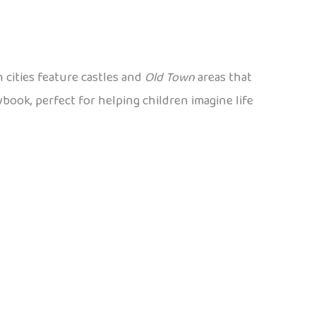
 cities feature castles and
Old Town
areas that
ybook, perfect for helping children imagine life