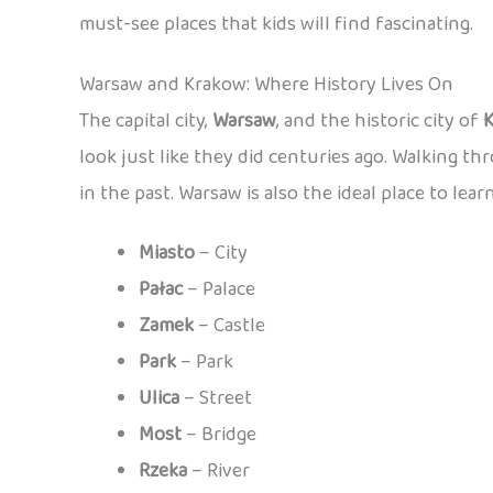
must-see places that kids will find fascinating.
Warsaw and Krakow: Where History Lives On
The capital city,
Warsaw
, and the historic city of
look just like they did centuries ago. Walking th
in the past. Warsaw is also the ideal place to lear
Miasto
– City
Pałac
– Palace
Zamek
– Castle
Park
– Park
Ulica
– Street
Most
– Bridge
Rzeka
– River