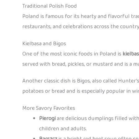
Traditional Polish Food
Poland is famous for its hearty and flavorful tr
restaurants, and celebrations across the country
Kielbasa and Bigos
One of the most iconic foods in Poland is
kielba
served with bread, pickles, or mustard and is a mu
Another classic dish is Bigos, also called Hunter’
potatoes or bread and is especially popular in wi
More Savory Favorites
Pierogi
are delicious dumplings filled with
children and adults.
Barszcz
is a bright red beet soup often s