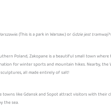
Warszawie.
(This is a park in Warsaw.) or
Gdzie jest tramwaj?
outhern Poland, Zakopane is a beautiful small town where
destination for winter sports and mountain hikes. Nearby, th
ulptures, all made entirely of salt!
e towns like Gdansk and Sopot attract visitors with their 
y the sea.