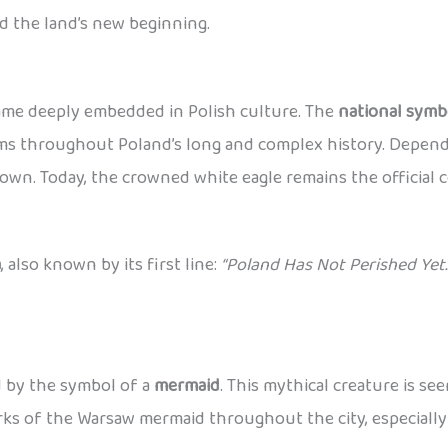
d the land’s new beginning.
came deeply embedded in Polish culture. The
national symb
lems throughout Poland’s long and complex history. Dependi
wn. Today, the crowned white eagle remains the official c
a
, also known by its first line:
“Poland Has Not Perished Yet.
ed by the symbol of a
mermaid
. This mythical creature is se
works of the Warsaw mermaid throughout the city, especiall