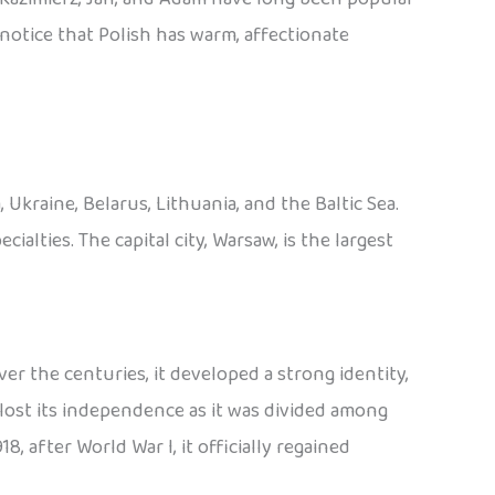
o notice that Polish has warm, affectionate
Ukraine, Belarus, Lithuania, and the Baltic Sea.
cialties. The capital city, Warsaw, is the largest
er the centuries, it developed a strong identity,
lost its independence as it was divided among
8, after World War I, it officially regained