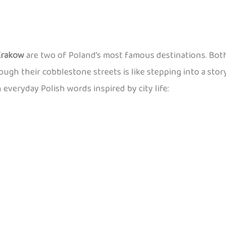
Krakow
are two of Poland’s most famous destinations. Both
rough their cobblestone streets is like stepping into a stor
n everyday Polish words inspired by city life: