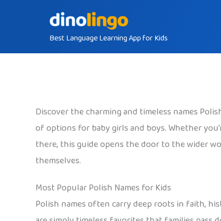
Skip
to
Best Language Learning App for Kids
content
Discover the charming and timeless names Polish 
of options for baby girls and boys. Whether you’re
there, this guide opens the door to the wider wor
themselves.
Most Popular Polish Names for Kids
Polish names often carry deep roots in faith, his
are simply timeless favorites that families pass