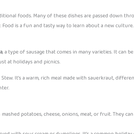
aditional foods. Many of these dishes are passed down thr
. Food is a fun and tasty way to learn about a new culture.
sa
, a type of sausage that comes in many varieties. It can be 
st at holidays and picnics.
s Stew. It’s a warm, rich meal made with sauerkraut, differen
nter.
 mashed potatoes, cheese, onions, meat, or fruit. They can 
erved with sour cream or dumplings. It’s a common holiday 