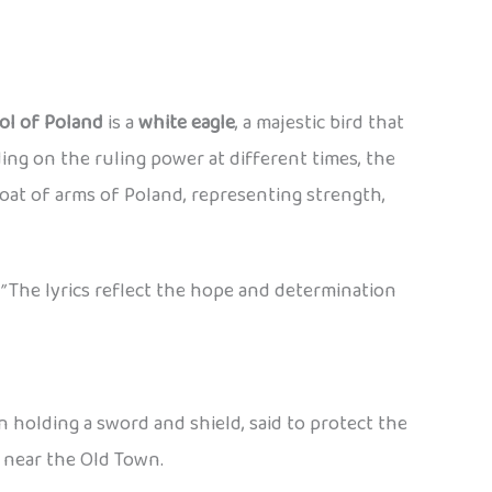
ol of Poland
is a
white eagle
, a majestic bird that
ng on the ruling power at different times, the
oat of arms of Poland, representing strength,
”
The lyrics reflect the hope and determination
en holding a sword and shield, said to protect the
y near the Old Town.