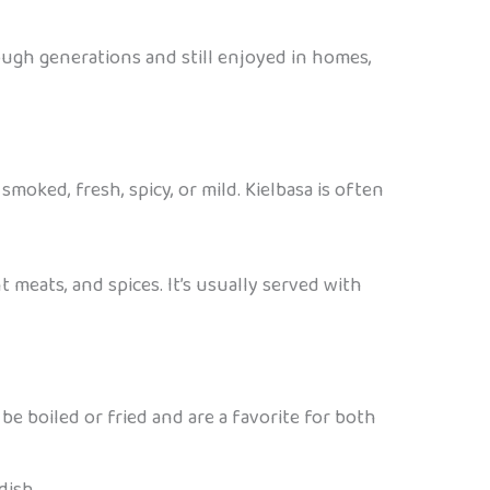
ough generations and still enjoyed in homes,
smoked, fresh, spicy, or mild. Kielbasa is often
t meats, and spices. It’s usually served with
be boiled or fried and are a favorite for both
dish.