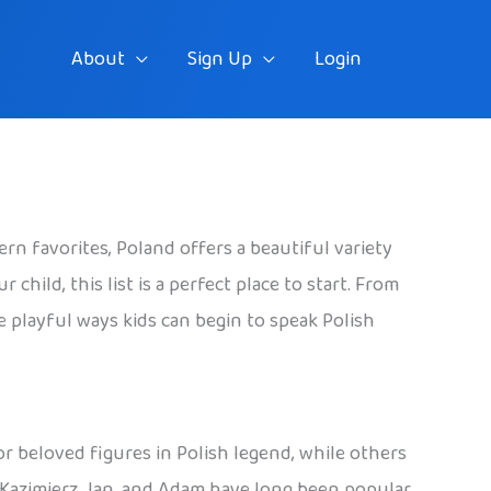
About
Sign Up
Login
rn favorites, Poland offers a beautiful variety
hild, this list is a perfect place to start. From
he playful ways kids can begin to speak Polish
 or beloved figures in Polish legend, while others
, Kazimierz, Jan, and Adam have long been popular