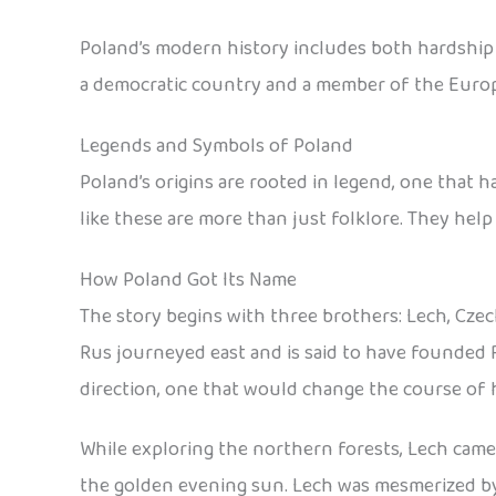
Poland’s modern history includes both hardship an
a democratic country and a member of the Euro
Legends and Symbols of Poland
Poland’s origins are rooted in legend, one that 
like these are more than just folklore. They help
How Poland Got Its Name
The story begins with three brothers: Lech, Czec
Rus journeyed east and is said to have founded 
direction, one that would change the course of h
While exploring the northern forests, Lech came a
the golden evening sun. Lech was mesmerized by t