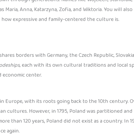
s Maria, Anna, Katarzyna, Zofia, and Wiktoria. You will als
 how expressive and family-centered the culture is.
 shares borders with Germany, the Czech Republic, Slovakia, 
odeships
, each with its own cultural traditions and local spe
nd economic center.
n Europe, with its roots going back to the 10th century. Ov
 cultures. However, in 1795, Poland was partitioned and 
re than 120 years, Poland did not exist as a country. In 191
ce again.