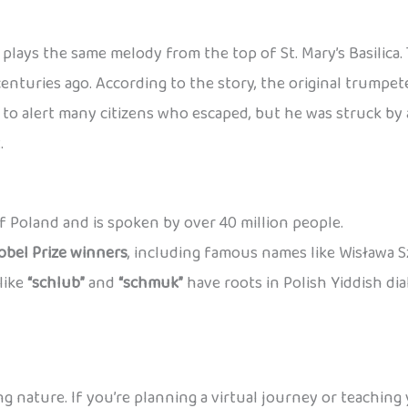
plays the same melody from the top of St. Mary’s Basilica
centuries ago. According to the story, the original trump
o alert many citizens who escaped, but he was struck by a
.
 of Poland and is spoken by over 40 million people.
obel Prize winners
, including famous names like Wisława 
like
“schlub”
and
“schmuk”
have roots in Polish Yiddish di
ng nature. If you’re planning a virtual journey or teaching