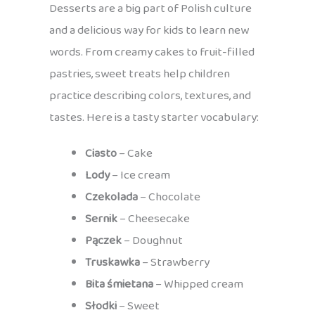
Desserts are a big part of Polish culture
and a delicious way for kids to learn new
words. From creamy cakes to fruit-filled
pastries, sweet treats help children
practice describing colors, textures, and
tastes. Here is a tasty starter vocabulary:
Ciasto
– Cake
Lody
– Ice cream
Czekolada
– Chocolate
Sernik
– Cheesecake
Pączek
– Doughnut
Truskawka
– Strawberry
Bita śmietana
– Whipped cream
Słodki
– Sweet