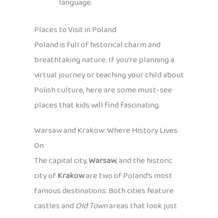
language.
Places to Visit in Poland
Poland is full of historical charm and
breathtaking nature. If you’re planning a
virtual journey or teaching your child about
Polish culture, here are some must-see
places that kids will find fascinating.
Warsaw and Krakow: Where History Lives
On
The capital city,
Warsaw
, and the historic
city of
Krakow
are two of Poland’s most
famous destinations. Both cities feature
castles and
Old Town
areas that look just