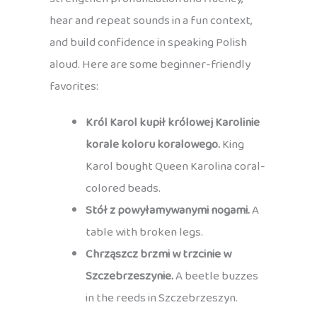
hear and repeat sounds in a fun context,
and build confidence in speaking Polish
aloud. Here are some beginner-friendly
favorites:
Król Karol kupił królowej Karolinie
korale koloru koralowego.
King
Karol bought Queen Karolina coral-
colored beads.
Stół z powyłamywanymi nogami.
A
table with broken legs.
Chrząszcz brzmi w trzcinie w
Szczebrzeszynie.
A beetle buzzes
in the reeds in Szczebrzeszyn.