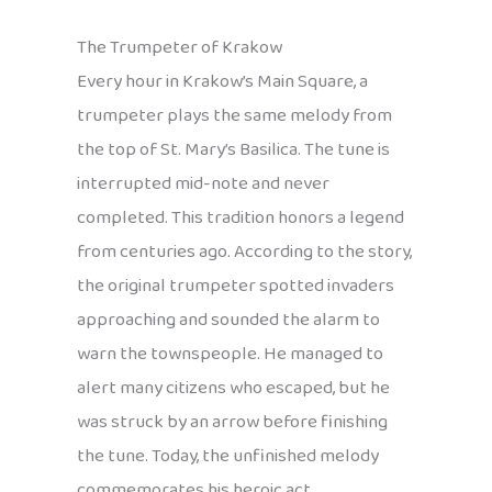
The Trumpeter of Krakow
Every hour in Krakow’s Main Square, a
trumpeter plays the same melody from
the top of St. Mary’s Basilica. The tune is
interrupted mid-note and never
completed. This tradition honors a legend
from centuries ago. According to the story,
the original trumpeter spotted invaders
approaching and sounded the alarm to
warn the townspeople. He managed to
alert many citizens who escaped, but he
was struck by an arrow before finishing
the tune. Today, the unfinished melody
commemorates his heroic act.