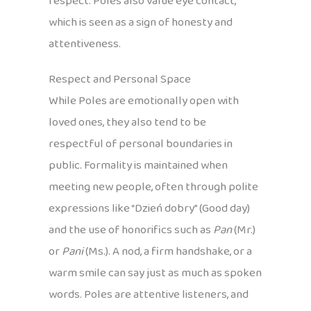
respect. Poles also value eye contact,
which is seen as a sign of honesty and
attentiveness.
Respect and Personal Space
While Poles are emotionally open with
loved ones, they also tend to be
respectful of personal boundaries in
public. Formality is maintained when
meeting new people, often through polite
expressions like “Dzień dobry” (Good day)
and the use of honorifics such as
Pan
(Mr.)
or
Pani
(Ms.). A nod, a firm handshake, or a
warm smile can say just as much as spoken
words. Poles are attentive listeners, and