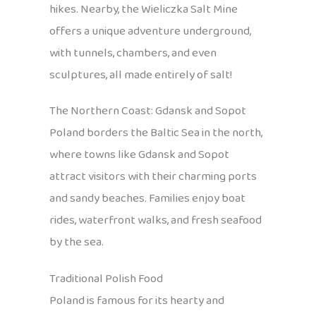
hikes. Nearby, the Wieliczka Salt Mine
offers a unique adventure underground,
with tunnels, chambers, and even
sculptures, all made entirely of salt!
The Northern Coast: Gdansk and Sopot
Poland borders the Baltic Sea in the north,
where towns like Gdansk and Sopot
attract visitors with their charming ports
and sandy beaches. Families enjoy boat
rides, waterfront walks, and fresh seafood
by the sea.
Traditional Polish Food
Poland is famous for its hearty and