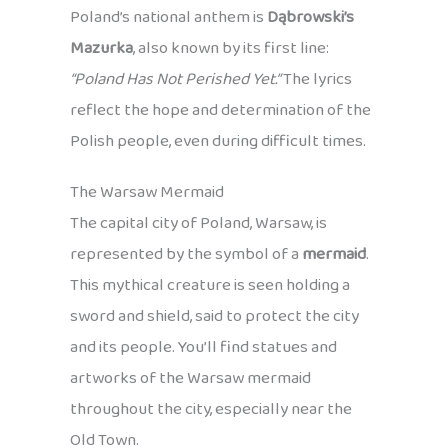
Poland’s national anthem is
Dąbrowski’s
Mazurka
, also known by its first line:
“Poland Has Not Perished Yet.”
The lyrics
reflect the hope and determination of the
Polish people, even during difficult times.
The Warsaw Mermaid
The capital city of Poland, Warsaw, is
represented by the symbol of a
mermaid
.
This mythical creature is seen holding a
sword and shield, said to protect the city
and its people. You’ll find statues and
artworks of the Warsaw mermaid
throughout the city, especially near the
Old Town.