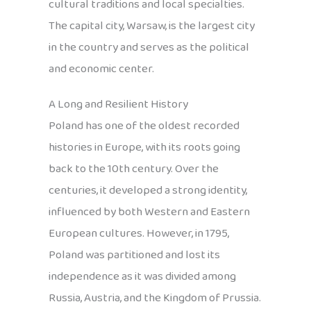
cultural traditions and local specialties.
The capital city, Warsaw, is the largest city
in the country and serves as the political
and economic center.
A Long and Resilient History
Poland has one of the oldest recorded
histories in Europe, with its roots going
back to the 10th century. Over the
centuries, it developed a strong identity,
influenced by both Western and Eastern
European cultures. However, in 1795,
Poland was partitioned and lost its
independence as it was divided among
Russia, Austria, and the Kingdom of Prussia.