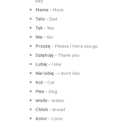
day
Mama
– Mom
Tata
– Dad
Tak
– Yes
Nie
– No
Proszę
– Please / Here you go
Dziękuję
– Thank you
Lubię
– I like
Nie lubię
– I don’t like
Kot
– Cat
Pies
– Dog
Woda
– Water
Chleb
– Bread
Kolor
– Color