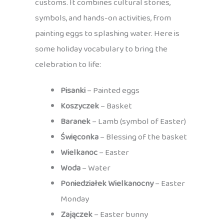
customs. It combines cultural stories,
symbols, and hands-on activities, from
painting eggs to splashing water. Here is
some holiday vocabulary to bring the
celebration to life:
Pisanki
– Painted eggs
Koszyczek
– Basket
Baranek
– Lamb (symbol of Easter)
Święconka
– Blessing of the basket
Wielkanoc
– Easter
Woda
– Water
Poniedziałek Wielkanocny
– Easter
Monday
Zajączek
– Easter bunny