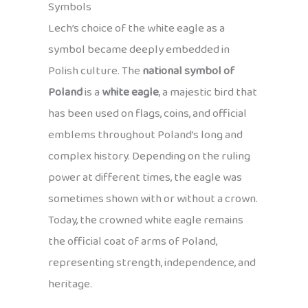
Symbols
Lech’s choice of the white eagle as a
symbol became deeply embedded in
Polish culture. The
national symbol of
Poland
is a
white eagle
, a majestic bird that
has been used on flags, coins, and official
emblems throughout Poland’s long and
complex history. Depending on the ruling
power at different times, the eagle was
sometimes shown with or without a crown.
Today, the crowned white eagle remains
the official coat of arms of Poland,
representing strength, independence, and
heritage.