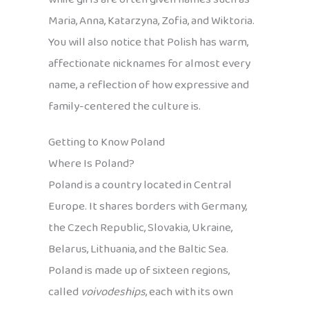
Maria, Anna, Katarzyna, Zofia, and Wiktoria.
You will also notice that Polish has warm,
affectionate nicknames for almost every
name, a reflection of how expressive and
family-centered the culture is.
Getting to Know Poland
Where Is Poland?
Poland is a country located in Central
Europe. It shares borders with Germany,
the Czech Republic, Slovakia, Ukraine,
Belarus, Lithuania, and the Baltic Sea.
Poland is made up of sixteen regions,
called
voivodeships
, each with its own