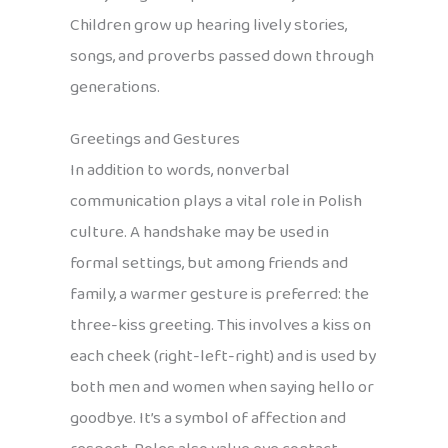
Children grow up hearing lively stories,
songs, and proverbs passed down through
generations.
Greetings and Gestures
In addition to words, nonverbal
communication plays a vital role in Polish
culture. A handshake may be used in
formal settings, but among friends and
family, a warmer gesture is preferred: the
three-kiss greeting. This involves a kiss on
each cheek (right-left-right) and is used by
both men and women when saying hello or
goodbye. It’s a symbol of affection and