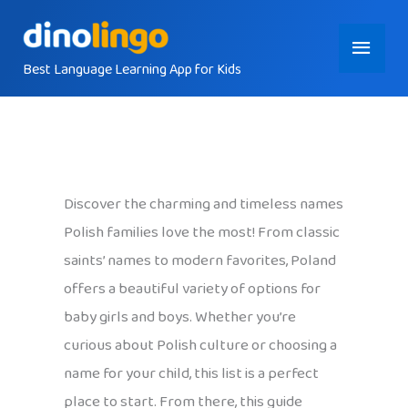
Skip
Main
to
content
Best Language Learning App for Kids
Menu
Discover the charming and timeless names
Polish families love the most! From classic
saints’ names to modern favorites, Poland
offers a beautiful variety of options for
baby girls and boys. Whether you’re
curious about Polish culture or choosing a
name for your child, this list is a perfect
place to start. From there, this guide