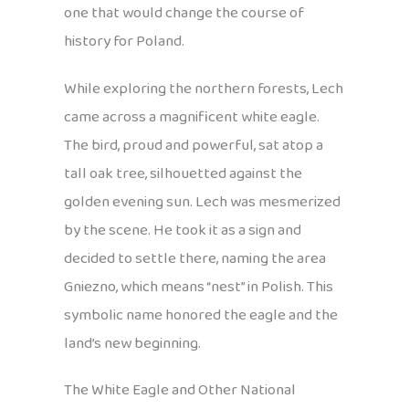
one that would change the course of
history for Poland.
While exploring the northern forests, Lech
came across a magnificent white eagle.
The bird, proud and powerful, sat atop a
tall oak tree, silhouetted against the
golden evening sun. Lech was mesmerized
by the scene. He took it as a sign and
decided to settle there, naming the area
Gniezno, which means “nest” in Polish. This
symbolic name honored the eagle and the
land’s new beginning.
The White Eagle and Other National