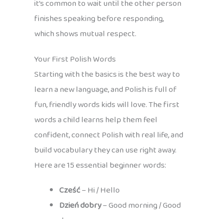
it’s common to wait until the other person
finishes speaking before responding,
which shows mutual respect.
Your First Polish Words
Starting with the basics is the best way to
learn a new language, and Polish is full of
fun, friendly words kids will love. The first
words a child learns help them feel
confident, connect Polish with real life, and
build vocabulary they can use right away.
Here are 15 essential beginner words:
Cześć
– Hi / Hello
Dzień dobry
– Good morning / Good