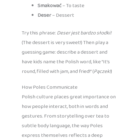
Smakować
– To taste
Deser
– Dessert
Try this phrase:
Deser jest bardzo słodki!
(The dessert is very sweet!) Then play a
guessing game: describe a dessert and
have kids name the Polish word, like “It’s
round, filled with jam, and fried!” (
Pączek!
)
How Poles Communicate
Polish culture places great importance on
how people interact, both in words and
gestures. From storytelling over tea to
subtle body language, the way Poles
express themselves reflects a deep