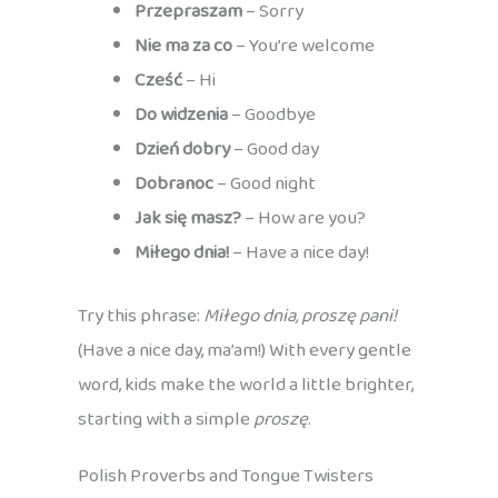
Przepraszam
– Sorry
Nie ma za co
– You’re welcome
Cześć
– Hi
Do widzenia
– Goodbye
Dzień dobry
– Good day
Dobranoc
– Good night
Jak się masz?
– How are you?
Miłego dnia!
– Have a nice day!
Try this phrase:
Miłego dnia, proszę pani!
(Have a nice day, ma’am!) With every gentle
word, kids make the world a little brighter,
starting with a simple
proszę
.
Polish Proverbs and Tongue Twisters