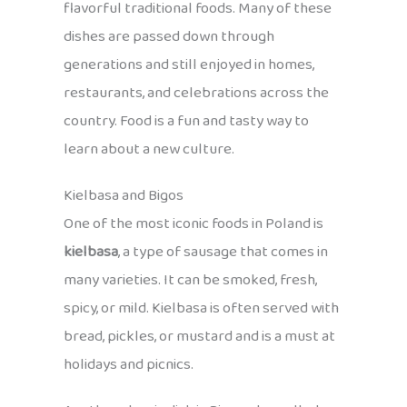
flavorful traditional foods. Many of these
dishes are passed down through
generations and still enjoyed in homes,
restaurants, and celebrations across the
country. Food is a fun and tasty way to
learn about a new culture.
Kielbasa and Bigos
One of the most iconic foods in Poland is
kielbasa
, a type of sausage that comes in
many varieties. It can be smoked, fresh,
spicy, or mild. Kielbasa is often served with
bread, pickles, or mustard and is a must at
holidays and picnics.