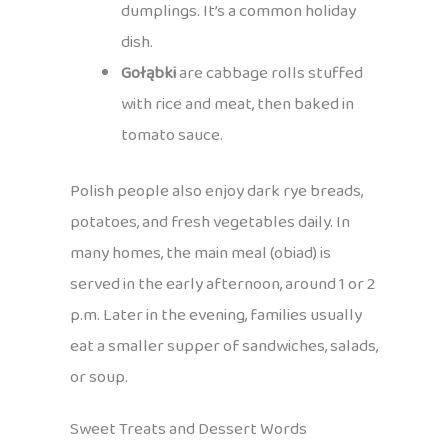
dumplings. It’s a common holiday
dish.
Gołąbki
are cabbage rolls stuffed
with rice and meat, then baked in
tomato sauce.
Polish people also enjoy dark rye breads,
potatoes, and fresh vegetables daily. In
many homes, the main meal (obiad) is
served in the early afternoon, around 1 or 2
p.m. Later in the evening, families usually
eat a smaller supper of sandwiches, salads,
or soup.
Sweet Treats and Dessert Words