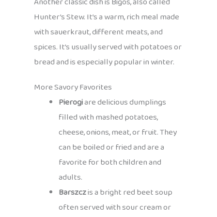
Another classic dish is Bigos, also called
Hunter’s Stew. It’s a warm, rich meal made
with sauerkraut, different meats, and
spices. It’s usually served with potatoes or
bread and is especially popular in winter.
More Savory Favorites
Pierogi
are delicious dumplings
filled with mashed potatoes,
cheese, onions, meat, or fruit. They
can be boiled or fried and are a
favorite for both children and
adults.
Barszcz
is a bright red beet soup
often served with sour cream or