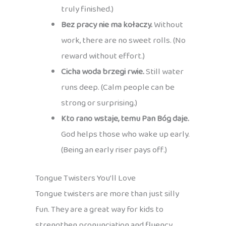
truly finished.)
Bez pracy nie ma kołaczy.
Without
work, there are no sweet rolls. (No
reward without effort.)
Cicha woda brzegi rwie.
Still water
runs deep. (Calm people can be
strong or surprising.)
Kto rano wstaje, temu Pan Bóg daje.
God helps those who wake up early.
(Being an early riser pays off.)
Tongue Twisters You’ll Love
Tongue twisters are more than just silly
fun. They are a great way for kids to
strengthen pronunciation and fluency,