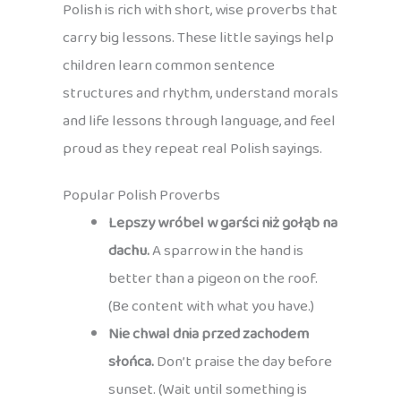
Polish is rich with short, wise proverbs that
carry big lessons. These little sayings help
children learn common sentence
structures and rhythm, understand morals
and life lessons through language, and feel
proud as they repeat real Polish sayings.
Popular Polish Proverbs
Lepszy wróbel w garści niż gołąb na
dachu.
A sparrow in the hand is
better than a pigeon on the roof.
(Be content with what you have.)
Nie chwal dnia przed zachodem
słońca.
Don’t praise the day before
sunset. (Wait until something is