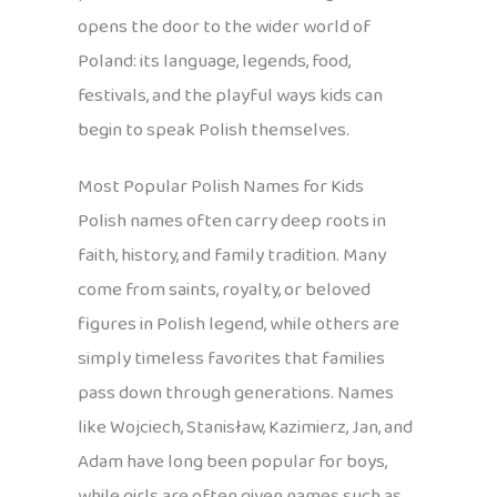
opens the door to the wider world of
Poland: its language, legends, food,
festivals, and the playful ways kids can
begin to speak Polish themselves.
Most Popular Polish Names for Kids
Polish names often carry deep roots in
faith, history, and family tradition. Many
come from saints, royalty, or beloved
figures in Polish legend, while others are
simply timeless favorites that families
pass down through generations. Names
like Wojciech, Stanisław, Kazimierz, Jan, and
Adam have long been popular for boys,
while girls are often given names such as