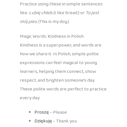
Practice using these in simple sentences
like:
Lubię chleb.
(I like bread.) or
To jest
mój pies.
(This is my dog.)
Magic Words: Kindness in Polish
Kindness is a superpower, and words are
how we share it. In Polish, simple polite
expressions can feel magical to young
learners, helping them connect, show
respect, and brighten someone’s day.
These polite words are perfect to practice
every day:
Proszę
– Please
Dziękuję
– Thank you