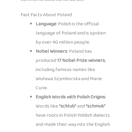
Fast Facts About Poland
Language
: Polish is the official
language of Poland and is spoken
by over 40 million people.
Nobel Winners
: Poland has
produced
17 Nobel Prize winners
,
including famous names like
Wisława Szymborska and Marie
Curie.
English Words with Polish Origins
:
Words like
“schlub”
and
“schmuk”
have roots in Polish Yiddish dialects
and made their way into the English