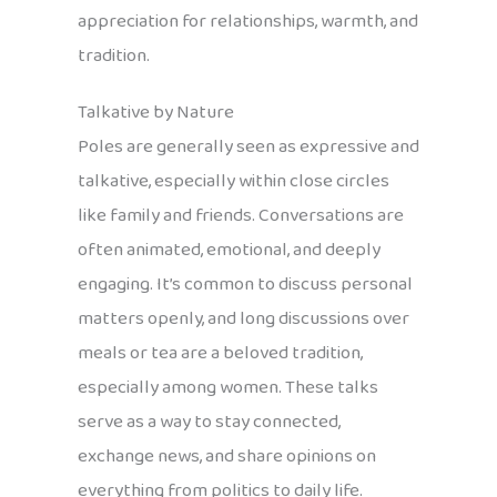
appreciation for relationships, warmth, and
tradition.
Talkative by Nature
Poles are generally seen as expressive and
talkative, especially within close circles
like family and friends. Conversations are
often animated, emotional, and deeply
engaging. It’s common to discuss personal
matters openly, and long discussions over
meals or tea are a beloved tradition,
especially among women. These talks
serve as a way to stay connected,
exchange news, and share opinions on
everything from politics to daily life.