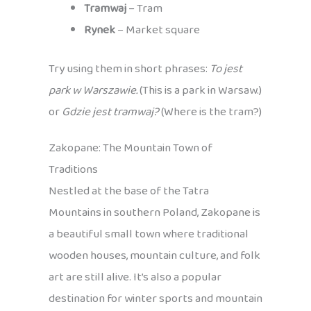
Tramwaj
– Tram
Rynek
– Market square
Try using them in short phrases:
To jest
park w Warszawie.
(This is a park in Warsaw.)
or
Gdzie jest tramwaj?
(Where is the tram?)
Zakopane: The Mountain Town of
Traditions
Nestled at the base of the Tatra
Mountains in southern Poland, Zakopane is
a beautiful small town where traditional
wooden houses, mountain culture, and folk
art are still alive. It’s also a popular
destination for winter sports and mountain