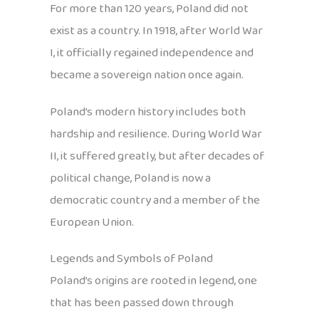
For more than 120 years, Poland did not
exist as a country. In 1918, after World War
I, it officially regained independence and
became a sovereign nation once again.
Poland’s modern history includes both
hardship and resilience. During World War
II, it suffered greatly, but after decades of
political change, Poland is now a
democratic country and a member of the
European Union.
Legends and Symbols of Poland
Poland’s origins are rooted in legend, one
that has been passed down through