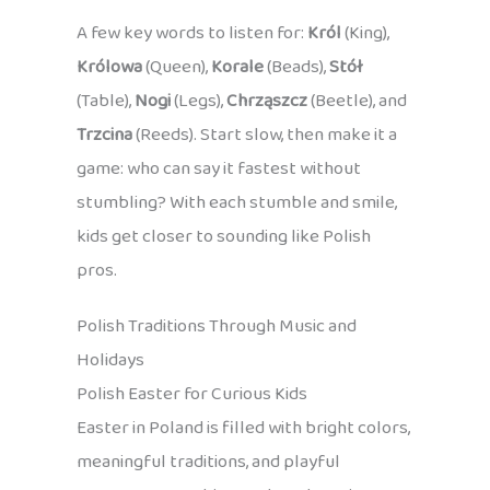
A few key words to listen for:
Król
(King),
Królowa
(Queen),
Korale
(Beads),
Stół
(Table),
Nogi
(Legs),
Chrząszcz
(Beetle), and
Trzcina
(Reeds). Start slow, then make it a
game: who can say it fastest without
stumbling? With each stumble and smile,
kids get closer to sounding like Polish
pros.
Polish Traditions Through Music and
Holidays
Polish Easter for Curious Kids
Easter in Poland is filled with bright colors,
meaningful traditions, and playful