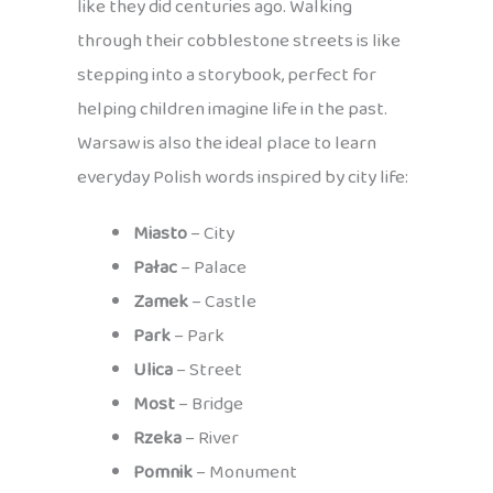
like they did centuries ago. Walking
through their cobblestone streets is like
stepping into a storybook, perfect for
helping children imagine life in the past.
Warsaw is also the ideal place to learn
everyday Polish words inspired by city life:
Miasto
– City
Pałac
– Palace
Zamek
– Castle
Park
– Park
Ulica
– Street
Most
– Bridge
Rzeka
– River
Pomnik
– Monument