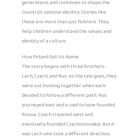
generations and continues to shape the
country’s national identity. Stories like
these are more than just folklore. They
help children understand the values and
identity of a culture.
How Poland Got Its Name
The story begins with three brothers:
Lech, Czech, and Rus. As the tale goes, they
were out hunting together when each
decided to follow a different path. Rus
journeyed east and is said to have founded
Russia. Czech traveled west and
eventually founded Czechoslovakia. But it
was Lech who took a different direction,