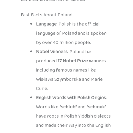
Fast Facts About Poland
Language
: Polish is the official
language of Poland and is spoken
by over 40 million people.
Nobel Winners
: Poland has
produced
17 Nobel Prize winners
,
including famous names like
Wisława Szymborska and Marie
Curie.
English Words with Polish Origins
:
Words like
“schlub”
and
“schmuk”
have roots in Polish Yiddish dialects
and made their way into the English