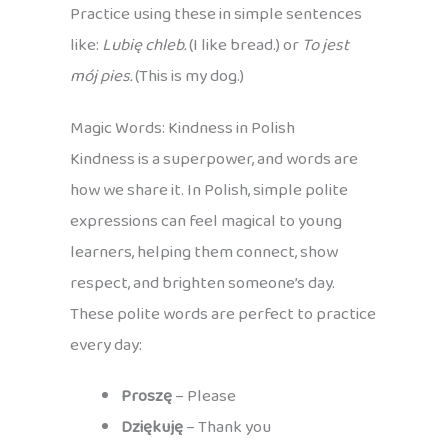
Practice using these in simple sentences
like:
Lubię chleb.
(I like bread.) or
To jest
mój pies.
(This is my dog.)
Magic Words: Kindness in Polish
Kindness is a superpower, and words are
how we share it. In Polish, simple polite
expressions can feel magical to young
learners, helping them connect, show
respect, and brighten someone’s day.
These polite words are perfect to practice
every day:
Proszę
– Please
Dziękuję
– Thank you