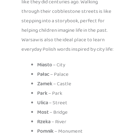
like they did centuries ago. Walking
through their cobblestone streets is like
stepping into a storybook, perfect for
helping children imagine life in the past.
Warsaw is also the ideal place to learn
everyday Polish words inspired by city life:
Miasto
– City
Pałac
– Palace
Zamek
– Castle
Park
– Park
Ulica
– Street
Most
– Bridge
Rzeka
– River
Pomnik
– Monument