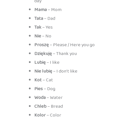
day
Mama
– Mom
Tata
– Dad
Tak
– Yes
Nie
– No
Proszę
– Please / Here you go
Dziękuję
– Thank you
Lubię
– I like
Nie lubię
– I don’t like
Kot
– Cat
Pies
– Dog
Woda
– Water
Chleb
– Bread
Kolor
– Color