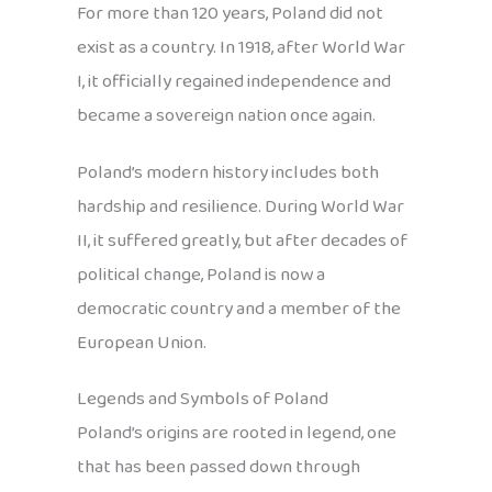
For more than 120 years, Poland did not
exist as a country. In 1918, after World War
I, it officially regained independence and
became a sovereign nation once again.
Poland’s modern history includes both
hardship and resilience. During World War
II, it suffered greatly, but after decades of
political change, Poland is now a
democratic country and a member of the
European Union.
Legends and Symbols of Poland
Poland’s origins are rooted in legend, one
that has been passed down through