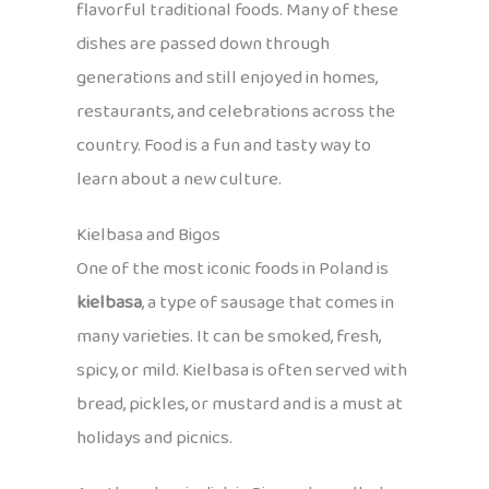
flavorful traditional foods. Many of these
dishes are passed down through
generations and still enjoyed in homes,
restaurants, and celebrations across the
country. Food is a fun and tasty way to
learn about a new culture.
Kielbasa and Bigos
One of the most iconic foods in Poland is
kielbasa
, a type of sausage that comes in
many varieties. It can be smoked, fresh,
spicy, or mild. Kielbasa is often served with
bread, pickles, or mustard and is a must at
holidays and picnics.