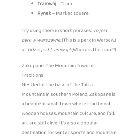
Tramwaj
– Tram
Rynek
– Market square
Try using them in short phrases:
To jest
park w Warszawie.
(This is a park in Warsaw.)
or
Gdzie jest tramwaj?
(Where is the tram?)
Zakopane: The Mountain Town of
Traditions
Nestled at the base of the Tatra
Mountains in southern Poland, Zakopane is
a beautiful small town where traditional
wooden houses, mountain culture, and folk
art are still alive. It’s also a popular
destination for winter sports and mountain