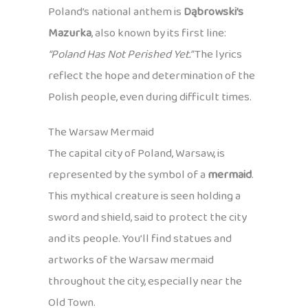
Poland’s national anthem is
Dąbrowski’s
Mazurka
, also known by its first line:
“Poland Has Not Perished Yet.”
The lyrics
reflect the hope and determination of the
Polish people, even during difficult times.
The Warsaw Mermaid
The capital city of Poland, Warsaw, is
represented by the symbol of a
mermaid
.
This mythical creature is seen holding a
sword and shield, said to protect the city
and its people. You’ll find statues and
artworks of the Warsaw mermaid
throughout the city, especially near the
Old Town.