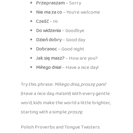
Przepraszam
– Sorry
Nie ma za co
– You’re welcome
Cześć
– Hi
Do widzenia
– Goodbye
Dzień dobry
– Good day
Dobranoc
– Good night
Jak się masz?
– How are you?
Miłego dnia!
– Have a nice day!
Try this phrase:
Miłego dnia, proszę pani!
(Have a nice day, ma’am!) With every gentle
word, kids make the world a little brighter,
starting with a simple
proszę
.
Polish Proverbs and Tongue Twisters