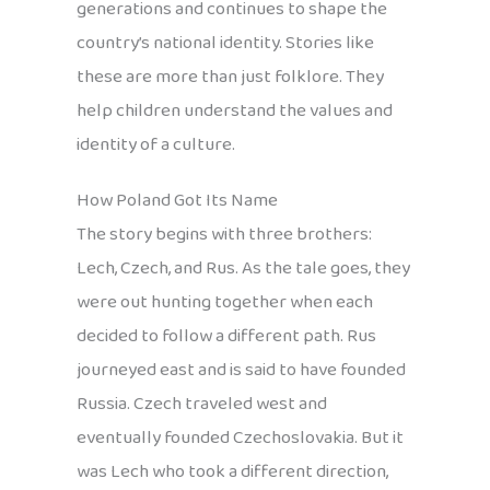
generations and continues to shape the
country’s national identity. Stories like
these are more than just folklore. They
help children understand the values and
identity of a culture.
How Poland Got Its Name
The story begins with three brothers:
Lech, Czech, and Rus. As the tale goes, they
were out hunting together when each
decided to follow a different path. Rus
journeyed east and is said to have founded
Russia. Czech traveled west and
eventually founded Czechoslovakia. But it
was Lech who took a different direction,