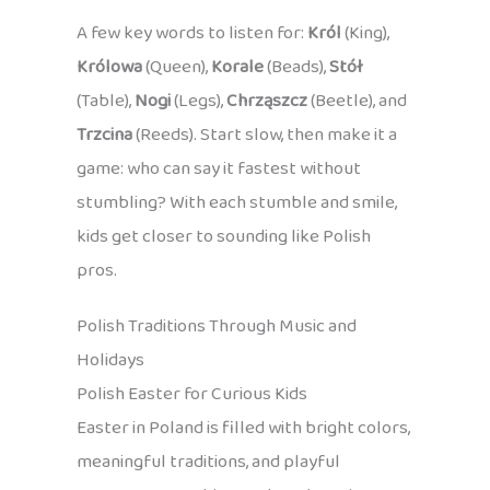
A few key words to listen for:
Król
(King),
Królowa
(Queen),
Korale
(Beads),
Stół
(Table),
Nogi
(Legs),
Chrząszcz
(Beetle), and
Trzcina
(Reeds). Start slow, then make it a
game: who can say it fastest without
stumbling? With each stumble and smile,
kids get closer to sounding like Polish
pros.
Polish Traditions Through Music and
Holidays
Polish Easter for Curious Kids
Easter in Poland is filled with bright colors,
meaningful traditions, and playful