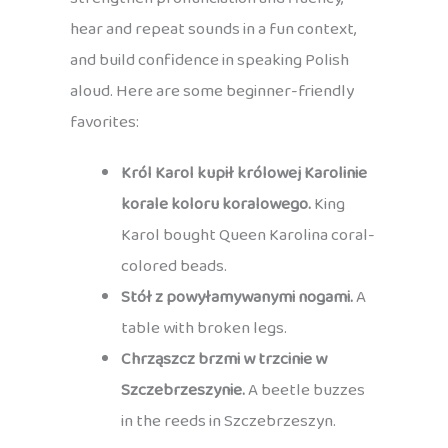
hear and repeat sounds in a fun context,
and build confidence in speaking Polish
aloud. Here are some beginner-friendly
favorites:
Król Karol kupił królowej Karolinie
korale koloru koralowego.
King
Karol bought Queen Karolina coral-
colored beads.
Stół z powyłamywanymi nogami.
A
table with broken legs.
Chrząszcz brzmi w trzcinie w
Szczebrzeszynie.
A beetle buzzes
in the reeds in Szczebrzeszyn.