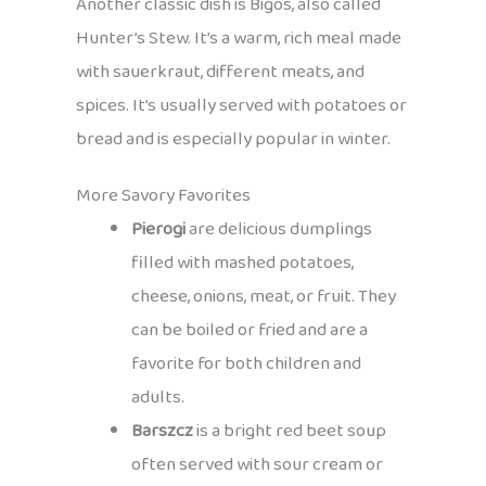
Another classic dish is Bigos, also called
Hunter’s Stew. It’s a warm, rich meal made
with sauerkraut, different meats, and
spices. It’s usually served with potatoes or
bread and is especially popular in winter.
More Savory Favorites
Pierogi
are delicious dumplings
filled with mashed potatoes,
cheese, onions, meat, or fruit. They
can be boiled or fried and are a
favorite for both children and
adults.
Barszcz
is a bright red beet soup
often served with sour cream or