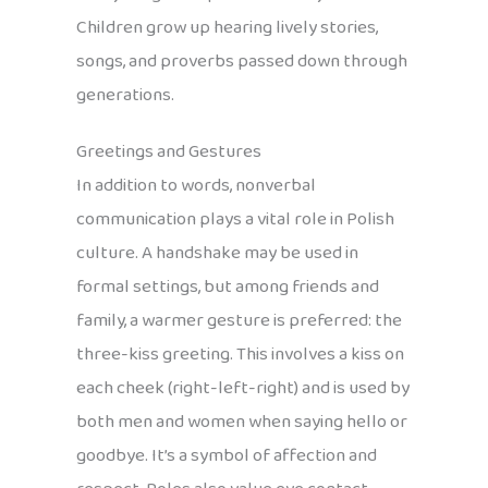
Children grow up hearing lively stories,
songs, and proverbs passed down through
generations.
Greetings and Gestures
In addition to words, nonverbal
communication plays a vital role in Polish
culture. A handshake may be used in
formal settings, but among friends and
family, a warmer gesture is preferred: the
three-kiss greeting. This involves a kiss on
each cheek (right-left-right) and is used by
both men and women when saying hello or
goodbye. It’s a symbol of affection and