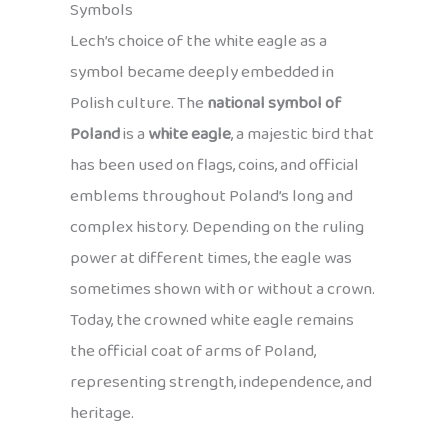
Symbols
Lech’s choice of the white eagle as a
symbol became deeply embedded in
Polish culture. The
national symbol of
Poland
is a
white eagle
, a majestic bird that
has been used on flags, coins, and official
emblems throughout Poland’s long and
complex history. Depending on the ruling
power at different times, the eagle was
sometimes shown with or without a crown.
Today, the crowned white eagle remains
the official coat of arms of Poland,
representing strength, independence, and
heritage.