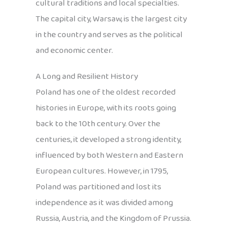
cultural traditions and local specialties.
The capital city, Warsaw, is the largest city
in the country and serves as the political
and economic center.
A Long and Resilient History
Poland has one of the oldest recorded
histories in Europe, with its roots going
back to the 10th century. Over the
centuries, it developed a strong identity,
influenced by both Western and Eastern
European cultures. However, in 1795,
Poland was partitioned and lost its
independence as it was divided among
Russia, Austria, and the Kingdom of Prussia.