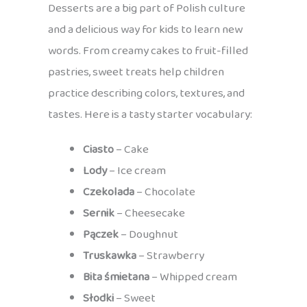
Desserts are a big part of Polish culture
and a delicious way for kids to learn new
words. From creamy cakes to fruit-filled
pastries, sweet treats help children
practice describing colors, textures, and
tastes. Here is a tasty starter vocabulary:
Ciasto
– Cake
Lody
– Ice cream
Czekolada
– Chocolate
Sernik
– Cheesecake
Pączek
– Doughnut
Truskawka
– Strawberry
Bita śmietana
– Whipped cream
Słodki
– Sweet