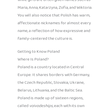
Maria, Anna, Katarzyna, Zofia, and Wiktoria.
You will also notice that Polish has warm,
affectionate nicknames for almost every
name, a reflection of how expressive and
family-centered the culture is.
Getting to Know Poland
Where Is Poland?
Poland is a country located in Central
Europe. It shares borders with Germany,
the Czech Republic, Slovakia, Ukraine,
Belarus, Lithuania, and the Baltic Sea.
Poland is made up of sixteen regions,
called
voivodeships
, each with its own