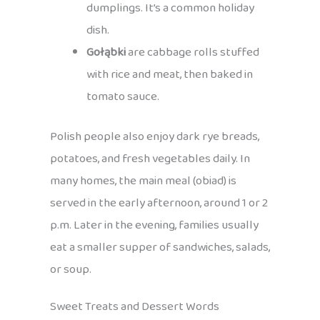
dumplings. It’s a common holiday
dish.
Gołąbki
are cabbage rolls stuffed
with rice and meat, then baked in
tomato sauce.
Polish people also enjoy dark rye breads,
potatoes, and fresh vegetables daily. In
many homes, the main meal (obiad) is
served in the early afternoon, around 1 or 2
p.m. Later in the evening, families usually
eat a smaller supper of sandwiches, salads,
or soup.
Sweet Treats and Dessert Words