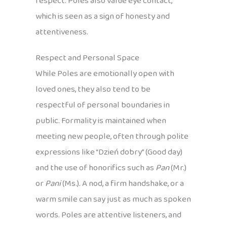
respect. Poles also value eye contact,
which is seen as a sign of honesty and
attentiveness.
Respect and Personal Space
While Poles are emotionally open with
loved ones, they also tend to be
respectful of personal boundaries in
public. Formality is maintained when
meeting new people, often through polite
expressions like “Dzień dobry” (Good day)
and the use of honorifics such as
Pan
(Mr.)
or
Pani
(Ms.). A nod, a firm handshake, or a
warm smile can say just as much as spoken
words. Poles are attentive listeners, and