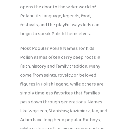
opens the door to the wider world of
Poland: its language, legends, food,
festivals, and the playful ways kids can
begin to speak Polish themselves.
Most Popular Polish Names for Kids
Polish names often carry deep roots in
faith, history, and family tradition. Many
come from saints, royalty, or beloved
figures in Polish legend, while others are
simply timeless favorites that families
pass down through generations. Names
like Wojciech, Stanisław, Kazimierz, Jan, and
Adam have long been popular for boys,
while girls are often given names such as