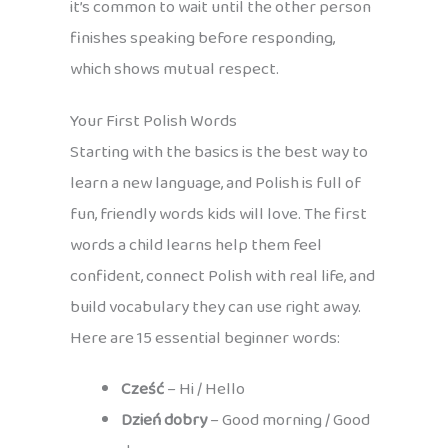
it’s common to wait until the other person
finishes speaking before responding,
which shows mutual respect.
Your First Polish Words
Starting with the basics is the best way to
learn a new language, and Polish is full of
fun, friendly words kids will love. The first
words a child learns help them feel
confident, connect Polish with real life, and
build vocabulary they can use right away.
Here are 15 essential beginner words:
Cześć
– Hi / Hello
Dzień dobry
– Good morning / Good