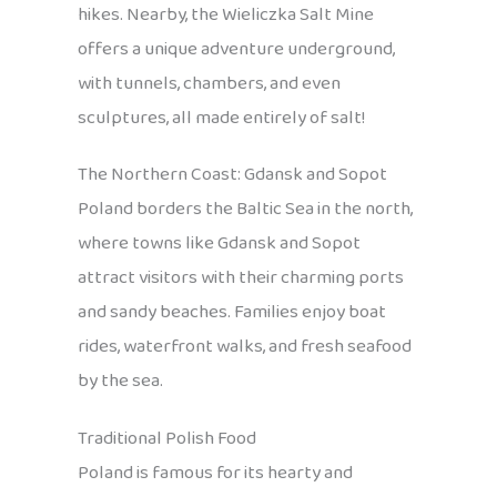
hikes. Nearby, the Wieliczka Salt Mine
offers a unique adventure underground,
with tunnels, chambers, and even
sculptures, all made entirely of salt!
The Northern Coast: Gdansk and Sopot
Poland borders the Baltic Sea in the north,
where towns like Gdansk and Sopot
attract visitors with their charming ports
and sandy beaches. Families enjoy boat
rides, waterfront walks, and fresh seafood
by the sea.
Traditional Polish Food
Poland is famous for its hearty and