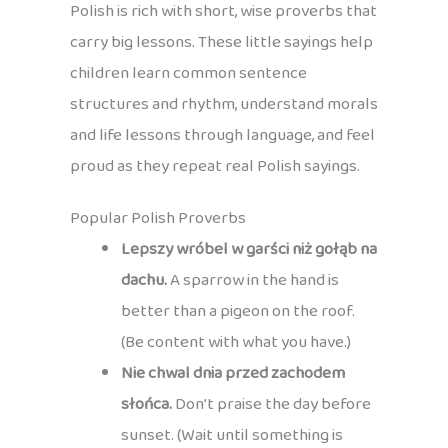
Polish is rich with short, wise proverbs that
carry big lessons. These little sayings help
children learn common sentence
structures and rhythm, understand morals
and life lessons through language, and feel
proud as they repeat real Polish sayings.
Popular Polish Proverbs
Lepszy wróbel w garści niż gołąb na
dachu.
A sparrow in the hand is
better than a pigeon on the roof.
(Be content with what you have.)
Nie chwal dnia przed zachodem
słońca.
Don’t praise the day before
sunset. (Wait until something is