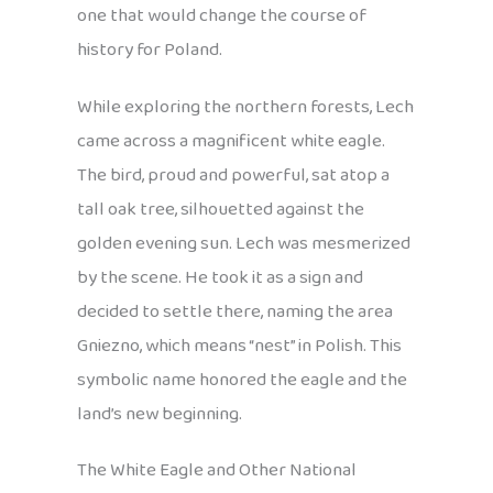
one that would change the course of
history for Poland.
While exploring the northern forests, Lech
came across a magnificent white eagle.
The bird, proud and powerful, sat atop a
tall oak tree, silhouetted against the
golden evening sun. Lech was mesmerized
by the scene. He took it as a sign and
decided to settle there, naming the area
Gniezno, which means “nest” in Polish. This
symbolic name honored the eagle and the
land’s new beginning.
The White Eagle and Other National