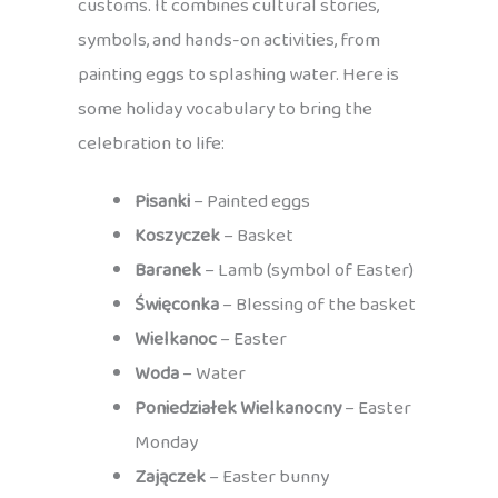
customs. It combines cultural stories,
symbols, and hands-on activities, from
painting eggs to splashing water. Here is
some holiday vocabulary to bring the
celebration to life:
Pisanki
– Painted eggs
Koszyczek
– Basket
Baranek
– Lamb (symbol of Easter)
Święconka
– Blessing of the basket
Wielkanoc
– Easter
Woda
– Water
Poniedziałek Wielkanocny
– Easter
Monday
Zajączek
– Easter bunny