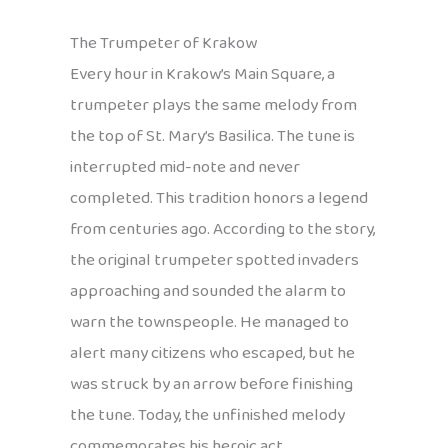
The Trumpeter of Krakow
Every hour in Krakow’s Main Square, a
trumpeter plays the same melody from
the top of St. Mary’s Basilica. The tune is
interrupted mid-note and never
completed. This tradition honors a legend
from centuries ago. According to the story,
the original trumpeter spotted invaders
approaching and sounded the alarm to
warn the townspeople. He managed to
alert many citizens who escaped, but he
was struck by an arrow before finishing
the tune. Today, the unfinished melody
commemorates his heroic act.