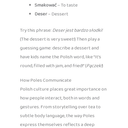
Smakować
– To taste
Deser
– Dessert
Try this phrase:
Deser jest bardzo słodki!
(The dessert is very sweet!) Then play a
guessing game: describe a dessert and
have kids name the Polish word, like “It’s
round, filled with jam, and fried!” (
Pączek!
)
How Poles Communicate
Polish culture places great importance on
how people interact, both in words and
gestures. From storytelling over tea to
subtle body language, the way Poles
express themselves reflects a deep