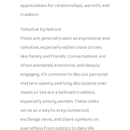
appreciation for relationships, warmth, and
tradition.
Talkative by Nature
Poles are generally seen as expressive and
talkative, especially within close circles
like family and friends. Conversations are
often animated, emotional, and deeply
engaging. It’s common to discuss personal
matters openly, and long discussions over
meals or tea are a beloved tradition,
especially among women. These talks
serve as a way to stay connected,
exchange news, and share opinions on
everything from politics to daily life.