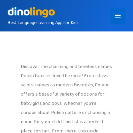
Skip
Main
to
content
Best Language Learning App for Kids
Menu
Discover the charming and timeless names
Polish families love the most! From classic
saints’ names to modern favorites, Poland
offers a beautiful variety of options for
baby girls and boys. Whether you’re
curious about Polish culture or choosing a
name for your child, this list is a perfect
place to start. From there, this guide