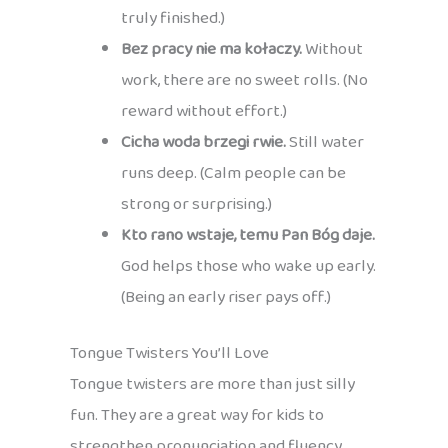
truly finished.)
Bez pracy nie ma kołaczy.
Without
work, there are no sweet rolls. (No
reward without effort.)
Cicha woda brzegi rwie.
Still water
runs deep. (Calm people can be
strong or surprising.)
Kto rano wstaje, temu Pan Bóg daje.
God helps those who wake up early.
(Being an early riser pays off.)
Tongue Twisters You’ll Love
Tongue twisters are more than just silly
fun. They are a great way for kids to
strengthen pronunciation and fluency,