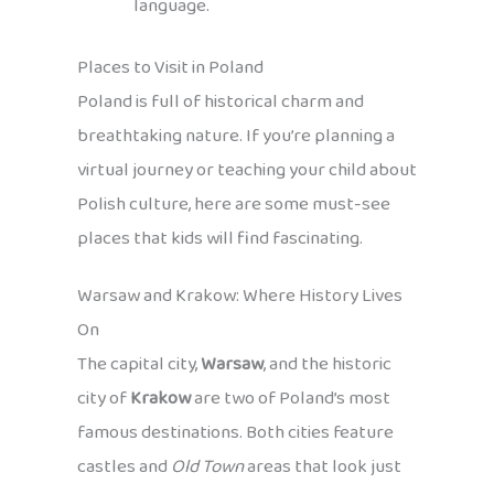
language.
Places to Visit in Poland
Poland is full of historical charm and
breathtaking nature. If you’re planning a
virtual journey or teaching your child about
Polish culture, here are some must-see
places that kids will find fascinating.
Warsaw and Krakow: Where History Lives
On
The capital city,
Warsaw
, and the historic
city of
Krakow
are two of Poland’s most
famous destinations. Both cities feature
castles and
Old Town
areas that look just